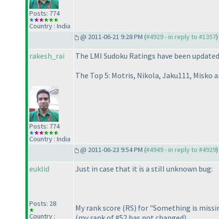
Posts: 774
Country : India
@ 2011-06-21 9:28 PM (
#4929 - in reply to #1357
)
rakesh_rai
The LMI Sudoku Ratings have been updated a
The Top 5: Motris, Nikola, Jaku111, Misko a
Posts: 774
Country : India
@ 2011-06-23 9:54 PM (
#4949 - in reply to #4929
)
euklid
Just in case that it is a still unknown bug:
Posts: 28
My rank score
(RS
) for "Something is miss
Country :
(my rank of #52 has not changed
).