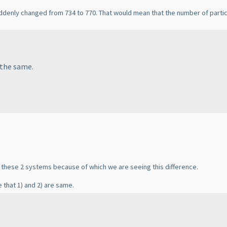
uddenly changed from 734 to 770. That would mean that the number of part
 the same.
n these 2 systems because of which we are seeing this difference.
 that 1
) and 2
) are same.