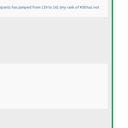
icipants has jumped from 139 to 161
(my rank of #38 has not