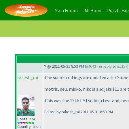
(current)
(current)
Main Forum
LMI Home
Puzzle Ex
@ 2011-05-31 8:53 PM (
#4643 - in reply to #1357
)
rakesh_rai
The sudoku ratings are updated after
Somet
motris, deu, misko, nikola and jaku111 are 
This was the 13th LMI sudoku test and, hen
Edited by rakesh_rai 2011-05-31 8:53 PM
Posts: 774
Country : India