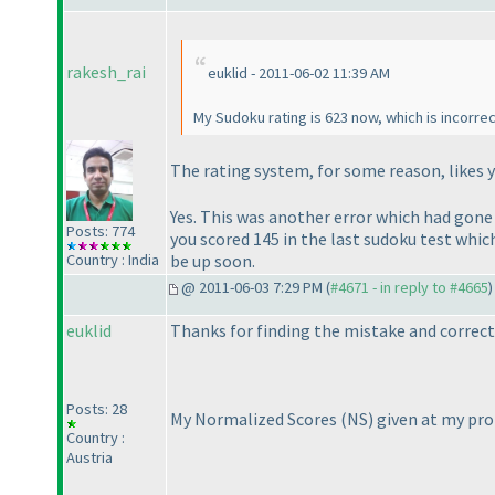
rakesh_rai
euklid - 2011-06-02 11:39 AM
My Sudoku rating is 623 now, which is incorrec
The rating system, for some reason, likes 
Yes. This was another error which had gon
Posts: 774
you scored 145 in the last sudoku test whic
be up soon.
Country : India
@ 2011-06-03 7:29 PM (
#4671 - in reply to #4665
)
euklid
Thanks for finding the mistake and correcti
Posts: 28
My Normalized Scores
(NS
) given at my pro
Country :
Austria