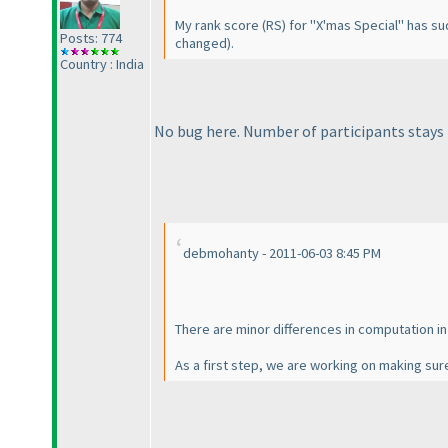
My rank score
(RS
) for "X'mas Special" has s
Posts: 774
changed
).
Country : India
No bug here. Number of participants stays
debmohanty - 2011-06-03 8:45 PM
There are minor differences in computation i
As a first step, we are working on making sure