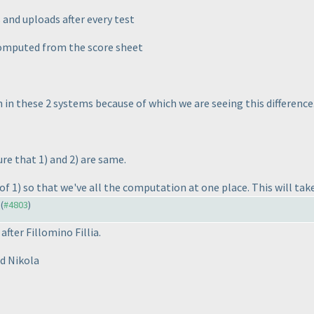
 and uploads after every test
 computed from the score sheet
in these 2 systems because of which we are seeing this difference
ure that 1
) and 2
) are same.
of 1
) so that we've all the computation at one place. This will tak
 (
#4803
)
fter Fillomino Fillia.
d Nikola