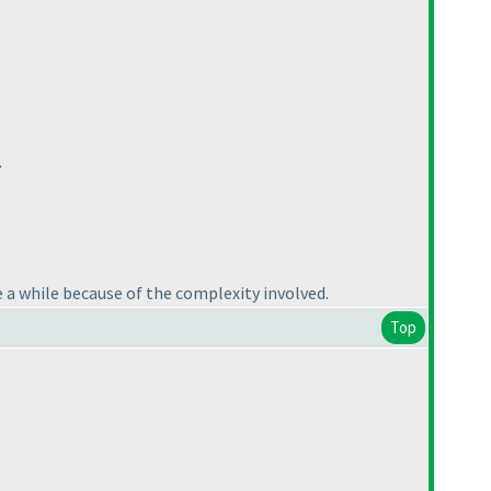
.
e a while because of the complexity involved.
Top