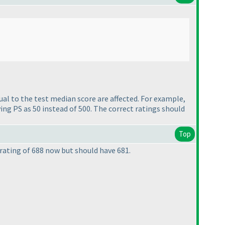
al to the test median score are affected.
For example,
ing PS as 50 instead of 500. The correct ratings should
Top
 rating of 688 now but should have 681.