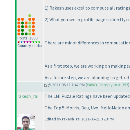
1
) Rakesh uses excel to compute all ratings
2
) What you see in profile page is directly
Posts: 1869
There are minor differences in computation 
Country : India
As a first step, we are working on making s
As a future step, we are planning to get rid 
@ 2011-06-11 1:42 PM (
#4803 - in reply to #1357
)
rakesh_rai
The LMI Puzzle Ratings have been updated a
The Top 5: Motris, Deu, Uvo, MelloMelon an
Edited by rakesh_rai 2011-06-21 9:28 PM