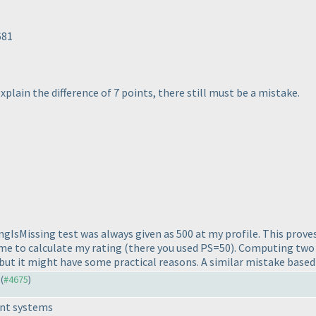
681
explain the difference of 7 points, there still must be a mistake.
ngIsMissing test was always given as 500 at my profile. This prove
ime to calculate my rating
(there you used PS=50
). Computing two
 but it might have some practical reasons. A similar mistake based
 (
#4675
)
rent systems