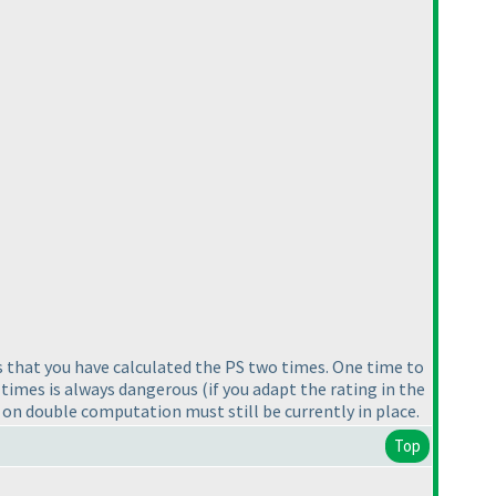
s that you have calculated the PS two times. One time to
 times is always dangerous
(if you adapt the rating in the
 on double computation must still be currently in place.
Top