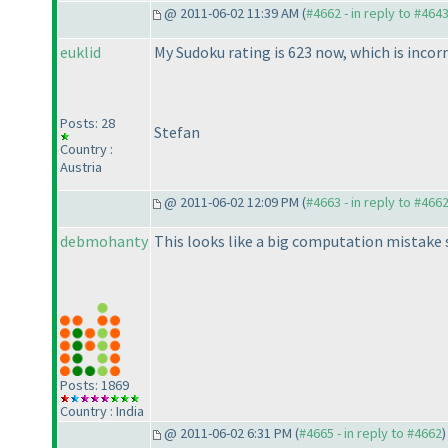
@ 2011-06-02 11:39 AM (
#4662 - in reply to #464
euklid
My Sudoku rating is 623 now, which is incorr
Posts: 28
Stefan
Country :
Austria
@ 2011-06-02 12:09 PM (
#4663 - in reply to #466
debmohanty
This looks like a big computation mistake
Posts: 1869
Country : India
@ 2011-06-02 6:31 PM (
#4665 - in reply to #4662
)