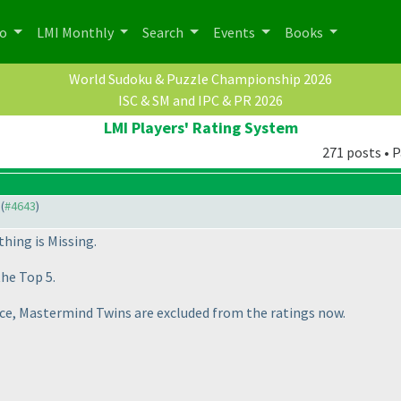
po
LMI Monthly
Search
Events
Books
World Sudoku & Puzzle Championship 2026
ISC & SM and IPC & PR 2026
LMI Players' Rating System
271 posts • P
 (
#4643
)
hing is Missing
.
the Top 5.
ce,
Mastermind Twins
are excluded from the ratings now.