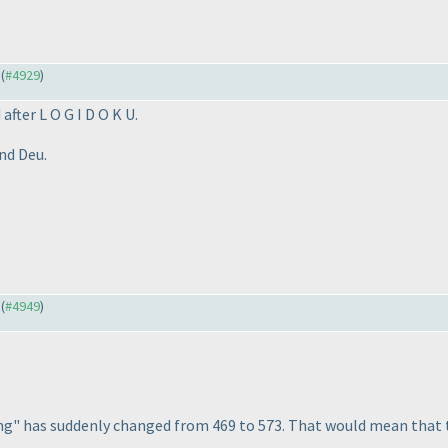
 (
#4929
)
fter L O G I D O K U.
nd Deu.
 (
#4949
)
ing" has suddenly changed from 469 to 573. That would mean that 