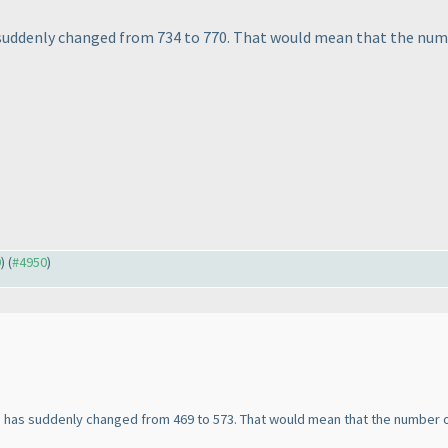
s suddenly changed from 734 to 770. That would mean that the num
9
) (
#4950
)
" has suddenly changed from 469 to 573. That would mean that the number 