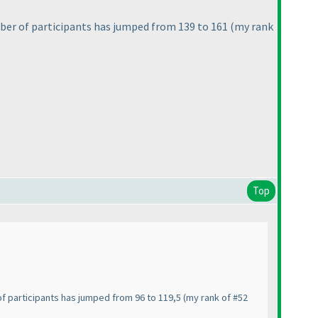
ber of participants has jumped from 139 to 161
(my rank
Top
of participants has jumped from 96 to 119,5
(my rank of #52