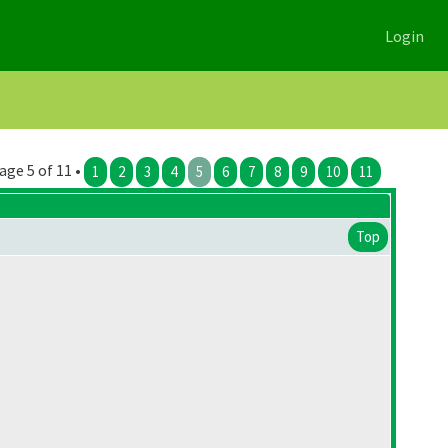
Login
age 5 of 11 •
1
2
3
4
5
6
7
8
9
10
11
Top