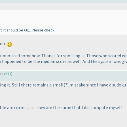
t. It should be 681. Please check.
you.
e unnoticed somehow. Thanks for spotting it.
Those who scored equ
h happened to be the median score as well. And the system was giv
 (
#4671
)
ng it. Still there remains a small
(?
) mistake since I have a sudoku
file are correct, i.e. they are the same that I did compute myself.