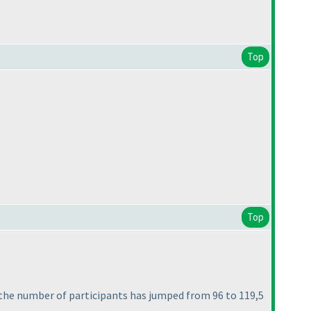
Top
Top
the number of participants has jumped from 96 to 119,5