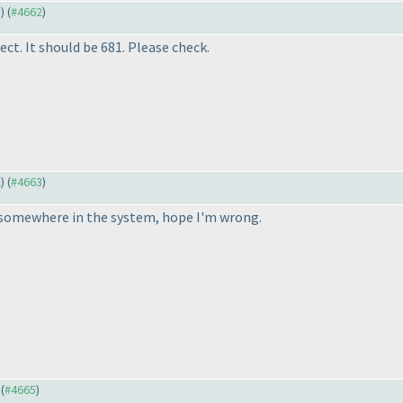
3
) (
#4662
)
ect. It should be 681. Please check.
2
) (
#4663
)
 somewhere in the system, hope I'm wrong.
 (
#4665
)