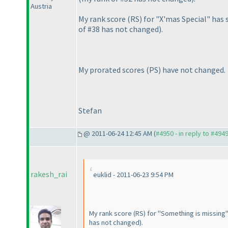
Austria
My rank score
(RS
) for "X'mas Special" ha
of #38 has not changed
).
My prorated scores
(PS
) have not changed.
Stefan
@ 2011-06-24 12:45 AM (
#4950 - in reply to #494
rakesh_rai
euklid - 2011-06-23 9:54 PM
My rank score
(RS
) for "Something is missing
has not changed
).