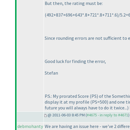
But then, the rating must be:
(492+837+696+643*.8+721*.8+711*.6
)/5.2=
Since rounding errors are not sufficient to 
Good luck for finding the error,
Stefan
P.S.: My prorated Score
(PS
) of the Somethi
display it at my profile
(PS=500
) and one t
future you will always have to do it twice...
)
@ 2011-06-03 8:45 PM (
#4675 - in reply to #4671
)
debmohanty
We are having an issue here - we've 2 diffe