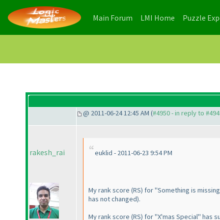
(current)
(current)
Main Forum
LMI Home
Puzzle Ex
@ 2011-06-24 12:45 AM (
#4950 - in reply to #49
rakesh_rai
euklid - 2011-06-23 9:54 PM
My rank score
(RS
) for "Something is missin
has not changed
).
My rank score
(RS
) for "X'mas Special" has 