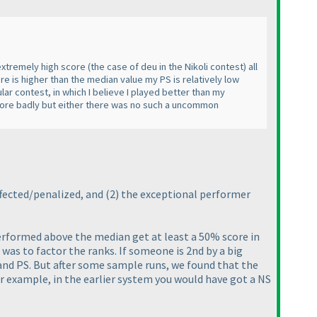
 extremely high score
(the case of deu in the Nikoli contest
) all
re is higher than the median value my PS is relatively low
lar contest, in which I believe I played better than my
 more badly but either there was no such a uncommon
fected/penalized, and
(2
) the exceptional performer
performed above the median get at least a 50% score in
 was to factor the ranks. If someone is 2nd by a big
 and PS. But after some sample runs, we found that the
r example, in the earlier system you would have got a NS