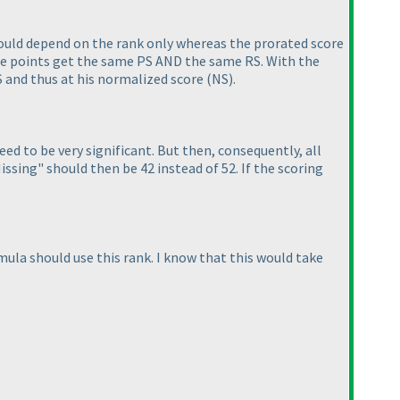
ould depend on the rank only whereas the prorated score
me points get the same PS AND the same RS. With the
RS and thus at his normalized score
(NS
).
d to be very significant. But then, consequently, all
ssing" should then be 42 instead of 52. If the scoring
mula should use this rank. I know that this would take