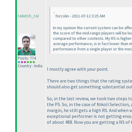
rakesh_rai
forcolin - 2011-07-12 3:25 AM
In my opinion the current system can be affe
the score of the mid-range players will be lo
compared to other contests. My RS is higher b
average performance, is in fact lower than 
performance from a single player or the me
Posts: 774
Country : India
I mostly agree with your point.
There are two things that the rating syst
should also get something
substantial
out
So, in the last review, we took two steps 
the PS. So, in the case of Nikoli Selection,
margin, he still gets a high RS. And when 
exceptional performer is not getting enou
of about 488. Now you are getting a NS of 