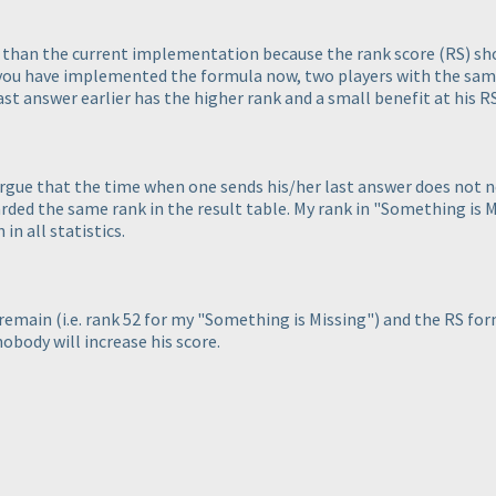
ter than the current implementation because the rank score
(RS
) sh
s you have implemented the formula now, two players with the sa
last answer earlier has the higher rank and a small benefit at his 
rgue that the time when one sends his/her last answer does not nee
ded the same rank in the result table. My rank in "Something is Mi
in all statistics.
d remain
(i.e. rank 52 for my "Something is Missing"
) and the RS for
nobody will increase his score.