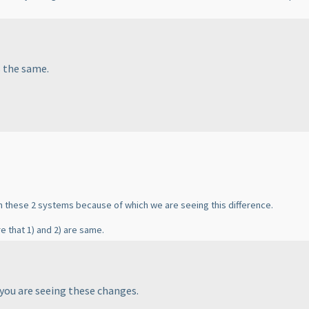
s the same.
in these 2 systems because of which we are seeing this difference.
e that 1
) and 2
) are same.
 you are seeing these changes.