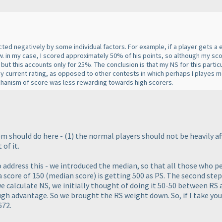
cted negatively by some individual factors. For example, if a player gets a
w. in my case, I scored approximately 50% of his points, so although my sco
ut this accounts only for 25%. The conclusion is that my NS for this particu
my current rating, as opposed to other contests in which perhaps I playes
chanism of score was less rewarding towards high scorers.
em should do here -
(1
) the normal players should not be
heavily
af
 of it.
to address this - we introduced the median, so that all those who 
 a score of 150
(median score
) is getting 500 as PS. The second step
we calculate NS, we initially thought of doing it 50-50 between RS
gh advantage. So we brought the RS weight down. So, if I take you
672.