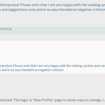
sinterpreted. Please note that I am very happy with the ranking s
nd suggestions only and in no way intended as negative criticis
) (
#4954
)
nterpreted. Please note that I am very happy with the ranking system and can
and in no way intended as negative criticism.
oticed. The logic in 'View Profile' page is rather easy to change.