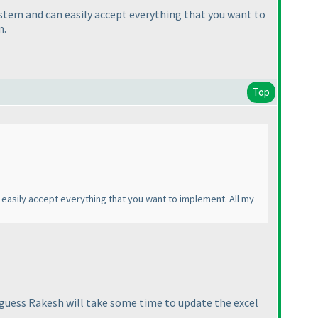
ystem and can easily accept everything that you want to
m.
Top
 easily accept everything that you want to implement. All my
 I guess Rakesh will take some time to update the excel