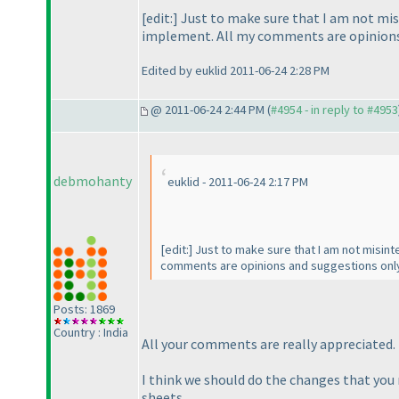
[edit:] Just to make sure that I am not mi
implement. All my comments are opinions a
Edited by euklid 2011-06-24 2:28 PM
@ 2011-06-24 2:44 PM (
#4954 - in reply to #4953
debmohanty
euklid - 2011-06-24 2:17 PM
[edit:] Just to make sure that I am not misi
comments are opinions and suggestions only 
Posts: 1869
Country : India
All your comments are really appreciated.
I think we should do the changes that you n
sheets.