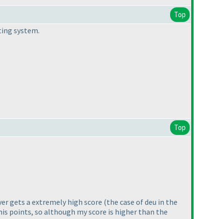
Top
ting system.
Top
ayer gets a extremely high score
(the case of deu in the
 his points, so although my score is higher than the