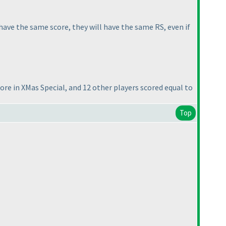
have the same score, they will have the same RS, even if
core in
XMas Special
, and 12 other players scored equal to
Top