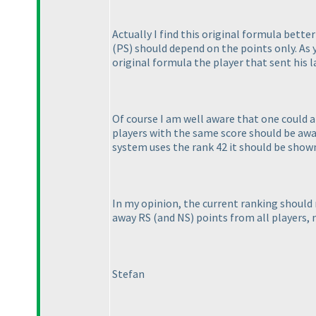
Actually I find this original formula bet
(PS
) should depend on the points only. A
original formula the player that sent his 
Of course I am well aware that one could a
players with the same score should be awar
system uses the rank 42 it should be shown 
In my opinion, the current ranking shoul
away RS
(and NS
) points from all players, 
Stefan