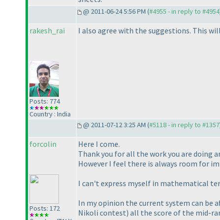
@ 2011-06-24 5:56 PM (
#4955 - in reply to #4954
rakesh_rai
I also agree with the suggestions. This wi
Posts: 774
Country : India
@ 2011-07-12 3:25 AM (
#5118 - in reply to #1357
forcolin
Here I come.
Thank you for all the work you are doing a
However I feel there is always room for i
I can't express myself in mathematical term
In my opinion the current system can be af
Posts: 172
Nikoli contest
) all the score of the mid-r