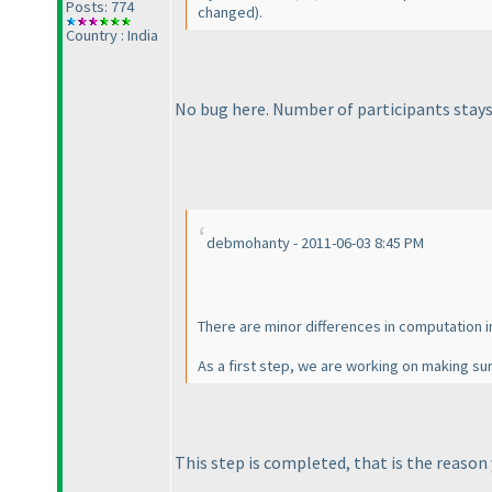
Posts: 774
changed
).
Country : India
No bug here. Number of participants stay
debmohanty - 2011-06-03 8:45 PM
There are minor differences in computation 
As a first step, we are working on making sur
This step is completed, that is the reason