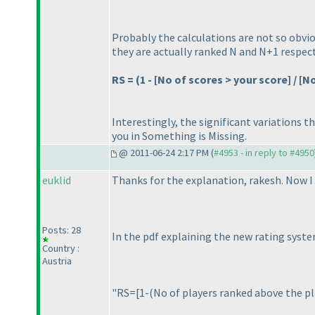
Probably the calculations are not so obvio
they are actually ranked N and N+1 respect
RS =
(1 - [No of scores > your score] / [
Interestingly, the significant variations t
you in
Something is Missing
.
@ 2011-06-24 2:17 PM (
#4953 - in reply to #4950
euklid
Thanks for the explanation, rakesh. Now I
Posts: 28
In the pdf explaining the new rating syst
Country :
Austria
"RS=[1-
(No of players ranked above the p