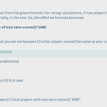
us from the given formula. For rating calculations, if two players 
ively, in the test. So, the effective formula becomes
No of non zero scores]
)*1000
hat you see are because 13 other players scored the same as your s
) (
#4953
)
 understand.
em
(V2.0
) it said:
layer
)/
(Total players with non zero scores
)]*1000"