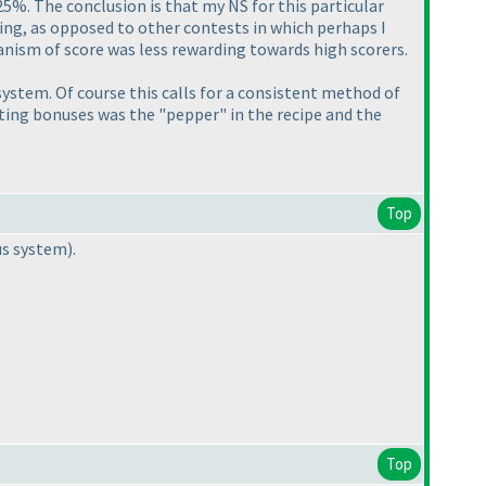
25%. The conclusion is that my NS for this particular
ting, as opposed to other contests in which perhaps I
nism of score was less rewarding towards high scorers.
 system. Of course this calls for a consistent method of
nting bonuses was the "pepper" in the recipe and the
Top
us system
).
Top