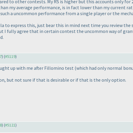
red to other contests. My RS is higher but this accounts only for 
r than my average performance, is in fact lower than my current ra
o such a uncommon performance from a single player or the mecha
ula to express this, just bear this in mind next time you review the
but I fully agree that in certain contest the uncommon way of gra
d.
57
) (
#5119
)
ught up with me after Fillomino test
(which had only normal bon
, but not sure if that is desirable or if that is the only option.
18
) (
#5121
)