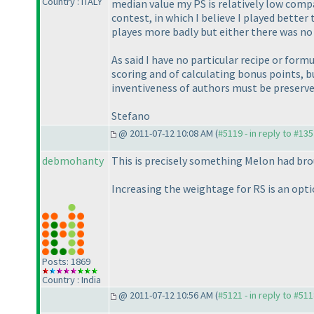
Country : ITALY
median value my PS is relatively low compa
contest, in which I believe I played bette
playes more badly but either there was n
As said I have no particular recipe or form
scoring and of calculating bonus points, 
inventiveness of authors must be preserve
Stefano
@ 2011-07-12 10:08 AM (
#5119 - in reply to #13
debmohanty
This is precisely something Melon had bro
Increasing the weightage for RS is an option
Posts: 1869
Country : India
@ 2011-07-12 10:56 AM (
#5121 - in reply to #51