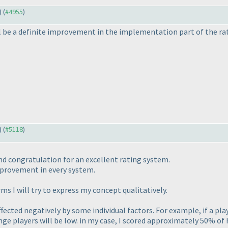
) (
#4955
)
ll be a definite improvement in the implementation part of the ra
) (
#5118
)
nd congratulation for an excellent rating system.
mprovement in every system.
s I will try to express my concept qualitatively.
fected negatively by some individual factors. For example, if a pl
ange players will be low. in my case, I scored approximately 50% of