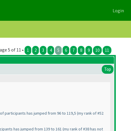
Login
age 5 of 11 •
1
2
3
4
5
6
7
8
9
10
11
Top
of participants has jumped from 96 to 119,5
(my rank of #52
icipants has jumped from 139 to 161
(my rank of #38 has not