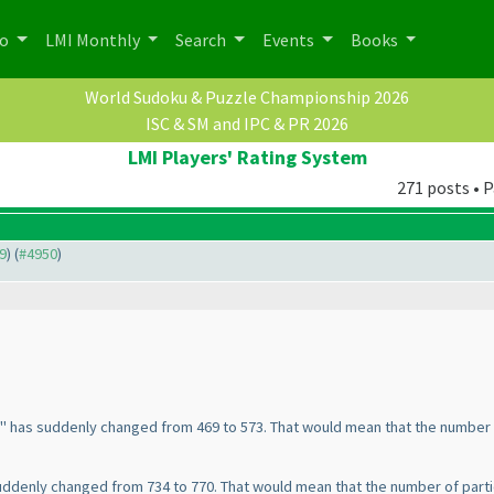
po
LMI Monthly
Search
Events
Books
World Sudoku & Puzzle Championship 2026
ISC & SM and IPC & PR 2026
LMI Players' Rating System
271 posts • P
49
) (
#4950
)
g" has suddenly changed from 469 to 573. That would mean that the number 
suddenly changed from 734 to 770. That would mean that the number of part