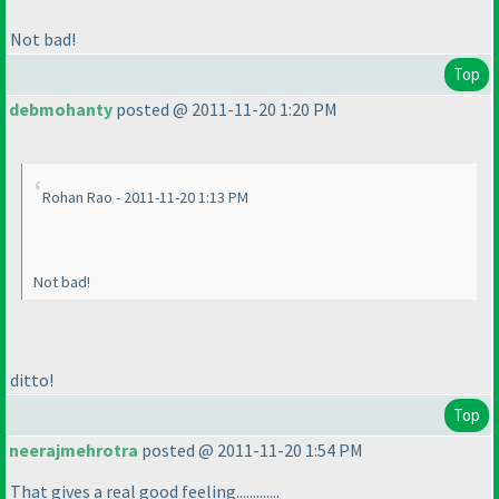
Not bad!
Top
debmohanty
posted @ 2011-11-20 1:20 PM
Rohan Rao - 2011-11-20 1:13 PM
Not bad!
ditto!
Top
neerajmehrotra
posted @ 2011-11-20 1:54 PM
That gives a real good feeling.............