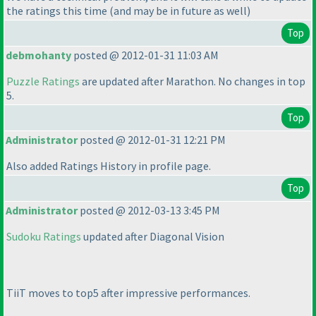
the ratings this time
(and may be in future as well
)
Top
debmohanty
posted @ 2012-01-31 11:03 AM
Puzzle Ratings
are updated after Marathon. No changes in top
5.
Top
Administrator
posted @ 2012-01-31 12:21 PM
Also added Ratings History in profile page.
Top
Administrator
posted @ 2012-03-13 3:45 PM
Sudoku Ratings
updated after Diagonal Vision
TiiT moves to top5 after impressive performances.