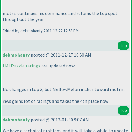
motris continues his dominance and retains the top spot
throughout the year.
Edited by debmohanty 2011-12-22 12:58 PM
Top
debmohanty
posted @ 2011-12-27 10:50 AM
LMI Puzzle ratings
are updated now
No changes in top 3, but MellowMelon inches toward motris.
xevs gains lot of ratings and takes the 4th place now
Top
debmohanty
posted @ 2012-01-30 9:07 AM
We have a technical problem, and it will take a while to update