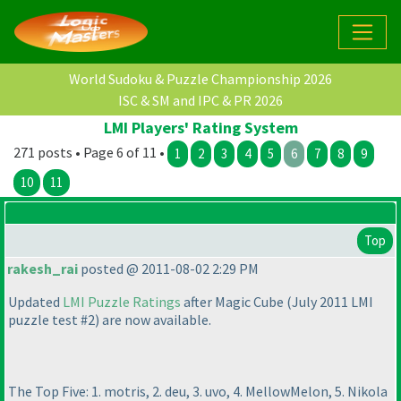
World Sudoku & Puzzle Championship 2026
ISC & SM and IPC & PR 2026
LMI Players' Rating System
271 posts • Page 6 of 11 •
1
2
3
4
5
6
7
8
9
10
11
Top
rakesh_rai
posted @ 2011-08-02 2:29 PM
Updated
LMI Puzzle Ratings
after Magic Cube
(July 2011 LMI
puzzle test #2
) are now available.
The Top Five: 1. motris, 2. deu, 3. uvo, 4. MellowMelon, 5. Nikola