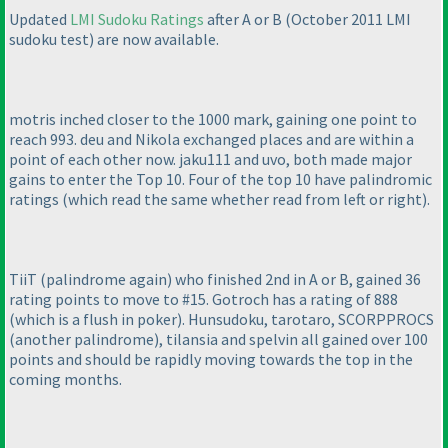
Updated
LMI Sudoku Ratings
after A or B
(October 2011 LMI
sudoku test
) are now available.
motris inched closer to the 1000 mark, gaining one point to
reach 993. deu and Nikola exchanged places and are within a
point of each other now. jaku111 and uvo, both made major
gains to enter the Top 10. Four of the top 10 have
palindromic
ratings
(which read the same whether read from left or right
).
TiiT
(palindrome again
) who finished 2nd in
A or B
, gained 36
rating points to move to #15. Gotroch has a rating of 888
(which is a flush in poker
). Hunsudoku, tarotaro, SCORPPROCS
(another palindrome
), tilansia and spelvin all gained over 100
points and should be rapidly moving towards the top in the
coming months.