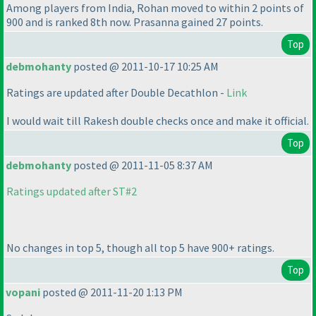
Among players from India, Rohan moved to within 2 points of
900 and is ranked 8th now. Prasanna gained 27 points.
Top
debmohanty
posted @ 2011-10-17 10:25 AM
Ratings are updated after Double Decathlon -
Link
I would wait till Rakesh double checks once and make it official.
Top
debmohanty
posted @ 2011-11-05 8:37 AM
Ratings updated after ST#2
No changes in top 5, though all top 5 have 900+ ratings.
Top
vopani
posted @ 2011-11-20 1:13 PM