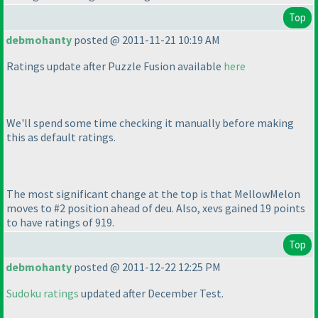
Top
debmohanty
posted @ 2011-11-21 10:19 AM
Ratings update after Puzzle Fusion available
here
We'll spend some time checking it manually before making
this as default ratings.
The most significant change at the top is that MellowMelon
moves to #2 position ahead of deu. Also, xevs gained 19 points
to have ratings of 919.
Top
debmohanty
posted @ 2011-12-22 12:25 PM
Sudoku ratings
updated after December Test.