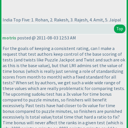
India Top Five: 1. Rohan, 2. Rakesh, 3. Rajesh, 4. Amit, 5. Jaipal
Top
motris
posted @ 2011-08-03 12:53 AM
For the goals of keeping a consistent rating, can I make a
request that test authors keep control of the base scoring of
tests
(and twists like Puzzle Jackpot and Twist and such are ok
as this is the base value
), but that LMI admins set the value of
time bonus
(which is really just serving a role of standardizing
scores from month to month
) with a fixed standard for all
tests? When set by authors, we get such a wide wide range of
these values which are really problematic for comparing tests.
The upcoming sudoku test has a 3x value for time bonus
compared to puzzle minutes, so finishers will benefit
excessively. Past tests have had closer to 0x value for time
bonus compared to puzzle minutes, so finishers are punished
excessively. Is total value/total time that hard a ratio to fix?
Time bonus will never affect the ranks in a given test
(which is