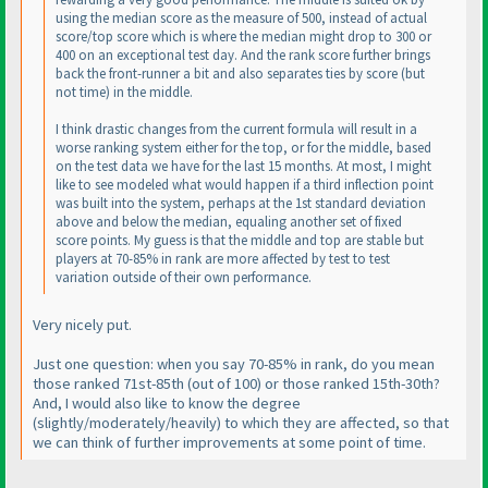
using the median score as the measure of 500, instead of actual
score/top score which is where the median might drop to 300 or
400 on an exceptional test day. And the rank score further brings
back the front-runner a bit and also separates ties by score
(but
not time
) in the middle.
I think drastic changes from the current formula will result in a
worse ranking system either for the top, or for the middle, based
on the test data we have for the last 15 months. At most, I might
like to see modeled what would happen if a third inflection point
was built into the system, perhaps at the 1st standard deviation
above and below the median, equaling another set of fixed
score points. My guess is that the middle and top are stable but
players at 70-85% in rank are more affected by test to test
variation outside of their own performance.
Very nicely put.
Just one question: when you say
70-85% in rank
, do you mean
those ranked 71st-85th
(out of 100
) or those ranked 15th-30th?
And, I would also like to know the degree
(slightly/moderately/heavily
) to which they are affected, so that
we can think of further improvements at some point of time.