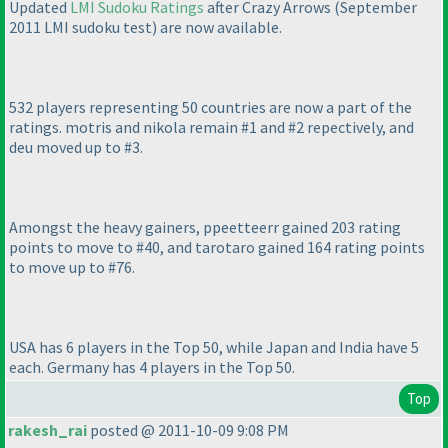
Updated
LMI Sudoku Ratings
after Crazy Arrows
(September
2011 LMI sudoku test
) are now available.
532 players representing 50 countries are now a part of the
ratings. motris and nikola remain #1 and #2 repectively, and
deu moved up to #3.
Amongst the heavy gainers, ppeetteerr gained 203 rating
points to move to #40, and tarotaro gained 164 rating points
to move up to #76.
USA has 6 players in the Top 50, while Japan and India have 5
each. Germany has 4 players in the Top 50.
Top
rakesh_rai
posted @ 2011-10-09 9:08 PM