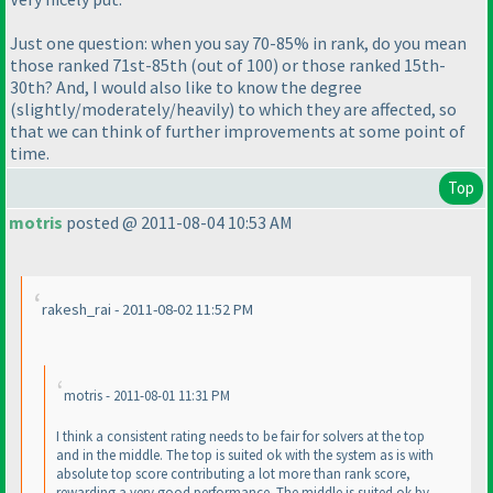
Just one question: when you say
70-85% in rank
, do you mean
those ranked 71st-85th
(out of 100
) or those ranked 15th-
30th? And, I would also like to know the degree
(slightly/moderately/heavily
) to which they are affected, so
that we can think of further improvements at some point of
time.
Top
motris
posted @ 2011-08-04 10:53 AM
rakesh_rai - 2011-08-02 11:52 PM
motris - 2011-08-01 11:31 PM
I think a consistent rating needs to be fair for solvers at the top
and in the middle. The top is suited ok with the system as is with
absolute top score contributing a lot more than rank score,
rewarding a very good performance. The middle is suited ok by