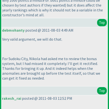
why 1000 points a minute or .0001 points a minute could be
chosen by test authors if they wanted
) but it does affect the
yearly rankings which is why it should not be a variable in the
constructor's mind at all.
Top
debmohanty
posted @ 2011-08-03 4:49 AM
Very valid argument, we will do that.
For Sudoku City, Nikola had asked me to review the bonus
system, but I had missed it completely. I'll get it rectified.
Thanks for bringing it up. And it indeed helps when the
anomalies are brought up before the test itself, so that we
can get it fixed as needed.
Top
rakesh_rai
posted @ 2011-08-03 12:52 PM