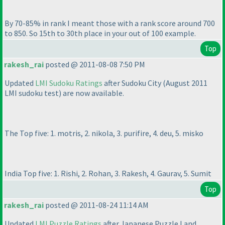
By 70-85% in rank I meant those with a rank score around 700
to 850. So 15th to 30th place in your out of 100 example.
Top
rakesh_rai
posted @ 2011-08-08 7:50 PM
Updated
LMI Sudoku Ratings
after Sudoku City
(August 2011
LMI sudoku test
) are now available.
The Top five: 1. motris, 2. nikola, 3. purifire, 4. deu, 5. misko
India Top five: 1. Rishi, 2. Rohan, 3. Rakesh, 4. Gaurav, 5. Sumit
Top
rakesh_rai
posted @ 2011-08-24 11:14 AM
Updated
LMI Puzzle Ratings
after Japanese Puzzle Land