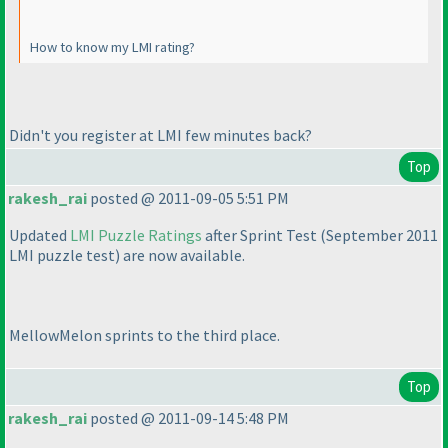
How to know my LMI rating?
Didn't you register at LMI few minutes back?
Top
rakesh_rai
posted @ 2011-09-05 5:51 PM
Updated
LMI Puzzle Ratings
after Sprint Test
(September 2011
LMI puzzle test
) are now available.
MellowMelon
sprints
to the third place.
Top
rakesh_rai
posted @ 2011-09-14 5:48 PM