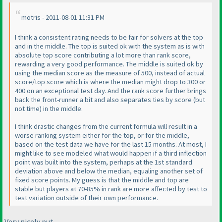
motris - 2011-08-01 11:31 PM
I think a consistent rating needs to be fair for solvers at the top
and in the middle. The top is suited ok with the system as is with
absolute top score contributing a lot more than rank score,
rewarding a very good performance. The middle is suited ok by
using the median score as the measure of 500, instead of actual
score/top score which is where the median might drop to 300 or
400 on an exceptional test day. And the rank score further brings
back the front-runner a bit and also separates ties by score
(but
not time
) in the middle.
I think drastic changes from the current formula will result in a
worse ranking system either for the top, or for the middle,
based on the test data we have for the last 15 months. At most, I
might like to see modeled what would happen if a third inflection
point was built into the system, perhaps at the 1st standard
deviation above and below the median, equaling another set of
fixed score points. My guess is that the middle and top are
stable but players at 70-85% in rank are more affected by test to
test variation outside of their own performance.
Very nicely put.