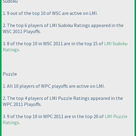
Sudoku
1. 9 out of the top 10 of WSC are active on LMI.
2. The top 6 players of LMI Sudoku Ratings appeared in the
WSC 2011 Playoffs.
3. 8 of the top 10 in WSC 2011 are in the top 15 of
LMI Sudoku
Ratings
.
Puzzle
1. All 10 players of WPC playoffs are active on LMI.
2. The top 4 players of LMI Puzzle Ratings appeared in the
WPC 2011 Playoffs.
3. 9 of the top 10 in WPC 2011 are in the top 20 of
LMI Puzzle
Ratings
.