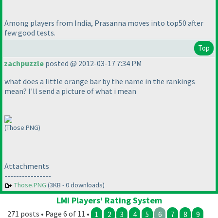
Among players from India, Prasanna moves into top50 after
few good tests.
Top
zachpuzzle
posted @ 2012-03-17 7:34 PM
what does a little orange bar by the name in the rankings
mean? I'll send a picture of what i mean
(Those.PNG)
Attachments
----------------
Those.PNG
(3KB - 0 downloads)
LMI Players' Rating System
271 posts • Page 6 of 11 •
1
2
3
4
5
6
7
8
9