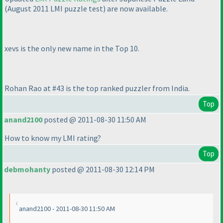
(August 2011 LMI puzzle test
) are now available.
xevs is the only new name in the Top 10.
Rohan Rao at #43 is the top ranked puzzler from India.
Top
anand2100
posted @ 2011-08-30 11:50 AM
How to know my LMI rating?
Top
debmohanty
posted @ 2011-08-30 12:14 PM
anand2100 - 2011-08-30 11:50 AM