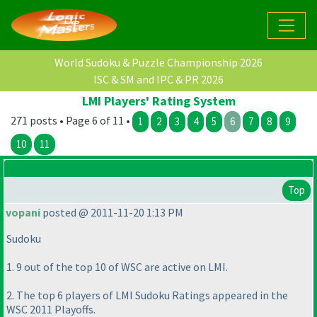
World Sudoku & Puzzle Championship 2026
ISC & SM and IPC & PR 2026
LMI Players' Rating System
271 posts • Page 6 of 11 •
1
2
3
4
5
6
7
8
9
10
11
Top
vopani
posted @ 2011-11-20 1:13 PM
Sudoku
1. 9 out of the top 10 of WSC are active on LMI.
2. The top 6 players of LMI Sudoku Ratings appeared in the
WSC 2011 Playoffs.