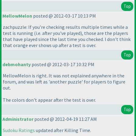
Top
MellowMelon
posted @ 2012-03-17 10:13 PM
zachpuzzle: If you're checking results multiple times while a
test is running
(i.e. after you've played
), those are the players
that have played since the last time you checked. I don't think
that orange ever shows up after a test is over.
Top
debmohanty
posted @ 2012-03-17 10:32 PM
MellowMelon is right. It was not explained anywhere in the
forum, and was left as 'another puzzle' for players to figure
out.
The colors don't appear after the test is over.
Top
Administrator
posted @ 2012-04-19 11:27 AM
Sudoku Ratings
updated after Killing Time.