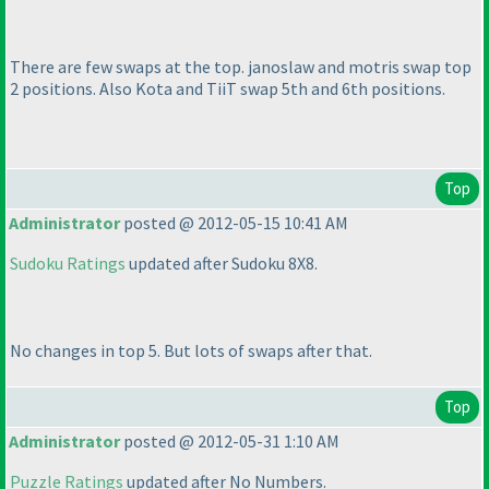
There are few swaps at the top. janoslaw and motris swap top
2 positions. Also Kota and TiiT swap 5th and 6th positions.
Top
Administrator
posted @ 2012-05-15 10:41 AM
Sudoku Ratings
updated after Sudoku 8X8.
No changes in top 5. But lots of swaps after that.
Top
Administrator
posted @ 2012-05-31 1:10 AM
Puzzle Ratings
updated after No Numbers.