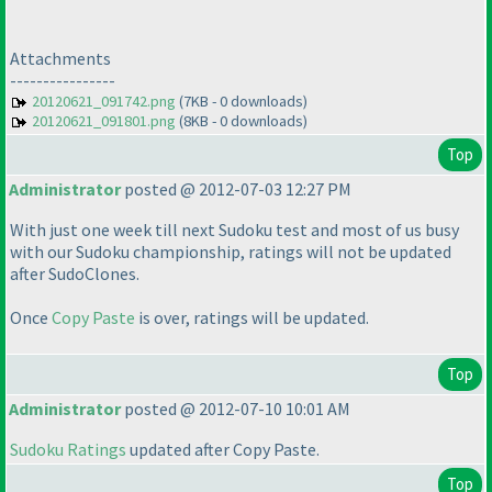
Attachments
----------------
20120621_091742.png
(7KB - 0 downloads)
20120621_091801.png
(8KB - 0 downloads)
Top
Administrator
posted @ 2012-07-03 12:27 PM
With just one week till next Sudoku test and most of us busy
with our Sudoku championship, ratings will not be updated
after SudoClones.
Once
Copy Paste
is over, ratings will be updated.
Top
Administrator
posted @ 2012-07-10 10:01 AM
Sudoku Ratings
updated after Copy Paste.
Top