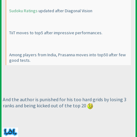
Sudoku Ratings
updated after Diagonal Vision
TiiT moves to top5 after impressive performances.
Among players from India, Prasanna moves into top50 after few
good tests.
And the author is punished for his too hard grids by losing 3
ranks and being kicked out of the top 20