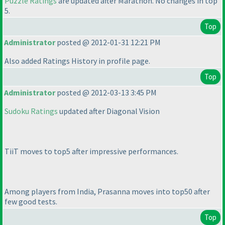
Puzzle Ratings
are updated after Marathon. No changes in top
5.
Top
Administrator
posted @ 2012-01-31 12:21 PM
Also added Ratings History in profile page.
Top
Administrator
posted @ 2012-03-13 3:45 PM
Sudoku Ratings
updated after Diagonal Vision
TiiT moves to top5 after impressive performances.
Among players from India, Prasanna moves into top50 after
few good tests.
Top