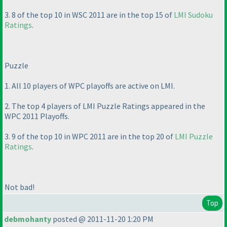
3. 8 of the top 10 in WSC 2011 are in the top 15 of
LMI Sudoku
Ratings
.
Puzzle
1. All 10 players of WPC playoffs are active on LMI.
2. The top 4 players of LMI Puzzle Ratings appeared in the
WPC 2011 Playoffs.
3. 9 of the top 10 in WPC 2011 are in the top 20 of
LMI Puzzle
Ratings
.
Not bad!
Top
debmohanty
posted @ 2011-11-20 1:20 PM