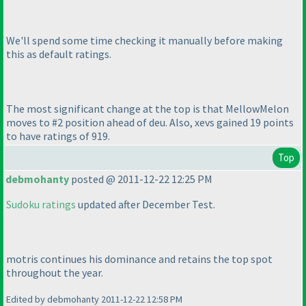
We'll spend some time checking it manually before making
this as default ratings.
The most significant change at the top is that MellowMelon
moves to #2 position ahead of deu. Also, xevs gained 19 points
to have ratings of 919.
Top
debmohanty
posted @ 2011-12-22 12:25 PM
Sudoku ratings
updated after December Test.
motris continues his dominance and retains the top spot
throughout the year.
Edited by debmohanty 2011-12-22 12:58 PM