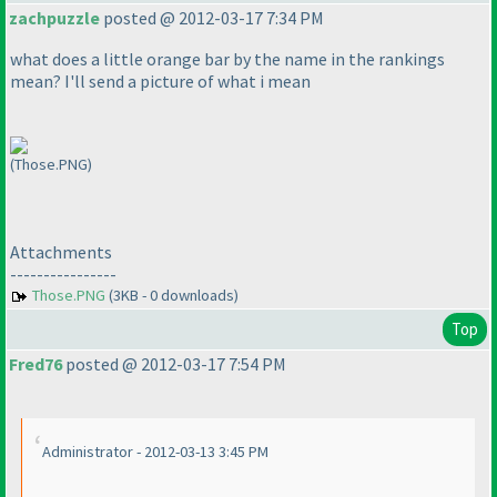
zachpuzzle
posted @ 2012-03-17 7:34 PM
what does a little orange bar by the name in the rankings
mean? I'll send a picture of what i mean
(Those.PNG)
Attachments
----------------
Those.PNG
(3KB - 0 downloads)
Top
Fred76
posted @ 2012-03-17 7:54 PM
Administrator - 2012-03-13 3:45 PM