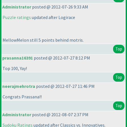
Administrator
posted @ 2012-07-26 9:33 AM
Puzzle ratings
updated after Logirace
MellowMelon still 5 points behind motris.
Top
prasanna16391
posted @ 2012-07-27 8:12 PM
Top 100, Yay!
Top
neerajmehrotra
posted @ 2012-07-27 11:46 PM
Congrats Prassana!!
Top
Administrator
posted @ 2012-08-07 2:37 PM
Sudoku Ratings
updated after Classics vs. Innovatives.