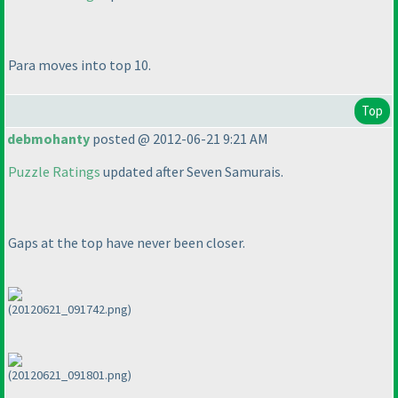
Para moves into top 10.
Top
debmohanty
posted @ 2012-06-21 9:21 AM
Puzzle Ratings
updated after Seven Samurais.
Gaps at the top have never been closer.
(20120621_091742.png)
(20120621_091801.png)