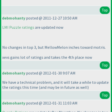
Top
debmohanty
posted @ 2011-12-27 10:50 AM
LMI Puzzle ratings
are updated now
No changes in top 3, but MellowMelon inches toward motris.
xevs gains lot of ratings and takes the 4th place now
Top
debmohanty
posted @ 2012-01-30 9:07 AM
We have a technical problem, and it will take a while to update
the ratings this time
(and may be in future as well
)
Top
debmohanty
posted @ 2012-01-31 11:03 AM