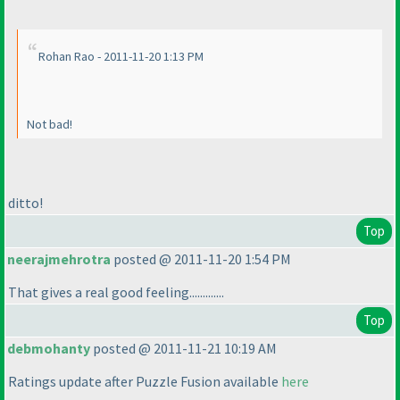
Rohan Rao - 2011-11-20 1:13 PM
Not bad!
ditto!
Top
neerajmehrotra
posted @ 2011-11-20 1:54 PM
That gives a real good feeling.............
Top
debmohanty
posted @ 2011-11-21 10:19 AM
Ratings update after Puzzle Fusion available
here