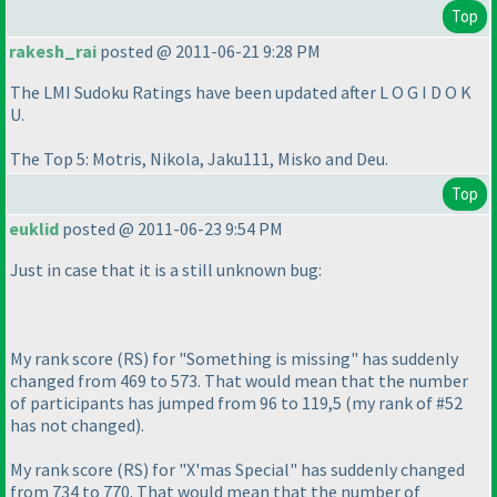
Top
rakesh_rai
posted @ 2011-06-21 9:28 PM
The LMI Sudoku Ratings have been updated after L O G I D O K
U.
The Top 5: Motris, Nikola, Jaku111, Misko and Deu.
Top
euklid
posted @ 2011-06-23 9:54 PM
Just in case that it is a still unknown bug:
My rank score
(RS
) for "Something is missing" has suddenly
changed from 469 to 573. That would mean that the number
of participants has jumped from 96 to 119,5
(my rank of #52
has not changed
).
My rank score
(RS
) for "X'mas Special" has suddenly changed
from 734 to 770. That would mean that the number of