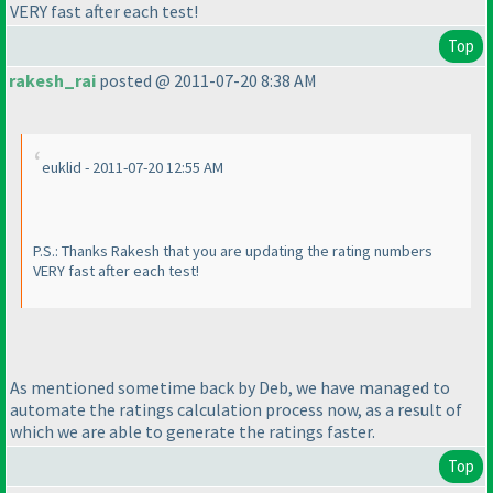
VERY fast after each test!
Top
rakesh_rai
posted @ 2011-07-20 8:38 AM
euklid - 2011-07-20 12:55 AM
P.S.: Thanks Rakesh that you are updating the rating numbers
VERY fast after each test!
As mentioned sometime back by Deb, we have managed to
automate the ratings calculation process now, as a result of
which we are able to generate the ratings faster.
Top