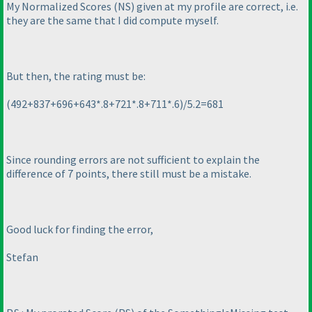
My Normalized Scores
(NS
) given at my profile are correct, i.e.
they are the same that I did compute myself.
But then, the rating must be:
(492+837+696+643*.8+721*.8+711*.6
)/5.2=681
Since rounding errors are not sufficient to explain the
difference of 7 points, there still must be a mistake.
Good luck for finding the error,
Stefan