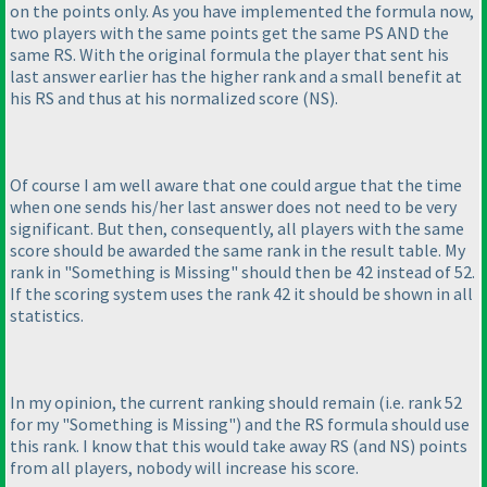
on the points only. As you have implemented the formula now,
two players with the same points get the same PS AND the
same RS. With the original formula the player that sent his
last answer earlier has the higher rank and a small benefit at
his RS and thus at his normalized score
(NS
).
Of course I am well aware that one could argue that the time
when one sends his/her last answer does not need to be very
significant. But then, consequently, all players with the same
score should be awarded the same rank in the result table. My
rank in "Something is Missing" should then be 42 instead of 52.
If the scoring system uses the rank 42 it should be shown in all
statistics.
In my opinion, the current ranking should remain
(i.e. rank 52
for my "Something is Missing"
) and the RS formula should use
this rank. I know that this would take away RS
(and NS
) points
from all players, nobody will increase his score.