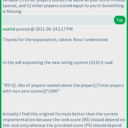
Special
, and 12 other players scored equal to you in
Something
is Missing
.
Top
euklid
posted @ 2011-06-24 2:17 PM
Thanks for the explanation, rakesh. Now I understand.
In the pdf explaining the new rating system
(V2.0
) it said:
"RS=[1-
(No of players ranked above the player
)/
(Total players
with non zero scores
)]*1000"
Actually I find this original formula better than the current
implementation because the rank score
(RS
) should depend on
the rank only whereas the prorated score
(PS
) should depend