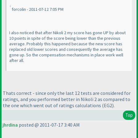
forcolin - 2011-07-12 7:05 PM
I also noticed that after Nikoli 2 my score has gone UP by about
10 points in spite of the score being lower than the previous
average. Probably this happened because the new score has
replaced old lower scores and consequently the average has
gone up. So the compensation mechanisms in place work well
after all.
Thats correct - since only the last 12 tests are considered for
ratings, and you performed better in Nikoli 2 as compared to
the one which went out of ratings calculations
(EG2
).
Top
jhrdina
posted @ 2011-07-17 3:40 AM