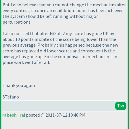
But I also believe that you cannot change the mechanism after
every contest, so once an equilibrium point has been achieved
the system should be left running without major
perturbations.
I also noticed that after Nikoli 2 my score has gone UP by
about 10 points in spite of the score being lower than the
previous average. Probably this happened because the new
score has replaced old lower scores and consequently the
average has gone up. So the compensation mechanisms in
place work well after all.
Thank you again
STefano
Top
rakesh_rai
posted @ 2011-07-12 10:46 PM