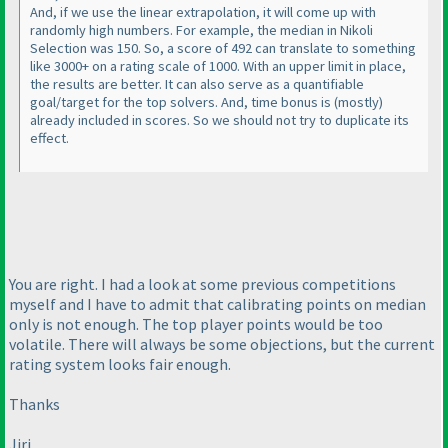
And, if we use the linear extrapolation, it will come up with
randomly high numbers. For example, the median in Nikoli
Selection was 150. So, a score of 492 can translate to something
like 3000+ on a rating scale of 1000. With an upper limit in place,
the results are better. It can also serve as a quantifiable
goal/target for the top solvers. And, time bonus is
(mostly
)
already included in scores. So we should not try to duplicate its
effect.
You are right. I had a look at some previous competitions
myself and I have to admit that calibrating points on median
only is not enough. The top player points would be too
volatile. There will always be some objections, but the current
rating system looks fair enough.
Thanks
Jiri