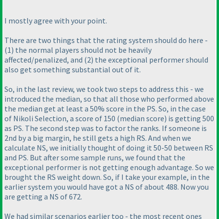
I mostly agree with your point.
There are two things that the rating system should do here -
(1
) the normal players should not be
heavily
affected/penalized, and
(2
) the exceptional performer should
also get something
substantial
out of it.
So, in the last review, we took two steps to address this - we
introduced the median, so that all those who performed above
the median get at least a 50% score in the PS. So, in the case
of Nikoli Selection, a score of 150
(median score
) is getting 500
as PS. The second step was to factor the ranks. If someone is
2nd by a big margin, he still gets a high RS. And when we
calculate NS, we initially thought of doing it 50-50 between RS
and PS. But after some sample runs, we found that the
exceptional performer is not getting enough advantage. So we
brought the RS weight down. So, if I take your example, in the
earlier system you would have got a NS of about 488. Now you
are getting a NS of 672.
We had similar scenarios earlier too - the most recent ones