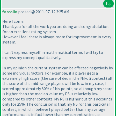
Top
forcolin
posted @ 2011-07-12 3:25 AM
Here I come.
Thank you for all the work you are doing and congratulation
for an excellent rating system.
However I feel there is always room for improvement in every
system.
I can't express myself in mathematical terms I will try to
express my concept qualitatively.
In my opinion the current system can be affected negatively by
some individual factors. For example, if a player gets a
extremely high score
(the case of deu in the Nikoli contest
) all
the score of the mid-range players will be low. in my case, I
scored approximately 50% of his points, so although my score
is higher than the median value my PS is relatively low
compared to other contests. My RS is higher but this accounts
only for 25%. The conclusion is that my NS for this particular
contest, in which I believe I played better than my average
performance, is in fact lower than my current rating, as