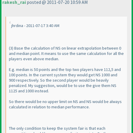
rakesh_rai
posted @ 2011-07-20 10:59 AM
jhrdina - 2011-07-17 3:40 AM
(3
) Base the calculation of NS on linear extrapolation between 0
and median point. It means to use the same calculation for all the
players even above median.
E.g. median is 50 points and the top two players have 112,5 and
100 points. In the current system they would get NS 1000 and
900 respectively. So the second player would be heavily
penalized. My suggestion, would be to use the give them NS
1125 and 1000 instead.
So there would be no upper limit on NS and NS would be always
calculated in relation to median performance.
The only condition to keep the system fair is that each