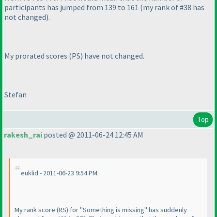
participants has jumped from 139 to 161
(my rank of #38 has
not changed
).
My prorated scores
(PS
) have not changed.
Stefan
Top
rakesh_rai
posted @ 2011-06-24 12:45 AM
euklid - 2011-06-23 9:54 PM
My rank score
(RS
) for "Something is missing" has suddenly