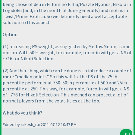
being those of deu in Fillomino Fillia/Puzzle Hybrids, Nikola in
Logidoku
(and, in the month of June generally
) and motris in
Twist/Prime Exotica. So we definitely need a well acceptable
solution to this aspect.
Options:
(1
) Increasing RS weight, as suggested by MellowMelon, is one
option. With 50% weight, for example, forcolin will get a NS of
~716 for Nikoli Selection.
(2
) Another thing which can be done is to introduce a couple of
more "median points". So this will fix the PS of the 75th
percentile performer at 750, 50th percentile at 500 and 25th
percentile at 250. This way, for example, forcolin will get a NS
of ~778 for Nikoli Selection. This method can
protect
a lot of
normal players from the volatilities at the top.
What do you think?
Edited by rakesh_rai 2011-07-12 10:47 PM
Top