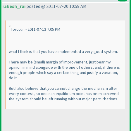
rakesh_rai
posted @ 2011-07-20 10:59 AM
forcolin - 2011-07-12 7:05 PM
what I think is that you have implemented a very good system.
There may be
(small
) margin of improvement, just bear my
opinion in mind alongside with the one of others; and, if there is
enough people which say a certain thing and justify a variation,
do it.
But I also believe that you cannot change the mechanism after
every contest, so once an equilibrium point has been achieved
the system should be left running without major perturbations.