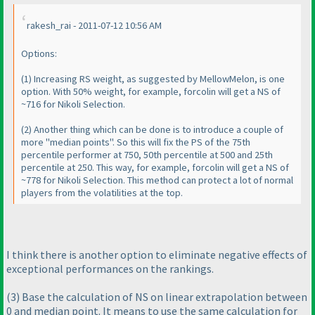
rakesh_rai - 2011-07-12 10:56 AM
Options:
(1
) Increasing RS weight, as suggested by MellowMelon, is one
option. With 50% weight, for example, forcolin will get a NS of
~716 for Nikoli Selection.
(2
) Another thing which can be done is to introduce a couple of
more "median points". So this will fix the PS of the 75th
percentile performer at 750, 50th percentile at 500 and 25th
percentile at 250. This way, for example, forcolin will get a NS of
~778 for Nikoli Selection. This method can
protect
a lot of normal
players from the volatilities at the top.
I think there is another option to eliminate negative effects of
exceptional performances on the rankings.
(3
) Base the calculation of NS on linear extrapolation between
0 and median point. It means to use the same calculation for