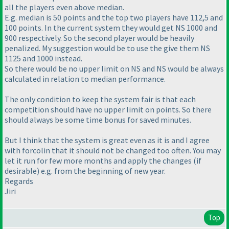
all the players even above median.
E.g. median is 50 points and the top two players have 112,5 and
100 points. In the current system they would get NS 1000 and
900 respectively. So the second player would be heavily
penalized. My suggestion would be to use the give them NS
1125 and 1000 instead.
So there would be no upper limit on NS and NS would be always
calculated in relation to median performance.
The only condition to keep the system fair is that each
competition should have no upper limit on points. So there
should always be some time bonus for saved minutes.
But I think that the system is great even as it is and I agree
with forcolin that it should not be changed too often. You may
let it run for few more months and apply the changes
(if
desirable
) e.g. from the beginning of new year.
Regards
Jiri
Top