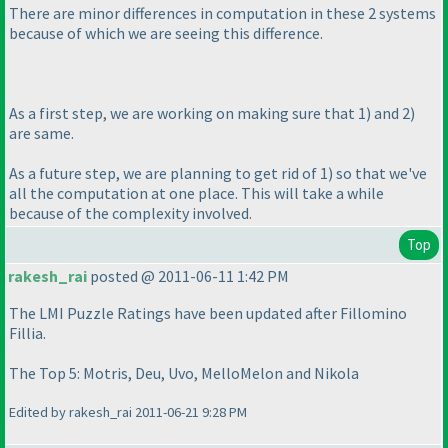
There are minor differences in computation in these 2 systems
because of which we are seeing this difference.
As a first step, we are working on making sure that 1
) and 2
)
are same.
As a future step, we are planning to get rid of 1
) so that we've
all the computation at one place. This will take a while
because of the complexity involved.
Top
rakesh_rai
posted @ 2011-06-11 1:42 PM
The LMI Puzzle Ratings have been updated after Fillomino
Fillia.
The Top 5: Motris, Deu, Uvo, MelloMelon and Nikola
Edited by rakesh_rai 2011-06-21 9:28 PM