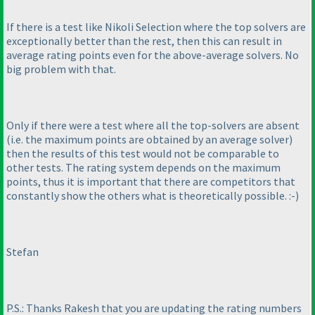
If there is a test like Nikoli Selection where the top solvers are
exceptionally better than the rest, then this can result in
average rating points even for the above-average solvers. No
big problem with that.
Only if there were a test where all the top-solvers are absent
(i.e. the maximum points are obtained by an average solver
)
then the results of this test would not be comparable to
other tests. The rating system depends on the maximum
points, thus it is important that there are competitors that
constantly show the others what is theoretically possible. :-
)
Stefan
P.S.: Thanks Rakesh that you are updating the rating numbers