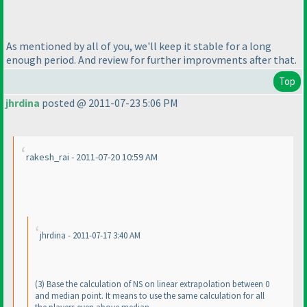
As mentioned by all of you, we'll keep it stable for a long
enough period. And review for further improvments after that.
Top
jhrdina
posted @ 2011-07-23 5:06 PM
rakesh_rai - 2011-07-20 10:59 AM
jhrdina - 2011-07-17 3:40 AM
(3
) Base the calculation of NS on linear extrapolation between 0
and median point. It means to use the same calculation for all