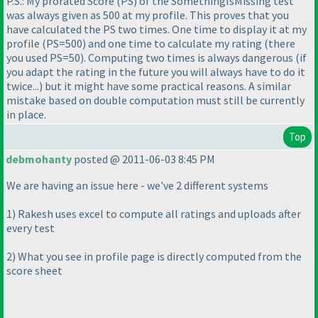
P.S.: My prorated Score
(PS
) of the SomethingIsMissing test
was always given as 500 at my profile. This proves that you
have calculated the PS two times. One time to display it at my
profile
(PS=500
) and one time to calculate my rating
(there
you used PS=50
). Computing two times is always dangerous
(if
you adapt the rating in the future you will always have to do it
twice...
) but it might have some practical reasons. A similar
mistake based on double computation must still be currently
in place.
Top
debmohanty
posted @ 2011-06-03 8:45 PM
We are having an issue here - we've 2 different systems
1
) Rakesh uses excel to compute all ratings and uploads after
every test
2
) What you see in profile page is directly computed from the
score sheet