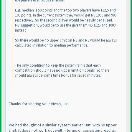
the players even above median.
E.g. median is 50 points and the top two players have 112,5 and
100 points. In the current system they would get NS 1000 and 900
respectively. So the second player would be heavily penalized.
My suggestion, would be to use the give them NS 1125 and 1000
instead.
So there would be no upper limit on NS and NS would be always
calculated in relation to median performance.
The only condition to keep the system fair is that each
competition should have no upper limit on points. So there
should always be some time bonus for saved minutes.
Thanks for sharing your views, Jiri.
We had thought of a similar system earlier. But, with no upper
limit, it does not work out well in terms of consistent results.