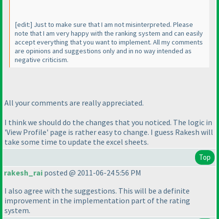
[edit:] Just to make sure that I am not misinterpreted. Please
note that I am very happy with the ranking system and can easily
accept everything that you want to implement. All my comments
are opinions and suggestions only and in no way intended as
negative criticism.
All your comments are really appreciated.
I think we should do the changes that you noticed. The logic in
'View Profile' page is rather easy to change. I guess Rakesh will
take some time to update the excel sheets.
Top
rakesh_rai
posted @ 2011-06-24 5:56 PM
I also agree with the suggestions. This will be a definite
improvement in the implementation part of the rating
system.