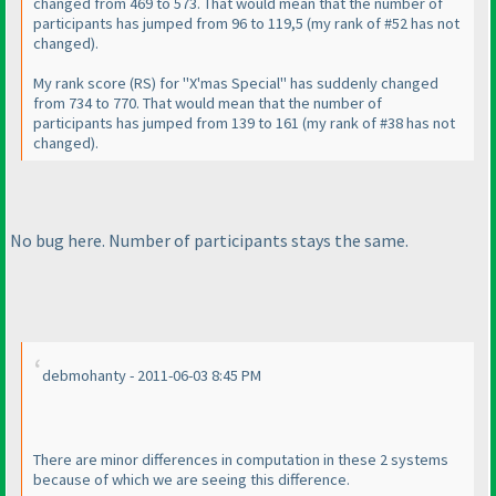
changed from 469 to 573. That would mean that the number of
participants has jumped from 96 to 119,5
(my rank of #52 has not
changed
).
My rank score
(RS
) for "X'mas Special" has suddenly changed
from 734 to 770. That would mean that the number of
participants has jumped from 139 to 161
(my rank of #38 has not
changed
).
No bug here. Number of participants stays the same.
debmohanty - 2011-06-03 8:45 PM
There are minor differences in computation in these 2 systems
because of which we are seeing this difference.