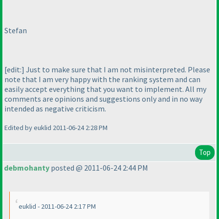
Stefan
[edit:] Just to make sure that I am not misinterpreted. Please
note that I am very happy with the ranking system and can
easily accept everything that you want to implement. All my
comments are opinions and suggestions only and in no way
intended as negative criticism.
Edited by euklid 2011-06-24 2:28 PM
Top
debmohanty
posted @ 2011-06-24 2:44 PM
euklid - 2011-06-24 2:17 PM