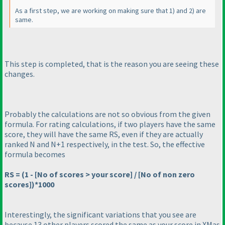
As a first step, we are working on making sure that 1
) and 2
) are
same.
This step is completed, that is the reason you are seeing these
changes.
Probably the calculations are not so obvious from the given
formula. For rating calculations, if two players have the same
score, they will have the same RS, even if they are actually
ranked N and N+1 respectively, in the test. So, the effective
formula becomes
RS =
(1 - [No of scores > your score] / [No of non zero
scores]
)*1000
Interestingly, the significant variations that you see are
because 13 other players scored the same as your score in
XMas