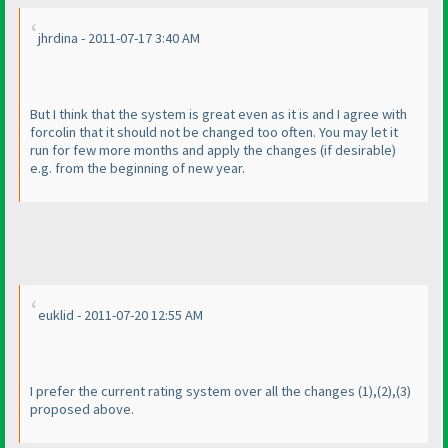
jhrdina - 2011-07-17 3:40 AM
But I think that the system is great even as it is and I agree with
forcolin that it should not be changed too often. You may let it
run for few more months and apply the changes
(if desirable
)
e.g. from the beginning of new year.
euklid - 2011-07-20 12:55 AM
I prefer the current rating system over all the changes
(1
),
(2
),
(3
)
proposed above.