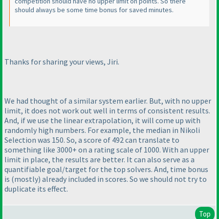
competition should have no upper limit on points. So there
should always be some time bonus for saved minutes.
Thanks for sharing your views, Jiri.
We had thought of a similar system earlier. But, with no upper
limit, it does not work out well in terms of consistent results.
And, if we use the linear extrapolation, it will come up with
randomly high numbers. For example, the median in Nikoli
Selection was 150. So, a score of 492 can translate to
something like 3000+ on a rating scale of 1000. With an upper
limit in place, the results are better. It can also serve as a
quantifiable goal/target for the top solvers. And, time bonus
is
(mostly
) already included in scores. So we should not try to
duplicate its effect.
Top