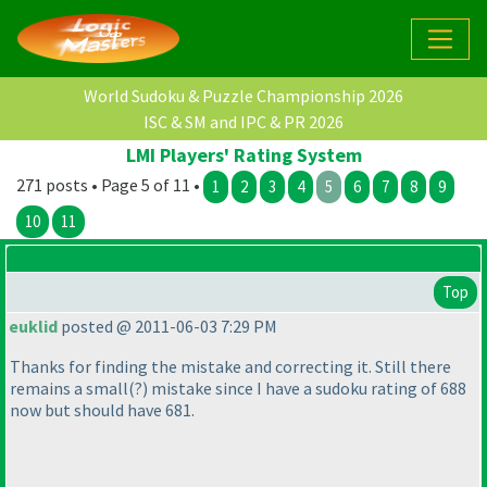
World Sudoku & Puzzle Championship 2026
ISC & SM and IPC & PR 2026
LMI Players' Rating System
271 posts • Page 5 of 11 •
1
2
3
4
5
6
7
8
9
10
11
Top
euklid
posted @ 2011-06-03 7:29 PM
Thanks for finding the mistake and correcting it. Still there
remains a small
(?
) mistake since I have a sudoku rating of 688
now but should have 681.