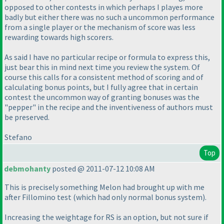
opposed to other contests in which perhaps I playes more
badly but either there was no such a uncommon performance
from a single player or the mechanism of score was less
rewarding towards high scorers.
As said I have no particular recipe or formula to express this,
just bear this in mind next time you review the system. Of
course this calls for a consistent method of scoring and of
calculating bonus points, but I fully agree that in certain
contest the uncommon way of granting bonuses was the
"pepper" in the recipe and the inventiveness of authors must
be preserved.
Stefano
Top
debmohanty
posted @ 2011-07-12 10:08 AM
This is precisely something Melon had brought up with me
after Fillomino test
(which had only normal bonus system
).
Increasing the weightage for RS is an option, but not sure if