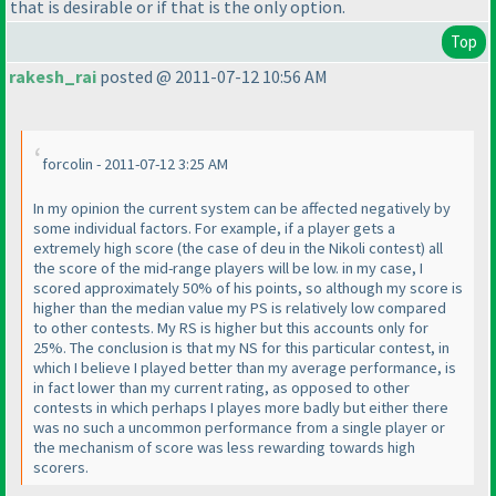
that is desirable or if that is the only option.
Top
rakesh_rai
posted @ 2011-07-12 10:56 AM
forcolin - 2011-07-12 3:25 AM
In my opinion the current system can be affected negatively by
some individual factors. For example, if a player gets a
extremely high score
(the case of deu in the Nikoli contest
) all
the score of the mid-range players will be low. in my case, I
scored approximately 50% of his points, so although my score is
higher than the median value my PS is relatively low compared
to other contests. My RS is higher but this accounts only for
25%. The conclusion is that my NS for this particular contest, in
which I believe I played better than my average performance, is
in fact lower than my current rating, as opposed to other
contests in which perhaps I playes more badly but either there
was no such a uncommon performance from a single player or
the mechanism of score was less rewarding towards high
scorers.