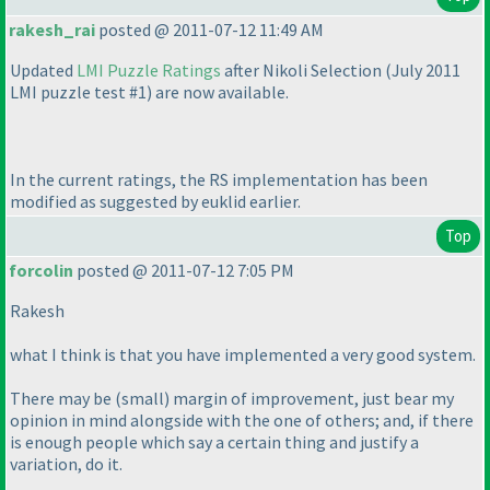
rakesh_rai
posted @ 2011-07-12 11:49 AM
Updated
LMI Puzzle Ratings
after Nikoli Selection
(July 2011
LMI puzzle test #1
) are now available.
In the current ratings, the RS implementation has been
modified as suggested by euklid earlier.
Top
forcolin
posted @ 2011-07-12 7:05 PM
Rakesh
what I think is that you have implemented a very good system.
There may be
(small
) margin of improvement, just bear my
opinion in mind alongside with the one of others; and, if there
is enough people which say a certain thing and justify a
variation, do it.