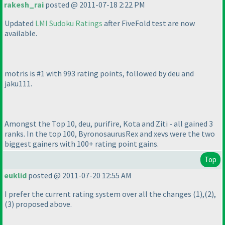
rakesh_rai
posted @ 2011-07-18 2:22 PM
Updated
LMI Sudoku Ratings
after FiveFold test are now
available.
motris is #1 with 993 rating points, followed by deu and
jaku111.
Amongst the Top 10, deu, purifire, Kota and Ziti - all gained 3
ranks. In the top 100, ByronosaurusRex and xevs were the two
biggest gainers with 100+ rating point gains.
Top
euklid
posted @ 2011-07-20 12:55 AM
I prefer the current rating system over all the changes
(1
),
(2
),
(3
) proposed above.