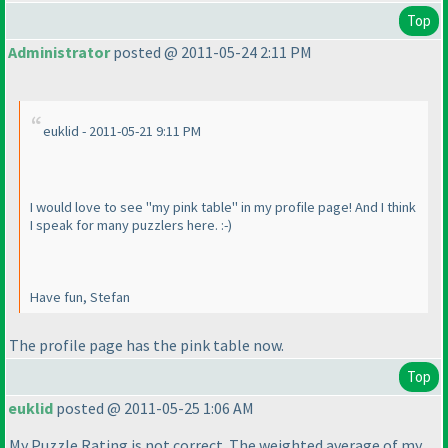
Top
Administrator
posted @ 2011-05-24 2:11 PM
euklid - 2011-05-21 9:11 PM
I would love to see "my pink table" in my profile page! And I think
I speak for many puzzlers here. :-
)
Have fun, Stefan
The profile page has the pink table now.
Top
euklid
posted @ 2011-05-25 1:06 AM
My Puzzle Rating is not correct. The weighted average of my