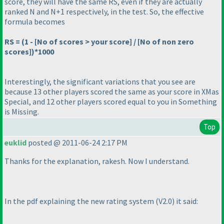
score, they will have the same RS, even if they are actually
ranked N and N+1 respectively, in the test. So, the effective
formula becomes
RS =
(1 - [No of scores > your score] / [No of non zero
scores]
)*1000
Interestingly, the significant variations that you see are
because 13 other players scored the same as your score in
XMas
Special
, and 12 other players scored equal to you in
Something
is Missing
.
Top
euklid
posted @ 2011-06-24 2:17 PM
Thanks for the explanation, rakesh. Now I understand.
In the pdf explaining the new rating system
(V2.0
) it said: