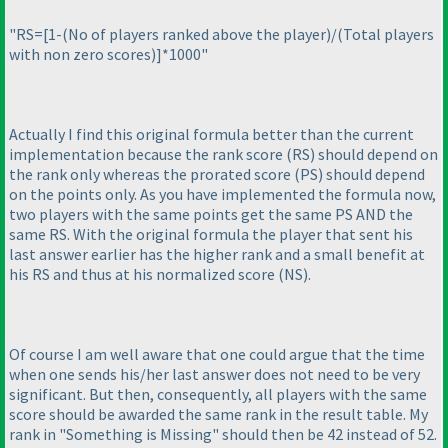
"RS=[1-
(No of players ranked above the player
)/
(Total players
with non zero scores
)]*1000"
Actually I find this original formula better than the current
implementation because the rank score
(RS
) should depend on
the rank only whereas the prorated score
(PS
) should depend
on the points only. As you have implemented the formula now,
two players with the same points get the same PS AND the
same RS. With the original formula the player that sent his
last answer earlier has the higher rank and a small benefit at
his RS and thus at his normalized score
(NS
).
Of course I am well aware that one could argue that the time
when one sends his/her last answer does not need to be very
significant. But then, consequently, all players with the same
score should be awarded the same rank in the result table. My
rank in "Something is Missing" should then be 42 instead of 52.