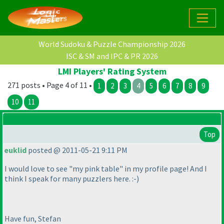
World Sudoku & Puzzle Championship 2026
ISC & SM and IPC & PR 2026
LMI Players' Rating System
271 posts • Page 4 of 11 •
1
2
3
4
5
6
7
8
9
10
11
Top
euklid
posted @ 2011-05-21 9:11 PM
I would love to see "my pink table" in my profile page! And I
think I speak for many puzzlers here. :-
)
Have fun, Stefan