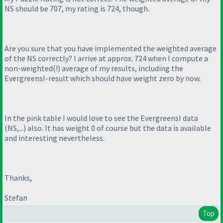
NS should be 707, my rating is 724, though.
Are you sure that you have implemented the weighted average
of the NS correctly? I arrive at approx. 724 when I compute a
non-weighted
(!
) average of my results, including the
EvergreensI-result which should have weight zero by now.
In the pink table I would love to see the EvergreensI data
(NS,...
) also. It has weight 0 of course but the data is available
and interesting nevertheless.
Thanks,
Stefan
Top