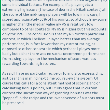
some individual factors. For example, if a player gets a
extremely high score
(the case of deu in the Nikoli contest
) all
the score of the mid-range players will be low. in my case, I
scored approximately 50% of his points, so although my score
is higher than the median value my PS is relatively low
compared to other contests. My RS is higher but this accounts
only for 25%. The conclusion is that my NS for this particular
contest, in which I believe I played better than my average
performance, is in fact lower than my current rating, as
opposed to other contests in which perhaps I playes more
badly but either there was no such a uncommon performance
from a single player or the mechanism of score was less
rewarding towards high scorers.
As said I have no particular recipe or formula to express this,
just bear this in mind next time you review the system. Of
course this calls for a consistent method of scoring and of
calculating bonus points, but I fully agree that in certain
contest the uncommon way of granting bonuses was the
"pepper" in the recipe and the inventiveness of authors must
be preserved.