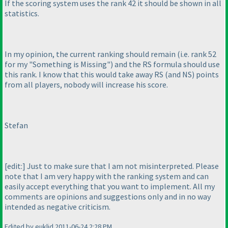
If the scoring system uses the rank 42 it should be shown in all
statistics.
In my opinion, the current ranking should remain
(i.e. rank 52
for my "Something is Missing"
) and the RS formula should use
this rank. I know that this would take away RS
(and NS
) points
from all players, nobody will increase his score.
Stefan
[edit:] Just to make sure that I am not misinterpreted. Please
note that I am very happy with the ranking system and can
easily accept everything that you want to implement. All my
comments are opinions and suggestions only and in no way
intended as negative criticism.
Edited by euklid 2011-06-24 2:28 PM