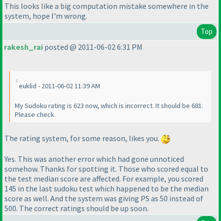
This looks like a big computation mistake somewhere in the
system, hope I'm wrong.
Top
rakesh_rai
posted @ 2011-06-02 6:31 PM
euklid - 2011-06-02 11:39 AM
My Sudoku rating is 623 now, which is incorrect. It should be 681.
Please check.
The rating system, for some reason, likes you.
Yes. This was another error which had gone unnoticed
somehow. Thanks for spotting it.
Those who scored equal to
the test median score are affected.
For example, you scored
145 in the last sudoku test which happened to be the median
score as well. And the system was giving PS as 50 instead of
500. The correct ratings should be up soon.