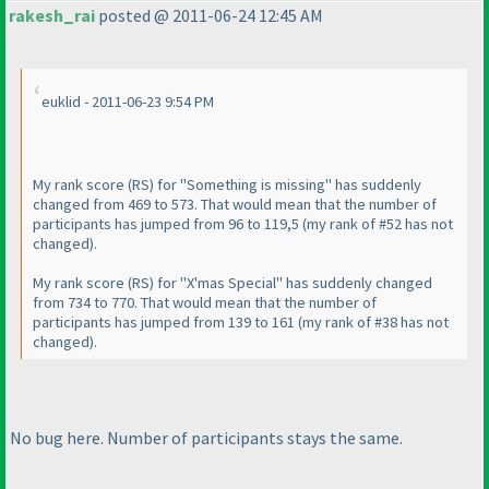
rakesh_rai
posted @ 2011-06-24 12:45 AM
euklid - 2011-06-23 9:54 PM
My rank score
(RS
) for "Something is missing" has suddenly
changed from 469 to 573. That would mean that the number of
participants has jumped from 96 to 119,5
(my rank of #52 has not
changed
).
My rank score
(RS
) for "X'mas Special" has suddenly changed
from 734 to 770. That would mean that the number of
participants has jumped from 139 to 161
(my rank of #38 has not
changed
).
No bug here. Number of participants stays the same.