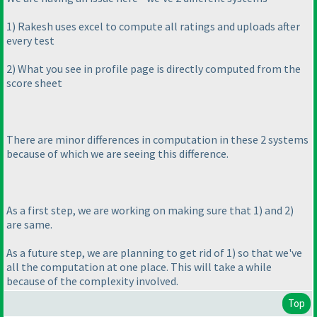
1
) Rakesh uses excel to compute all ratings and uploads after
every test
2
) What you see in profile page is directly computed from the
score sheet
There are minor differences in computation in these 2 systems
because of which we are seeing this difference.
As a first step, we are working on making sure that 1
) and 2
)
are same.
As a future step, we are planning to get rid of 1
) so that we've
all the computation at one place. This will take a while
because of the complexity involved.
Top