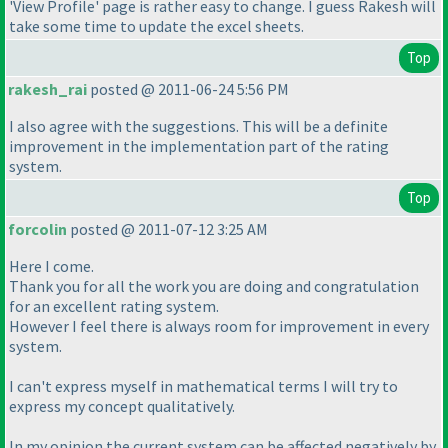
'View Profile' page is rather easy to change. I guess Rakesh will
take some time to update the excel sheets.
Top
rakesh_rai
posted @ 2011-06-24 5:56 PM
I also agree with the suggestions. This will be a definite
improvement in the implementation part of the rating
system.
Top
forcolin
posted @ 2011-07-12 3:25 AM
Here I come.
Thank you for all the work you are doing and congratulation
for an excellent rating system.
However I feel there is always room for improvement in every
system.
I can't express myself in mathematical terms I will try to
express my concept qualitatively.
In my opinion the current system can be affected negatively by