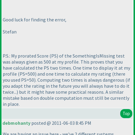
Good luck for finding the error,
Stefan
P.S.: My prorated Score
(PS
) of the SomethingIsMissing test
was always given as 500 at my profile. This proves that you
have calculated the PS two times. One time to display it at my
profile
(PS=500
) and one time to calculate my rating
(there
you used PS=50
). Computing two times is always dangerous
(if
you adapt the rating in the future you will always have to do it
twice...
) but it might have some practical reasons. A similar
mistake based on double computation must still be currently
in place.
Top
debmohanty
posted @ 2011-06-03 8:45 PM
We are having an issue here - we've 2 different systems