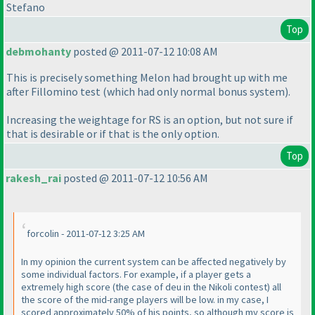
Stefano
Top
debmohanty
posted @ 2011-07-12 10:08 AM
This is precisely something Melon had brought up with me
after Fillomino test
(which had only normal bonus system
).
Increasing the weightage for RS is an option, but not sure if
that is desirable or if that is the only option.
Top
rakesh_rai
posted @ 2011-07-12 10:56 AM
forcolin - 2011-07-12 3:25 AM
In my opinion the current system can be affected negatively by
some individual factors. For example, if a player gets a
extremely high score
(the case of deu in the Nikoli contest
) all
the score of the mid-range players will be low. in my case, I
scored approximately 50% of his points, so although my score is