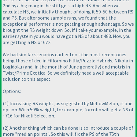
2nd by a big margin, he still gets a high RS. And when we
calculate NS, we initially thought of doing it 50-50 between RS
and PS. But after some sample runs, we found that the
exceptional performer is not getting enough advantage. So we
brought the RS weight down. So, if I take your example, in the
earlier system you would have got a NS of about 488. Now you
are getting a NS of 672.
We had similar scenarios earlier too - the most recent ones
being those of deu in Fillomino Fillia/Puzzle Hybrids, Nikola in
Logidoku
(and, in the month of June generally
) and motris in
Twist/Prime Exotica. So we definitely need a well acceptable
solution to this aspect.
Options:
(1
) Increasing RS weight, as suggested by MellowMelon, is one
option. With 50% weight, for example, forcolin will get a NS of
~716 for Nikoli Selection.
(2
) Another thing which can be done is to introduce a couple of
more "median points". So this will fix the PS of the 75th