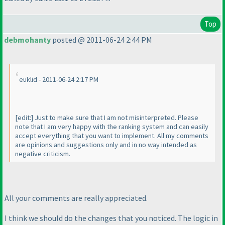
Top
debmohanty
posted @ 2011-06-24 2:44 PM
euklid - 2011-06-24 2:17 PM
[edit:] Just to make sure that I am not misinterpreted. Please
note that I am very happy with the ranking system and can easily
accept everything that you want to implement. All my comments
are opinions and suggestions only and in no way intended as
negative criticism.
All your comments are really appreciated.
I think we should do the changes that you noticed. The logic in