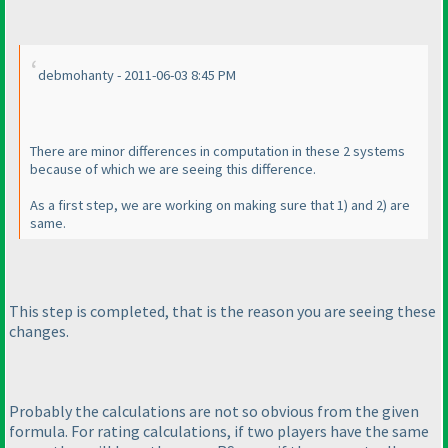
debmohanty - 2011-06-03 8:45 PM
There are minor differences in computation in these 2 systems
because of which we are seeing this difference.
As a first step, we are working on making sure that 1
) and 2
) are
same.
This step is completed, that is the reason you are seeing these
changes.
Probably the calculations are not so obvious from the given
formula. For rating calculations, if two players have the same