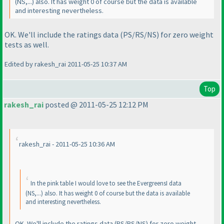
(NS,...
) also. It has weight 0 of course but the data is available
and interesting nevertheless.
OK. We'll include the ratings data
(PS/RS/NS
) for zero weight
tests as well.
Edited by rakesh_rai 2011-05-25 10:37 AM
Top
rakesh_rai
posted @ 2011-05-25 12:12 PM
rakesh_rai - 2011-05-25 10:36 AM
In the pink table I would love to see the EvergreensI data
(NS,...
) also. It has weight 0 of course but the data is available
and interesting nevertheless.
OK. We'll include the ratings data
(PS/RS/NS
) for zero weight