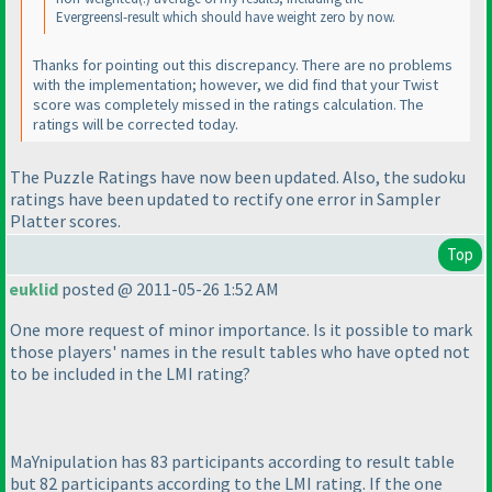
EvergreensI-result which should have weight zero by now.
Thanks for pointing out this discrepancy. There are no problems
with the implementation; however, we did find that your
Twist
score was completely missed in the ratings calculation. The
ratings will be corrected today.
The Puzzle Ratings have now been updated. Also, the sudoku
ratings have been updated to rectify one error in Sampler
Platter scores.
Top
euklid
posted @ 2011-05-26 1:52 AM
One more request of minor importance. Is it possible to mark
those players' names in the result tables who have opted not
to be included in the LMI rating?
MaYnipulation has 83 participants according to result table
but 82 participants according to the LMI rating. If the one