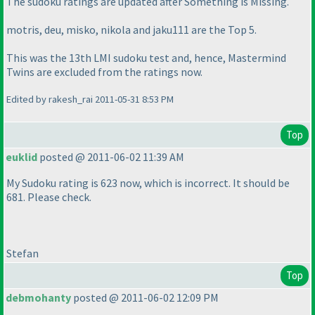
The sudoku ratings are updated after
Something is Missing
.
motris, deu, misko, nikola and jaku111 are the Top 5.
This was the 13th LMI sudoku test and, hence,
Mastermind
Twins
are excluded from the ratings now.
Edited by rakesh_rai 2011-05-31 8:53 PM
Top
euklid
posted @ 2011-06-02 11:39 AM
My Sudoku rating is 623 now, which is incorrect. It should be
681. Please check.
Stefan
Top
debmohanty
posted @ 2011-06-02 12:09 PM