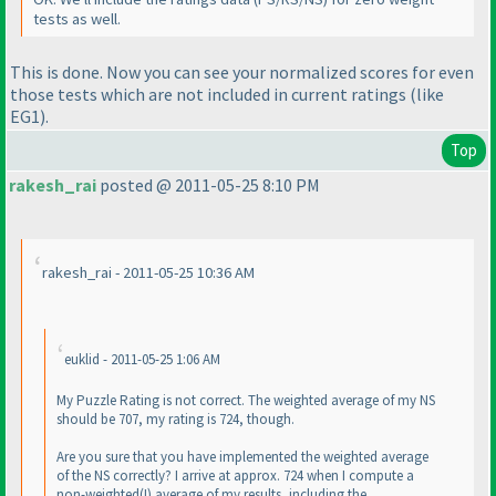
tests as well.
This is done. Now you can see your normalized scores for even
those tests which are not included in current ratings
(like
EG1
).
Top
rakesh_rai
posted @ 2011-05-25 8:10 PM
rakesh_rai - 2011-05-25 10:36 AM
euklid - 2011-05-25 1:06 AM
My Puzzle Rating is not correct. The weighted average of my NS
should be 707, my rating is 724, though.
Are you sure that you have implemented the weighted average
of the NS correctly? I arrive at approx. 724 when I compute a
non-weighted
(!
) average of my results, including the