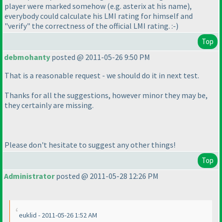
player were marked somehow
(e.g. asterix at his name
),
everybody could calculate his LMI rating for himself and
"verify" the correctness of the official LMI rating. :-
)
Top
debmohanty
posted @ 2011-05-26 9:50 PM
That is a reasonable request - we should do it in next test.
Thanks for all the suggestions, however minor they may be,
they certainly are missing.
Please don't hesitate to suggest any other things!
Top
Administrator
posted @ 2011-05-28 12:26 PM
euklid - 2011-05-26 1:52 AM