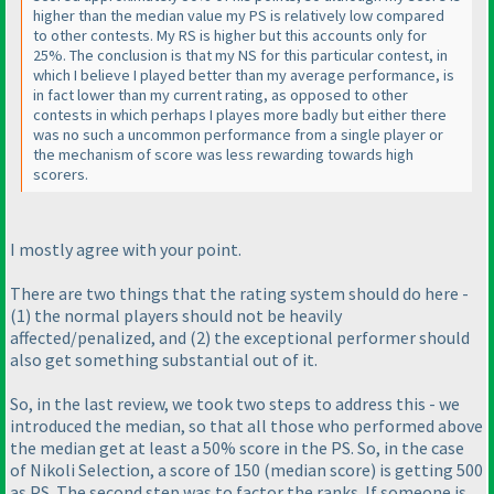
higher than the median value my PS is relatively low compared
to other contests. My RS is higher but this accounts only for
25%. The conclusion is that my NS for this particular contest, in
which I believe I played better than my average performance, is
in fact lower than my current rating, as opposed to other
contests in which perhaps I playes more badly but either there
was no such a uncommon performance from a single player or
the mechanism of score was less rewarding towards high
scorers.
I mostly agree with your point.
There are two things that the rating system should do here -
(1
) the normal players should not be
heavily
affected/penalized, and
(2
) the exceptional performer should
also get something
substantial
out of it.
So, in the last review, we took two steps to address this - we
introduced the median, so that all those who performed above
the median get at least a 50% score in the PS. So, in the case
of Nikoli Selection, a score of 150
(median score
) is getting 500
as PS. The second step was to factor the ranks. If someone is