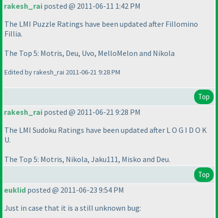
rakesh_rai
posted @ 2011-06-11 1:42 PM
The LMI Puzzle Ratings have been updated after Fillomino
Fillia.
The Top 5: Motris, Deu, Uvo, MelloMelon and Nikola
Edited by rakesh_rai 2011-06-21 9:28 PM
Top
rakesh_rai
posted @ 2011-06-21 9:28 PM
The LMI Sudoku Ratings have been updated after L O G I D O K
U.
The Top 5: Motris, Nikola, Jaku111, Misko and Deu.
Top
euklid
posted @ 2011-06-23 9:54 PM
Just in case that it is a still unknown bug: