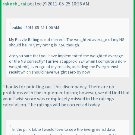
rakesh_rai
posted @ 2011-05-25 10:36 AM
euklid - 2011-05-25 1:06 AM
My Puzzle Rating is not correct. The weighted average of my NS
should be 707, my rating is 724, though.
Are you sure that you have implemented the weighted average
of the NS correctly? I arrive at approx. 724 when I compute a non-
weighted
(!
) average of my results, including the EvergreensI-
result which should have weight zero by now.
Thanks for pointing out this discrepancy. There are no
problems with the implementation; however, we did find that
your
Twist
score was completely missed in the ratings
calculation. The ratings will be corrected today.
In the pink table I would love to see the EvergreensI data