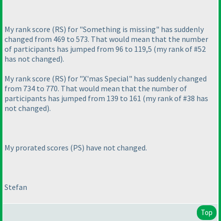
My rank score
(RS
) for "Something is missing" has suddenly
changed from 469 to 573. That would mean that the number
of participants has jumped from 96 to 119,5
(my rank of #52
has not changed
).
My rank score
(RS
) for "X'mas Special" has suddenly changed
from 734 to 770. That would mean that the number of
participants has jumped from 139 to 161
(my rank of #38 has
not changed
).
My prorated scores
(PS
) have not changed.
Stefan
Top