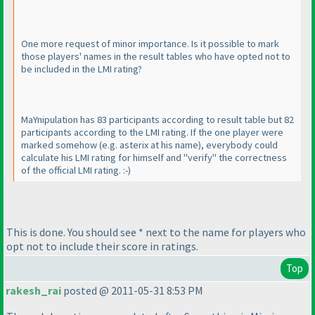
One more request of minor importance. Is it possible to mark
those players' names in the result tables who have opted not to
be included in the LMI rating?
MaYnipulation has 83 participants according to result table but 82
participants according to the LMI rating. If the one player were
marked somehow
(e.g. asterix at his name
), everybody could
calculate his LMI rating for himself and "verify" the correctness
of the official LMI rating. :-
)
This is done. You should see * next to the name for players who
opt not to include their score in ratings.
Top
rakesh_rai
posted @ 2011-05-31 8:53 PM