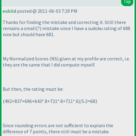
Top
euklid
posted @ 2011-06-03 7:29 PM
Thanks for finding the mistake and correcting it. Still there
remains a small
(?
) mistake since I have a sudoku rating of 688
now but should have 681.
My Normalized Scores
(NS
) given at my profile are correct, i.e.
they are the same that I did compute myself.
But then, the rating must be:
(492+837+696+643*.8+721*.8+711*.6
)/5.2=681
Since rounding errors are not sufficient to explain the
difference of 7 points, there still must be a mistake.