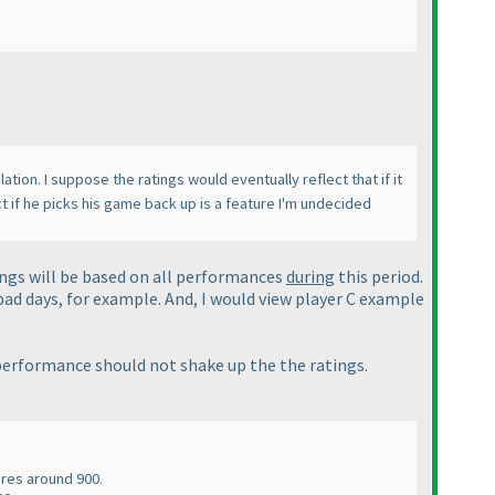
ation. I suppose the ratings would eventually reflect that if it
t if he picks his game back up is a feature I'm undecided
tings will be based on all performances
during
this period.
 bad days, for example. And, I would view player C example
performance should not shake up the the ratings.
ores around 900.