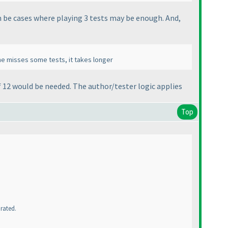
an be cases where playing 3 tests may be enough. And,
f he misses some tests, it takes longer
f 12 would be needed. The author/tester logic applies
Top
 rated.