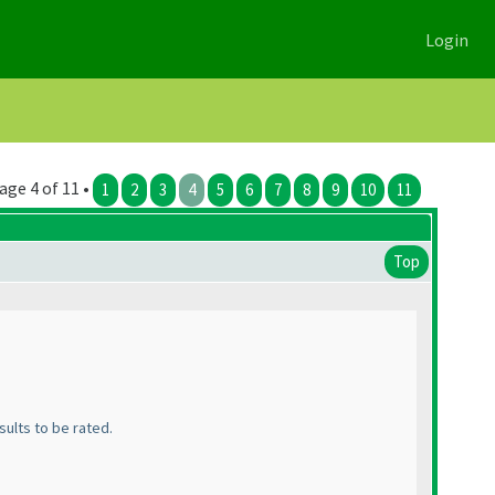
Login
age 4 of 11 •
1
2
3
4
5
6
7
8
9
10
11
Top
sults to be rated.