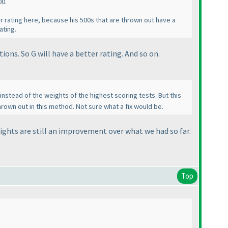
00.
er rating here, because his 500s that are thrown out have a
ating.
ions. So G will have a better rating. And so on.
nstead of the weights of the highest scoring tests. But this
hrown out in this method. Not sure what a fix would be.
eights are still an improvement over what we had so far.
Top