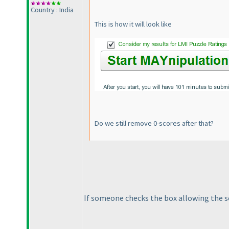
Country : India
This is how it will look like
Do we still remove 0-scores after that?
If someone checks the box allowing the sc