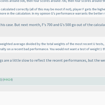
r scores around 500, then four scores around 700, then four scores around 9
 calculated correctly
(all of this may be moot if not
), player F gets the high
re in the calculation. In my opinion G's performance warrants the better r
his case. But next month, F's 700 and G's 500 go out of the calculat
 weighted average divided by the total weights of the most recent U tests, i
 penalty on a recent bad performance. You would not want a test of weight 1 t
ngs are a little slow to reflect the recent performances, but the w
2
) (
#4424
)