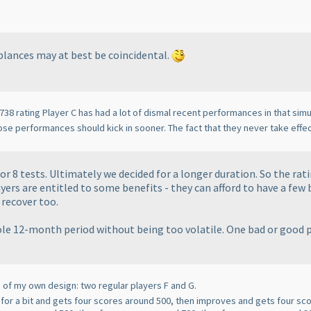
mblances may at best be coincidental.
 738 rating Player C has had a lot of dismal recent performances in that simul
ose performances should kick in sooner. The fact that they never take effec
or 8 tests. Ultimately we decided for a longer duration. So the ra
yers are entitled to some benefits - they can afford to have a few
 recover too.
hole 12-month period without being too volatile. One bad or good 
e of my own design: two regular players F and G.
s for a bit and gets four scores around 500, then improves and gets four sc