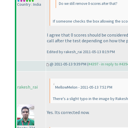
Do we still remove 0-scores after that?
Country : India
If someone checks the box allowing the sco
I agree that 0 scores should be considere
call after the test depending on how the 
Edited by rakesh_rai 2011-05-13 8:19 PM
@ 2011-05-13 9:39 PM (
#4397 - in reply to #439
rakesh_rai
MellowMelon - 2011-05-13 7:52 PM
There's a slight typo in the image by Rakesh
Yes. Its corrected now.
Posts: 774