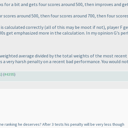
ks for a bit and gets four scores around 500, then improves and ge
ur scores around 500, then four scores around 700, then four score
is calculated correctly
(all of this may be moot if not
), player F g
00s get emphasized more in the calculation. In my opinion G's pe
e weighted average divided by the total weights of the most recent 
it is a very harsh penalty on a recent bad performance. You would n
1
) (
#4395
)
he ranking he deserves? After 3 tests his penalty will be very less though