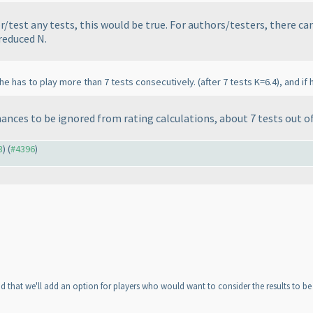
r/test any tests, this would be true. For authors/testers, there c
 reduced N.
, he has to play more than 7 tests consecutively.
(after 7 tests K=6.4
), and i
rmances to be ignored from rating calculations, about 7 tests out o
3
) (
#4396
)
ad that we'll add an option for players who would want to consider the results to be
n