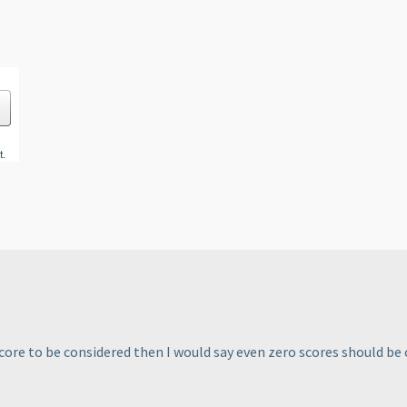
ore to be considered then I would say even zero scores should be 