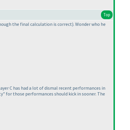
Top
hough the final calculation is correct
). Wonder who he
Player C has had a lot of dismal recent performances in
lty" for those performances should kick in sooner. The