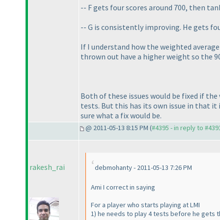
-- F gets four scores around 700, then tan
-- G is consistently improving. He gets fo
If I understand how the weighted average 
thrown out have a higher weight so the 9
Both of these issues would be fixed if th
tests. But this has its own issue in that 
sure what a fix would be.
@ 2011-05-13 8:15 PM (
#4395 - in reply to #439
rakesh_rai
debmohanty - 2011-05-13 7:26 PM
Ami I correct in saying
For a player who starts playing at LMI
1
) he needs to play 4 tests before he gets t