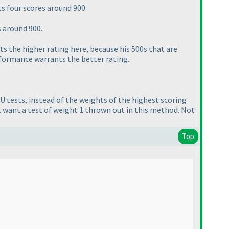
ts four scores around 900.
s around 900.
ets the higher rating here, because his 500s that are
rformance warrants the better rating.
U tests, instead of the weights of the highest scoring
ot want a test of weight 1 thrown out in this method. Not
Top