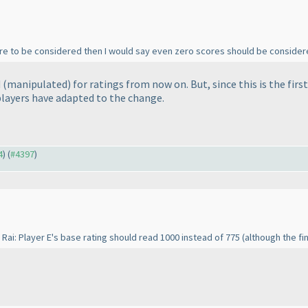
re to be considered then I would say even zero scores should be consider
d
(
manipulated
) for ratings from now on. But, since this is the fi
players have adapted to the change.
4
) (
#4397
)
 Rai: Player E's base rating should read 1000 instead of 775
(although the fin