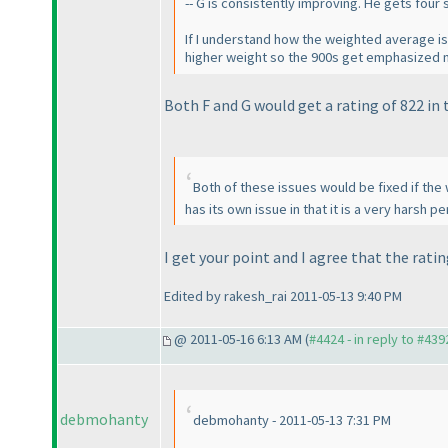
-- G is consistently improving. He gets fou
If I understand how the weighted average is
higher weight so the 900s get emphasized mo
Both F and G would get a rating of 822 in t
Both of these issues would be fixed if the
has its own issue in that it is a very harsh
I get your point and I agree that the rati
Edited by rakesh_rai 2011-05-13 9:40 PM
@ 2011-05-16 6:13 AM (
#4424 - in reply to #439
debmohanty
debmohanty - 2011-05-13 7:31 PM