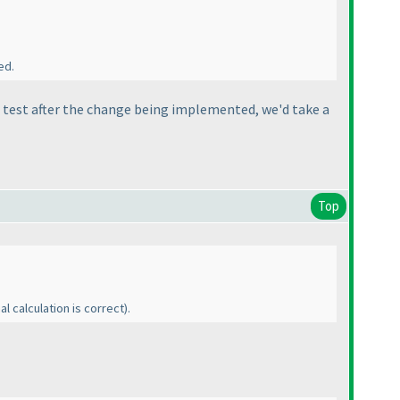
ed.
rst test after the change being implemented, we'd take a
Top
al calculation is correct
).