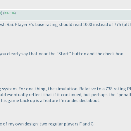
3
) (
#4394
)
sh Rai: Player E's base rating should read 1000 instead of 775
(alt
f you clearly say that near the "Start" button and the check box.
ng system. For one thing, the simulation. Relative to a 738 rating 
uld eventually reflect that if it continued, but perhaps the "pena
s his game back up is a feature I'm undecided about.
e of my own design: two regular players F and G.