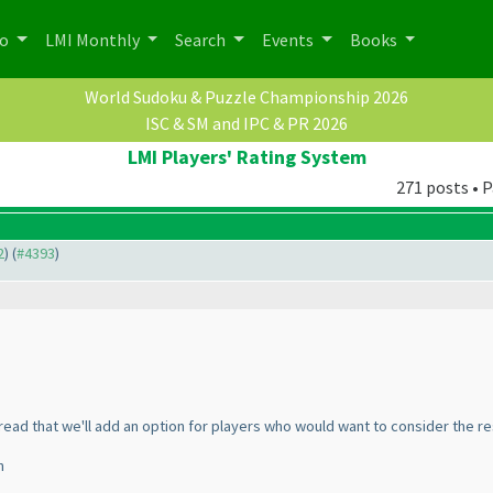
po
LMI Monthly
Search
Events
Books
World Sudoku & Puzzle Championship 2026
ISC & SM and IPC & PR 2026
LMI Players' Rating System
271 posts • P
2
) (
#4393
)
read that we'll add an option for players who would want to consider the re
n