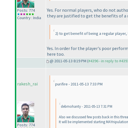
Yes. For normal players, who do not autho
Posts: 774
they are justified to get the benefits of a
Country : India
2
) to get benefit of being a regular player
Yes. In order for the player's poor perfo
here too.
@ 2011-05-13 8:19 PM (
#4396 - in reply to #439
rakesh_rai
purifire - 2011-05-13 7:33 PM
debmohanty - 2011-05-13 7:31 PM
Also we discussed few posts back in this thre
It will be implemented starting MAYnipulatio
Posts: 774