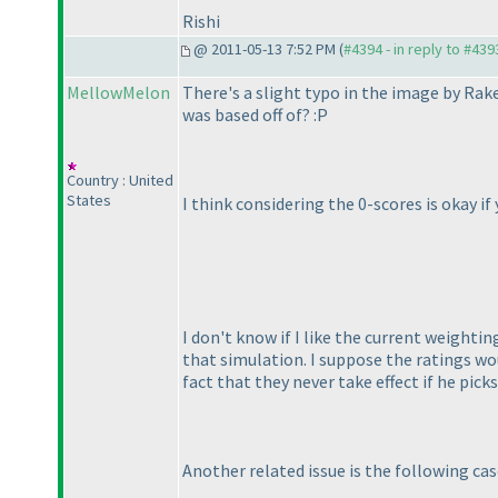
Rishi
@ 2011-05-13 7:52 PM (
#4394 - in reply to #439
MellowMelon
There's a slight typo in the image by Rake
was based off of? :P
Country : United
States
I think considering the 0-scores is okay i
I don't know if I like the current weighti
that simulation. I suppose the ratings wo
fact that they never take effect if he pick
Another related issue is the following cas