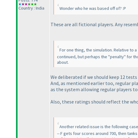
Country : India
Wonder who he was based off of? :P
These are all fictional players. Any rese
For one thing, the simulation. Relative to a
continued, but perhaps the "penalty" for th
about.
We deliberated if we should keep 12 tests 
And, as mentioned earlier too, regular pla
as the system allowing regular players to
Also, these ratings should reflect the w
Another related issue is the following cas
-- F gets four scores around 700, then tank