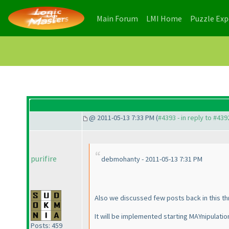
(current)
(current)
Main Forum
LMI Home
Puzzle Ex
@ 2011-05-13 7:33 PM (
#4393 - in reply to #439
purifire
debmohanty - 2011-05-13 7:31 PM
Also we discussed few posts back in this th
It will be implemented starting MAYnipulatio
Posts: 459