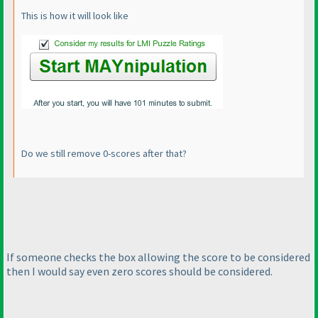
This is how it will look like
Do we still remove 0-scores after that?
If someone checks the box allowing the score to be considered
then I would say even zero scores should be considered.