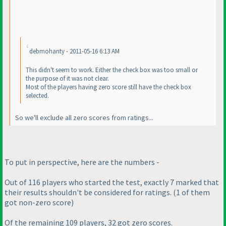
debmohanty - 2011-05-16 6:13 AM
This didn't seem to work. Either the check box was too small or
the purpose of it was not clear.
Most of the players having zero score still have the check box
selected.
So we'll exclude all zero scores from ratings...
To put in perspective, here are the numbers -
Out of 116 players who started the test, exactly 7 marked that
their results shouldn't be considered for ratings.
(1 of them
got non-zero score
)
Of the remaining 109 players, 32 got zero scores.