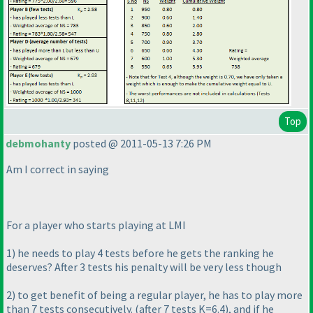
Top
debmohanty
posted @ 2011-05-13 7:26 PM
Am I correct in saying
For a player who starts playing at LMI
1
) he needs to play 4 tests before he gets the ranking he
deserves? After 3 tests his penalty will be very less though
2
) to get benefit of being a regular player, he has to play more
than 7 tests consecutively.
(after 7 tests K=6.4
), and if he