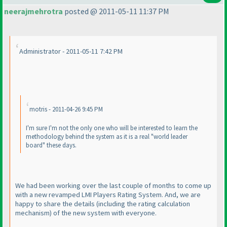
neerajmehrotra
posted @ 2011-05-11 11:37 PM
Administrator - 2011-05-11 7:42 PM
motris - 2011-04-26 9:45 PM
I'm sure I'm not the only one who will be interested to learn the
methodology behind the system as it is a real "world leader
board" these days.
We had been working over the last couple of months to come up
with a new revamped LMI Players Rating System. And, we are
happy to share the details
(including the rating calculation
mechanism
) of the new system with everyone.