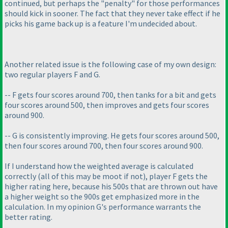
continued, but perhaps the "penalty" for those performances
should kick in sooner. The fact that they never take effect if he
picks his game back up is a feature I'm undecided about.
Another related issue is the following case of my own design:
two regular players F and G.
-- F gets four scores around 700, then tanks for a bit and gets
four scores around 500, then improves and gets four scores
around 900.
-- G is consistently improving. He gets four scores around 500,
then four scores around 700, then four scores around 900.
If I understand how the weighted average is calculated
correctly
(all of this may be moot if not
), player F gets the
higher rating here, because his 500s that are thrown out have
a higher weight so the 900s get emphasized more in the
calculation. In my opinion G's performance warrants the
better rating.