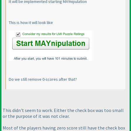
It will be implemented starting MAYnipulation
This is how it will look like
Do we still remove 0-scores after that?
This didn't seem to work. Either the check box was too small
or the purpose of it was not clear.
Most of the players having zero score still have the check box