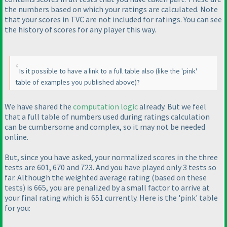
the numbers based on which your ratings are calculated. Note
that your scores in TVC are not included for ratings. You can see
the history of scores for any player this way.
Is it possible to have a link to a full table also
(like the 'pink'
table of examples you published above
)?
We have shared the
computation logic
already. But we feel
that a full table of numbers used during ratings calculation
can be cumbersome and complex, so it may not be needed
online.
But, since you have asked, your normalized scores in the three
tests are 601, 670 and 723. And you have played only 3 tests so
far. Although the weighted average rating
(based on these
tests
) is 665, you are penalized by a small factor to arrive at
your final rating which is 651 currently. Here is the 'pink' table
for you: