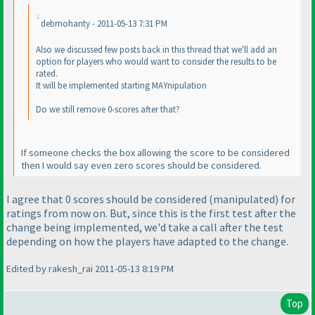
debmohanty - 2011-05-13 7:31 PM
Also we discussed few posts back in this thread that we'll add an
option for players who would want to consider the results to be
rated.
It will be implemented starting MAYnipulation
Do we still remove 0-scores after that?
If someone checks the box allowing the score to be considered
then I would say even zero scores should be considered.
I agree that 0 scores should be considered
(
manipulated
) for
ratings from now on. But, since this is the first test after the
change being implemented, we'd take a call after the test
depending on how the players have adapted to the change.
Edited by rakesh_rai 2011-05-13 8:19 PM
Top