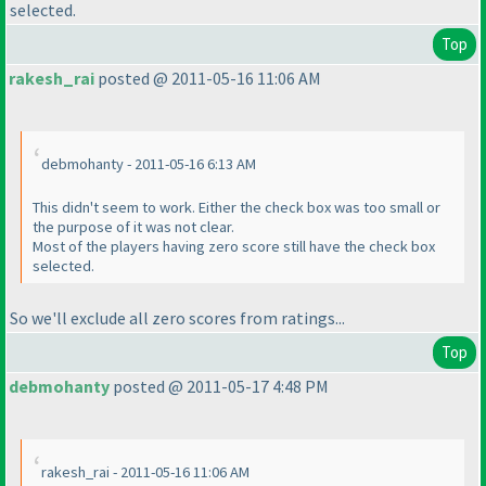
selected.
Top
rakesh_rai
posted @ 2011-05-16 11:06 AM
debmohanty - 2011-05-16 6:13 AM
This didn't seem to work. Either the check box was too small or
the purpose of it was not clear.
Most of the players having zero score still have the check box
selected.
So we'll exclude all zero scores from ratings...
Top
debmohanty
posted @ 2011-05-17 4:48 PM
rakesh_rai - 2011-05-16 11:06 AM