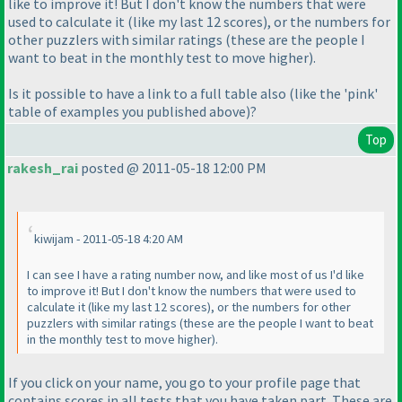
like to improve it! But I don't know the numbers that were
used to calculate it
(like my last 12 scores
), or the numbers for
other puzzlers with similar ratings
(these are the people I
want to beat in the monthly test to move higher
).
Is it possible to have a link to a full table also
(like the 'pink'
table of examples you published above
)?
Top
rakesh_rai
posted @ 2011-05-18 12:00 PM
kiwijam - 2011-05-18 4:20 AM
I can see I have a rating number now, and like most of us I'd like
to improve it! But I don't know the numbers that were used to
calculate it
(like my last 12 scores
), or the numbers for other
puzzlers with similar ratings
(these are the people I want to beat
in the monthly test to move higher
).
If you click on your name, you go to your profile page that
contains scores in all tests that you have taken part. These are