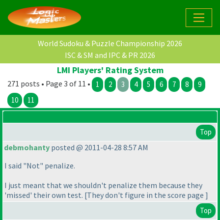
World Sudoku & Puzzle Championship 2026
ISC & SM and IPC & PR 2026
LMI Players' Rating System
271 posts • Page 3 of 11 •
1
2
3
4
5
6
7
8
9
10
11
Top
debmohanty
posted @ 2011-04-28 8:57 AM
I said "Not" penalize.
I just meant that we shouldn't penalize them because they
'missed' their own test. [They don't figure in the score page ]
Top