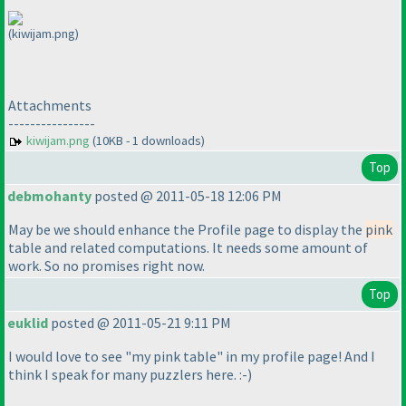
(kiwijam.png)
Attachments
----------------
kiwijam.png
(10KB - 1 downloads)
Top
debmohanty
posted @ 2011-05-18 12:06 PM
May be we should enhance the Profile page to display the
pink
table and related computations. It needs some amount of
work. So no promises right now.
Top
euklid
posted @ 2011-05-21 9:11 PM
I would love to see "my pink table" in my profile page! And I
think I speak for many puzzlers here. :-
)