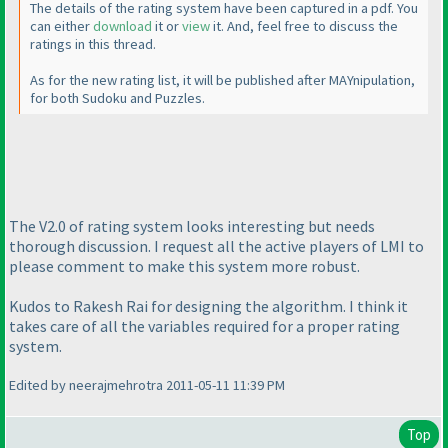
The details of the rating system have been captured in a pdf. You
can either
download
it or
view
it. And, feel free to discuss the
ratings in this thread.
As for the new rating list, it will be published after MAYnipulation,
for both Sudoku and Puzzles.
The V2.0 of rating system looks interesting but needs
thorough discussion. I request all the active players of LMI to
please comment to make this system more robust.
Kudos to Rakesh Rai for designing the algorithm. I think it
takes care of all the variables required for a proper rating
system.
Edited by neerajmehrotra 2011-05-11 11:39 PM
Top