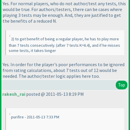
Yes. For normal players, who do not author/test any tests, this
would be true. For authors/testers, there can be cases where
playing 3 tests may be enough. And, they are justified to get
the benefits of a reduced N.
2
) to get benefit of being a regular player, he has to play more
than 7 tests consecutively.
(after 7 tests K=6.4
), and if he misses
some tests, it takes longer
Yes. In order for the player's poor performances to be ignored
from rating calculations, about 7 tests out of 12 would be
needed. The author/tester logic applies here too.
Top
rakesh_rai
posted @ 2011-05-13 8:19 PM
purifire - 2011-05-13 7:33 PM