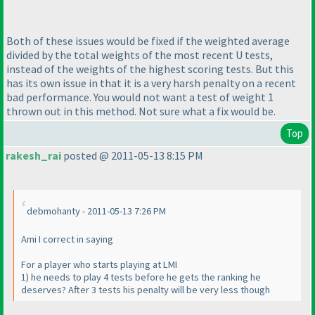
Both of these issues would be fixed if the weighted average
divided by the total weights of the most recent U tests,
instead of the weights of the highest scoring tests. But this
has its own issue in that it is a very harsh penalty on a recent
bad performance. You would not want a test of weight 1
thrown out in this method. Not sure what a fix would be.
Top
rakesh_rai
posted @ 2011-05-13 8:15 PM
debmohanty - 2011-05-13 7:26 PM
Ami I correct in saying
For a player who starts playing at LMI
1
) he needs to play 4 tests before he gets the ranking he
deserves? After 3 tests his penalty will be very less though