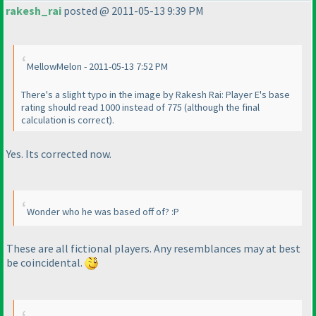
rakesh_rai
posted @ 2011-05-13 9:39 PM
MellowMelon - 2011-05-13 7:52 PM
There's a slight typo in the image by Rakesh Rai: Player E's base
rating should read 1000 instead of 775
(although the final
calculation is correct
).
Yes. Its corrected now.
Wonder who he was based off of? :P
These are all fictional players. Any resemblances may at best
be coincidental.