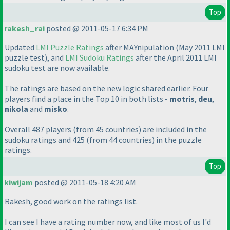
Top
rakesh_rai
posted @ 2011-05-17 6:34 PM
Updated
LMI Puzzle Ratings
after MAYnipulation
(May 2011 LMI
puzzle test
), and
LMI Sudoku Ratings
after the April 2011 LMI
sudoku test are now available.
The ratings are based on the new logic shared earlier. Four
players find a place in the Top 10 in both lists -
motris
,
deu
,
nikola
and
misko
.
Overall 487 players
(from 45 countries
) are included in the
sudoku ratings and 425
(from 44 countries
) in the puzzle
ratings.
Top
kiwijam
posted @ 2011-05-18 4:20 AM
Rakesh, good work on the ratings list.
I can see I have a rating number now, and like most of us I'd