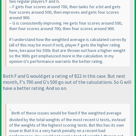
two regular players F and G.
-- F gets four scores around 700, then tanks for a bit and gets
four scores around 500, then improves and gets four scores
around 900.
-- G is consistently improving. He gets four scores around 500,
then four scores around 700, then four scores around 900.
If I understand how the weighted average is calculated correctly
(all of this may be moot if not
), player F gets the higher rating
here, because his 500s that are thrown out have a higher weight
so the 900s get emphasized more in the calculation. In my
opinion G's performance warrants the better rating.
Both F and G would get a rating of 822 in this case. But next
month, F's 700 and G's 500 go out of the calculations. So G will
have a better rating. And so on.
Both of these issues would be fixed if the weighted average
divided by the total weights of the most recent U tests, instead
of the weights of the highest scoring tests. But this has its own
issue in that it is a very harsh penalty on a recent bad