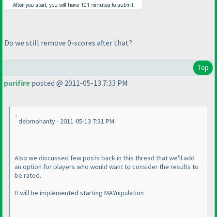
Do we still remove 0-scores after that?
Top
purifire
posted @ 2011-05-13 7:33 PM
debmohanty - 2011-05-13 7:31 PM
Also we discussed few posts back in this thread that we'll add
an option for players who would want to consider the results to
be rated.
It will be implemented starting MAYnipulation