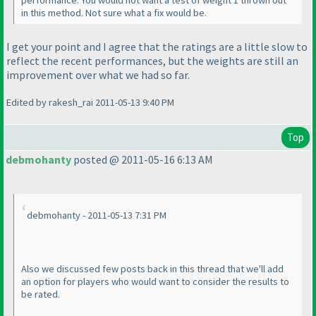
performance. You would not want a test of weight 1 thrown out
in this method. Not sure what a fix would be.
I get your point and I agree that the ratings are a little slow to
reflect the recent performances, but the weights are still an
improvement over what we had so far.
Edited by rakesh_rai 2011-05-13 9:40 PM
Top
debmohanty
posted @ 2011-05-16 6:13 AM
debmohanty - 2011-05-13 7:31 PM
Also we discussed few posts back in this thread that we'll add
an option for players who would want to consider the results to
be rated.