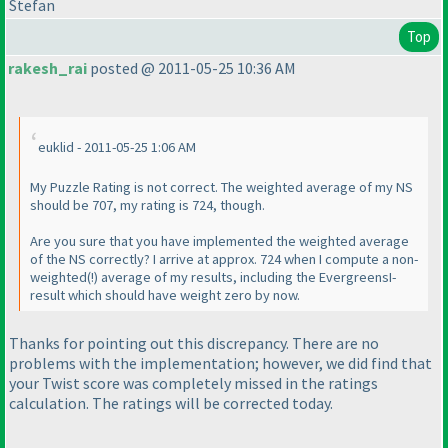
Stefan
Top
rakesh_rai
posted @ 2011-05-25 10:36 AM
euklid - 2011-05-25 1:06 AM
My Puzzle Rating is not correct. The weighted average of my NS
should be 707, my rating is 724, though.
Are you sure that you have implemented the weighted average
of the NS correctly? I arrive at approx. 724 when I compute a non-
weighted
(!
) average of my results, including the EvergreensI-
result which should have weight zero by now.
Thanks for pointing out this discrepancy. There are no
problems with the implementation; however, we did find that
your
Twist
score was completely missed in the ratings
calculation. The ratings will be corrected today.