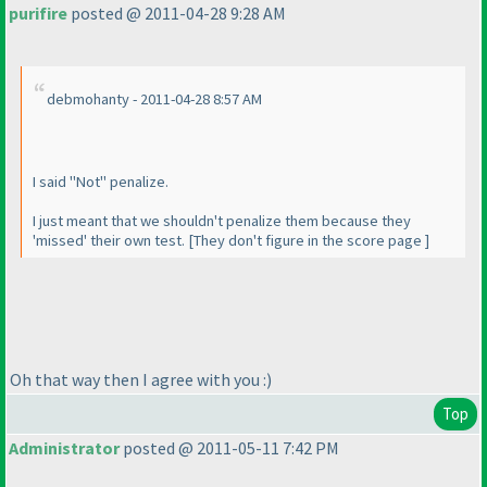
purifire
posted @ 2011-04-28 9:28 AM
debmohanty - 2011-04-28 8:57 AM
I said "Not" penalize.
I just meant that we shouldn't penalize them because they
'missed' their own test. [They don't figure in the score page ]
Oh that way then I agree with you :
)
Top
Administrator
posted @ 2011-05-11 7:42 PM