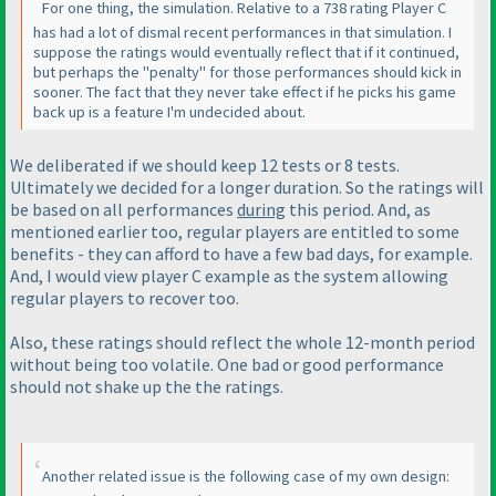
For one thing, the simulation. Relative to a 738 rating Player C
has had a lot of dismal recent performances in that simulation. I
suppose the ratings would eventually reflect that if it continued,
but perhaps the "penalty" for those performances should kick in
sooner. The fact that they never take effect if he picks his game
back up is a feature I'm undecided about.
We deliberated if we should keep 12 tests or 8 tests.
Ultimately we decided for a longer duration. So the ratings will
be based on all performances
during
this period. And, as
mentioned earlier too, regular players are entitled to some
benefits - they can afford to have a few bad days, for example.
And, I would view player C example as the system allowing
regular players to recover too.
Also, these ratings should reflect the whole 12-month period
without being too volatile. One bad or good performance
should not shake up the the ratings.
Another related issue is the following case of my own design: