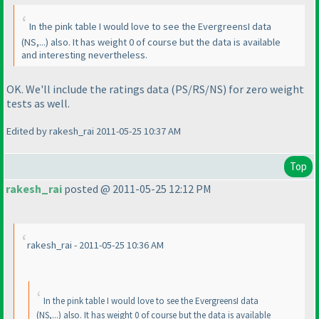
In the pink table I would love to see the EvergreensI data
(NS,...
) also. It has weight 0 of course but the data is available
and interesting nevertheless.
OK. We'll include the ratings data
(PS/RS/NS
) for zero weight
tests as well.
Edited by rakesh_rai 2011-05-25 10:37 AM
Top
rakesh_rai
posted @ 2011-05-25 12:12 PM
rakesh_rai - 2011-05-25 10:36 AM
In the pink table I would love to see the EvergreensI data
(NS,...
) also. It has weight 0 of course but the data is available