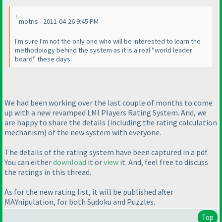
motris - 2011-04-26 9:45 PM
I'm sure I'm not the only one who will be interested to learn the
methodology behind the system as it is a real "world leader
board" these days.
We had been working over the last couple of months to come
up with a new revamped LMI Players Rating System. And, we
are happy to share the details
(including the rating calculation
mechanism
) of the new system with everyone.
The details of the rating system have been captured in a pdf.
You can either
download
it or
view
it. And, feel free to discuss
the ratings in this thread.
As for the new rating list, it will be published after
MAYnipulation, for both Sudoku and Puzzles.
Top