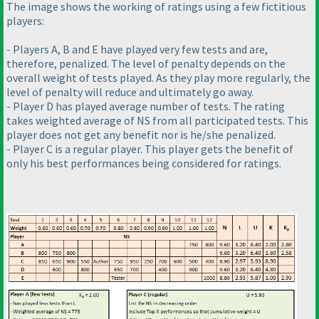
The image shows the working of ratings using a few
fictitious
players:
- Players A, B and E have played very few tests and are,
therefore, penalized. The level of penalty depends on the
overall weight of tests played. As they play more regularly, the
level of penalty will reduce and ultimately go away.
- Player D has played average number of tests. The rating
takes weighted average of NS from all participated tests. This
player does not get any benefit nor is he/she penalized.
- Player C is a regular player. This player gets the benefit of
only his best performances being considered for ratings.