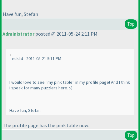
Have fun, Stefan
Top
Administrator
posted @ 2011-05-24 2:11 PM
euklid - 2011-05-21 9:11 PM
I would love to see "my pink table" in my profile page! And I think
I speak for many puzzlers here. :-
)
Have fun, Stefan
The profile page has the pink table now.
Top