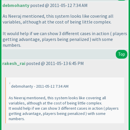
debmohanty
posted @ 2011-05-12 7:34 AM
As Neeraj mentioned, this system looks like covering all
variables, although at the cost of being little complex.
It would help if we can show 3 different cases in action
( players
getting advantage, players being penalized
) with some
numbers.
Top
rakesh_rai
posted @ 2011-05-13 6:45 PM
debmohanty - 2011-05-12 7:34 AM
As Neeraj mentioned, this system looks like covering all
variables, although at the cost of being little complex.
It would help if we can show 3 different cases in action
( players
getting advantage, players being penalized
) with some
numbers.