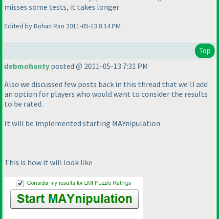
misses some tests, it takes longer
Edited by Rohan Rao 2011-05-13 8:14 PM
Top
debmohanty
posted @ 2011-05-13 7:31 PM
Also we discussed few posts back in this thread that we'll add
an option for players who would want to consider the results
to be rated.
It will be implemented starting MAYnipulation
This is how it will look like