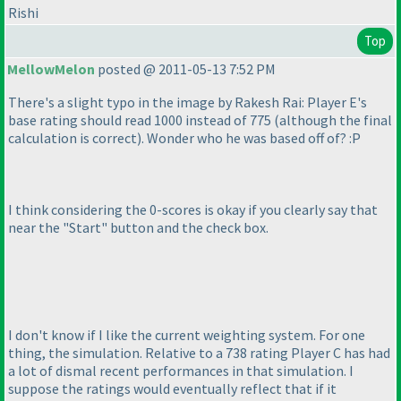
Rishi
Top
MellowMelon
posted @ 2011-05-13 7:52 PM
There's a slight typo in the image by Rakesh Rai: Player E's
base rating should read 1000 instead of 775
(although the final
calculation is correct
). Wonder who he was based off of? :P
I think considering the 0-scores is okay if you clearly say that
near the "Start" button and the check box.
I don't know if I like the current weighting system. For one
thing, the simulation. Relative to a 738 rating Player C has had
a lot of dismal recent performances in that simulation. I
suppose the ratings would eventually reflect that if it