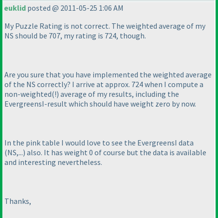
euklid
posted @ 2011-05-25 1:06 AM
My Puzzle Rating is not correct. The weighted average of my
NS should be 707, my rating is 724, though.
Are you sure that you have implemented the weighted average
of the NS correctly? I arrive at approx. 724 when I compute a
non-weighted
(!
) average of my results, including the
EvergreensI-result which should have weight zero by now.
In the pink table I would love to see the EvergreensI data
(NS,...
) also. It has weight 0 of course but the data is available
and interesting nevertheless.
Thanks,