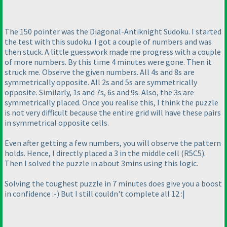
The 150 pointer was the Diagonal-Antiknight Sudoku. I started
the test with this sudoku. I got a couple of numbers and was
then stuck. A little guesswork made me progress with a couple
of more numbers. By this time 4 minutes were gone. Then it
struck me. Observe the given numbers. All 4s and 8s are
symmetrically opposite. All 2s and 5s are symmetrically
opposite. Similarly, 1s and 7s, 6s and 9s. Also, the 3s are
symmetrically placed. Once you realise this, I think the puzzle
is not very difficult because the entire grid will have these pairs
in symmetrical opposite cells.
Even after getting a few numbers, you will observe the pattern
holds. Hence, I directly placed a 3 in the middle cell
(R5C5
).
Then I solved the puzzle in about 3mins using this logic.
Solving the toughest puzzle in 7 minutes does give you a boost
in confidence :-
) But I still couldn't complete all 12 :|