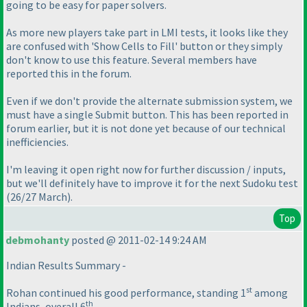
going to be easy for paper solvers.
As more new players take part in LMI tests, it looks like they
are confused with 'Show Cells to Fill' button or they simply
don't know to use this feature. Several members have
reported this in the forum.
Even if we don't provide the alternate submission system, we
must have a single Submit button. This has been reported in
forum earlier, but it is not done yet because of our technical
inefficiencies.
I'm leaving it open right now for further discussion / inputs,
but we'll definitely have to improve it for the next Sudoku test
(26/27 March
).
Top
debmohanty
posted @ 2011-02-14 9:24 AM
Indian Results Summary -
st
Rohan continued his good performance, standing 1
among
th
Indians, overall 6
.