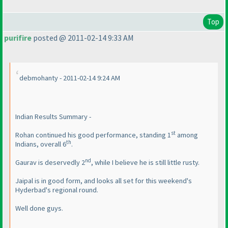
Top
purifire
posted @ 2011-02-14 9:33 AM
debmohanty - 2011-02-14 9:24 AM
Indian Results Summary -
st
Rohan continued his good performance, standing 1
among
th
Indians, overall 6
.
nd
Gaurav is deservedly 2
, while I believe he is still little rusty.
Jaipal is in good form, and looks all set for this weekend's
Hyderbad's regional round.
Well done guys.