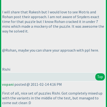
I will share that Rakesh but I would love to see Motris and
Rohan post their approach. I am not aware of Snyders exact
time for that puzzle but I know Rohan cracked it in under 7
mins which made a mockery of the puzzle. It was awesome the
way he solved it.
@Rohan, maybe you can share your approach with ppl here.
Rishi
Top
vopani
posted @ 2011-02-14 4:16 PM
First of all, nice set of puzzles Rishi. Got completely mixed up
with the variants in the middle of the test, but managed to
come out clean :D