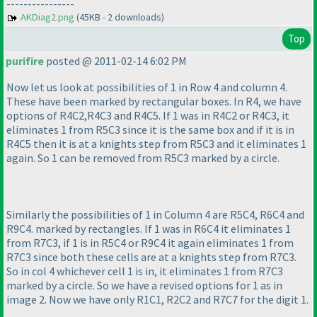
----------------
AKDiag2.png
(45KB - 2 downloads)
Top
purifire
posted @ 2011-02-14 6:02 PM
Now let us look at possibilities of 1 in Row 4 and column 4.
These have been marked by rectangular boxes. In R4, we have
options of R4C2,R4C3 and R4C5. If 1 was in R4C2 or R4C3, it
eliminates 1 from R5C3 since it is the same box and if it is in
R4C5 then it is at a knights step from R5C3 and it eliminates 1
again. So 1 can be removed from R5C3 marked by a circle.
Similarly the possibilities of 1 in Column 4 are R5C4, R6C4 and
R9C4. marked by rectangles. If 1 was in R6C4 it eliminates 1
from R7C3, if 1 is in R5C4 or R9C4 it again eliminates 1 from
R7C3 since both these cells are at a knights step from R7C3.
So in col 4 whichever cell 1 is in, it eliminates 1 from R7C3
marked by a circle. So we have a revised options for 1 as in
image 2. Now we have only R1C1, R2C2 and R7C7 for the digit 1.