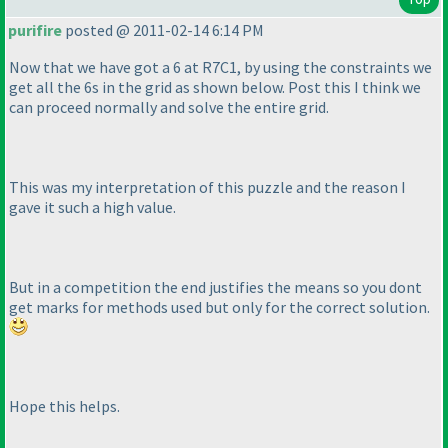
purifire
posted @ 2011-02-14 6:14 PM
Now that we have got a 6 at R7C1, by using the constraints we
get all the 6s in the grid as shown below. Post this I think we
can proceed normally and solve the entire grid.
This was my interpretation of this puzzle and the reason I
gave it such a high value.
But in a competition the end justifies the means so you dont
get marks for methods used but only for the correct solution.
Hope this helps.