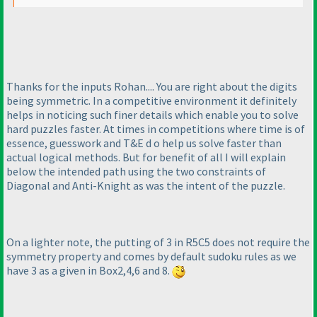
Thanks for the inputs Rohan.... You are right about the digits
being symmetric. In a competitive environment it definitely
helps in noticing such finer details which enable you to solve
hard puzzles faster. At times in competitions where time is of
essence, guesswork and T&E d o help us solve faster than
actual logical methods. But for benefit of all I will explain
below the intended path using the two constraints of
Diagonal and Anti-Knight as was the intent of the puzzle.
On a lighter note, the putting of 3 in R5C5 does not require the
symmetry property and comes by default sudoku rules as we
have 3 as a given in Box2,4,6 and 8.