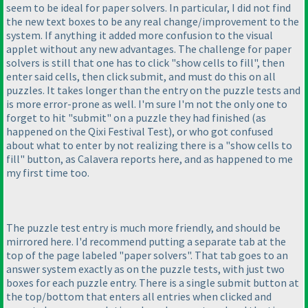
seem to be ideal for paper solvers. In particular, I did not find
the new text boxes to be any real change/improvement to the
system. If anything it added more confusion to the visual
applet without any new advantages. The challenge for paper
solvers is still that one has to click "show cells to fill", then
enter said cells, then click submit, and must do this on all
puzzles. It takes longer than the entry on the puzzle tests and
is more error-prone as well. I'm sure I'm not the only one to
forget to hit "submit" on a puzzle they had finished
(as
happened on the Qixi Festival Test
), or who got confused
about what to enter by not realizing there is a "show cells to
fill" button, as Calavera reports here, and as happened to me
my first time too.
The puzzle test entry is much more friendly, and should be
mirrored here. I'd recommend putting a separate tab at the
top of the page labeled "paper solvers". That tab goes to an
answer system exactly as on the puzzle tests, with just two
boxes for each puzzle entry. There is a single submit button at
the top/bottom that enters all entries when clicked and