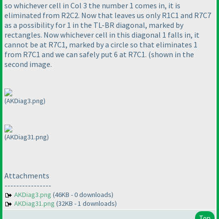
so whichever cell in Col 3 the number 1 comes in, it is
eliminated from R2C2. Now that leaves us only R1C1 and R7C7
as a possibility for 1 in the TL-BR diagonal, marked by
rectangles. Now whichever cell in this diagonal 1 falls in, it
cannot be at R7C1, marked by a circle so that eliminates 1
from R7C1 and we can safely put 6 at R7C1.
(shown in the
second image.
(AKDiag3.png)
(AKDiag31.png)
Attachments
----------------
AKDiag3.png
(46KB - 0 downloads)
AKDiag31.png
(32KB - 1 downloads)
Top