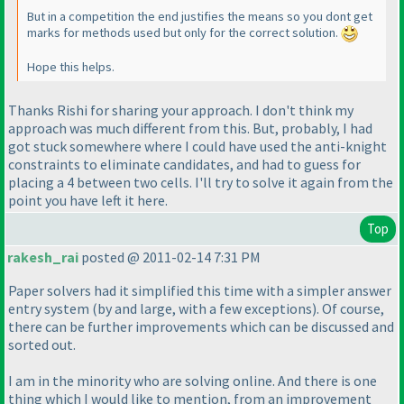
But in a competition the end justifies the means so you dont get
marks for methods used but only for the correct solution.
Hope this helps.
Thanks Rishi for sharing your approach. I don't think my
approach was much different from this. But, probably, I had
got stuck somewhere where I could have used the anti-knight
constraints to eliminate candidates, and had to guess for
placing a 4 between two cells. I'll try to solve it again from the
point you have left it here.
Top
rakesh_rai
posted @ 2011-02-14 7:31 PM
Paper solvers had it simplified this time with a simpler answer
entry system
(by and large, with a few exceptions
). Of course,
there can be further improvements which can be discussed and
sorted out.
I am in the minority who are solving online. And there is one
thing which I would like to mention, from an improvement