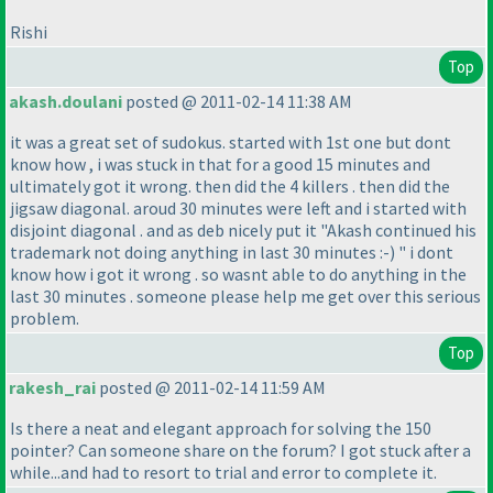
Rishi
Top
akash.doulani
posted @ 2011-02-14 11:38 AM
it was a great set of sudokus. started with 1st one but dont
know how , i was stuck in that for a good 15 minutes and
ultimately got it wrong. then did the 4 killers . then did the
jigsaw diagonal. aroud 30 minutes were left and i started with
disjoint diagonal . and as deb nicely put it "Akash continued his
trademark not doing anything in last 30 minutes :-
) " i dont
know how i got it wrong . so wasnt able to do anything in the
last 30 minutes . someone please help me get over this serious
problem.
Top
rakesh_rai
posted @ 2011-02-14 11:59 AM
Is there a neat and elegant approach for solving the 150
pointer? Can someone share on the forum? I got stuck after a
while...and had to resort to trial and error to complete it.