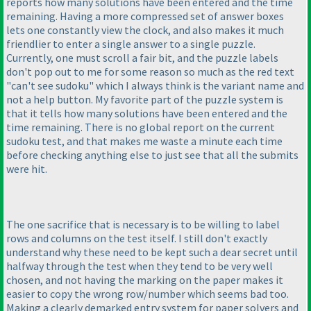
reports how many solutions have been entered and the time
remaining. Having a more compressed set of answer boxes
lets one constantly view the clock, and also makes it much
friendlier to enter a single answer to a single puzzle.
Currently, one must scroll a fair bit, and the puzzle labels
don't pop out to me for some reason so much as the red text
"can't see sudoku" which I always think is the variant name and
not a help button. My favorite part of the puzzle system is
that it tells how many solutions have been entered and the
time remaining. There is no global report on the current
sudoku test, and that makes me waste a minute each time
before checking anything else to just see that all the submits
were hit.
The one sacrifice that is necessary is to be willing to label
rows and columns on the test itself. I still don't exactly
understand why these need to be kept such a dear secret until
halfway through the test when they tend to be very well
chosen, and not having the marking on the paper makes it
easier to copy the wrong row/number which seems bad too.
Making a clearly demarked entry system for paper solvers and