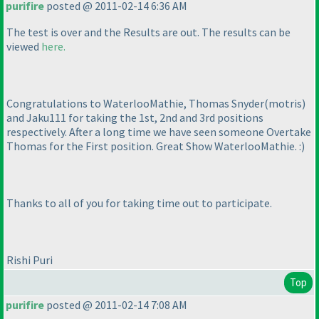
purifire
posted @ 2011-02-14 6:36 AM
The test is over and the Results are out. The results can be
viewed
here.
Congratulations to WaterlooMathie, Thomas Snyder
(motris
)
and Jaku111 for taking the 1st, 2nd and 3rd positions
respectively. After a long time we have seen someone Overtake
Thomas for the First position. Great Show WaterlooMathie. :
)
Thanks to all of you for taking time out to participate.
Rishi Puri
Top
purifire
posted @ 2011-02-14 7:08 AM