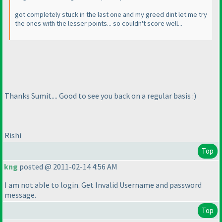
got completely stuck in the last one and my greed dint let me try
the ones with the lesser points... so couldn't score well...
Thanks Sumit.... Good to see you back on a regular basis :
)
Rishi
Top
kng
posted @ 2011-02-14 4:56 AM
I am not able to login. Get Invalid Username and password
message.
Top