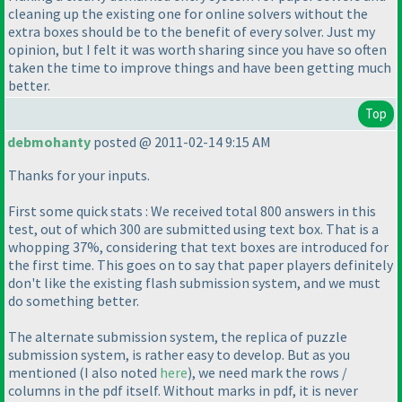
cleaning up the existing one for online solvers without the
extra boxes should be to the benefit of every solver. Just my
opinion, but I felt it was worth sharing since you have so often
taken the time to improve things and have been getting much
better.
Top
debmohanty
posted @ 2011-02-14 9:15 AM
Thanks for your inputs.
First some quick stats : We received total 800 answers in this
test, out of which 300 are submitted using text box. That is a
whopping 37%, considering that text boxes are introduced for
the first time. This goes on to say that paper players definitely
don't like the existing flash submission system, and we must
do something better.
The alternate submission system, the replica of puzzle
submission system, is rather easy to develop. But as you
mentioned
(I also noted
here
), we need mark the rows /
columns in the pdf itself. Without marks in pdf, it is never