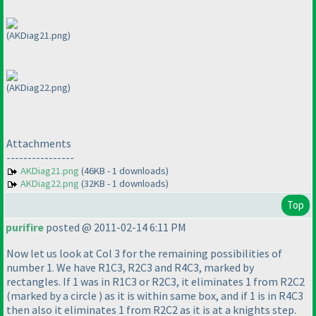
(AKDiag21.png)
(AKDiag22.png)
Attachments
----------------
AKDiag21.png
(46KB - 1 downloads)
AKDiag22.png
(32KB - 1 downloads)
Top
purifire
posted @ 2011-02-14 6:11 PM
Now let us look at Col 3 for the remaining possibilities of
number 1. We have R1C3, R2C3 and R4C3, marked by
rectangles. If 1 was in R1C3 or R2C3, it eliminates 1 from R2C2
(marked by a circle
) as it is within same box, and if 1 is in R4C3
then also it eliminates 1 from R2C2 as it is at a knights step.