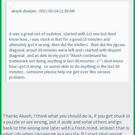
akash.doulani - 2011-02-14 11:38 AM
it was a great set of sudokus. started with 1st one but dont
know how , i was stuck in that for a good 15 minutes and
ultimately got it wrong. then did the 4 killers . then did the jigsaw
diagonal. aroud 30 minutes were left and i started with disjoint
diagonal . and as deb nicely put it "Akash continued his
trademark not doing anything in last 30 minutes :-
) " i dont know
how i got it wrong . so wasnt able to do anything in the last 30
minutes . someone please help me get over this serious
problem.
Thanks Akash, I think what you should do is, if you get stuck in
a puzzle or are wrong, put it aside and solve others and go
back to the wrong one later with a fresh mind.. atleast that is
what i do when i go wrong in a puzzle. If I start that wrong