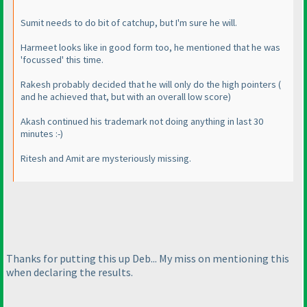
Sumit needs to do bit of catchup, but I'm sure he will.
Harmeet looks like in good form too, he mentioned that he was
'focussed' this time.
Rakesh probably decided that he will only do the high pointers
(
and he achieved that, but with an overall low score
)
Akash continued his trademark not doing anything in last 30
minutes :-
)
Ritesh and Amit are mysteriously missing.
Thanks for putting this up Deb... My miss on mentioning this
when declaring the results.