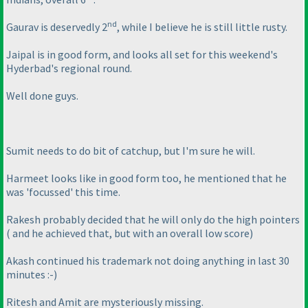
nd
Gaurav is deservedly 2
, while I believe he is still little rusty.
Jaipal is in good form, and looks all set for this weekend's
Hyderbad's regional round.
Well done guys.
Sumit needs to do bit of catchup, but I'm sure he will.
Harmeet looks like in good form too, he mentioned that he
was 'focussed' this time.
Rakesh probably decided that he will only do the high pointers
( and he achieved that, but with an overall low score
)
Akash continued his trademark not doing anything in last 30
minutes :-
)
Ritesh and Amit are mysteriously missing.