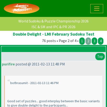
World Sudoku & Puzzle Championship 2026
ISC & SM and IPC & PR 2026
Double Delight - LMI February Sudoku Test
76 posts • Page 2 of 4 •
1
2
3
4
Top
purifire
posted @ 2011-02-13 11:48 PM
bothrasumit - 2011-02-13 11:46 PM
Good set of puzzles... good interplay between the basic variants
to give double delight to the participants...