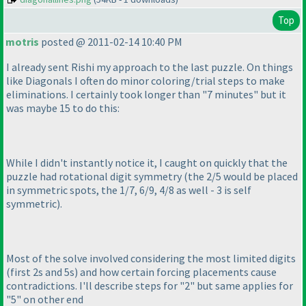
Top
motris
posted @ 2011-02-14 10:40 PM
I already sent Rishi my approach to the last puzzle. On things
like Diagonals I often do minor coloring/trial steps to make
eliminations. I certainly took longer than "7 minutes" but it
was maybe 15 to do this:
While I didn't instantly notice it, I caught on quickly that the
puzzle had rotational digit symmetry
(the 2/5 would be placed
in symmetric spots, the 1/7, 6/9, 4/8 as well - 3 is self
symmetric
).
Most of the solve involved considering the most limited digits
(first 2s and 5s
) and how certain forcing placements cause
contradictions. I'll describe steps for "2" but same applies for
"5" on other end