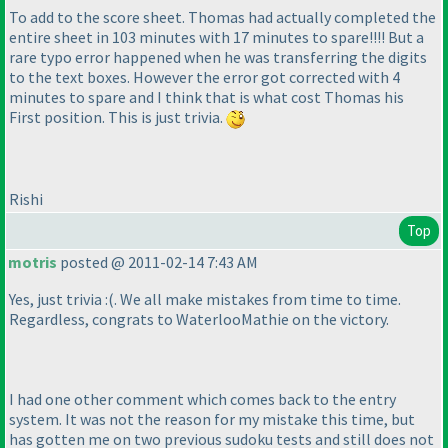
To add to the score sheet. Thomas had actually completed the
entire sheet in 103 minutes with 17 minutes to spare!!!! But a
rare typo error happened when he was transferring the digits
to the text boxes. However the error got corrected with 4
minutes to spare and I think that is what cost Thomas his
First position. This is just trivia.
Rishi
Top
motris
posted @ 2011-02-14 7:43 AM
Yes, just trivia :
(. We all make mistakes from time to time.
Regardless, congrats to WaterlooMathie on the victory.
I had one other comment which comes back to the entry
system. It was not the reason for my mistake this time, but
has gotten me on two previous sudoku tests and still does not