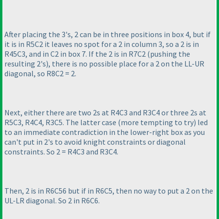
After placing the 3's, 2 can be in three positions in box 4, but if
it is in R5C2 it leaves no spot for a 2 in column 3, so a 2 is in
R45C3, and in C2 in box 7. If the 2 is in R7C2
(pushing the
resulting 2's
), there is no possible place for a 2 on the LL-UR
diagonal, so R8C2 = 2.
Next, either there are two 2s at R4C3 and R3C4 or three 2s at
R5C3, R4C4, R3C5. The latter case
(more tempting to try
) led
to an immediate contradiction in the lower-right box as you
can't put in 2's to avoid knight constraints or diagonal
constraints. So 2 = R4C3 and R3C4.
Then, 2 is in R6C56 but if in R6C5, then no way to put a 2 on the
UL-LR diagonal. So 2 in R6C6.