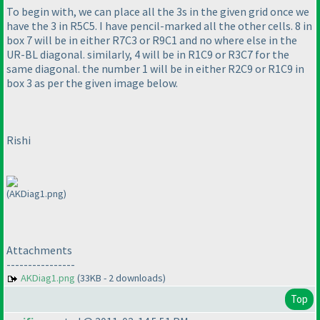
To begin with, we can place all the 3s in the given grid once we
have the 3 in R5C5. I have pencil-marked all the other cells. 8 in
box 7 will be in either R7C3 or R9C1 and no where else in the
UR-BL diagonal. similarly, 4 will be in R1C9 or R3C7 for the
same diagonal. the number 1 will be in either R2C9 or R1C9 in
box 3 as per the given image below.
Rishi
(AKDiag1.png)
Attachments
----------------
AKDiag1.png
(33KB - 2 downloads)
Top