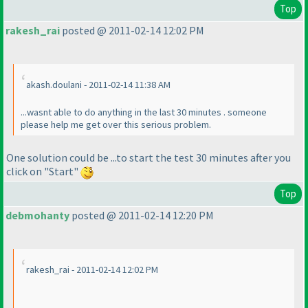
Top
rakesh_rai
posted @ 2011-02-14 12:02 PM
akash.doulani - 2011-02-14 11:38 AM
...wasnt able to do anything in the last 30 minutes . someone
please help me get over this serious problem.
One solution could be ...to start the test 30 minutes after you
click on "Start"
Top
debmohanty
posted @ 2011-02-14 12:20 PM
rakesh_rai - 2011-02-14 12:02 PM