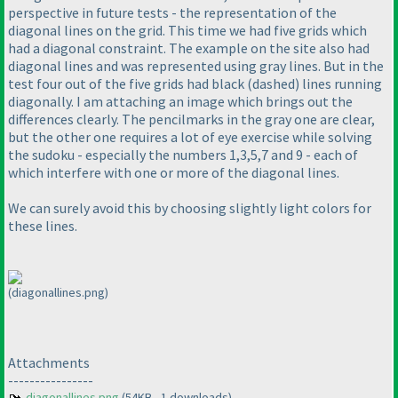
perspective in future tests - the representation of the
diagonal lines on the grid. This time we had five grids which
had a diagonal constraint. The example on the site also had
diagonal lines and was represented using gray lines. But in the
test four out of the five grids had black
(dashed
) lines running
diagonally. I am attaching an image which brings out the
differences clearly. The pencilmarks in the gray one are clear,
but the other one requires a lot of eye exercise while solving
the sudoku - especially the numbers 1,3,5,7 and 9 - each of
which interfere with one or more of the diagonal lines.
We can surely avoid this by choosing slightly light colors for
these lines.
(diagonallines.png)
Attachments
----------------
diagonallines.png
(54KB - 1 downloads)