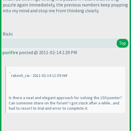
puzzle again immediately, the previous numbers keep popping
into my mind and stop me from thinking clearly.
Rishi
Top
purifire
posted @ 2011-02-14 1:29 PM
rakesh_rai - 2011-02-14 11:59 AM
Is there a neat and elegant approach for solving the 150 pointer?
Can someone share on the forum? I got stuck after a while...and
had to resort to trial and error to complete it.