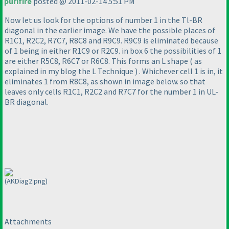
purifire
posted @ 2011-02-14 5:51 PM
Now let us look for the options of number 1 in the Tl-BR
diagonal in the earlier image. We have the possible places of
R1C1, R2C2, R7C7, R8C8 and R9C9. R9C9 is eliminated because
of 1 being in either R1C9 or R2C9. in box 6 the possibilities of 1
are either R5C8, R6C7 or R6C8. This forms an L shape
( as
explained in my blog the L Technique
) . Whichever cell 1 is in, it
eliminates 1 from R8C8, as shown in image below. so that
leaves only cells R1C1, R2C2 and R7C7 for the number 1 in UL-
BR diagonal.
(AKDiag2.png)
Attachments