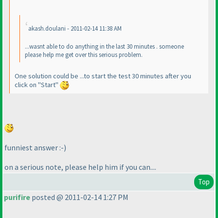
akash.doulani - 2011-02-14 11:38 AM
...wasnt able to do anything in the last 30 minutes . someone
please help me get over this serious problem.
One solution could be ...to start the test 30 minutes after you
click on "Start"
funniest answer :-
)
on a serious note, please help him if you can....
Top
purifire
posted @ 2011-02-14 1:27 PM