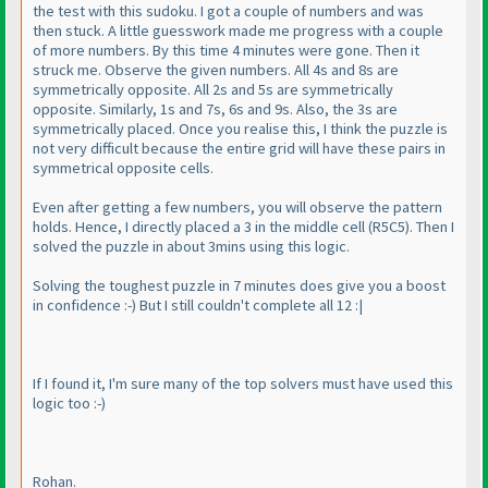
the test with this sudoku. I got a couple of numbers and was
then stuck. A little guesswork made me progress with a couple
of more numbers. By this time 4 minutes were gone. Then it
struck me. Observe the given numbers. All 4s and 8s are
symmetrically opposite. All 2s and 5s are symmetrically
opposite. Similarly, 1s and 7s, 6s and 9s. Also, the 3s are
symmetrically placed. Once you realise this, I think the puzzle is
not very difficult because the entire grid will have these pairs in
symmetrical opposite cells.
Even after getting a few numbers, you will observe the pattern
holds. Hence, I directly placed a 3 in the middle cell
(R5C5
). Then I
solved the puzzle in about 3mins using this logic.
Solving the toughest puzzle in 7 minutes does give you a boost
in confidence :-
) But I still couldn't complete all 12 :|
If I found it, I'm sure many of the top solvers must have used this
logic too :-
)
Rohan.