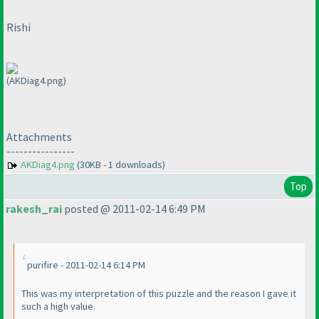
Rishi
(AKDiag4.png)
Attachments
----------------
AKDiag4.png
(30KB - 1 downloads)
Top
rakesh_rai
posted @ 2011-02-14 6:49 PM
purifire - 2011-02-14 6:14 PM
This was my interpretation of this puzzle and the reason I gave it
such a high value.