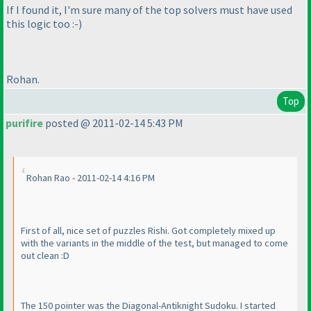
If I found it, I'm sure many of the top solvers must have used
this logic too :-
)
Rohan.
Top
purifire
posted @ 2011-02-14 5:43 PM
Rohan Rao - 2011-02-14 4:16 PM
First of all, nice set of puzzles Rishi. Got completely mixed up
with the variants in the middle of the test, but managed to come
out clean :D
The 150 pointer was the Diagonal-Antiknight Sudoku. I started