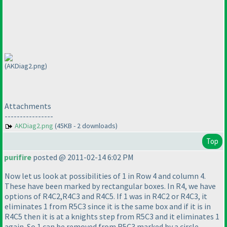
(AKDiag2.png)
Attachments
----------------
AKDiag2.png
(45KB - 2 downloads)
Top
purifire
posted @ 2011-02-14 6:02 PM
Now let us look at possibilities of 1 in Row 4 and column 4.
These have been marked by rectangular boxes. In R4, we have
options of R4C2,R4C3 and R4C5. If 1 was in R4C2 or R4C3, it
eliminates 1 from R5C3 since it is the same box and if it is in
R4C5 then it is at a knights step from R5C3 and it eliminates 1
again. So 1 can be removed from R5C3 marked by a circle.