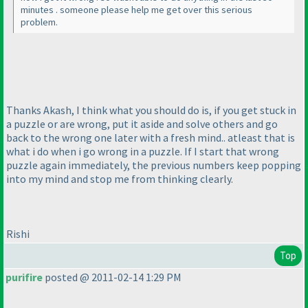
minutes . someone please help me get over this serious
problem.
Thanks Akash, I think what you should do is, if you get stuck in
a puzzle or are wrong, put it aside and solve others and go
back to the wrong one later with a fresh mind.. atleast that is
what i do when i go wrong in a puzzle. If I start that wrong
puzzle again immediately, the previous numbers keep popping
into my mind and stop me from thinking clearly.
Rishi
Top
purifire
posted @ 2011-02-14 1:29 PM