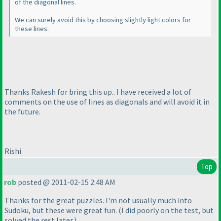
of the diagonal lines.
We can surely avoid this by choosing slightly light colors for
these lines.
Thanks Rakesh for bring this up.. I have received a lot of
comments on the use of lines as diagonals and will avoid it in
the future.
Rishi
Top
rob
posted @ 2011-02-15 2:48 AM
Thanks for the great puzzles. I'm not usually much into
Sudoku, but these were great fun.
(I did poorly on the test, but
solved the rest later.
)