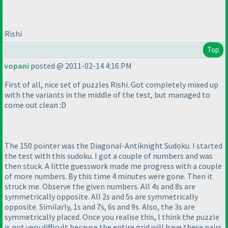
Rishi
Top
vopani
posted @ 2011-02-14 4:16 PM
First of all, nice set of puzzles Rishi. Got completely mixed up
with the variants in the middle of the test, but managed to
come out clean :D
The 150 pointer was the Diagonal-Antiknight Sudoku. I started
the test with this sudoku. I got a couple of numbers and was
then stuck. A little guesswork made me progress with a couple
of more numbers. By this time 4 minutes were gone. Then it
struck me. Observe the given numbers. All 4s and 8s are
symmetrically opposite. All 2s and 5s are symmetrically
opposite. Similarly, 1s and 7s, 6s and 9s. Also, the 3s are
symmetrically placed. Once you realise this, I think the puzzle
is not very difficult because the entire grid will have these pairs