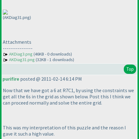
(AKDiag31.png)
Attachments
----------------
AKDiag3.png
(46KB - 0 downloads)
AKDiag31.png
(32KB - 1 downloads)
Top
purifire
posted @ 2011-02-14 6:14 PM
Now that we have got a 6 at R7C1, by using the constraints we
get all the 6s in the grid as shown below. Post this I think we
can proceed normally and solve the entire grid.
This was my interpretation of this puzzle and the reason I
gave it such a high value.