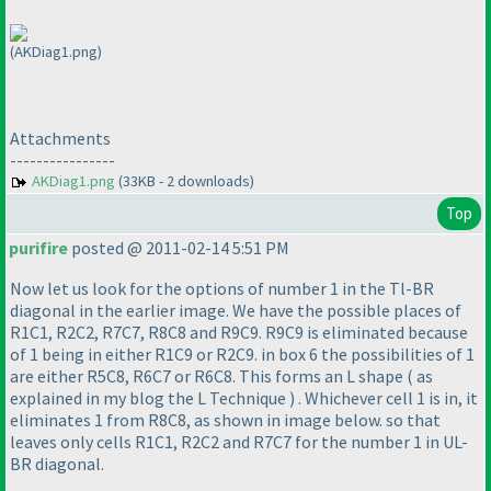
(AKDiag1.png)
Attachments
----------------
AKDiag1.png
(33KB - 2 downloads)
Top
purifire
posted @ 2011-02-14 5:51 PM
Now let us look for the options of number 1 in the Tl-BR
diagonal in the earlier image. We have the possible places of
R1C1, R2C2, R7C7, R8C8 and R9C9. R9C9 is eliminated because
of 1 being in either R1C9 or R2C9. in box 6 the possibilities of 1
are either R5C8, R6C7 or R6C8. This forms an L shape
( as
explained in my blog the L Technique
) . Whichever cell 1 is in, it
eliminates 1 from R8C8, as shown in image below. so that
leaves only cells R1C1, R2C2 and R7C7 for the number 1 in UL-
BR diagonal.