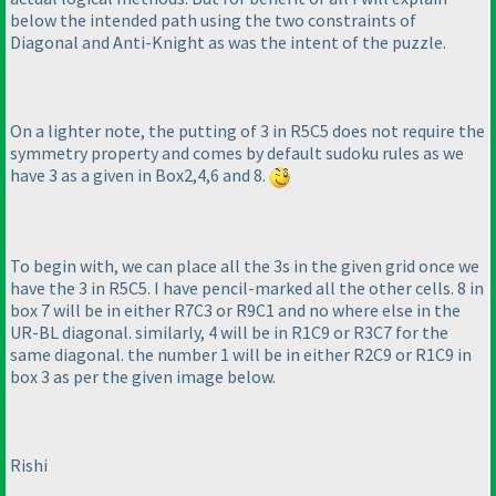
below the intended path using the two constraints of
Diagonal and Anti-Knight as was the intent of the puzzle.
On a lighter note, the putting of 3 in R5C5 does not require the
symmetry property and comes by default sudoku rules as we
have 3 as a given in Box2,4,6 and 8.
To begin with, we can place all the 3s in the given grid once we
have the 3 in R5C5. I have pencil-marked all the other cells. 8 in
box 7 will be in either R7C3 or R9C1 and no where else in the
UR-BL diagonal. similarly, 4 will be in R1C9 or R3C7 for the
same diagonal. the number 1 will be in either R2C9 or R1C9 in
box 3 as per the given image below.
Rishi