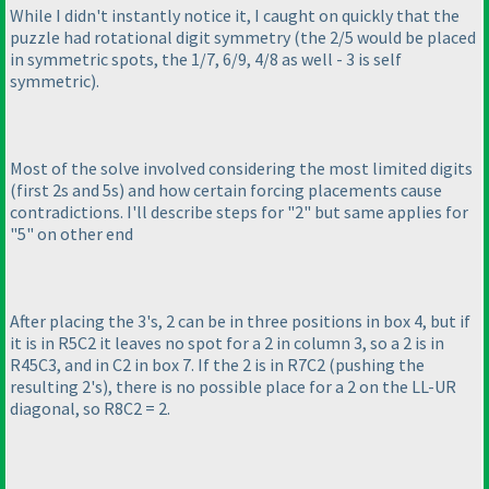
While I didn't instantly notice it, I caught on quickly that the
puzzle had rotational digit symmetry
(the 2/5 would be placed
in symmetric spots, the 1/7, 6/9, 4/8 as well - 3 is self
symmetric
).
Most of the solve involved considering the most limited digits
(first 2s and 5s
) and how certain forcing placements cause
contradictions. I'll describe steps for "2" but same applies for
"5" on other end
After placing the 3's, 2 can be in three positions in box 4, but if
it is in R5C2 it leaves no spot for a 2 in column 3, so a 2 is in
R45C3, and in C2 in box 7. If the 2 is in R7C2
(pushing the
resulting 2's
), there is no possible place for a 2 on the LL-UR
diagonal, so R8C2 = 2.