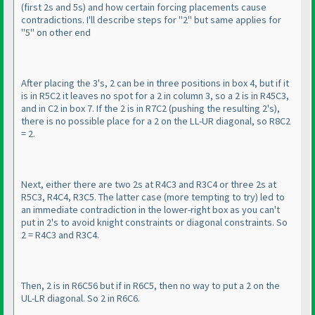
(first 2s and 5s
) and how certain forcing placements cause
contradictions. I'll describe steps for "2" but same applies for
"5" on other end
After placing the 3's, 2 can be in three positions in box 4, but if it
is in R5C2 it leaves no spot for a 2 in column 3, so a 2 is in R45C3,
and in C2 in box 7. If the 2 is in R7C2
(pushing the resulting 2's
),
there is no possible place for a 2 on the LL-UR diagonal, so R8C2
= 2.
Next, either there are two 2s at R4C3 and R3C4 or three 2s at
R5C3, R4C4, R3C5. The latter case
(more tempting to try
) led to
an immediate contradiction in the lower-right box as you can't
put in 2's to avoid knight constraints or diagonal constraints. So
2 = R4C3 and R3C4.
Then, 2 is in R6C56 but if in R6C5, then no way to put a 2 on the
UL-LR diagonal. So 2 in R6C6.