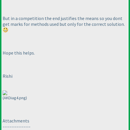
But in a competition the end justifies the means so you dont
get marks for methods used but only for the correct solution.
Hope this helps.
Rishi
(AKDiag4.png)
Attachments
----------------