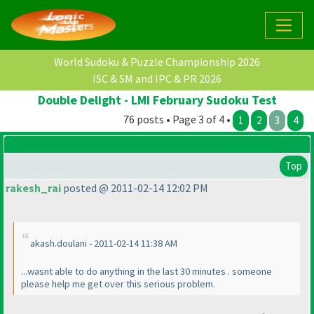
World Sudoku & Puzzle Championship 2026
ISC & SM and IPC & PR 2026
Double Delight - LMI February Sudoku Test
76 posts • Page 3 of 4 •
1
2
3
4
Top
rakesh_rai
posted @ 2011-02-14 12:02 PM
akash.doulani - 2011-02-14 11:38 AM
...wasnt able to do anything in the last 30 minutes . someone
please help me get over this serious problem.