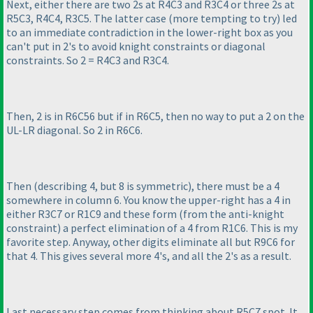
Next, either there are two 2s at R4C3 and R3C4 or three 2s at
R5C3, R4C4, R3C5. The latter case
(more tempting to try
) led
to an immediate contradiction in the lower-right box as you
can't put in 2's to avoid knight constraints or diagonal
constraints. So 2 = R4C3 and R3C4.
Then, 2 is in R6C56 but if in R6C5, then no way to put a 2 on the
UL-LR diagonal. So 2 in R6C6.
Then
(describing 4, but 8 is symmetric
), there must be a 4
somewhere in column 6. You know the upper-right has a 4 in
either R3C7 or R1C9 and these form
(from the anti-knight
constraint
) a perfect elimination of a 4 from R1C6. This is my
favorite step. Anyway, other digits eliminate all but R9C6 for
that 4. This gives several more 4's, and all the 2's as a result.
Last necessary step comes from thinking about R5C7 spot. It