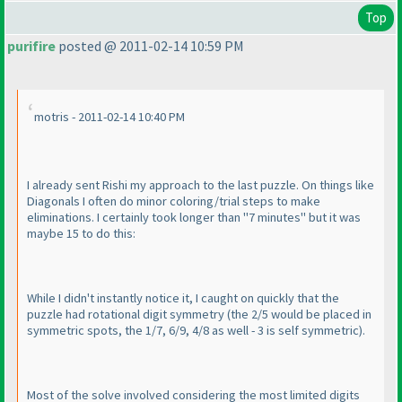
Top
purifire
posted @ 2011-02-14 10:59 PM
motris - 2011-02-14 10:40 PM
I already sent Rishi my approach to the last puzzle. On things like
Diagonals I often do minor coloring/trial steps to make
eliminations. I certainly took longer than "7 minutes" but it was
maybe 15 to do this:
While I didn't instantly notice it, I caught on quickly that the
puzzle had rotational digit symmetry
(the 2/5 would be placed in
symmetric spots, the 1/7, 6/9, 4/8 as well - 3 is self symmetric
).
Most of the solve involved considering the most limited digits