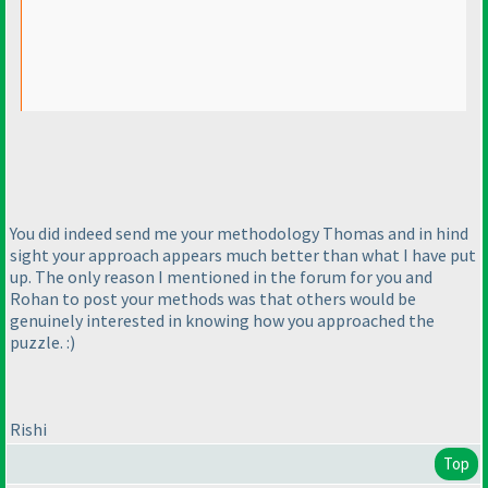
You did indeed send me your methodology Thomas and in hind
sight your approach appears much better than what I have put
up. The only reason I mentioned in the forum for you and
Rohan to post your methods was that others would be
genuinely interested in knowing how you approached the
puzzle. :
)
Rishi
Top