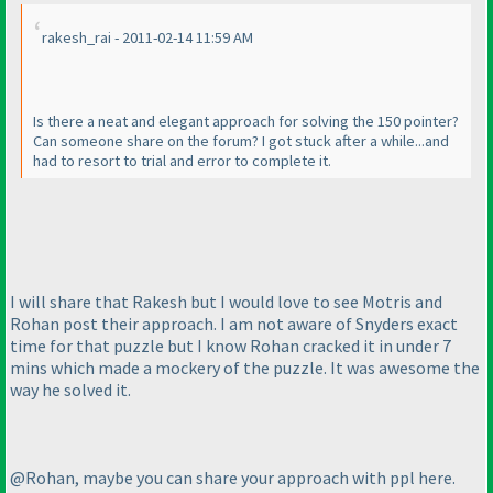
rakesh_rai - 2011-02-14 11:59 AM
Is there a neat and elegant approach for solving the 150 pointer?
Can someone share on the forum? I got stuck after a while...and
had to resort to trial and error to complete it.
I will share that Rakesh but I would love to see Motris and
Rohan post their approach. I am not aware of Snyders exact
time for that puzzle but I know Rohan cracked it in under 7
mins which made a mockery of the puzzle. It was awesome the
way he solved it.
@Rohan, maybe you can share your approach with ppl here.