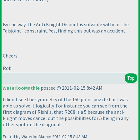
By the way, the Anti Knight Disjoint is solvable without the
"disjoint" constraint. Yes, finding this out was an accident.
Cheers
Rob
Top
WaterlooMathie
posted @ 2011-02-15 8:42 AM
I didn't see the symmetry of the 150 point puzzle but I was
able to solve it logically. For instance you can see from the
first diagram of Rishi's, that R2C8 is a 5 because the anti-
knight moves cancel out the possibilities for 5 being in any
other spot on the diagonal.
Edited by WaterlooMathie 2011-02-15 8:43 AM