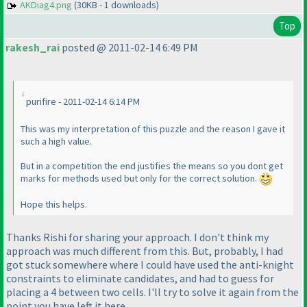
AKDiag4.png
(30KB - 1 downloads)
Top
rakesh_rai
posted @ 2011-02-14 6:49 PM
purifire - 2011-02-14 6:14 PM
This was my interpretation of this puzzle and the reason I gave it
such a high value.
But in a competition the end justifies the means so you dont get
marks for methods used but only for the correct solution.
Hope this helps.
Thanks Rishi for sharing your approach. I don't think my
approach was much different from this. But, probably, I had
got stuck somewhere where I could have used the anti-knight
constraints to eliminate candidates, and had to guess for
placing a 4 between two cells. I'll try to solve it again from the
point you have left it here.