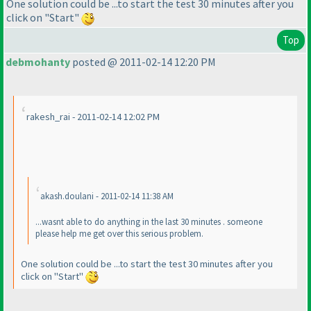
One solution could be ...to start the test 30 minutes after you
click on "Start"
Top
debmohanty
posted @ 2011-02-14 12:20 PM
rakesh_rai - 2011-02-14 12:02 PM
akash.doulani - 2011-02-14 11:38 AM
...wasnt able to do anything in the last 30 minutes . someone
please help me get over this serious problem.
One solution could be ...to start the test 30 minutes after you
click on "Start"