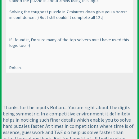
solved the puzzle in about 3mins using this logic.
Solving the toughest puzzle in 7 minutes does give you a boost
in confidence :-
) But I still couldn't complete all 12 :|
If I found it, I'm sure many of the top solvers must have used this
logic too :-
)
Rohan.
Thanks for the inputs Rohan.... You are right about the digits
being symmetric. In a competitive environment it definitely
helps in noticing such finer details which enable you to solve
hard puzzles faster. At times in competitions where time is of
essence, guesswork and T&E d o help us solve faster than
actual logical methods. But for benefit of all I will explain