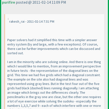
purifire
posted @ 2011-02-14 11:09 PM
rakesh_rai - 2011-02-14 7:31 PM
Paper solvers had it simplified this time with a simpler answer
entry system
(by and large, with a few exceptions
). Of course,
there can be further improvements which can be discussed and
sorted out.
I am in the minority who are solving online. And there is one thing
which I would like to mention, from an improvement perspective
in future tests - the representation of the diagonal lines on the
grid. This time we had five grids which had a diagonal constraint.
The example on the site also had diagonal lines and was
represented using gray lines. But in the test four out of the five
grids had black
(dashed
) lines running diagonally. I am attaching
an image which brings out the differences clearly. The
pencilmarks in the gray one are clear, but the other one requires
a lot of eye exercise while solving the sudoku - especially the
numbers 1,3,5,7 and 9 - each of which interfere with one or more