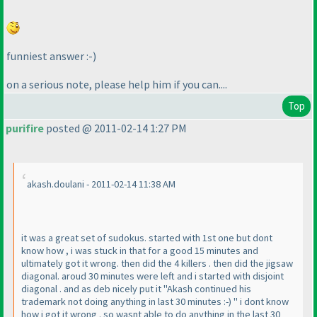
funniest answer :-
)
on a serious note, please help him if you can....
Top
purifire
posted @ 2011-02-14 1:27 PM
akash.doulani - 2011-02-14 11:38 AM
it was a great set of sudokus. started with 1st one but dont
know how , i was stuck in that for a good 15 minutes and
ultimately got it wrong. then did the 4 killers . then did the jigsaw
diagonal. aroud 30 minutes were left and i started with disjoint
diagonal . and as deb nicely put it "Akash continued his
trademark not doing anything in last 30 minutes :-
) " i dont know
how i got it wrong . so wasnt able to do anything in the last 30