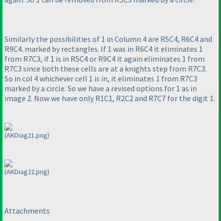
Similarly the possibilities of 1 in Column 4 are R5C4, R6C4 and
R9C4. marked by rectangles. If 1 was in R6C4 it eliminates 1
from R7C3, if 1 is in R5C4 or R9C4 it again eliminates 1 from
R7C3 since both these cells are at a knights step from R7C3.
So in col 4 whichever cell 1 is in, it eliminates 1 from R7C3
marked by a circle. So we have a revised options for 1 as in
image 2. Now we have only R1C1, R2C2 and R7C7 for the digit 1.
(AKDiag21.png)
(AKDiag22.png)
Attachments
----------------