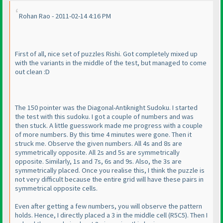
Rohan Rao - 2011-02-14 4:16 PM
First of all, nice set of puzzles Rishi. Got completely mixed up
with the variants in the middle of the test, but managed to come
out clean :D
The 150 pointer was the Diagonal-Antiknight Sudoku. I started
the test with this sudoku. I got a couple of numbers and was
then stuck. A little guesswork made me progress with a couple
of more numbers. By this time 4 minutes were gone. Then it
struck me. Observe the given numbers. All 4s and 8s are
symmetrically opposite. All 2s and 5s are symmetrically
opposite. Similarly, 1s and 7s, 6s and 9s. Also, the 3s are
symmetrically placed. Once you realise this, I think the puzzle is
not very difficult because the entire grid will have these pairs in
symmetrical opposite cells.
Even after getting a few numbers, you will observe the pattern
holds. Hence, I directly placed a 3 in the middle cell
(R5C5
). Then I