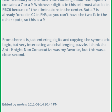
contains a 7 or a 9. Whichever digit is in this cell must also be in
R6C6 because of the eliminations in the center. But a 7 is
already forced in C2 in R45, so you can't have the two 7s in the
other spots, so this is a 9.
From there it is just entering digits and copying the symmetric
logic, but very interesting and challenging puzzle. I think the
Anti-Knight Non Consecutive was my favorite, but this was a
close second.
Edited by motris 2011-02-14 10:44 PM