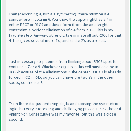
Then
(describing 4, but 8 is symmetric
), there must be a 4
somewhere in column 6. You know the upper-right has a 4 in
either R3C7 or R1C9 and these form
(from the anti-knight
constraint
) a perfect elimination of a 4 from R1C6. This is my
favorite step. Anyway, other digits eliminate all but R9C6 for that
4. This gives several more 4's, and all the 2's as a result.
Last necessary step comes from thinking about R5C7 spot. It
contains a 7 or a 9. Whichever digit is in this cell must also be in
R6C6 because of the eliminations in the center. But a 7 is already
forced in C2 in R45, so you can't have the two 7s in the other
spots, so this is a 9.
From there it is just entering digits and copying the symmetric
logic, but very interesting and challenging puzzle. I think the Anti-
Knight Non Consecutive was my favorite, but this was a close
second.