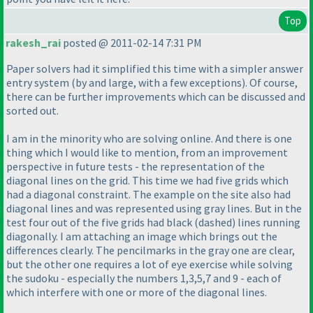
Top
rakesh_rai
posted @ 2011-02-14 7:31 PM
Paper solvers had it simplified this time with a simpler answer
entry system
(by and large, with a few exceptions
). Of course,
there can be further improvements which can be discussed and
sorted out.
I am in the minority who are solving online. And there is one
thing which I would like to mention, from an improvement
perspective in future tests - the representation of the
diagonal lines on the grid. This time we had five grids which
had a diagonal constraint. The example on the site also had
diagonal lines and was represented using gray lines. But in the
test four out of the five grids had black
(dashed
) lines running
diagonally. I am attaching an image which brings out the
differences clearly. The pencilmarks in the gray one are clear,
but the other one requires a lot of eye exercise while solving
the sudoku - especially the numbers 1,3,5,7 and 9 - each of
which interfere with one or more of the diagonal lines.