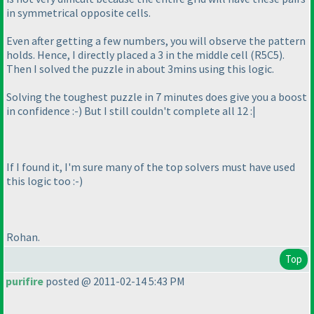
in symmetrical opposite cells.
Even after getting a few numbers, you will observe the pattern
holds. Hence, I directly placed a 3 in the middle cell
(R5C5
).
Then I solved the puzzle in about 3mins using this logic.
Solving the toughest puzzle in 7 minutes does give you a boost
in confidence :-
) But I still couldn't complete all 12 :|
If I found it, I'm sure many of the top solvers must have used
this logic too :-
)
Rohan.
Top
purifire
posted @ 2011-02-14 5:43 PM