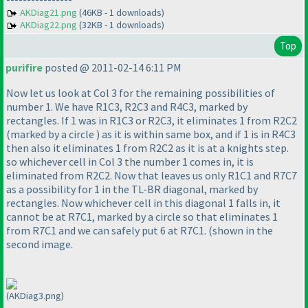
AKDiag21.png
(46KB - 1 downloads)
AKDiag22.png
(32KB - 1 downloads)
Top
purifire
posted @ 2011-02-14 6:11 PM
Now let us look at Col 3 for the remaining possibilities of
number 1. We have R1C3, R2C3 and R4C3, marked by
rectangles. If 1 was in R1C3 or R2C3, it eliminates 1 from R2C2
(marked by a circle
) as it is within same box, and if 1 is in R4C3
then also it eliminates 1 from R2C2 as it is at a knights step.
so whichever cell in Col 3 the number 1 comes in, it is
eliminated from R2C2. Now that leaves us only R1C1 and R7C7
as a possibility for 1 in the TL-BR diagonal, marked by
rectangles. Now whichever cell in this diagonal 1 falls in, it
cannot be at R7C1, marked by a circle so that eliminates 1
from R7C1 and we can safely put 6 at R7C1.
(shown in the
second image.
(AKDiag3.png)