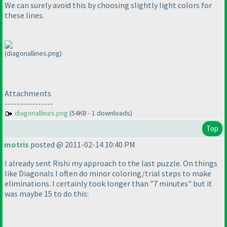
We can surely avoid this by choosing slightly light colors for
these lines.
(diagonallines.png)
Attachments
----------------
diagonallines.png
(54KB - 1 downloads)
Top
motris
posted @ 2011-02-14 10:40 PM
I already sent Rishi my approach to the last puzzle. On things
like Diagonals I often do minor coloring/trial steps to make
eliminations. I certainly took longer than "7 minutes" but it
was maybe 15 to do this: