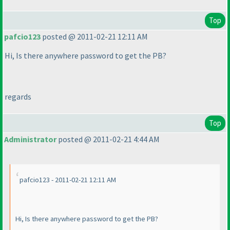
Top
pafcio123
posted @ 2011-02-21 12:11 AM
Hi, Is there anywhere password to get the PB?
regards
Top
Administrator
posted @ 2011-02-21 4:44 AM
pafcio123 - 2011-02-21 12:11 AM
Hi, Is there anywhere password to get the PB?