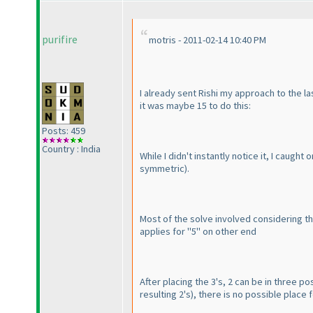
purifire
motris - 2011-02-14 10:40 PM
I already sent Rishi my approach to the la
it was maybe 15 to do this:
Posts: 459
Country : India
While I didn't instantly notice it, I caugh
symmetric
).
Most of the solve involved considering th
applies for "5" on other end
After placing the 3's, 2 can be in three posi
resulting 2's
), there is no possible place 