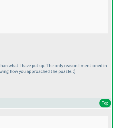
an what I have put up. The only reason I mentioned in
wing how you approached the puzzle. :
)
Top