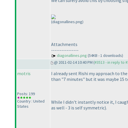
We can surely avoid this by choosing slig
(diagonallines.png)
Attachments
----------------
diagonallines.png
(54KB - 1 downloads)
@ 2011-02-14 10:40 PM (
#3513 - in reply to 
motris
I already sent Rishi my approach to the 
than "7 minutes" but it was maybe 15 to
Posts: 199
Country : United
While I didn't instantly notice it, I ca
States
as well - 3 is self symmetric
).