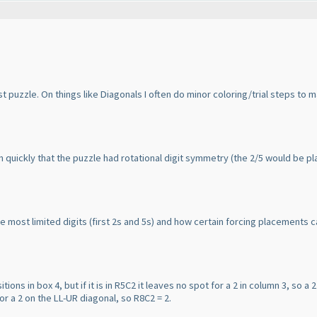
st puzzle. On things like Diagonals I often do minor coloring/trial steps to m
t on quickly that the puzzle had rotational digit symmetry
(the 2/5 would be pla
e most limited digits
(first 2s and 5s
) and how certain forcing placements ca
tions in box 4, but if it is in R5C2 it leaves no spot for a 2 in column 3, so a 2 
for a 2 on the LL-UR diagonal, so R8C2 = 2.