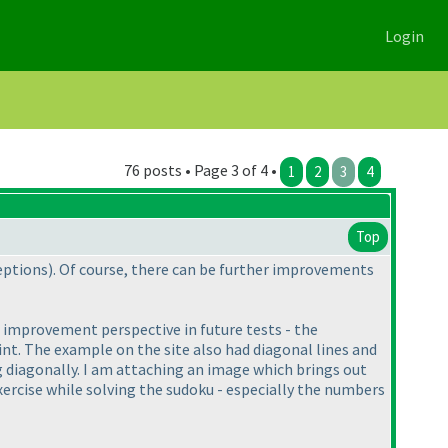
Login
76 posts • Page 3 of 4 •
1
2
3
4
Top
ceptions
). Of course, there can be further improvements
n improvement perspective in future tests - the
int. The example on the site also had diagonal lines and
ng diagonally. I am attaching an image which brings out
exercise while solving the sudoku - especially the numbers