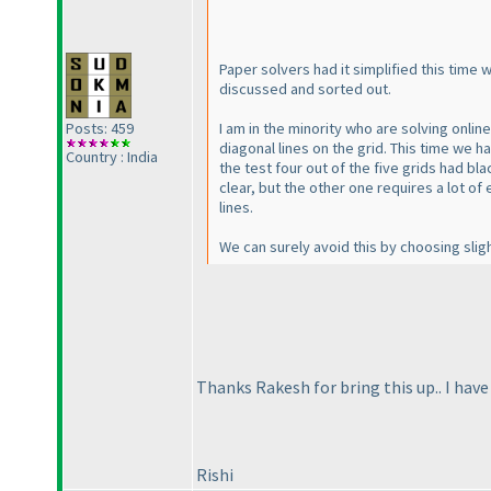
Paper solvers had it simplified this time
discussed and sorted out.
I am in the minority who are solving onlin
Posts: 459
diagonal lines on the grid. This time we h
Country : India
the test four out of the five grids had bl
clear, but the other one requires a lot of
lines.
We can surely avoid this by choosing slight
Thanks Rakesh for bring this up.. I have
Rishi