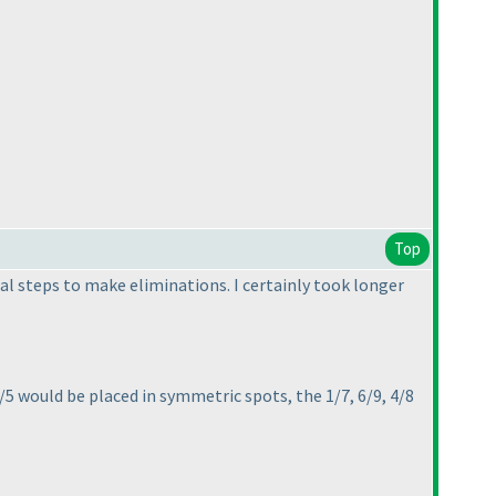
Top
ial steps to make eliminations. I certainly took longer
/5 would be placed in symmetric spots, the 1/7, 6/9, 4/8