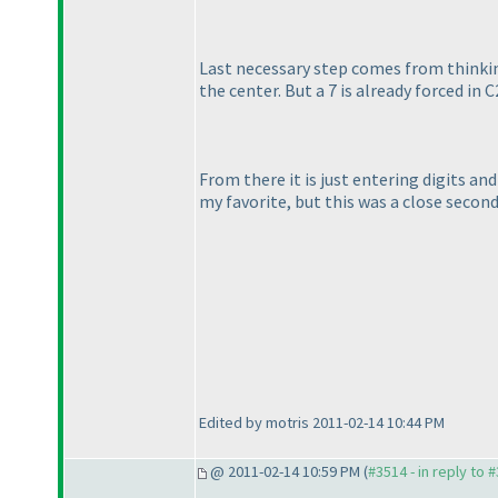
Last necessary step comes from thinking 
the center. But a 7 is already forced in C
From there it is just entering digits a
my favorite, but this was a close second
Edited by motris 2011-02-14 10:44 PM
@ 2011-02-14 10:59 PM (
#3514 - in reply to 