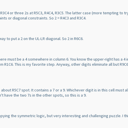
 R3C4 or three 2s at R5C3, R4C4, R3C5. The latter case
(more tempting to tr
raints or diagonal constraints. So 2 = R4C3 and R3C4.
 way to put a 2 on the UL-LR diagonal. So 2 in R6C6.
there must be a 4 somewhere in column 6. You know the upper-right has a 4 
om R1C6. This is my favorite step. Anyway, other digits eliminate all but R9C6 
out R5C7 spot. It contains a 7 or a 9. Whichever digit is in this cell must a
't have the two 7s in the other spots, so this is a 9.
copying the symmetric logic, but very interesting and challenging puzzle. I t