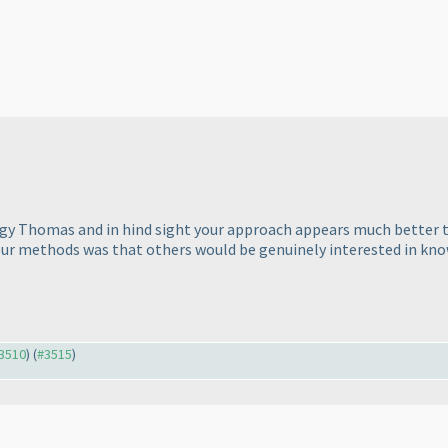
gy Thomas and in hind sight your approach appears much better th
ur methods was that others would be genuinely interested in kno
#3510
) (
#3515
)