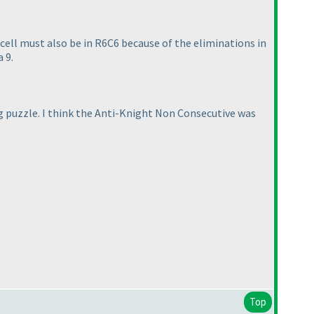
 cell must also be in R6C6 because of the eliminations in
 9.
ng puzzle. I think the Anti-Knight Non Consecutive was
Top