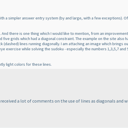
 with a simpler answer entry system
(by and large, with a few exceptions
). O
e. And there is one thing which I would like to mention, from an improvement
ad five grids which had a diagonal constraint. The example on the site also 
ack
(dashed
) lines running diagonally. I am attaching an image which brings o
 eye exercise while solving the sudoku - especially the numbers 1,3,5,7 and 
ly light colors for these lines.
 received a lot of comments on the use of lines as diagonals and will