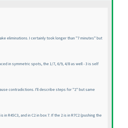
ake eliminations. I certainly took longer than "7 minutes" but
ced in symmetric spots, the 1/7, 6/9, 4/8 as well - 3 is self
use contradictions. I'll describe steps for "2" but same
is in R45C3, and in C2 in box 7. If the 2 is in R7C2
(pushing the