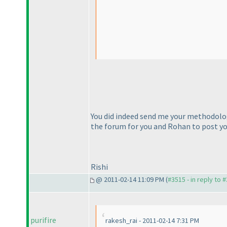
You did indeed send me your methodolo
the forum for you and Rohan to post yo
Rishi
@ 2011-02-14 11:09 PM (
#3515 - in reply to 
purifire
rakesh_rai - 2011-02-14 7:31 PM