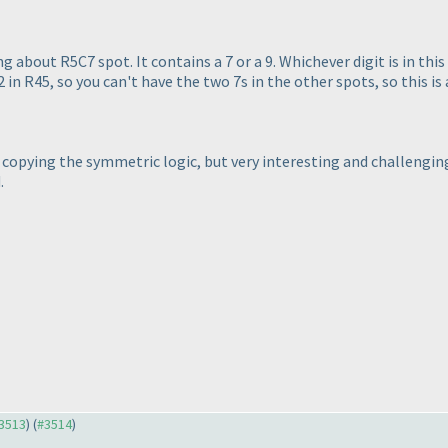
about R5C7 spot. It contains a 7 or a 9. Whichever digit is in this
2 in R45, so you can't have the two 7s in the other spots, so this is a
nd copying the symmetric logic, but very interesting and challengi
.
#3513
) (
#3514
)