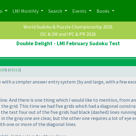
po
LMI Monthly
Search
Events
Books
World Sudoku & Puzzle Championship 2026
ISC & SM and IPC & PR 2026
Double Delight - LMI February Sudoku Test
3509
) (
#3510
)
me with a simpler answer entry system
(by and large, with a few ex
line. And there is one thing which I would like to mention, from a
 the grid. This time we had five grids which had a diagonal constra
 the test four out of the five grids had black
(dashed
) lines runni
 in the gray one are clear, but the other one requires a lot of eye 
with one or more of the diagonal lines.