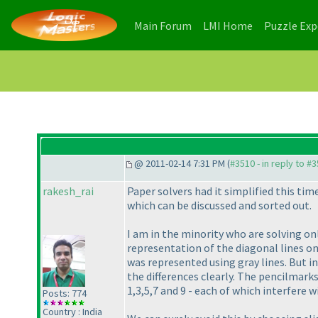
(current)
(current)
Main Forum
LMI Home
Puzzle Ex
@ 2011-02-14 7:31 PM (
#3510 - in reply to #
rakesh_rai
Paper solvers had it simplified this ti
which can be discussed and sorted out.
I am in the minority who are solving on
representation of the diagonal lines on
was represented using gray lines. But in
the differences clearly. The pencilmarks
1,3,5,7 and 9 - each of which interfere 
Posts: 774
Country : India