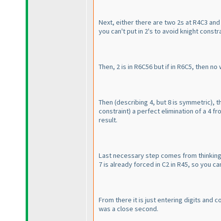
Next, either there are two 2s at R4C3 and
you can't put in 2's to avoid knight const
Then, 2 is in R6C56 but if in R6C5, then no
Then
(describing 4, but 8 is symmetric
), 
constraint
) a perfect elimination of a 4 fr
result.
Last necessary step comes from thinking ab
7 is already forced in C2 in R45, so you can
From there it is just entering digits and 
was a close second.