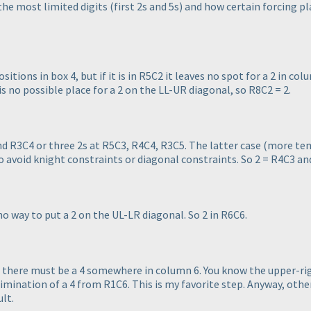
the most limited digits
(first 2s and 5s
) and how certain forcing pl
sitions in box 4, but if it is in R5C2 it leaves no spot for a 2 in colum
 is no possible place for a 2 on the LL-UR diagonal, so R8C2 = 2.
nd R3C4 or three 2s at R5C3, R4C4, R3C5. The latter case
(more tem
to avoid knight constraints or diagonal constraints. So 2 = R4C3 an
 no way to put a 2 on the UL-LR diagonal. So 2 in R6C6.
, there must be a 4 somewhere in column 6. You know the upper-ri
limination of a 4 from R1C6. This is my favorite step. Anyway, other
ult.