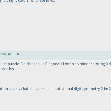
htly light colors for these lines.
#3504
) (
#3513
)
last puzzle. On things like Diagonals I often do minor coloring/tr
 do this:
ught on quickly that the puzzle had rotational digit symmetry
(the 2