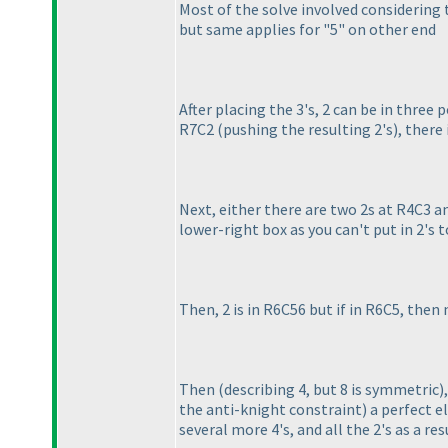
Most of the solve involved considering 
but same applies for "5" on other end
After placing the 3's, 2 can be in three po
R7C2
(pushing the resulting 2's
), there
Next, either there are two 2s at R4C3 a
lower-right box as you can't put in 2's 
Then, 2 is in R6C56 but if in R6C5, then
Then
(describing 4, but 8 is symmetric
)
the anti-knight constraint
) a perfect e
several more 4's, and all the 2's as a res