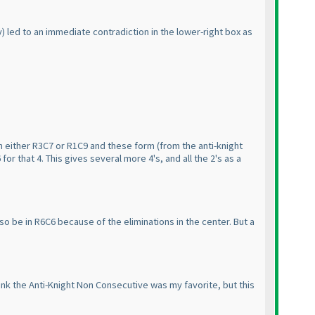
y
) led to an immediate contradiction in the lower-right box as
in either R3C7 or R1C9 and these form
(from the anti-knight
for that 4. This gives several more 4's, and all the 2's as a
lso be in R6C6 because of the eliminations in the center. But a
hink the Anti-Knight Non Consecutive was my favorite, but this