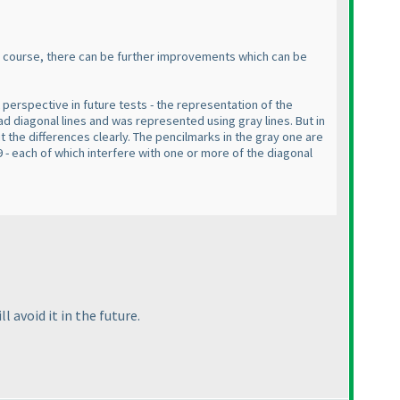
f course, there can be further improvements which can be
 perspective in future tests - the representation of the
had diagonal lines and was represented using gray lines. But in
ut the differences clearly. The pencilmarks in the gray one are
9 - each of which interfere with one or more of the diagonal
 avoid it in the future.