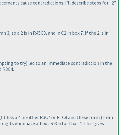
acements cause contradictions. I'll describe steps for "2"
n 3, so a 2 is in R45C3, and in C2 in box 7. If the 2 is in
pting to try
) led to an immediate contradiction in the
d R3C4.
ght has a 4 in either R3C7 or R1C9 and these form
(from
 digits eliminate all but R9C6 for that 4. This gives