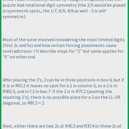
puzzle had rotational digit symmetry
(the 2/5 would be placed
in symmetric spots, the 1/7, 6/9, 4/8 as well - 3 is self
symmetric
).
Most of the solve involved considering the most limited digits
(first 2s and 5s
) and how certain forcing placements cause
contradictions. I'll describe steps for "2" but same applies for
"5" on other end
After placing the 3's, 2 can be in three positions in box 4, but if
it is in R5C2 it leaves no spot for a 2 in column 3, so a 2 is in
R45C3, and in C2 in box 7. If the 2 is in R7C2
(pushing the
resulting 2's
), there is no possible place for a 2 on the LL-UR
diagonal, so R8C2 = 2.
Next, either there are two 2s at R4C3 and R3C4 or three 2s at