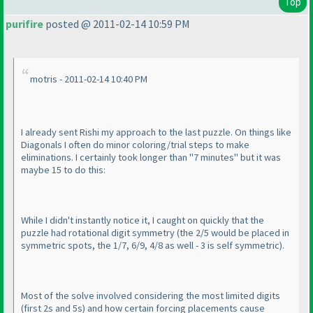
Top
purifire
posted @ 2011-02-14 10:59 PM
motris - 2011-02-14 10:40 PM
I already sent Rishi my approach to the last puzzle. On things like
Diagonals I often do minor coloring/trial steps to make
eliminations. I certainly took longer than "7 minutes" but it was
maybe 15 to do this:
While I didn't instantly notice it, I caught on quickly that the
puzzle had rotational digit symmetry
(the 2/5 would be placed in
symmetric spots, the 1/7, 6/9, 4/8 as well - 3 is self symmetric
).
Most of the solve involved considering the most limited digits
(first 2s and 5s
) and how certain forcing placements cause