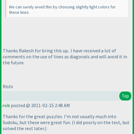
We can surely avoid this by choosing slightly light colors for
these lines.
Thanks Rakesh for bring this up.. I have received a lot of
comments on the use of lines as diagonals and will avoid it in
the future.
Rishi
Top
rob
posted @ 2011-02-15 2:48 AM
Thanks for the great puzzles. I'm not usually much into
Sudoku, but these were great fun.
(I did poorly on the test, but
solved the rest later.
)