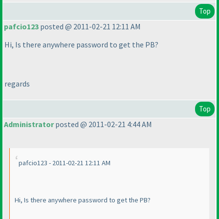
Top
pafcio123
posted @ 2011-02-21 12:11 AM
Hi, Is there anywhere password to get the PB?
regards
Top
Administrator
posted @ 2011-02-21 4:44 AM
pafcio123 - 2011-02-21 12:11 AM
Hi, Is there anywhere password to get the PB?