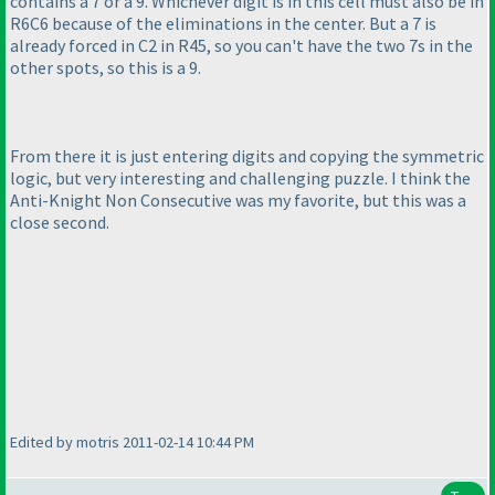
contains a 7 or a 9. Whichever digit is in this cell must also be in
R6C6 because of the eliminations in the center. But a 7 is
already forced in C2 in R45, so you can't have the two 7s in the
other spots, so this is a 9.
From there it is just entering digits and copying the symmetric
logic, but very interesting and challenging puzzle. I think the
Anti-Knight Non Consecutive was my favorite, but this was a
close second.
Edited by motris 2011-02-14 10:44 PM