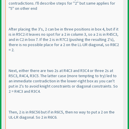
contradictions. I'll describe steps for "2" but same applies for
"5" on other end
After placing the 3's, 2 can be in three positions in box 4, but if it
is in R5C2 it leaves no spot for a 2 in column 3, so a 2 is in R45C3,
and in C2 in box 7. If the 2 is in R7C2
(pushing the resulting 2's
),
there is no possible place for a 2 on the LL-UR diagonal, so R8C2
= 2.
Next, either there are two 2s at R4C3 and R3C4 or three 2s at
R5C3, R4C4, R3C5. The latter case
(more tempting to try
) led to
an immediate contradiction in the lower-right box as you can't
put in 2's to avoid knight constraints or diagonal constraints. So
2 = R4C3 and R3C4.
Then, 2 is in R6C56 but if in R6C5, then no way to put a 2 on the
UL-LR diagonal. So 2 in R6C6.