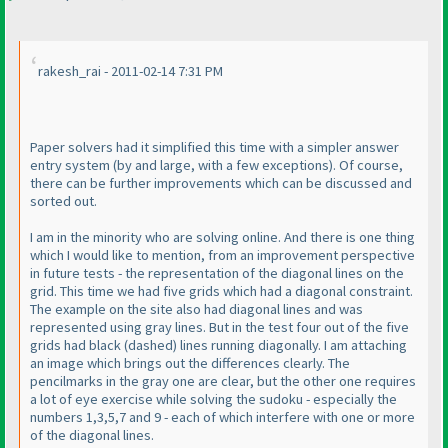
rakesh_rai - 2011-02-14 7:31 PM
Paper solvers had it simplified this time with a simpler answer
entry system
(by and large, with a few exceptions
). Of course,
there can be further improvements which can be discussed and
sorted out.
I am in the minority who are solving online. And there is one thing
which I would like to mention, from an improvement perspective
in future tests - the representation of the diagonal lines on the
grid. This time we had five grids which had a diagonal constraint.
The example on the site also had diagonal lines and was
represented using gray lines. But in the test four out of the five
grids had black
(dashed
) lines running diagonally. I am attaching
an image which brings out the differences clearly. The
pencilmarks in the gray one are clear, but the other one requires
a lot of eye exercise while solving the sudoku - especially the
numbers 1,3,5,7 and 9 - each of which interfere with one or more
of the diagonal lines.