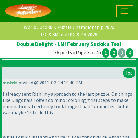
World Sudoku & Puzzle Championship 2026
ISC & SM and IPC & PR 2026
Double Delight - LMI February Sudoku Test
76 posts • Page 3 of 4 •
1
2
3
4
Top
motris
posted @ 2011-02-14 10:40 PM
I already sent Rishi my approach to the last puzzle. On things
like Diagonals I often do minor coloring/trial steps to make
eliminations. I certainly took longer than "7 minutes" but it
was maybe 15 to do this:
While I didn't instantly notice it, I caught on quickly that the