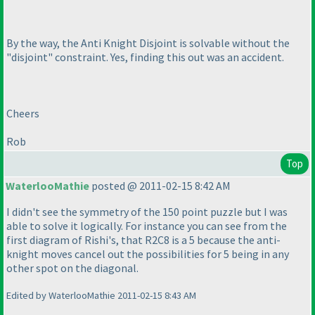
By the way, the Anti Knight Disjoint is solvable without the
"disjoint" constraint. Yes, finding this out was an accident.
Cheers
Rob
Top
WaterlooMathie
posted @ 2011-02-15 8:42 AM
I didn't see the symmetry of the 150 point puzzle but I was
able to solve it logically. For instance you can see from the
first diagram of Rishi's, that R2C8 is a 5 because the anti-
knight moves cancel out the possibilities for 5 being in any
other spot on the diagonal.
Edited by WaterlooMathie 2011-02-15 8:43 AM