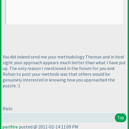
You did indeed send me your methodology Thomas and in hind
sight your approach appears much better than what I have put
up. The only reason I mentioned in the forum for you and
Rohan to post your methods was that others would be
genuinely interested in knowing how you approached the
puzzle. :
)
Rishi
Top
purifire
posted @ 2011-02-14 11:09 PM