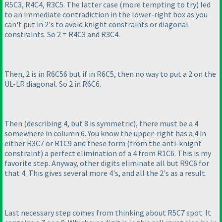
R5C3, R4C4, R3C5. The latter case
(more tempting to try
) led
to an immediate contradiction in the lower-right box as you
can't put in 2's to avoid knight constraints or diagonal
constraints. So 2 = R4C3 and R3C4.
Then, 2 is in R6C56 but if in R6C5, then no way to put a 2 on the
UL-LR diagonal. So 2 in R6C6.
Then
(describing 4, but 8 is symmetric
), there must be a 4
somewhere in column 6. You know the upper-right has a 4 in
either R3C7 or R1C9 and these form
(from the anti-knight
constraint
) a perfect elimination of a 4 from R1C6. This is my
favorite step. Anyway, other digits eliminate all but R9C6 for
that 4. This gives several more 4's, and all the 2's as a result.
Last necessary step comes from thinking about R5C7 spot. It