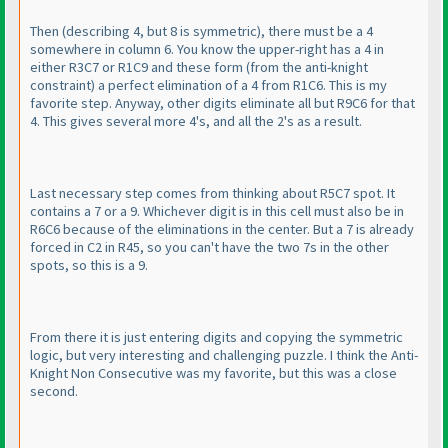
Then
(describing 4, but 8 is symmetric
), there must be a 4
somewhere in column 6. You know the upper-right has a 4 in
either R3C7 or R1C9 and these form
(from the anti-knight
constraint
) a perfect elimination of a 4 from R1C6. This is my
favorite step. Anyway, other digits eliminate all but R9C6 for that
4. This gives several more 4's, and all the 2's as a result.
Last necessary step comes from thinking about R5C7 spot. It
contains a 7 or a 9. Whichever digit is in this cell must also be in
R6C6 because of the eliminations in the center. But a 7 is already
forced in C2 in R45, so you can't have the two 7s in the other
spots, so this is a 9.
From there it is just entering digits and copying the symmetric
logic, but very interesting and challenging puzzle. I think the Anti-
Knight Non Consecutive was my favorite, but this was a close
second.