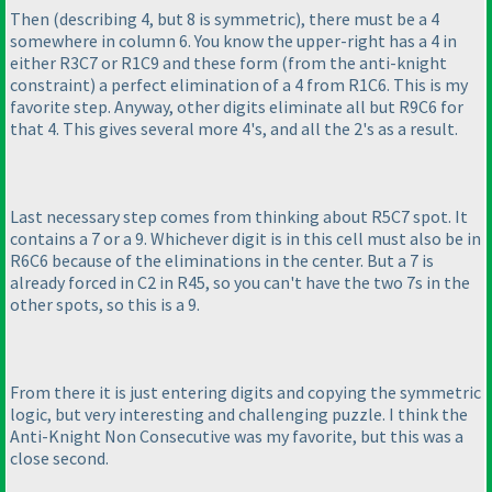
Then
(describing 4, but 8 is symmetric
), there must be a 4
somewhere in column 6. You know the upper-right has a 4 in
either R3C7 or R1C9 and these form
(from the anti-knight
constraint
) a perfect elimination of a 4 from R1C6. This is my
favorite step. Anyway, other digits eliminate all but R9C6 for
that 4. This gives several more 4's, and all the 2's as a result.
Last necessary step comes from thinking about R5C7 spot. It
contains a 7 or a 9. Whichever digit is in this cell must also be in
R6C6 because of the eliminations in the center. But a 7 is
already forced in C2 in R45, so you can't have the two 7s in the
other spots, so this is a 9.
From there it is just entering digits and copying the symmetric
logic, but very interesting and challenging puzzle. I think the
Anti-Knight Non Consecutive was my favorite, but this was a
close second.