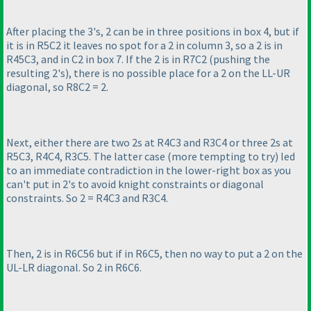
After placing the 3's, 2 can be in three positions in box 4, but if
it is in R5C2 it leaves no spot for a 2 in column 3, so a 2 is in
R45C3, and in C2 in box 7. If the 2 is in R7C2
(pushing the
resulting 2's
), there is no possible place for a 2 on the LL-UR
diagonal, so R8C2 = 2.
Next, either there are two 2s at R4C3 and R3C4 or three 2s at
R5C3, R4C4, R3C5. The latter case
(more tempting to try
) led
to an immediate contradiction in the lower-right box as you
can't put in 2's to avoid knight constraints or diagonal
constraints. So 2 = R4C3 and R3C4.
Then, 2 is in R6C56 but if in R6C5, then no way to put a 2 on the
UL-LR diagonal. So 2 in R6C6.