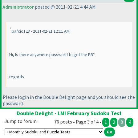
Administrator
posted @ 2011-02-21 4:44 AM
pafcio123 - 2011-02-21 12:11 AM
Hi, Is there anywhere password to get the PB?
regards
Please login in the Double Delight page and you should see the
password.
Double Delight - LMI February Sudoku Test
Jump to forum :
76 posts • Page 3 of 4 •
1
2
3
4