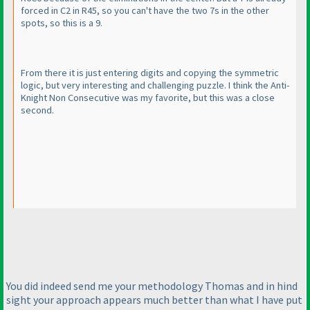
forced in C2 in R45, so you can't have the two 7s in the other
spots, so this is a 9.
From there it is just entering digits and copying the symmetric
logic, but very interesting and challenging puzzle. I think the Anti-
Knight Non Consecutive was my favorite, but this was a close
second.
You did indeed send me your methodology Thomas and in hind
sight your approach appears much better than what I have put