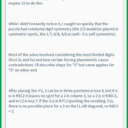
maybe 15 to do this:
While I didn't instantly notice it, I caught on quickly that the
puzzle had rotational digit symmetry
(the 2/5 would be placed in
symmetric spots, the 1/7, 6/9, 4/8 as well - 3 is self symmetric
).
Most of the solve involved considering the most limited digits
(first 2s and 5s
) and how certain forcing placements cause
contradictions. I'll describe steps for "2" but same applies for
"5" on other end
After placing the 3's, 2 can be in three positions in box 4, but if it
is in R5C2 it leaves no spot for a 2 in column 3, so a 2 is in R45C3,
and in C2 in box 7. If the 2 is in R7C2
(pushing the resulting 2's
),
there is no possible place for a 2 on the LL-UR diagonal, so R8C2
= 2.