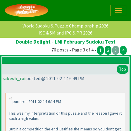
World Sudoku & Puzzle Championship 2026
ISC & SM and IPC & PR 2026
Double Delight - LMI February Sudoku Test
76 posts • Page 3 of 4 •
1
2
3
4
Top
rakesh_rai
posted @ 2011-02-14 6:49 PM
purifire - 2011-02-14 6:14 PM
This was my interpretation of this puzzle and the reason I gave it
such a high value.
But in a competition the end justifies the means so you dont get