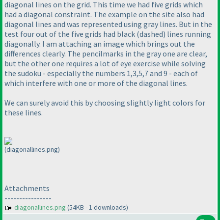
diagonal lines on the grid. This time we had five grids which
had a diagonal constraint. The example on the site also had
diagonal lines and was represented using gray lines. But in the
test four out of the five grids had black
(dashed
) lines running
diagonally. I am attaching an image which brings out the
differences clearly. The pencilmarks in the gray one are clear,
but the other one requires a lot of eye exercise while solving
the sudoku - especially the numbers 1,3,5,7 and 9 - each of
which interfere with one or more of the diagonal lines.
We can surely avoid this by choosing slightly light colors for
these lines.
(diagonallines.png)
Attachments
----------------
diagonallines.png
(54KB - 1 downloads)