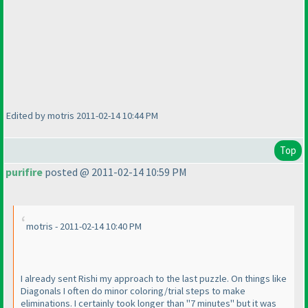
Edited by motris 2011-02-14 10:44 PM
Top
purifire
posted @ 2011-02-14 10:59 PM
motris - 2011-02-14 10:40 PM
I already sent Rishi my approach to the last puzzle. On things like
Diagonals I often do minor coloring/trial steps to make
eliminations. I certainly took longer than "7 minutes" but it was