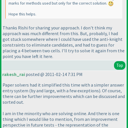
marks for methods used but only for the correct solution.
Hope this helps.
Thanks Rishi for sharing your approach. I don't think my
approach was much different from this. But, probably, I had
got stuck somewhere where I could have used the anti-knight
constraints to eliminate candidates, and had to guess for
placing a 4 between two cells. I'll try to solve it again from the
point you have left it here.
Top
rakesh_rai
posted @ 2011-02-14 7:31 PM
Paper solvers had it simplified this time with a simpler answer
entry system
(by and large, with a few exceptions
). Of course,
there can be further improvements which can be discussed and
sorted out.
I am in the minority who are solving online. And there is one
thing which I would like to mention, from an improvement
perspective in future tests - the representation of the