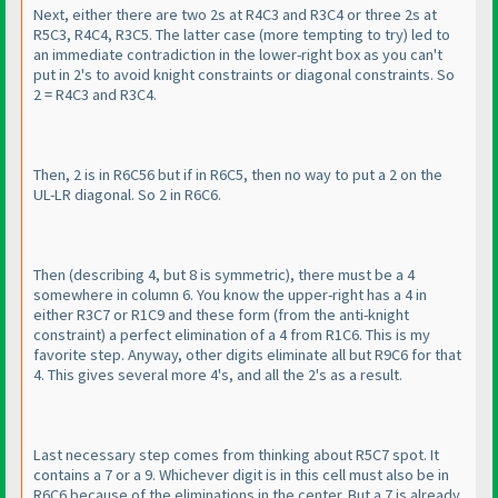
Next, either there are two 2s at R4C3 and R3C4 or three 2s at
R5C3, R4C4, R3C5. The latter case
(more tempting to try
) led to
an immediate contradiction in the lower-right box as you can't
put in 2's to avoid knight constraints or diagonal constraints. So
2 = R4C3 and R3C4.
Then, 2 is in R6C56 but if in R6C5, then no way to put a 2 on the
UL-LR diagonal. So 2 in R6C6.
Then
(describing 4, but 8 is symmetric
), there must be a 4
somewhere in column 6. You know the upper-right has a 4 in
either R3C7 or R1C9 and these form
(from the anti-knight
constraint
) a perfect elimination of a 4 from R1C6. This is my
favorite step. Anyway, other digits eliminate all but R9C6 for that
4. This gives several more 4's, and all the 2's as a result.
Last necessary step comes from thinking about R5C7 spot. It
contains a 7 or a 9. Whichever digit is in this cell must also be in
R6C6 because of the eliminations in the center. But a 7 is already