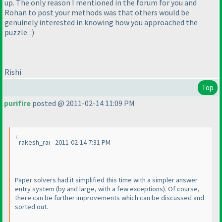
up. The only reason I mentioned in the forum for you and
Rohan to post your methods was that others would be
genuinely interested in knowing how you approached the
puzzle. :
)
Rishi
Top
purifire
posted @ 2011-02-14 11:09 PM
rakesh_rai - 2011-02-14 7:31 PM
Paper solvers had it simplified this time with a simpler answer
entry system
(by and large, with a few exceptions
). Of course,
there can be further improvements which can be discussed and
sorted out.