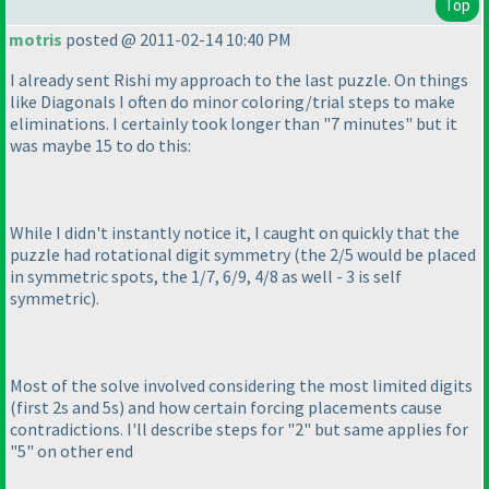
Top
motris
posted @ 2011-02-14 10:40 PM
I already sent Rishi my approach to the last puzzle. On things
like Diagonals I often do minor coloring/trial steps to make
eliminations. I certainly took longer than "7 minutes" but it
was maybe 15 to do this:
While I didn't instantly notice it, I caught on quickly that the
puzzle had rotational digit symmetry
(the 2/5 would be placed
in symmetric spots, the 1/7, 6/9, 4/8 as well - 3 is self
symmetric
).
Most of the solve involved considering the most limited digits
(first 2s and 5s
) and how certain forcing placements cause
contradictions. I'll describe steps for "2" but same applies for
"5" on other end