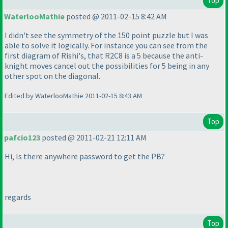
Top
WaterlooMathie
posted @ 2011-02-15 8:42 AM
I didn't see the symmetry of the 150 point puzzle but I was
able to solve it logically. For instance you can see from the
first diagram of Rishi's, that R2C8 is a 5 because the anti-
knight moves cancel out the possibilities for 5 being in any
other spot on the diagonal.
Edited by WaterlooMathie 2011-02-15 8:43 AM
Top
pafcio123
posted @ 2011-02-21 12:11 AM
Hi, Is there anywhere password to get the PB?
regards
Top