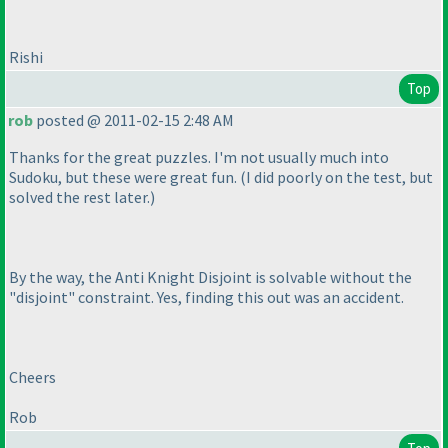
Rishi
Top
rob
posted @ 2011-02-15 2:48 AM
Thanks for the great puzzles. I'm not usually much into
Sudoku, but these were great fun.
(I did poorly on the test, but
solved the rest later.
)
By the way, the Anti Knight Disjoint is solvable without the
"disjoint" constraint. Yes, finding this out was an accident.
Cheers
Rob