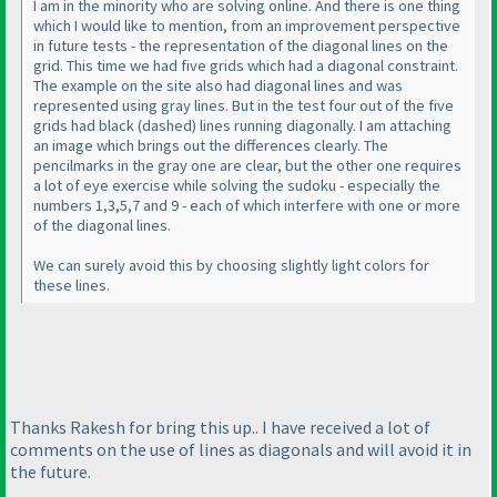
I am in the minority who are solving online. And there is one thing
which I would like to mention, from an improvement perspective
in future tests - the representation of the diagonal lines on the
grid. This time we had five grids which had a diagonal constraint.
The example on the site also had diagonal lines and was
represented using gray lines. But in the test four out of the five
grids had black
(dashed
) lines running diagonally. I am attaching
an image which brings out the differences clearly. The
pencilmarks in the gray one are clear, but the other one requires
a lot of eye exercise while solving the sudoku - especially the
numbers 1,3,5,7 and 9 - each of which interfere with one or more
of the diagonal lines.
We can surely avoid this by choosing slightly light colors for
these lines.
Thanks Rakesh for bring this up.. I have received a lot of
comments on the use of lines as diagonals and will avoid it in
the future.