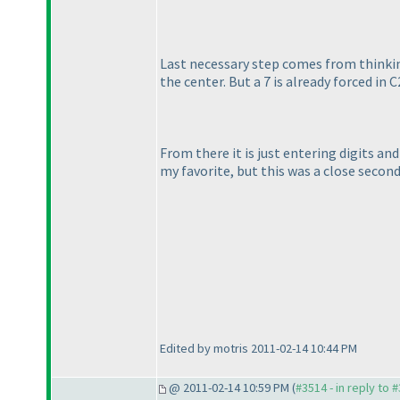
Last necessary step comes from thinking 
the center. But a 7 is already forced in C
From there it is just entering digits a
my favorite, but this was a close second
Edited by motris 2011-02-14 10:44 PM
@ 2011-02-14 10:59 PM (
#3514 - in reply to 