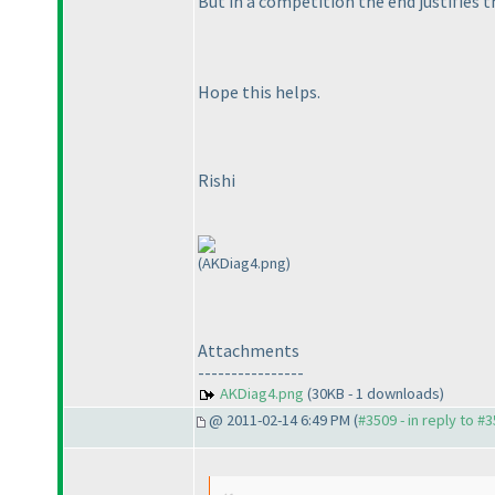
But in a competition the end justifies 
Hope this helps.
Rishi
(AKDiag4.png)
Attachments
----------------
AKDiag4.png
(30KB - 1 downloads)
@ 2011-02-14 6:49 PM (
#3509 - in reply to #