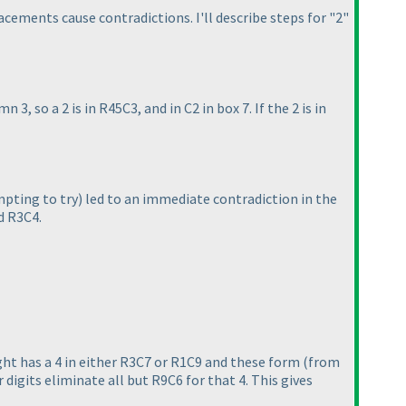
acements cause contradictions. I'll describe steps for "2"
n 3, so a 2 is in R45C3, and in C2 in box 7. If the 2 is in
pting to try
) led to an immediate contradiction in the
d R3C4.
ght has a 4 in either R3C7 or R1C9 and these form
(from
 digits eliminate all but R9C6 for that 4. This gives