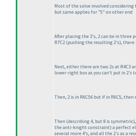
Most of the solve involved considering 
but same applies for "5" on other end
After placing the 3's, 2 can be in three po
R7C2
(pushing the resulting 2's
), there
Next, either there are two 2s at R4C3 a
lower-right box as you can't put in 2's 
Then, 2 is in R6C56 but if in R6C5, then
Then
(describing 4, but 8 is symmetric
)
the anti-knight constraint
) a perfect e
several more 4's, and all the 2's as a res