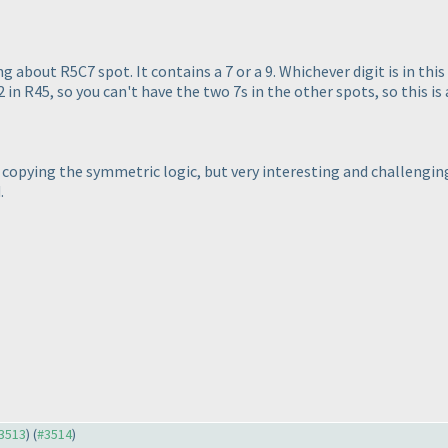
about R5C7 spot. It contains a 7 or a 9. Whichever digit is in this
2 in R45, so you can't have the two 7s in the other spots, so this is a
nd copying the symmetric logic, but very interesting and challengi
.
#3513
) (
#3514
)