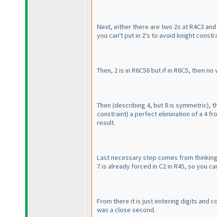
Next, either there are two 2s at R4C3 and
you can't put in 2's to avoid knight const
Then, 2 is in R6C56 but if in R6C5, then no
Then
(describing 4, but 8 is symmetric
), 
constraint
) a perfect elimination of a 4 fr
result.
Last necessary step comes from thinking ab
7 is already forced in C2 in R45, so you can
From there it is just entering digits and 
was a close second.