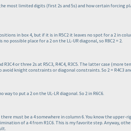
the most limited digits
(first 2s and 5s
) and how certain forcing pl
sitions in box 4, but if it is in R5C2 it leaves no spot for a 2 in colum
 is no possible place for a 2 on the LL-UR diagonal, so R8C2 = 2.
nd R3C4 or three 2s at R5C3, R4C4, R3C5. The latter case
(more tem
to avoid knight constraints or diagonal constraints. So 2 = R4C3 an
 no way to put a 2 on the UL-LR diagonal. So 2 in R6C6.
, there must be a 4 somewhere in column 6. You know the upper-ri
limination of a 4 from R1C6. This is my favorite step. Anyway, other
ult.