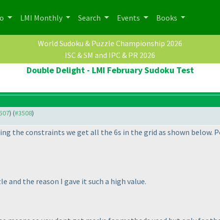
po
LMI Monthly
Search
Events
Books
World Sudoku & Puzzle Championship 2026
ISC & SM and IPC & PR 2026
Double Delight - LMI February Sudoku Test
3507
) (
#3508
)
ing the constraints we get all the 6s in the grid as shown below. 
e and the reason I gave it such a high value.