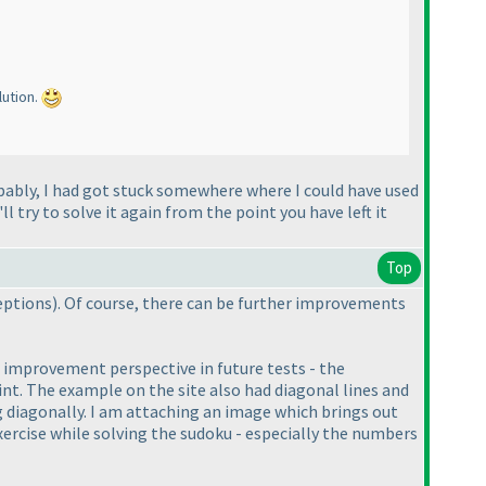
lution.
bably, I had got stuck somewhere where I could have used
l try to solve it again from the point you have left it
Top
ceptions
). Of course, there can be further improvements
n improvement perspective in future tests - the
int. The example on the site also had diagonal lines and
ng diagonally. I am attaching an image which brings out
exercise while solving the sudoku - especially the numbers