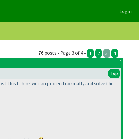
Login
76 posts • Page 3 of 4 •
1
2
3
4
Top
Post this I think we can proceed normally and solve the