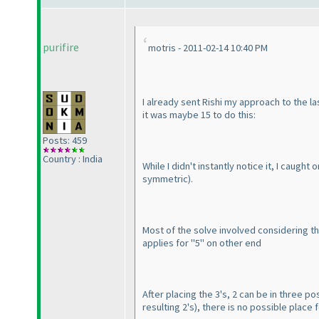
purifire
motris - 2011-02-14 10:40 PM
I already sent Rishi my approach to the la
it was maybe 15 to do this:
Posts: 459
Country : India
While I didn't instantly notice it, I caugh
symmetric
).
Most of the solve involved considering th
applies for "5" on other end
After placing the 3's, 2 can be in three posi
resulting 2's
), there is no possible place 