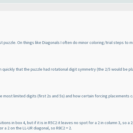
st puzzle. On things like Diagonals I often do minor coloring/trial steps to m
t on quickly that the puzzle had rotational digit symmetry
(the 2/5 would be pla
e most limited digits
(first 2s and 5s
) and how certain forcing placements ca
tions in box 4, but if it is in R5C2 it leaves no spot for a 2 in column 3, so a 2 
for a 2 on the LL-UR diagonal, so R8C2 = 2.