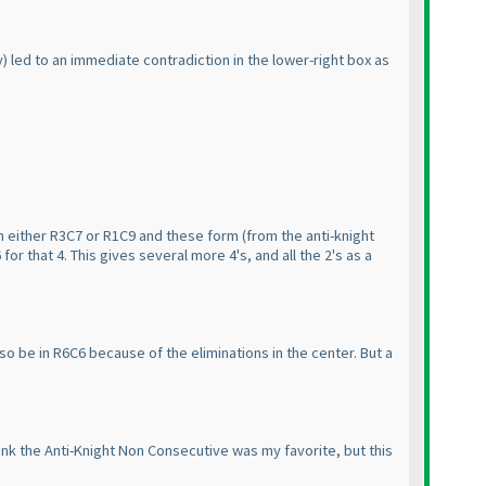
y
) led to an immediate contradiction in the lower-right box as
in either R3C7 or R1C9 and these form
(from the anti-knight
for that 4. This gives several more 4's, and all the 2's as a
lso be in R6C6 because of the eliminations in the center. But a
hink the Anti-Knight Non Consecutive was my favorite, but this