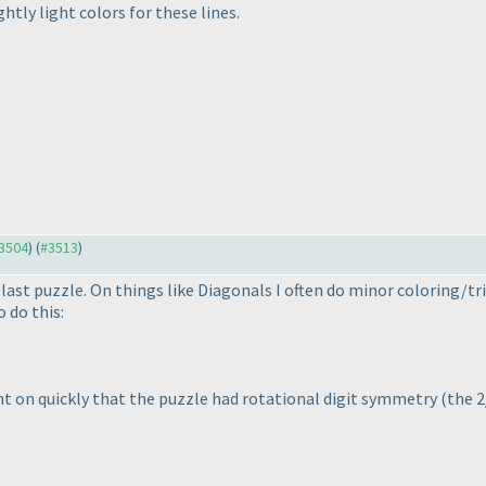
htly light colors for these lines.
#3504
) (
#3513
)
last puzzle. On things like Diagonals I often do minor coloring/tr
 do this:
ught on quickly that the puzzle had rotational digit symmetry
(the 2