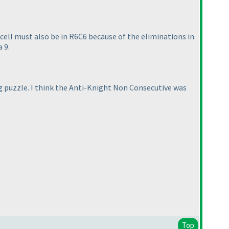
 cell must also be in R6C6 because of the eliminations in
 9.
ng puzzle. I think the Anti-Knight Non Consecutive was
Top