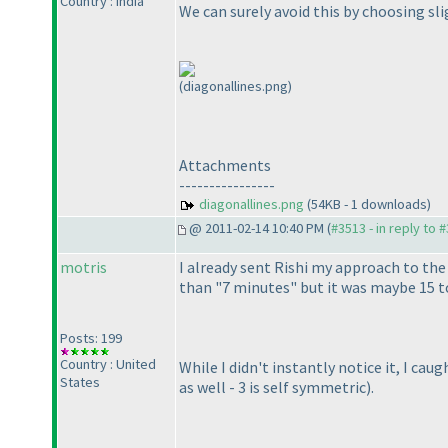
Country : India
We can surely avoid this by choosing slig
(diagonallines.png)
Attachments
----------------
diagonallines.png
(54KB - 1 downloads)
@ 2011-02-14 10:40 PM (
#3513 - in reply to 
motris
I already sent Rishi my approach to the 
than "7 minutes" but it was maybe 15 to
Posts: 199
Country : United
While I didn't instantly notice it, I ca
States
as well - 3 is self symmetric
).