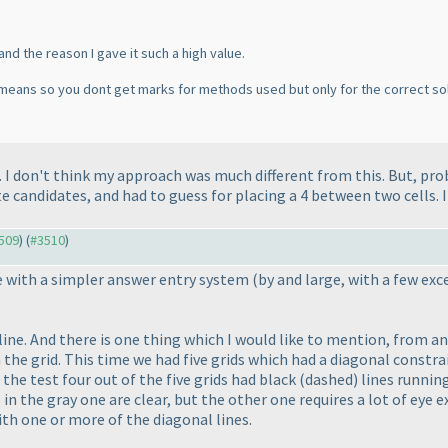
and the reason I gave it such a high value.
e means so you dont get marks for methods used but only for the correct so
 I don't think my approach was much different from this. But, pro
 candidates, and had to guess for placing a 4 between two cells. I'l
3509
) (
#3510
)
me with a simpler answer entry system
(by and large, with a few ex
line. And there is one thing which I would like to mention, from a
 the grid. This time we had five grids which had a diagonal constra
 the test four out of the five grids had black
(dashed
) lines runni
 in the gray one are clear, but the other one requires a lot of eye 
with one or more of the diagonal lines.