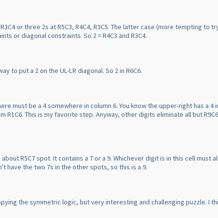
 R3C4 or three 2s at R5C3, R4C4, R3C5. The latter case
(more tempting to tr
raints or diagonal constraints. So 2 = R4C3 and R3C4.
 way to put a 2 on the UL-LR diagonal. So 2 in R6C6.
there must be a 4 somewhere in column 6. You know the upper-right has a 4 
om R1C6. This is my favorite step. Anyway, other digits eliminate all but R9C6 
out R5C7 spot. It contains a 7 or a 9. Whichever digit is in this cell must a
't have the two 7s in the other spots, so this is a 9.
copying the symmetric logic, but very interesting and challenging puzzle. I t