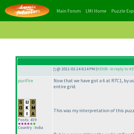
(current)
(current)
Main Forum
LMI Home
Puzzle Ex
@ 2011-02-14 6:14 PM (
#3508 - in reply to #
purifire
Now that we have got a 6 at R7C1, by us
entire grid.
This was my interpretation of this puzzl
Posts: 459
Country : India