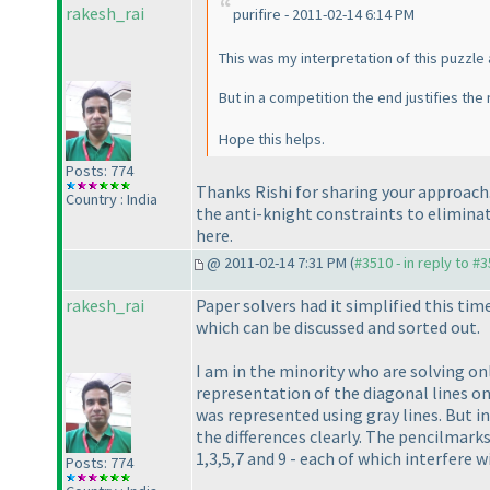
rakesh_rai
purifire - 2011-02-14 6:14 PM
This was my interpretation of this puzzle 
But in a competition the end justifies th
Hope this helps.
Posts: 774
Thanks Rishi for sharing your approach.
Country : India
the anti-knight constraints to eliminate
here.
@ 2011-02-14 7:31 PM (
#3510 - in reply to #
rakesh_rai
Paper solvers had it simplified this ti
which can be discussed and sorted out.
I am in the minority who are solving on
representation of the diagonal lines on
was represented using gray lines. But in
the differences clearly. The pencilmarks
1,3,5,7 and 9 - each of which interfere 
Posts: 774