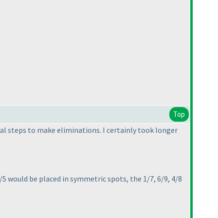
Top
ial steps to make eliminations. I certainly took longer
/5 would be placed in symmetric spots, the 1/7, 6/9, 4/8