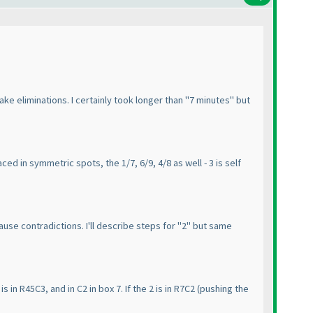
ake eliminations. I certainly took longer than "7 minutes" but
ced in symmetric spots, the 1/7, 6/9, 4/8 as well - 3 is self
use contradictions. I'll describe steps for "2" but same
is in R45C3, and in C2 in box 7. If the 2 is in R7C2
(pushing the