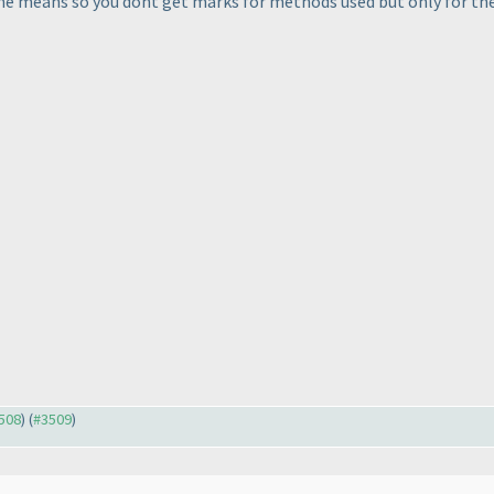
the means so you dont get marks for methods used but only for the
3508
) (
#3509
)