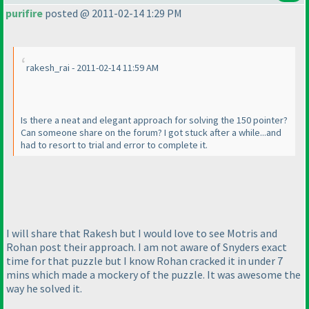
purifire
posted @ 2011-02-14 1:29 PM
rakesh_rai - 2011-02-14 11:59 AM
Is there a neat and elegant approach for solving the 150 pointer?
Can someone share on the forum? I got stuck after a while...and
had to resort to trial and error to complete it.
I will share that Rakesh but I would love to see Motris and
Rohan post their approach. I am not aware of Snyders exact
time for that puzzle but I know Rohan cracked it in under 7
mins which made a mockery of the puzzle. It was awesome the
way he solved it.