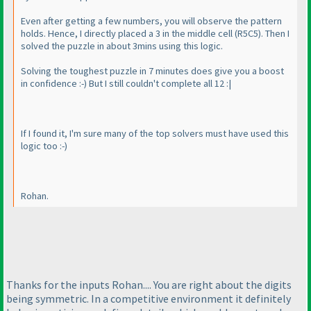
Even after getting a few numbers, you will observe the pattern
holds. Hence, I directly placed a 3 in the middle cell
(R5C5
). Then I
solved the puzzle in about 3mins using this logic.
Solving the toughest puzzle in 7 minutes does give you a boost
in confidence :-
) But I still couldn't complete all 12 :|
If I found it, I'm sure many of the top solvers must have used this
logic too :-
)
Rohan.
Thanks for the inputs Rohan.... You are right about the digits
being symmetric. In a competitive environment it definitely