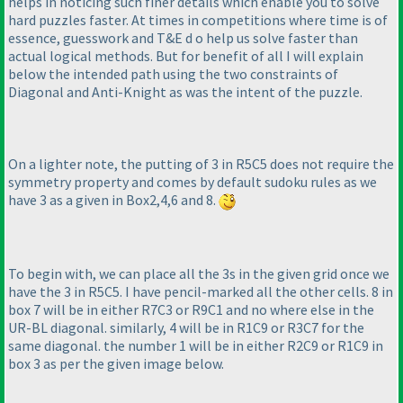
helps in noticing such finer details which enable you to solve
hard puzzles faster. At times in competitions where time is of
essence, guesswork and T&E d o help us solve faster than
actual logical methods. But for benefit of all I will explain
below the intended path using the two constraints of
Diagonal and Anti-Knight as was the intent of the puzzle.
On a lighter note, the putting of 3 in R5C5 does not require the
symmetry property and comes by default sudoku rules as we
have 3 as a given in Box2,4,6 and 8.
To begin with, we can place all the 3s in the given grid once we
have the 3 in R5C5. I have pencil-marked all the other cells. 8 in
box 7 will be in either R7C3 or R9C1 and no where else in the
UR-BL diagonal. similarly, 4 will be in R1C9 or R3C7 for the
same diagonal. the number 1 will be in either R2C9 or R1C9 in
box 3 as per the given image below.