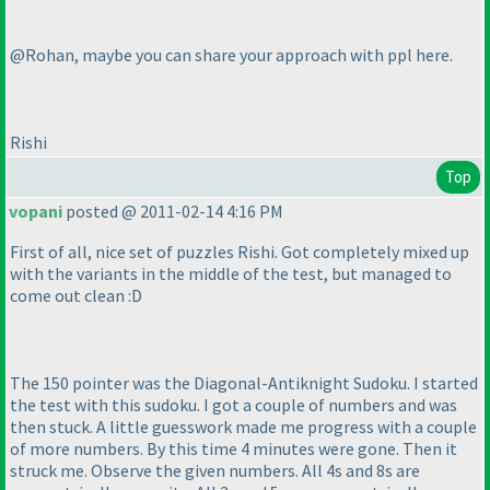
@Rohan, maybe you can share your approach with ppl here.
Rishi
Top
vopani
posted @ 2011-02-14 4:16 PM
First of all, nice set of puzzles Rishi. Got completely mixed up
with the variants in the middle of the test, but managed to
come out clean :D
The 150 pointer was the Diagonal-Antiknight Sudoku. I started
the test with this sudoku. I got a couple of numbers and was
then stuck. A little guesswork made me progress with a couple
of more numbers. By this time 4 minutes were gone. Then it
struck me. Observe the given numbers. All 4s and 8s are