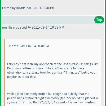
Edited by motris 2011-02-14 10:44 PM
Top
purifire
posted @ 2011-02-14 10:59 PM
motris - 2011-02-14 10:40 PM
I already sent Rishi my approach to the last puzzle. On things like
Diagonals I often do minor coloring/trial steps to make
eliminations. I certainly took longer than "7 minutes" but it was
maybe 15 to do this:
While I didn't instantly notice it, I caught on quickly that the
puzzle had rotational digit symmetry
(the 2/5 would be placed in
symmetric spots, the 1/7, 6/9, 4/8 as well - 3 is self symmetric
).