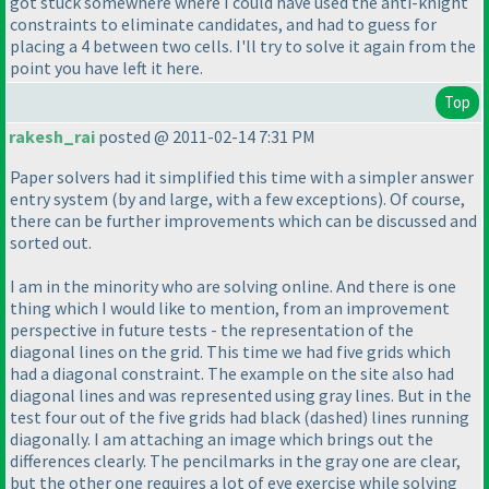
got stuck somewhere where I could have used the anti-knight
constraints to eliminate candidates, and had to guess for
placing a 4 between two cells. I'll try to solve it again from the
point you have left it here.
Top
rakesh_rai
posted @ 2011-02-14 7:31 PM
Paper solvers had it simplified this time with a simpler answer
entry system
(by and large, with a few exceptions
). Of course,
there can be further improvements which can be discussed and
sorted out.
I am in the minority who are solving online. And there is one
thing which I would like to mention, from an improvement
perspective in future tests - the representation of the
diagonal lines on the grid. This time we had five grids which
had a diagonal constraint. The example on the site also had
diagonal lines and was represented using gray lines. But in the
test four out of the five grids had black
(dashed
) lines running
diagonally. I am attaching an image which brings out the
differences clearly. The pencilmarks in the gray one are clear,
but the other one requires a lot of eye exercise while solving