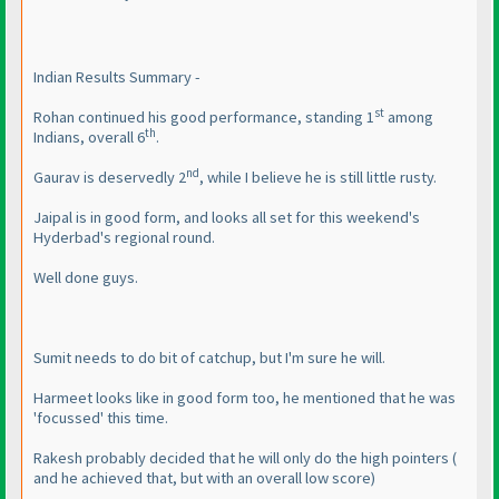
Indian Results Summary -
st
Rohan continued his good performance, standing 1
among
th
Indians, overall 6
.
nd
Gaurav is deservedly 2
, while I believe he is still little rusty.
Jaipal is in good form, and looks all set for this weekend's
Hyderbad's regional round.
Well done guys.
Sumit needs to do bit of catchup, but I'm sure he will.
Harmeet looks like in good form too, he mentioned that he was
'focussed' this time.
Rakesh probably decided that he will only do the high pointers
(
and he achieved that, but with an overall low score
)