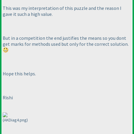
This was my interpretation of this puzzle and the reason I
gave it such a high value.
But in a competition the end justifies the means so you dont
get marks for methods used but only for the correct solution.
Hope this helps.
Rishi
(AKDiag4.png)