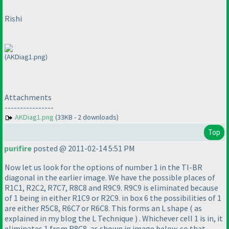
Rishi
(AKDiag1.png)
Attachments
----------------
AKDiag1.png
(33KB - 2 downloads)
Top
purifire
posted @ 2011-02-14 5:51 PM
Now let us look for the options of number 1 in the Tl-BR
diagonal in the earlier image. We have the possible places of
R1C1, R2C2, R7C7, R8C8 and R9C9. R9C9 is eliminated because
of 1 being in either R1C9 or R2C9. in box 6 the possibilities of 1
are either R5C8, R6C7 or R6C8. This forms an L shape
( as
explained in my blog the L Technique
) . Whichever cell 1 is in, it
eliminates 1 from R8C8, as shown in image below. so that