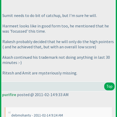
Sumit needs to do bit of catchup, but I'm sure he will.
Harmeet looks like in good form too, he mentioned that he
was 'focussed' this time.
Rakesh probably decided that he will only do the high pointers
( and he achieved that, but with an overall low score
)
Akash continued his trademark not doing anything in last 30
minutes :-
)
Ritesh and Amit are mysteriously missing.
Top
purifire
posted @ 2011-02-14 9:33 AM
debmohanty - 2011-02-14 9:24 AM