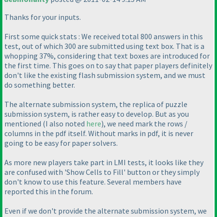
Thanks for your inputs.
First some quick stats : We received total 800 answers in this
test, out of which 300 are submitted using text box. That is a
whopping 37%, considering that text boxes are introduced for
the first time. This goes on to say that paper players definitely
don't like the existing flash submission system, and we must
do something better.
The alternate submission system, the replica of puzzle
submission system, is rather easy to develop. But as you
mentioned
(I also noted
here
), we need mark the rows /
columns in the pdf itself. Without marks in pdf, it is never
going to be easy for paper solvers.
As more new players take part in LMI tests, it looks like they
are confused with 'Show Cells to Fill' button or they simply
don't know to use this feature. Several members have
reported this in the forum.
Even if we don't provide the alternate submission system, we