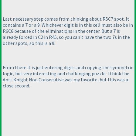
Last necessary step comes from thinking about R5C7 spot. It
contains a 7 or a 9. Whichever digit is in this cell must also be in
R6C6 because of the eliminations in the center. But a 7 is
already forced in C2 in R45, so you can't have the two 7s in the
other spots, so this is a 9.
From there it is just entering digits and copying the symmetric
logic, but very interesting and challenging puzzle. I think the
Anti-Knight Non Consecutive was my favorite, but this was a
close second.