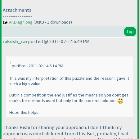
Attachments
----------------
AKDiag4.png
(30KB - 1 downloads)
Top
rakesh_rai
posted @ 2011-02-14 6:49 PM
purifire - 2011-02-14 6:14 PM
This was my interpretation of this puzzle and the reason I gave it
such a high value.
But in a competition the end justifies the means so you dont get
marks for methods used but only for the correct solution.
Hope this helps.
Thanks Rishi for sharing your approach. I don't think my
approach was much different from this. But, probably, I had