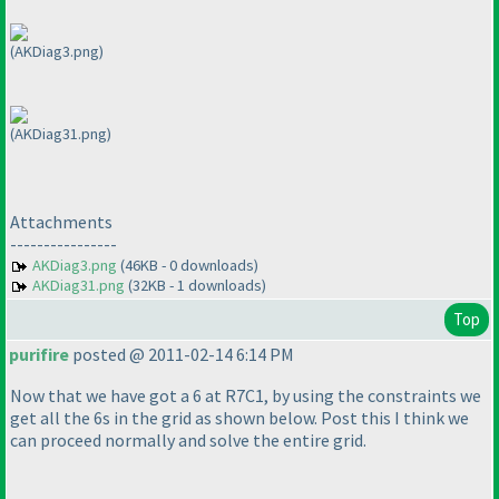
(AKDiag3.png)
(AKDiag31.png)
Attachments
----------------
AKDiag3.png
(46KB - 0 downloads)
AKDiag31.png
(32KB - 1 downloads)
Top
purifire
posted @ 2011-02-14 6:14 PM
Now that we have got a 6 at R7C1, by using the constraints we
get all the 6s in the grid as shown below. Post this I think we
can proceed normally and solve the entire grid.