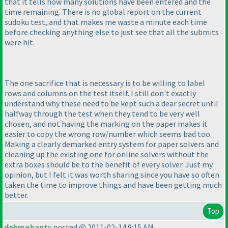
that it tells how many solutions have been entered and the
time remaining. There is no global report on the current
sudoku test, and that makes me waste a minute each time
before checking anything else to just see that all the submits
were hit.
The one sacrifice that is necessary is to be willing to label
rows and columns on the test itself. I still don't exactly
understand why these need to be kept such a dear secret until
halfway through the test when they tend to be very well
chosen, and not having the marking on the paper makes it
easier to copy the wrong row/number which seems bad too.
Making a clearly demarked entry system for paper solvers and
cleaning up the existing one for online solvers without the
extra boxes should be to the benefit of every solver. Just my
opinion, but I felt it was worth sharing since you have so often
taken the time to improve things and have been getting much
better.
Top
debmohanty
posted @ 2011-02-14 9:15 AM