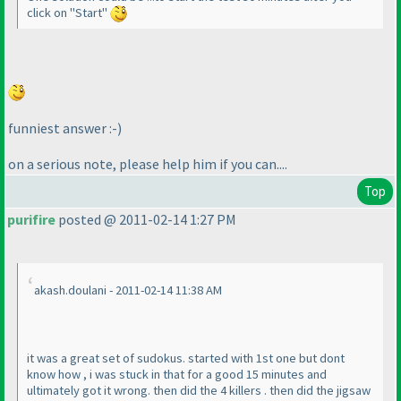
click on "Start"
funniest answer :-
)
on a serious note, please help him if you can....
Top
purifire
posted @ 2011-02-14 1:27 PM
akash.doulani - 2011-02-14 11:38 AM
it was a great set of sudokus. started with 1st one but dont
know how , i was stuck in that for a good 15 minutes and
ultimately got it wrong. then did the 4 killers . then did the jigsaw