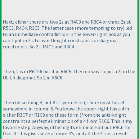
Next, either there are two 2s at R4C3 and R3C4 or three 2s at
R5C3, R4C4, R3C5. The latter case
(more tempting to try
) led
to an immediate contradiction in the lower-right box as you
can't put in 2's to avoid knight constraints or diagonal
constraints. So 2 = R4C3 and R3C4.
Then, 2 is in R6C56 but if in R6C5, then no way to put a 2 on the
UL-LR diagonal. So 2 in R6C6.
Then
(describing 4, but 8 is symmetric
), there must be a 4
somewhere in column 6. You know the upper-right has a 4 in
either R3C7 or R1C9 and these form
(from the anti-knight
constraint
) a perfect elimination of a 4 from R1C6. This is my
favorite step. Anyway, other digits eliminate all but R9C6 for
that 4. This gives several more 4's, and all the 2's as a result.