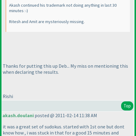
Akash continued his trademark not doing anything in last 30
minutes :-
)
Ritesh and Amit are mysteriously missing.
Thanks for putting this up Deb... My miss on mentioning this
when declaring the results.
Rishi
Top
akash.doulani
posted @ 2011-02-14 11:38 AM
it was a great set of sudokus. started with 1st one but dont
know how , i was stuck in that for a good 15 minutes and