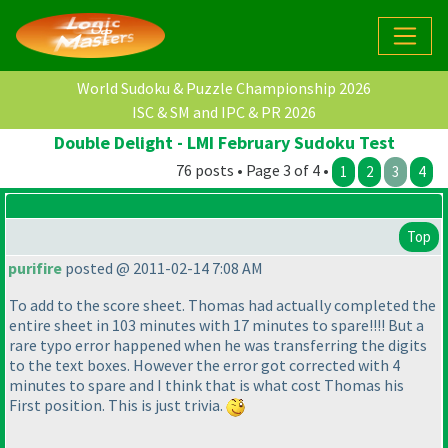
World Sudoku & Puzzle Championship 2026
ISC & SM and IPC & PR 2026
Double Delight - LMI February Sudoku Test
76 posts • Page 3 of 4 •
1
2
3
4
Top
purifire
posted @ 2011-02-14 7:08 AM
To add to the score sheet. Thomas had actually completed the
entire sheet in 103 minutes with 17 minutes to spare!!!! But a
rare typo error happened when he was transferring the digits
to the text boxes. However the error got corrected with 4
minutes to spare and I think that is what cost Thomas his
First position. This is just trivia.