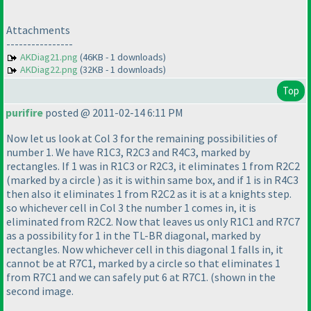
Attachments
----------------
AKDiag21.png
(46KB - 1 downloads)
AKDiag22.png
(32KB - 1 downloads)
Top
purifire
posted @ 2011-02-14 6:11 PM
Now let us look at Col 3 for the remaining possibilities of
number 1. We have R1C3, R2C3 and R4C3, marked by
rectangles. If 1 was in R1C3 or R2C3, it eliminates 1 from R2C2
(marked by a circle
) as it is within same box, and if 1 is in R4C3
then also it eliminates 1 from R2C2 as it is at a knights step.
so whichever cell in Col 3 the number 1 comes in, it is
eliminated from R2C2. Now that leaves us only R1C1 and R7C7
as a possibility for 1 in the TL-BR diagonal, marked by
rectangles. Now whichever cell in this diagonal 1 falls in, it
cannot be at R7C1, marked by a circle so that eliminates 1
from R7C1 and we can safely put 6 at R7C1.
(shown in the
second image.