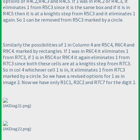
options of R4C2,R4C3 and R4C5. If 1 was in R4C2 or R4C3, it
eliminates 1 from R5C3 since it is the same box and if it is in
R4C5 then it is at a knights step from R5C3 and it eliminates 1
again. So 1 can be removed from R5C3 marked by a circle.
Similarly the possibilities of 1 in Column 4 are R5C4, R6C4 and
R9C4. marked by rectangles. If 1 was in R6C4 it eliminates 1
from R7C3, if 1 is in R5C4 or R9C4 it again eliminates 1 from
R7C3 since both these cells are at a knights step from R7C3.
So in col 4 whichever cell 1 is in, it eliminates 1 from R7C3
marked by a circle. So we have a revised options for 1 as in
image 2. Now we have only R1C1, R2C2 and R7C7 for the digit 1.
(AKDiag21.png)
(AKDiag22.png)