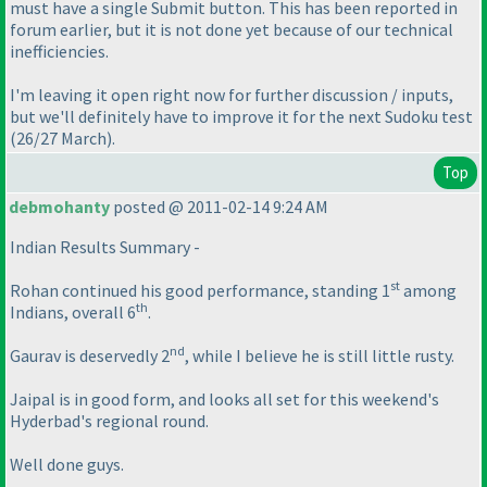
must have a single Submit button. This has been reported in
forum earlier, but it is not done yet because of our technical
inefficiencies.
I'm leaving it open right now for further discussion / inputs,
but we'll definitely have to improve it for the next Sudoku test
(26/27 March
).
Top
debmohanty
posted @ 2011-02-14 9:24 AM
Indian Results Summary -
st
Rohan continued his good performance, standing 1
among
th
Indians, overall 6
.
nd
Gaurav is deservedly 2
, while I believe he is still little rusty.
Jaipal is in good form, and looks all set for this weekend's
Hyderbad's regional round.
Well done guys.