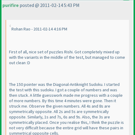
purifire
posted @ 2011-02-14 5:43 PM
Rohan Rao - 2011-02-14 4:16 PM
First of all, nice set of puzzles Rishi. Got completely mixed up
with the variants in the middle of the test, but managed to come
out clean :D
The 150 pointer was the Diagonal-Antiknight Sudoku. I started
the test with this sudoku. I got a couple of numbers and was
then stuck. A little guesswork made me progress with a couple
of more numbers. By this time 4 minutes were gone. Then it
struck me. Observe the given numbers. All 4s and 8s are
symmetrically opposite. All 2s and 5s are symmetrically
opposite. Similarly, 1s and 7s, 6s and 9s. Also, the 3s are
symmetrically placed. Once you realise this, I think the puzzle is
not very difficult because the entire grid will have these pairs in
symmetrical opposite cells.