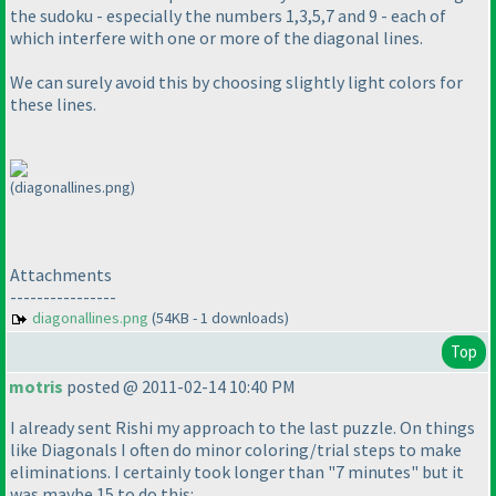
the sudoku - especially the numbers 1,3,5,7 and 9 - each of
which interfere with one or more of the diagonal lines.
We can surely avoid this by choosing slightly light colors for
these lines.
(diagonallines.png)
Attachments
----------------
diagonallines.png
(54KB - 1 downloads)
Top
motris
posted @ 2011-02-14 10:40 PM
I already sent Rishi my approach to the last puzzle. On things
like Diagonals I often do minor coloring/trial steps to make
eliminations. I certainly took longer than "7 minutes" but it
was maybe 15 to do this: