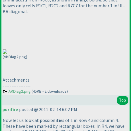
leaves only cells R1C1, R2C2 and R7C7 for the number 1 in UL-
BR diagonal.
(AKDiag2.png)
Attachments
----------------
AKDiag2.png
(45KB - 2 downloads)
Top
purifire
posted @ 2011-02-14 6:02 PM
Now let us look at possibilities of 1 in Row 4 and column 4.
These have been marked by rectangular boxes. In R4, we have