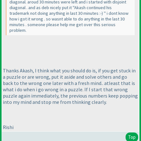
diagonal. aroud 30 minutes were left and i started with disjoint
diagonal . and as deb nicely put it "Akash continued his
trademark not doing anything in last 30 minutes :-
) " i dont know
how i got it wrong . so wasnt able to do anything in the last 30
minutes . someone please help me get over this serious
problem.
Thanks Akash, I think what you should do is, if you get stuck in
a puzzle or are wrong, put it aside and solve others and go
back to the wrong one later with a fresh mind.. atleast that is
what i do when i go wrong in a puzzle. If I start that wrong
puzzle again immediately, the previous numbers keep popping
into my mind and stop me from thinking clearly.
Rishi
Top