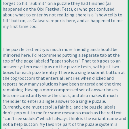
forget to hit "submit" on a puzzle they had finished
(as
happened on the Qixi Festival Test
), or who got confused
about what to enter by not realizing there is a "show cells to
fill" button, as Calavera reports here, and as happened to me
my first time too.
The puzzle test entry is much more friendly, and should be
mirrored here. I'd recommend putting a separate tab at the
top of the page labeled "paper solvers". That tab goes to an
answer system exactly as on the puzzle tests, with just two
boxes for each puzzle entry. There is a single submit button at
the top/bottom that enters all entries when clicked and
reports how many solutions have been entered and the time
remaining. Having a more compressed set of answer boxes
lets one constantly view the clock, and also makes it much
friendlier to enter a single answer to a single puzzle.
Currently, one must scroll a fair bit, and the puzzle labels
don't pop out to me for some reason so much as the red text
"can't see sudoku" which I always think is the variant name and
not a help button. My favorite part of the puzzle system is