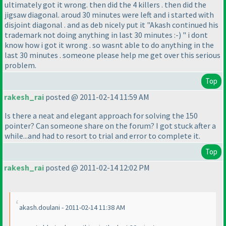
ultimately got it wrong. then did the 4 killers . then did the
jigsaw diagonal. aroud 30 minutes were left and i started with
disjoint diagonal . and as deb nicely put it "Akash continued his
trademark not doing anything in last 30 minutes :-
) " i dont
know how i got it wrong . so wasnt able to do anything in the
last 30 minutes . someone please help me get over this serious
problem.
Top
rakesh_rai
posted @ 2011-02-14 11:59 AM
Is there a neat and elegant approach for solving the 150
pointer? Can someone share on the forum? I got stuck after a
while...and had to resort to trial and error to complete it.
Top
rakesh_rai
posted @ 2011-02-14 12:02 PM
akash.doulani - 2011-02-14 11:38 AM