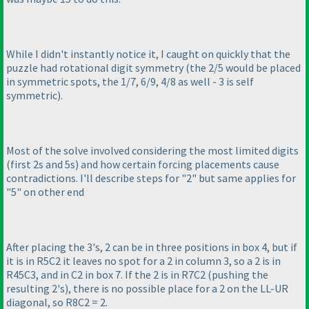
While I didn't instantly notice it, I caught on quickly that the
puzzle had rotational digit symmetry
(the 2/5 would be placed
in symmetric spots, the 1/7, 6/9, 4/8 as well - 3 is self
symmetric
).
Most of the solve involved considering the most limited digits
(first 2s and 5s
) and how certain forcing placements cause
contradictions. I'll describe steps for "2" but same applies for
"5" on other end
After placing the 3's, 2 can be in three positions in box 4, but if
it is in R5C2 it leaves no spot for a 2 in column 3, so a 2 is in
R45C3, and in C2 in box 7. If the 2 is in R7C2
(pushing the
resulting 2's
), there is no possible place for a 2 on the LL-UR
diagonal, so R8C2 = 2.