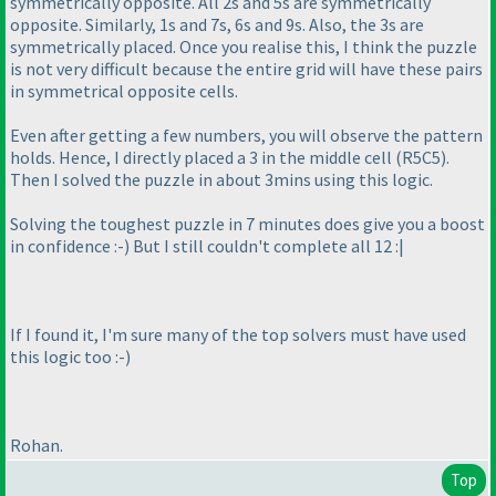
symmetrically opposite. All 2s and 5s are symmetrically
opposite. Similarly, 1s and 7s, 6s and 9s. Also, the 3s are
symmetrically placed. Once you realise this, I think the puzzle
is not very difficult because the entire grid will have these pairs
in symmetrical opposite cells.
Even after getting a few numbers, you will observe the pattern
holds. Hence, I directly placed a 3 in the middle cell
(R5C5
).
Then I solved the puzzle in about 3mins using this logic.
Solving the toughest puzzle in 7 minutes does give you a boost
in confidence :-
) But I still couldn't complete all 12 :|
If I found it, I'm sure many of the top solvers must have used
this logic too :-
)
Rohan.
Top