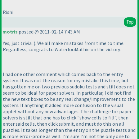
Rishi
Top
motris
posted @ 2011-02-14 7:43 AM
Yes, just trivia :
(. We all make mistakes from time to time.
Regardless, congrats to WaterlooMathie on the victory.
I had one other comment which comes back to the entry
system. It was not the reason for my mistake this time, but
has gotten me on two previous sudoku tests and still does not
seem to be ideal for paper solvers. In particular, I did not find
the new text boxes to be any real change/improvement to the
system. If anything it added more confusion to the visual
applet without any new advantages. The challenge for paper
solvers is still that one has to click "show cells to fill", then
enter said cells, then click submit, and must do this on all
puzzles. It takes longer than the entry on the puzzle tests and
is more error-prone as well. I'm sure I'm not the only one to