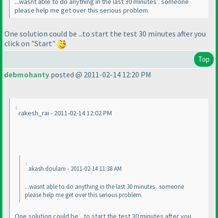
...wasnt able to do anything in the last 30 minutes . someone
please help me get over this serious problem.
One solution could be ...to start the test 30 minutes after you
click on "Start"
Top
debmohanty
posted @ 2011-02-14 12:20 PM
rakesh_rai - 2011-02-14 12:02 PM
akash.doulani - 2011-02-14 11:38 AM
...wasnt able to do anything in the last 30 minutes . someone
please help me get over this serious problem.
One solution could be ...to start the test 30 minutes after you