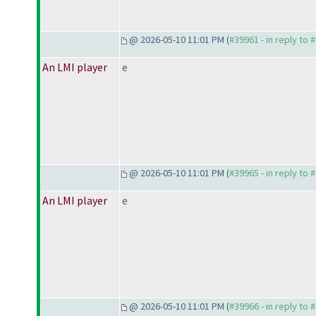
@ 2026-05-10 11:01 PM (
#39961 - in reply to 
An LMI player
e
@ 2026-05-10 11:01 PM (
#39965 - in reply to 
An LMI player
e
@ 2026-05-10 11:01 PM (
#39966 - in reply to 