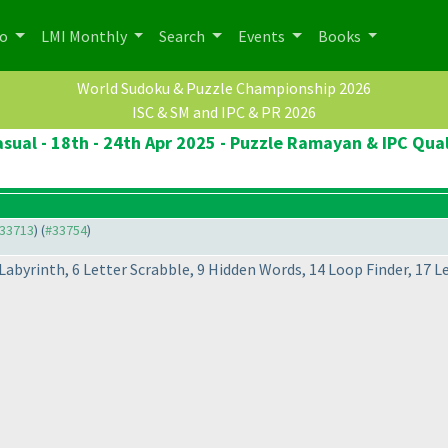
po
LMI Monthly
Search
Events
Books
World Sudoku & Puzzle Championship 2026
ISC & SM and IPC & PR 2026
sual - 18th - 24th Apr 2025 - Puzzle Ramayan & IPC Qual
#33713
) (
#33754
)
Labyrinth, 6 Letter Scrabble, 9 Hidden Words, 14 Loop Finder, 17 