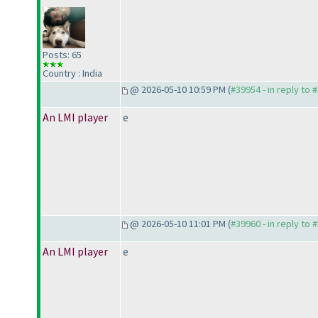
Posts: 65
Country : India
@ 2026-05-10 10:59 PM (
#39954 - in reply to 
An LMI player
e
@ 2026-05-10 11:01 PM (
#39960 - in reply to 
An LMI player
e