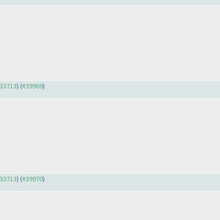
#33713
) (
#39969
)
#33713
) (
#39970
)