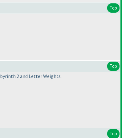
Top
Top
abyrinth 2 and Letter Weights.
Top