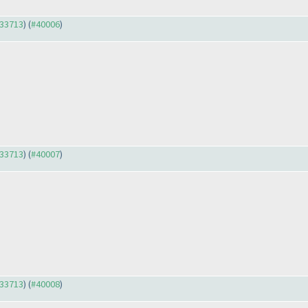
#33713
) (
#40006
)
#33713
) (
#40007
)
#33713
) (
#40008
)