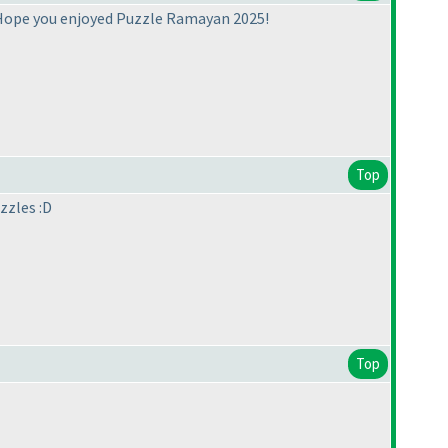
 Hope you enjoyed Puzzle Ramayan 2025!
Top
zzles :D
Top