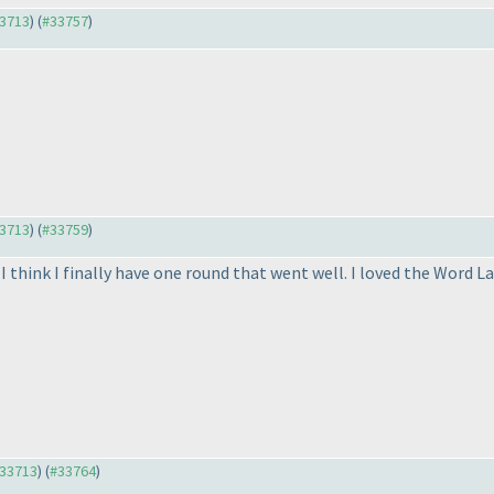
33713
) (
#33757
)
33713
) (
#33759
)
I think I finally have one round that went well. I loved the Word L
#33713
) (
#33764
)