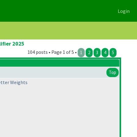
Login
ifier 2025
104 posts • Page 1 of 5 •
1
2
3
4
5
Top
Letter Weights