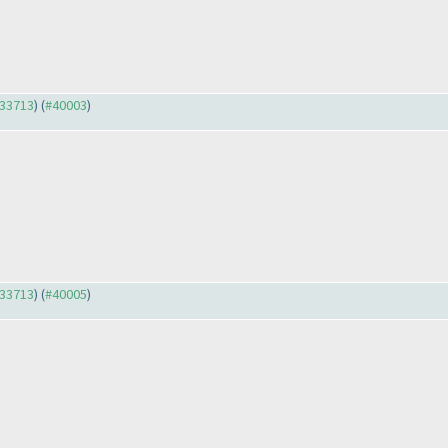
#33713
) (
#40003
)
#33713
) (
#40005
)