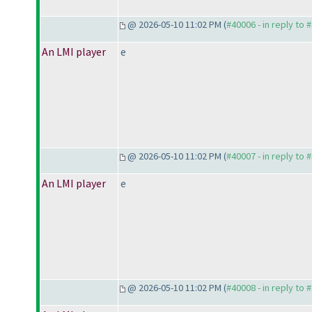
@ 2026-05-10 11:02 PM (
#40006 - in reply to 
An LMI player
e
@ 2026-05-10 11:02 PM (
#40007 - in reply to 
An LMI player
e
@ 2026-05-10 11:02 PM (
#40008 - in reply to 