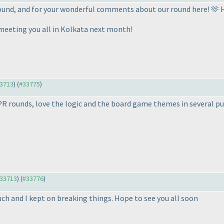
 round, and for your wonderful comments about our round here! 🫶
 meeting you all in Kolkata next month!
33713
) (
#33775
)
 PR rounds, love the logic and the board game themes in several pu
#33713
) (
#33776
)
ch and I kept on breaking things. Hope to see you all soon