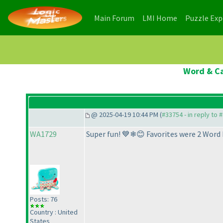
(current)
(current)
Main Forum
LMI Home
Puzzle Ex
Word & Ca
@ 2025-04-19 10:44 PM (
#33754 - in reply to 
WA1729
Super fun! 💙❄😊 Favorites were 2 Word 
Posts: 76
Country : United
States