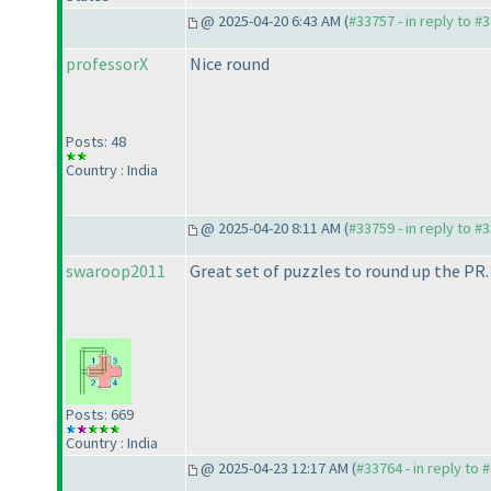
@ 2025-04-20 6:43 AM (
#33757 - in reply to #
professorX
Nice round
Posts: 48
Country : India
@ 2025-04-20 8:11 AM (
#33759 - in reply to #
swaroop2011
Great set of puzzles to round up the PR. 
Posts: 669
Country : India
@ 2025-04-23 12:17 AM (
#33764 - in reply to 