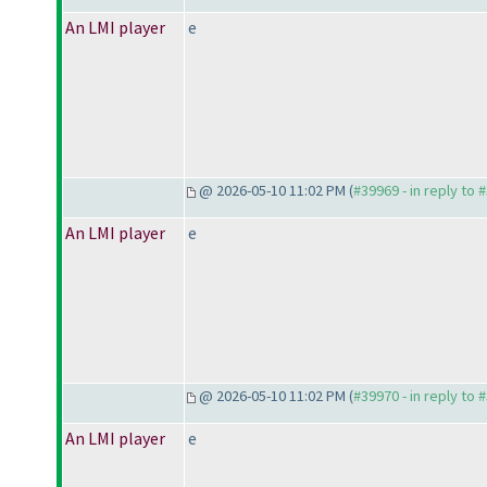
An LMI player
e
@ 2026-05-10 11:02 PM (
#39969 - in reply to 
An LMI player
e
@ 2026-05-10 11:02 PM (
#39970 - in reply to 
An LMI player
e