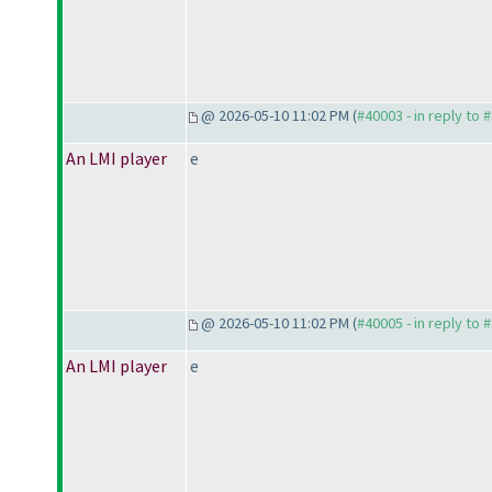
@ 2026-05-10 11:02 PM (
#40003 - in reply to 
An LMI player
e
@ 2026-05-10 11:02 PM (
#40005 - in reply to 
An LMI player
e