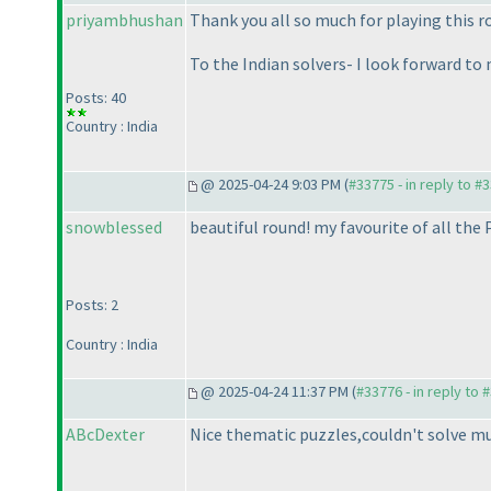
priyambhushan
Thank you all so much for playing this
To the Indian solvers- I look forward to
Posts: 40
Country : India
@ 2025-04-24 9:03 PM (
#33775 - in reply to #
snowblessed
beautiful round! my favourite of all the
Posts: 2
Country : India
@ 2025-04-24 11:37 PM (
#33776 - in reply to 
ABcDexter
Nice thematic puzzles,couldn't solve mu