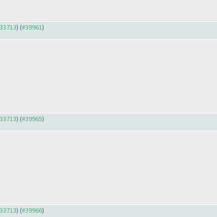
#33713
) (
#39961
)
#33713
) (
#39965
)
#33713
) (
#39966
)