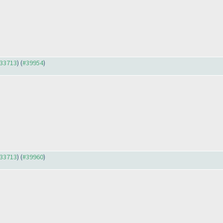
#33713
) (
#39954
)
#33713
) (
#39960
)