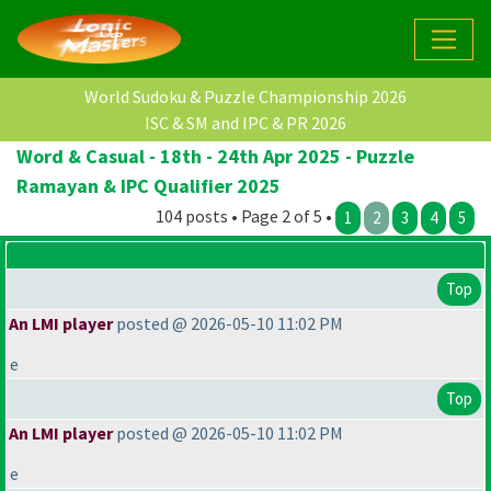
World Sudoku & Puzzle Championship 2026
ISC & SM and IPC & PR 2026
Word & Casual - 18th - 24th Apr 2025 - Puzzle
Ramayan & IPC Qualifier 2025
104 posts • Page 2 of 5 •
1
2
3
4
5
Top
An LMI player
posted @ 2026-05-10 11:02 PM
e
Top
An LMI player
posted @ 2026-05-10 11:02 PM
e