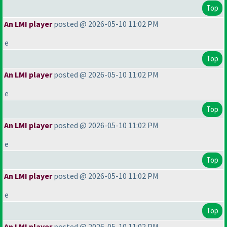
Top
An LMI player
posted @ 2026-05-10 11:02 PM
e
Top
An LMI player
posted @ 2026-05-10 11:02 PM
e
Top
An LMI player
posted @ 2026-05-10 11:02 PM
e
Top
An LMI player
posted @ 2026-05-10 11:02 PM
e
Top
An LMI player
posted @ 2026-05-10 11:02 PM