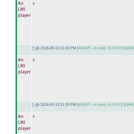
An
e
LMI
player
@ 2026-05-10 11:03 PM (
#40075 - in reply to #33713
) (
#4
An
e
LMI
player
@ 2026-05-10 11:03 PM (
#40077 - in reply to #33713
) (
#4
An
e
LMI
player