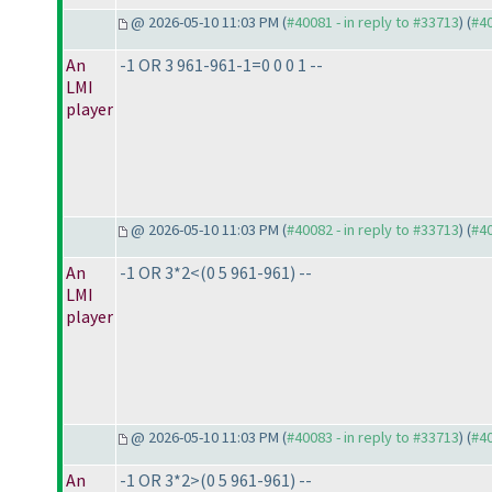
@ 2026-05-10 11:03 PM (
#40081 - in reply to #33713
) (
#4
An
-1 OR 3 961-961-1=0 0 0 1 --
LMI
player
@ 2026-05-10 11:03 PM (
#40082 - in reply to #33713
) (
#4
An
-1 OR 3*2<
(0 5 961-961
) --
LMI
player
@ 2026-05-10 11:03 PM (
#40083 - in reply to #33713
) (
#4
An
-1 OR 3*2>
(0 5 961-961
) --