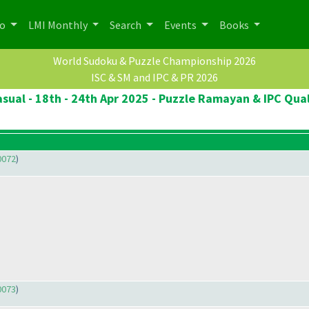
po
LMI Monthly
Search
Events
Books
World Sudoku & Puzzle Championship 2026
ISC & SM and IPC & PR 2026
sual - 18th - 24th Apr 2025 - Puzzle Ramayan & IPC Qual
0072
)
0073
)