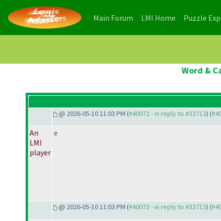
(current)
(current)
Main Forum
LMI Home
Puzzle Ex
Word & Ca
@ 2026-05-10 11:03 PM (
#40072 - in reply to #33713
) (
#4
An
e
LMI
player
@ 2026-05-10 11:03 PM (
#40073 - in reply to #33713
) (
#4