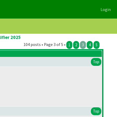
Login
ifier 2025
104 posts • Page 3 of 5 •
1
2
3
4
5
Top
Top