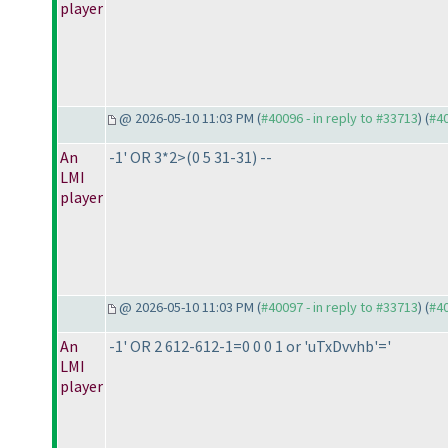
player
@ 2026-05-10 11:03 PM (
#40096 - in reply to #33713
) (
#4
An
-1' OR 3*2>
(0 5 31-31
) --
LMI
player
@ 2026-05-10 11:03 PM (
#40097 - in reply to #33713
) (
#4
An
-1' OR 2 612-612-1=0 0 0 1 or 'uTxDvvhb'='
LMI
player