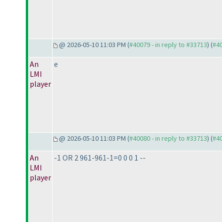
@ 2026-05-10 11:03 PM (
#40079 - in reply to #33713
) (
#4
An
e
LMI
player
@ 2026-05-10 11:03 PM (
#40080 - in reply to #33713
) (
#4
An
-1 OR 2 961-961-1=0 0 0 1 --
LMI
player