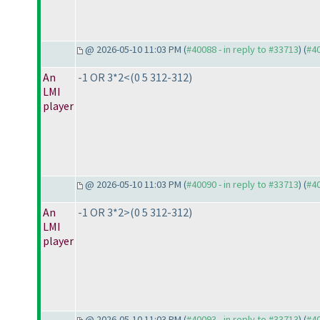
@ 2026-05-10 11:03 PM (
#40088 - in reply to #33713
) (
#4
An
-1 OR 3*2<
(0 5 312-312
)
LMI
player
@ 2026-05-10 11:03 PM (
#40090 - in reply to #33713
) (
#4
An
-1 OR 3*2>
(0 5 312-312
)
LMI
player
@ 2026-05-10 11:03 PM (
#40093 - in reply to #33713
) (
#4