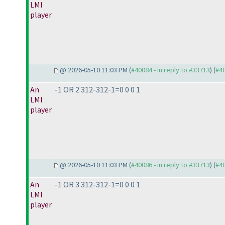
LMI
player
@ 2026-05-10 11:03 PM (
#40084 - in reply to #33713
) (
#4
An
-1 OR 2 312-312-1=0 0 0 1
LMI
player
@ 2026-05-10 11:03 PM (
#40086 - in reply to #33713
) (
#4
An
-1 OR 3 312-312-1=0 0 0 1
LMI
player