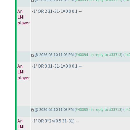
An
-1' OR 2 31-31-1=0 0 0 1 --
LMI
player
@ 2026-05-10 11:03 PM (
#40094 - in reply to #33713
) (
#4
An
-1' OR 3 31-31-1=0 0 0 1 --
LMI
player
@ 2026-05-10 11:03 PM (
#40095 - in reply to #33713
) (
#4
An
-1' OR 3*2<
(0 5 31-31
) --
LMI