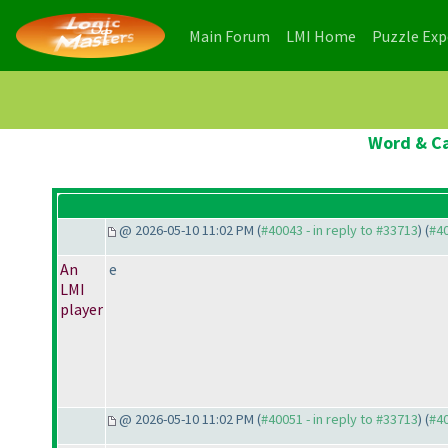
(current)
(current)
Main Forum
LMI Home
Puzzle Ex
Word & Ca
@ 2026-05-10 11:02 PM (
#40043 - in reply to #33713
) (
#4
An
e
LMI
player
@ 2026-05-10 11:02 PM (
#40051 - in reply to #33713
) (
#4