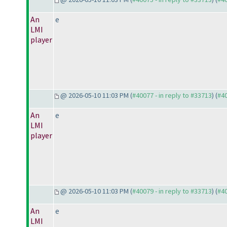
An
e
LMI
player
@ 2026-05-10 11:03 PM (
#40077 - in reply to #33713
) (
#4
An
e
LMI
player
@ 2026-05-10 11:03 PM (
#40079 - in reply to #33713
) (
#4
An
e
LMI