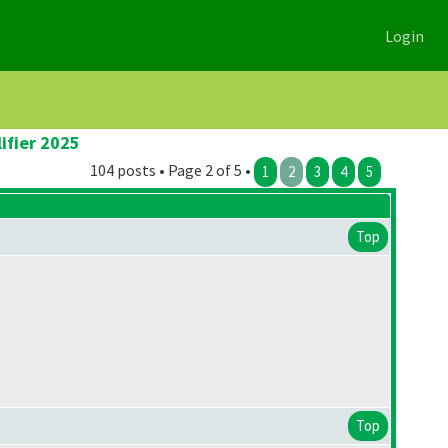
Login
ifier 2025
104 posts • Page 2 of 5 •
1
2
3
4
5
Top
Top