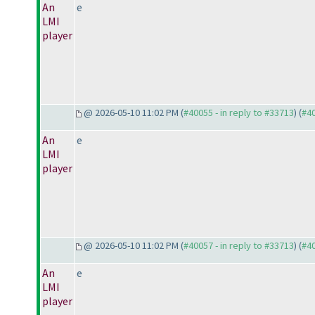
An
e
LMI
player
@ 2026-05-10 11:02 PM (
#40055 - in reply to #33713
) (
#4
An
e
LMI
player
@ 2026-05-10 11:02 PM (
#40057 - in reply to #33713
) (
#4
An
e
LMI
player