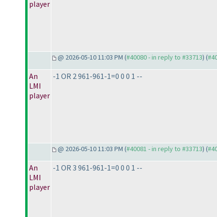
player
@ 2026-05-10 11:03 PM (
#40080 - in reply to #33713
) (
#4
An
-1 OR 2 961-961-1=0 0 0 1 --
LMI
player
@ 2026-05-10 11:03 PM (
#40081 - in reply to #33713
) (
#4
An
-1 OR 3 961-961-1=0 0 0 1 --
LMI
player