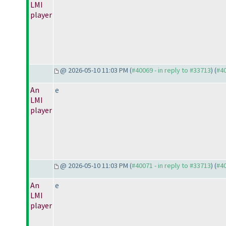
LMI
player
@ 2026-05-10 11:03 PM (
#40069 - in reply to #33713
) (
#4
An
e
LMI
player
@ 2026-05-10 11:03 PM (
#40071 - in reply to #33713
) (
#4
An
e
LMI
player