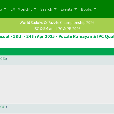
po
LMI Monthly
Search
Events
Books
World Sudoku & Puzzle Championship 2026
ISC & SM and IPC & PR 2026
sual - 18th - 24th Apr 2025 - Puzzle Ramayan & IPC Qual
0043
)
0051
)