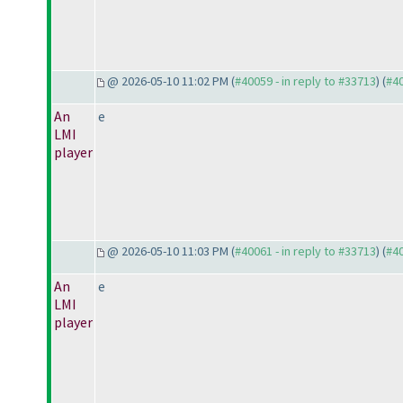
@ 2026-05-10 11:02 PM (
#40059 - in reply to #33713
) (
#4
An
e
LMI
player
@ 2026-05-10 11:03 PM (
#40061 - in reply to #33713
) (
#4
An
e
LMI
player