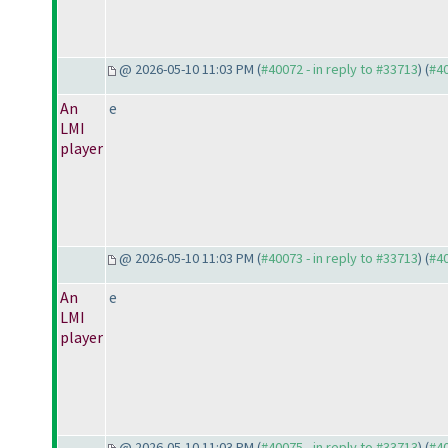
@ 2026-05-10 11:03 PM (
#40072 - in reply to #33713
) (
#4
An
e
LMI
player
@ 2026-05-10 11:03 PM (
#40073 - in reply to #33713
) (
#4
An
e
LMI
player
@ 2026-05-10 11:03 PM (
#40075 - in reply to #33713
) (
#4