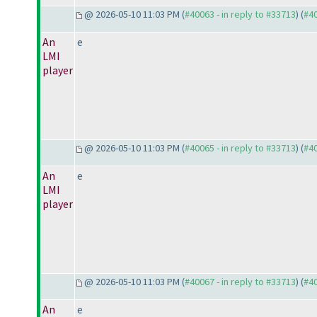
@ 2026-05-10 11:03 PM (
#40063 - in reply to #33713
) (
#4
An
e
LMI
player
@ 2026-05-10 11:03 PM (
#40065 - in reply to #33713
) (
#4
An
e
LMI
player
@ 2026-05-10 11:03 PM (
#40067 - in reply to #33713
) (
#4
An
e