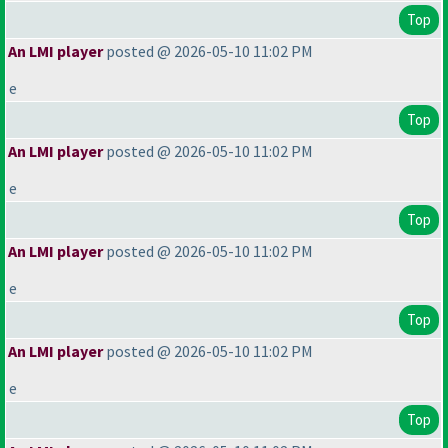
Top
An LMI player
posted @ 2026-05-10 11:02 PM
e
Top
An LMI player
posted @ 2026-05-10 11:02 PM
e
Top
An LMI player
posted @ 2026-05-10 11:02 PM
e
Top
An LMI player
posted @ 2026-05-10 11:02 PM
e
Top