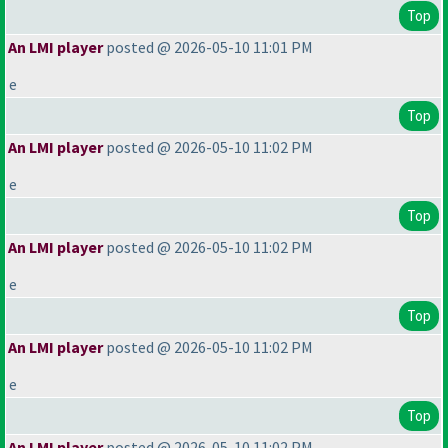
Top
An LMI player
posted @ 2026-05-10 11:01 PM
e
Top
An LMI player
posted @ 2026-05-10 11:02 PM
e
Top
An LMI player
posted @ 2026-05-10 11:02 PM
e
Top
An LMI player
posted @ 2026-05-10 11:02 PM
e
Top
An LMI player
posted @ 2026-05-10 11:02 PM