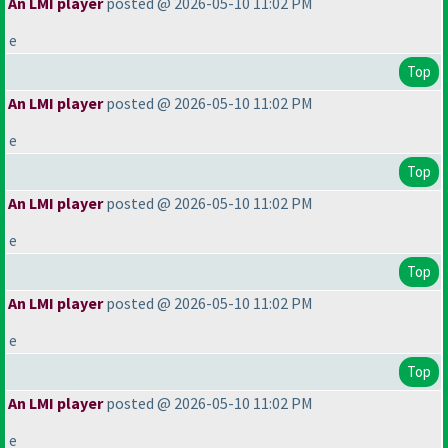
An LMI player
posted @ 2026-05-10 11:02 PM
e
Top
An LMI player
posted @ 2026-05-10 11:02 PM
e
Top
An LMI player
posted @ 2026-05-10 11:02 PM
e
Top
An LMI player
posted @ 2026-05-10 11:02 PM
e
Top
An LMI player
posted @ 2026-05-10 11:02 PM
e