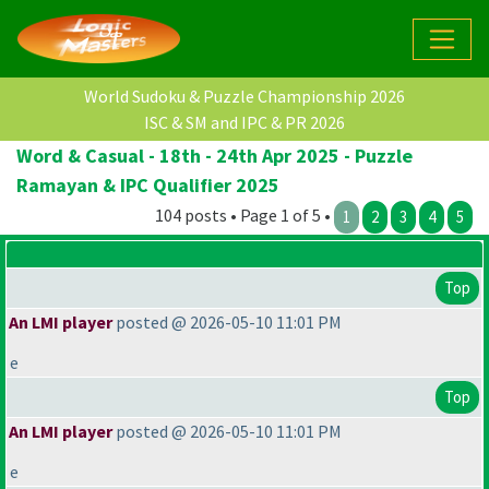
World Sudoku & Puzzle Championship 2026
ISC & SM and IPC & PR 2026
Word & Casual - 18th - 24th Apr 2025 - Puzzle
Ramayan & IPC Qualifier 2025
104 posts • Page 1 of 5 •
1
2
3
4
5
Top
An LMI player
posted @ 2026-05-10 11:01 PM
e
Top
An LMI player
posted @ 2026-05-10 11:01 PM
e