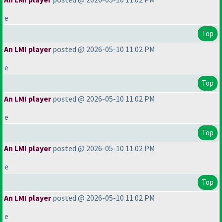
e
Top
An LMI player
posted @ 2026-05-10 11:02 PM
e
Top
An LMI player
posted @ 2026-05-10 11:02 PM
e
Top
An LMI player
posted @ 2026-05-10 11:02 PM
e
Top
An LMI player
posted @ 2026-05-10 11:02 PM
e