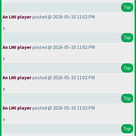
Top
An LMI player
posted @ 2026-05-10 11:02 PM
e
Top
An LMI player
posted @ 2026-05-10 11:02 PM
e
Top
An LMI player
posted @ 2026-05-10 11:02 PM
e
Top
An LMI player
posted @ 2026-05-10 11:02 PM
e
Top