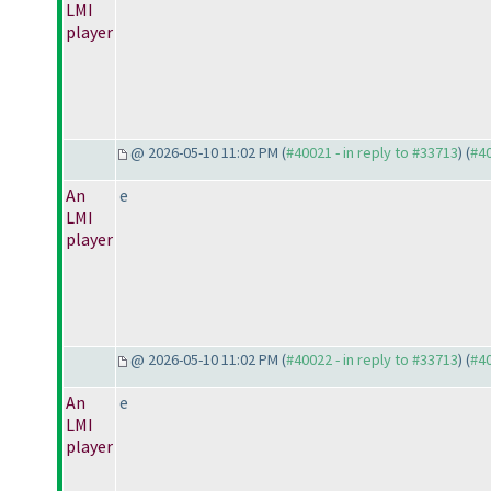
LMI
player
@ 2026-05-10 11:02 PM (
#40021 - in reply to #33713
) (
#4
An
e
LMI
player
@ 2026-05-10 11:02 PM (
#40022 - in reply to #33713
) (
#4
An
e
LMI
player