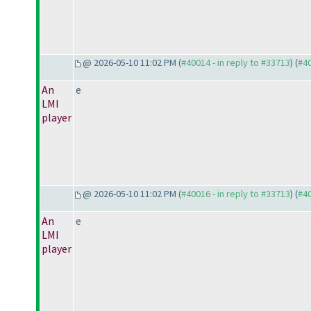
@ 2026-05-10 11:02 PM (
#40014 - in reply to #33713
) (
#4
An
e
LMI
player
@ 2026-05-10 11:02 PM (
#40016 - in reply to #33713
) (
#4
An
e
LMI
player