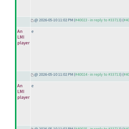
@ 2026-05-10 11:02 PM (
#40023 - in reply to #33713
) (
#4
An
e
LMI
player
@ 2026-05-10 11:02 PM (
#40024 - in reply to #33713
) (
#4
An
e
LMI
player
@ 2026-05-10 11:02 PM (
#40025 - in reply to #33713
) (
#4