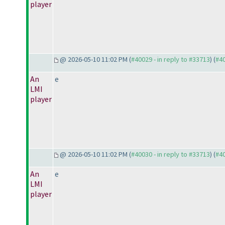
player
@ 2026-05-10 11:02 PM (
#40029 - in reply to #33713
) (
#4
An
e
LMI
player
@ 2026-05-10 11:02 PM (
#40030 - in reply to #33713
) (
#4
An
e
LMI
player