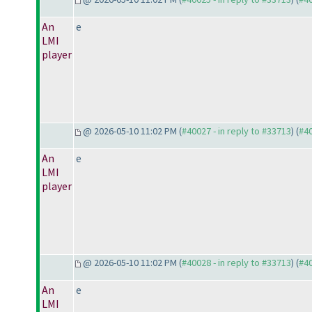
An
e
LMI
player
@ 2026-05-10 11:02 PM (
#40027 - in reply to #33713
) (
#4
An
e
LMI
player
@ 2026-05-10 11:02 PM (
#40028 - in reply to #33713
) (
#4
An
e
LMI