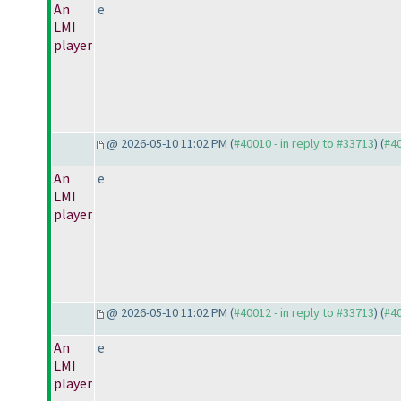
An
e
LMI
player
@ 2026-05-10 11:02 PM (
#40010 - in reply to #33713
) (
#4
An
e
LMI
player
@ 2026-05-10 11:02 PM (
#40012 - in reply to #33713
) (
#4
An
e
LMI
player