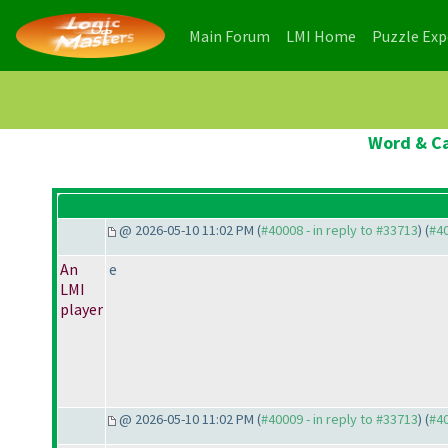
(current)
(current)
Main Forum
LMI Home
Puzzle Ex
Word & Ca
@ 2026-05-10 11:02 PM (
#40008 - in reply to #33713
) (
#4
An
e
LMI
player
@ 2026-05-10 11:02 PM (
#40009 - in reply to #33713
) (
#4