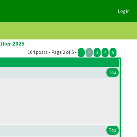
Login
ifier 2025
104 posts • Page 2 of 5 •
1
2
3
4
5
Top
Top