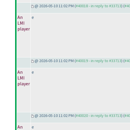
@ 2026-05-10 11:02 PM (
#40018 - in reply to #33713
) (
#4
An
e
LMI
player
@ 2026-05-10 11:02 PM (
#40019 - in reply to #33713
) (
#4
An
e
LMI
player
@ 2026-05-10 11:02 PM (
#40020 - in reply to #33713
) (
#4
An
e