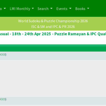
po
LMI Monthly
Search
Events
Books
World Sudoku & Puzzle Championship 2026
ISC & SM and IPC & PR 2026
sual - 18th - 24th Apr 2025 - Puzzle Ramayan & IPC Qual
0008
)
0009
)