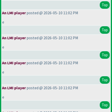
Top
An LMI player
posted @ 2026-05-10 11:02 PM
e
Top
An LMI player
posted @ 2026-05-10 11:02 PM
e
Top
An LMI player
posted @ 2026-05-10 11:02 PM
e
Top
An LMI player
posted @ 2026-05-10 11:02 PM
e
Top