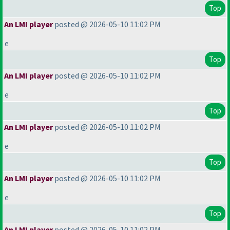
Top
An LMI player
posted @ 2026-05-10 11:02 PM
e
Top
An LMI player
posted @ 2026-05-10 11:02 PM
e
Top
An LMI player
posted @ 2026-05-10 11:02 PM
e
Top
An LMI player
posted @ 2026-05-10 11:02 PM
e
Top
An LMI player
posted @ 2026-05-10 11:02 PM