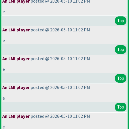
An LMI player
posted @ 2026-05-10 11:02 PM
e
Top
An LMI player
posted @ 2026-05-10 11:02 PM
e
Top
An LMI player
posted @ 2026-05-10 11:02 PM
e
Top
An LMI player
posted @ 2026-05-10 11:02 PM
e
Top
An LMI player
posted @ 2026-05-10 11:02 PM
e