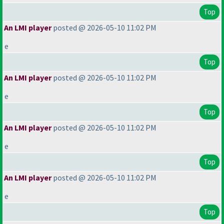
Top
An LMI player
posted @ 2026-05-10 11:02 PM
e
Top
An LMI player
posted @ 2026-05-10 11:02 PM
e
Top
An LMI player
posted @ 2026-05-10 11:02 PM
e
Top
An LMI player
posted @ 2026-05-10 11:02 PM
e
Top