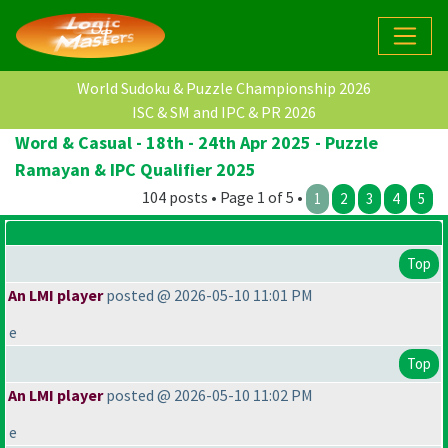
World Sudoku & Puzzle Championship 2026
ISC & SM and IPC & PR 2026
Word & Casual - 18th - 24th Apr 2025 - Puzzle
Ramayan & IPC Qualifier 2025
104 posts • Page 1 of 5 •
1
2
3
4
5
Top
An LMI player
posted @ 2026-05-10 11:01 PM
e
Top
An LMI player
posted @ 2026-05-10 11:02 PM
e