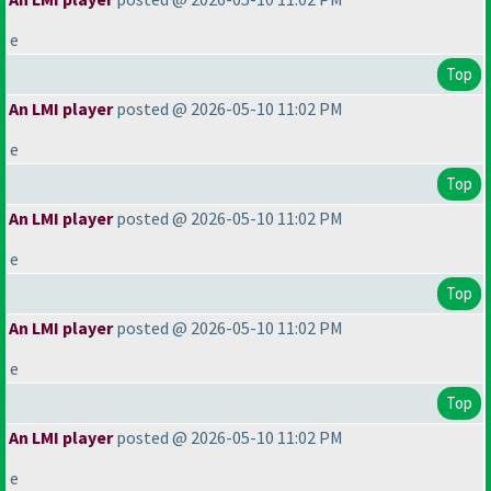
e
Top
An LMI player
posted @ 2026-05-10 11:02 PM
e
Top
An LMI player
posted @ 2026-05-10 11:02 PM
e
Top
An LMI player
posted @ 2026-05-10 11:02 PM
e
Top
An LMI player
posted @ 2026-05-10 11:02 PM
e