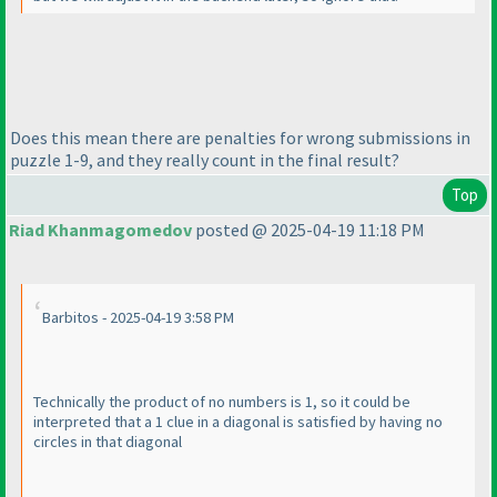
Does this mean there are penalties for wrong submissions in
puzzle 1-9, and they really count in the final result?
Top
Riad Khanmagomedov
posted @ 2025-04-19 11:18 PM
Barbitos - 2025-04-19 3:58 PM
Technically the product of no numbers is 1, so it could be
interpreted that a 1 clue in a diagonal is satisfied by having no
circles in that diagonal