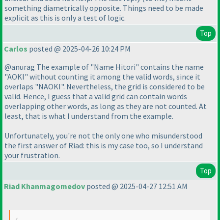
something diametrically opposite. Things need to be made
explicit as this is only a test of logic.
Top
Carlos
posted @ 2025-04-26 10:24 PM
@anurag The example of "Name Hitori" contains the name
"AOKI" without counting it among the valid words, since it
overlaps "NAOKI". Nevertheless, the grid is considered to be
valid. Hence, I guess that a valid grid can contain words
overlapping other words, as long as they are not counted. At
least, that is what I understand from the example.
Unfortunately, you're not the only one who misunderstood
the first answer of Riad: this is my case too, so I understand
your frustration.
Top
Riad Khanmagomedov
posted @ 2025-04-27 12:51 AM