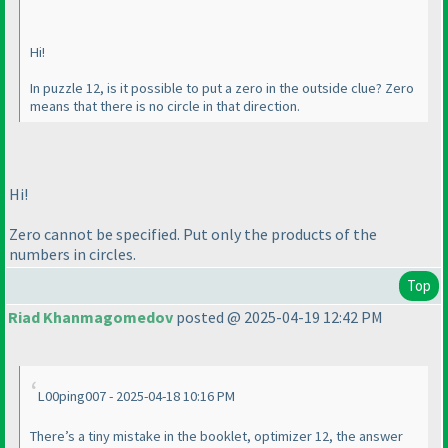
Hi!
In puzzle 12, is it possible to put a zero in the outside clue? Zero
means that there is no circle in that direction.
Hi!
Zero cannot be specified. Put only the products of the
numbers in circles.
Top
Riad Khanmagomedov
posted @ 2025-04-19 12:42 PM
L00ping007 - 2025-04-18 10:16 PM
There’s a tiny mistake in the booklet, optimizer 12, the answer