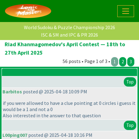
World Sudoku & Puzzle Championship 2026
ISC & SM and IPC & PR 2026
Riad Khanmagomedov's April Contest — 18th to
27th April 2025
56 posts • Page 1 of 3 •
1
2
3
Top
Barbitos
posted @ 2025-04-18 10:09 PM
if you were allowed to have a clue pointing at 0 circles i guess it
would be a 1 and not a 0
Also interested in the answer to that question
Top
L00ping007
posted @ 2025-04-18 10:16 PM