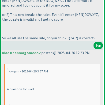
enter
(KEN
)DOWXYZ or K
(ENDO
)WXYZ. The other word is
ignored, and I do not count it for my score.
or 2
) This row breaks the rules. Even if I enter
(KEN
)DOWXYZ,
the puzzle is invalid and I get no score.
So we all use the same rule, do you think 1
) or 2
) is correct?
Top
Riad Khanmagomedov
posted @ 2025-04-26 12:23 PM
kiwijam - 2025-04-26 3:57 AM
A question for Riad: