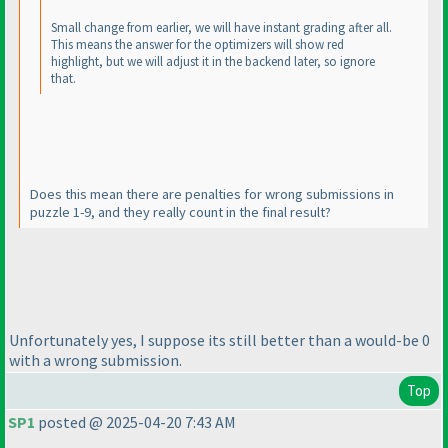
Small change from earlier, we will have instant grading after all.
This means the answer for the optimizers will show red
highlight, but we will adjust it in the backend later, so ignore
that.
Does this mean there are penalties for wrong submissions in
puzzle 1-9, and they really count in the final result?
Unfortunately yes, I suppose its still better than a would-be 0
with a wrong submission.
Top
SP1
posted @ 2025-04-20 7:43 AM