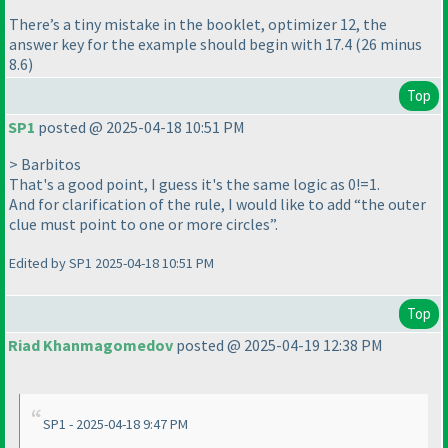
There’s a tiny mistake in the booklet, optimizer 12, the
answer key for the example should begin with 17.4 (26 minus
8.6)
Top
SP1
posted @ 2025-04-18 10:51 PM
> Barbitos
That's a good point, I guess it's the same logic as 0!=1.
And for clarification of the rule, I would like to add “the outer
clue must point to one or more circles”.
Edited by SP1 2025-04-18 10:51 PM
Top
Riad Khanmagomedov
posted @ 2025-04-19 12:38 PM
SP1 - 2025-04-18 9:47 PM