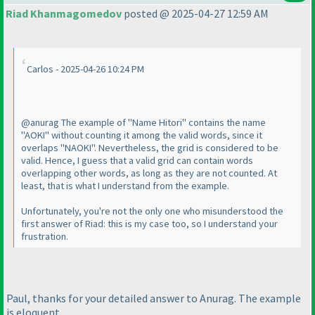
Riad Khanmagomedov
posted @ 2025-04-27 12:59 AM
Carlos - 2025-04-26 10:24 PM
@anurag The example of "Name Hitori" contains the name
"AOKI" without counting it among the valid words, since it
overlaps "NAOKI". Nevertheless, the grid is considered to be
valid. Hence, I guess that a valid grid can contain words
overlapping other words, as long as they are not counted. At
least, that is what I understand from the example.
Unfortunately, you're not the only one who misunderstood the
first answer of Riad: this is my case too, so I understand your
frustration.
Paul, thanks for your detailed answer to Anurag. The example
is eloquent.