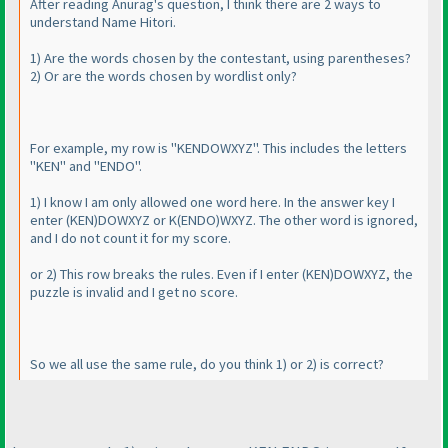
After reading Anurag's question, I think there are 2 ways to
understand Name Hitori.
1
) Are the words chosen by the contestant, using parentheses?
2
) Or are the words chosen by wordlist only?
For example, my row is "KENDOWXYZ". This includes the letters
"KEN" and "ENDO".
1
) I know I am only allowed one word here. In the answer key I
enter
(KEN
)DOWXYZ or K
(ENDO
)WXYZ. The other word is ignored,
and I do not count it for my score.
or 2
) This row breaks the rules. Even if I enter
(KEN
)DOWXYZ, the
puzzle is invalid and I get no score.
So we all use the same rule, do you think 1
) or 2
) is correct?