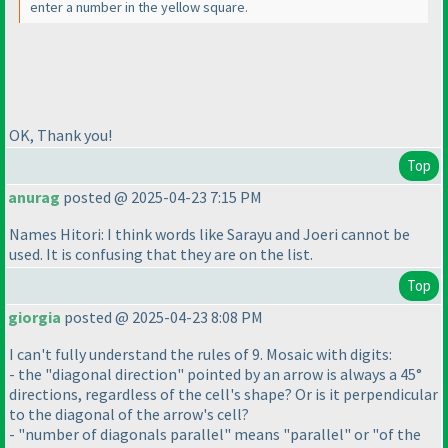
enter a number in the yellow square.
OK, Thank you!
Top
anurag
posted @ 2025-04-23 7:15 PM
Names Hitori: I think words like Sarayu and Joeri cannot be
used. It is confusing that they are on the list.
Top
giorgia
posted @ 2025-04-23 8:08 PM
I can't fully understand the rules of 9. Mosaic with digits:
- the "diagonal direction" pointed by an arrow is always a 45°
directions, regardless of the cell's shape? Or is it perpendicular
to the diagonal of the arrow's cell?
- "number of diagonals parallel" means "parallel" or "of the