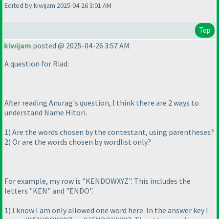
Edited by kiwijam 2025-04-26 3:01 AM
Top
kiwijam
posted @ 2025-04-26 3:57 AM
A question for Riad:
After reading Anurag's question, I think there are 2 ways to
understand Name Hitori.
1
) Are the words chosen by the contestant, using parentheses?
2
) Or are the words chosen by wordlist only?
For example, my row is "KENDOWXYZ". This includes the
letters "KEN" and "ENDO".
1
) I know I am only allowed one word here. In the answer key I