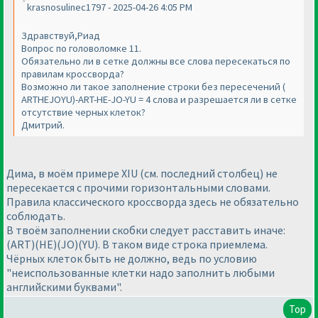
krasnosulinec1797 - 2025-04-26 4:05 PM
Здравствуй,Риад
Вопрос по головоломке 11.
Обязательно ли в сетке должны все слова пересекаться по
правилам кроссворда?
Возможно ли такое заполнение строки без пересечений (
ARTHEJOYU)-ART-HE-JO-YU = 4 слова и разрешается ли в сетке
отсутствие черных клеток?
Дмитрий.
Дима, в моём примере XIU (см. последний столбец) не
пересекается с прочими горизонтальными словами.
Правила классического кроссворда здесь не обязательно
соблюдать.
В твоём заполнении скобки следует расставить иначе:
(ART)(HE)(JO)(YU). В таком виде строка приемлема.
Чёрных клеток быть не должно, ведь по условию
"неиспользованные клетки надо заполнить любыми
английскими буквами".
Top