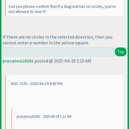
Can you please confirm that if a diagonal has no circles, you're
not allowed to clue it?
If there are no circles in the selected direction, then you
cannot enter a number in the yellow square.
Top
prasanna16391
posted @ 2025-04-20 1:10 AM
NGC 1535 - 2025-04-19 8:45 PM
prasanna16391 - 2025-04-18 1:11 AM