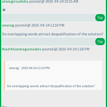
alamgirsudoku
posted @ 2025-04-24 10:15 AM
🌟
Top
anurag
posted @ 2025-04-24 12:10 PM
Do overlapping words attract disqualification of the solution?
Top
Riad Khanmagomedov
posted @ 2025-04-24 1:18 PM
anurag - 2025-04-24 12:10 PM
Do overlapping words attract disqualification of the solution?
Yes.