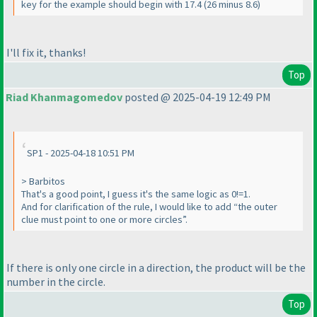
key for the example should begin with 17.4 (26 minus 8.6)
I'll fix it, thanks!
Top
Riad Khanmagomedov
posted @ 2025-04-19 12:49 PM
SP1 - 2025-04-18 10:51 PM
> Barbitos
That's a good point, I guess it's the same logic as 0!=1.
And for clarification of the rule, I would like to add “the outer
clue must point to one or more circles”.
If there is only one circle in a direction, the product will be the
number in the circle.
Top