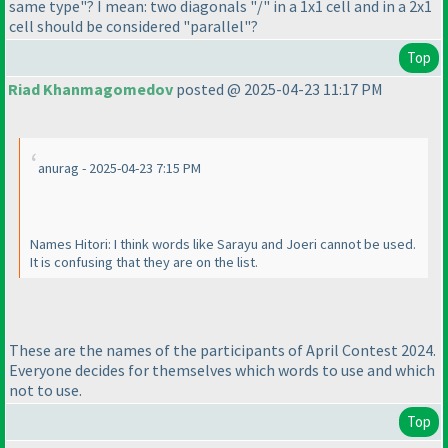
same type"? I mean: two diagonals "/" in a 1x1 cell and in a 2x1
cell should be considered "parallel"?
Top
Riad Khanmagomedov
posted @ 2025-04-23 11:17 PM
anurag - 2025-04-23 7:15 PM
Names Hitori: I think words like Sarayu and Joeri cannot be used.
It is confusing that they are on the list.
These are the names of the participants of April Contest 2024.
Everyone decides for themselves which words to use and which
not to use.
Top