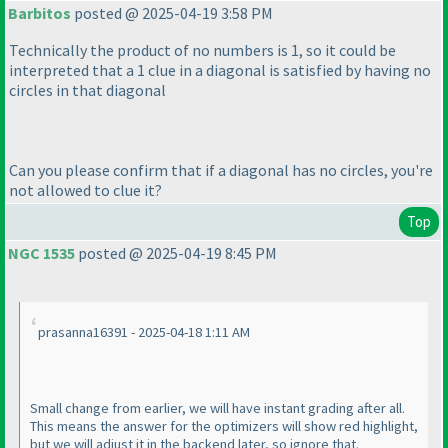
Barbitos
posted @ 2025-04-19 3:58 PM
Technically the product of no numbers is 1, so it could be
interpreted that a 1 clue in a diagonal is satisfied by having no
circles in that diagonal
Can you please confirm that if a diagonal has no circles, you're
not allowed to clue it?
Top
NGC 1535
posted @ 2025-04-19 8:45 PM
prasanna16391 - 2025-04-18 1:11 AM
Small change from earlier, we will have instant grading after all.
This means the answer for the optimizers will show red highlight,
but we will adjust it in the backend later, so ignore that.