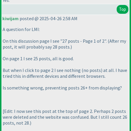
Top
kiwijam
posted @ 2025-04-26 2:58 AM
A question for LMI:
On this discussion page I see "27 posts - Page 1 of 2".
(After my
post, it will probably say 28 posts.
)
On page 1 I see 25 posts, all is good.
But when I click to page 2 I see nothing
(no posts
) at all. I have
tried this in different devices and different browsers.
Is something wrong, preventing posts 26+ from displaying?
[Edit: I now see this post at the top of page 2. Perhaps 2 posts
were deleted and the website was confused. But I still count 26
posts, not 28.
)