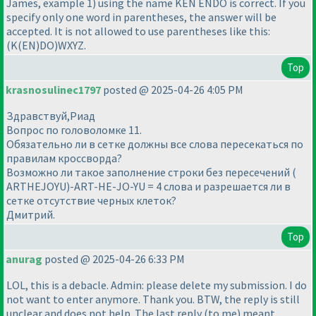
James, example 1
) using the name KEN ENDO is correct. If you
specify only one word in parentheses, the answer will be
accepted. It is not allowed to use parentheses like this:
(K
(EN
)DO
)WXYZ.
Top
krasnosulinec1797
posted @ 2025-04-26 4:05 PM
Здравствуй,Риад
Вопрос по головоломке 11.
Обязательно ли в сетке должны все слова пересекаться по
правилам кроссворда?
Возможно ли такое заполнение строки без пересечений (
ARTHEJOYU)-ART-HE-JO-YU = 4 слова и разрешается ли в
сетке отсутствие черных клеток?
Дмитрий.
Top
anurag
posted @ 2025-04-26 6:33 PM
LOL, this is a debacle. Admin: please delete my submission. I do
not want to enter anymore. Thank you. BTW, the reply is still
unclear and does not help. The last reply
(to me
) meant