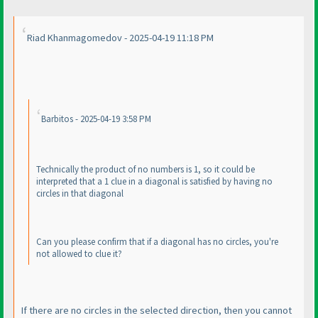
Riad Khanmagomedov - 2025-04-19 11:18 PM
Barbitos - 2025-04-19 3:58 PM
Technically the product of no numbers is 1, so it could be
interpreted that a 1 clue in a diagonal is satisfied by having no
circles in that diagonal
Can you please confirm that if a diagonal has no circles, you're
not allowed to clue it?
If there are no circles in the selected direction, then you cannot