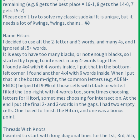
remaining (e.g. 9 gets the best place = 16-1, 8 gets the 14-0, 7
gets 15-2).
Please don't try to solve my classic sudoku! It is unique, but it
needs a lot of Xwings, Ywings, chains... 😭
Name Hitori:
I decided to use all the 2-letter and 3 words, and many 4s, and I
ignored all 5+ words.
It is easy to have too many blacks, or not enough blacks, so I
started by trying to intersect many 4-words together.
I found a 4x4 with 6 4-words inside, I put that in the bottom-
left corner. I found another 4x4 with 6 words inside. When I put
that in the bottom-right, the common letters (e.g. ADEM-
ENDO) helped fill 90% of those cells with black or white. I
filled the top-right with 4-words too, sometimes choosing
letters for Hitori, sometimes choosing for intersection. At the
end I put the final 2- and 3-words in the gaps. I had two empty
cells. One I used to finish the Hitori, and one was a bonus
point.
Threads With Knots:
I wanted to start with long diagonal lines for the 1st, 3rd, 5th,