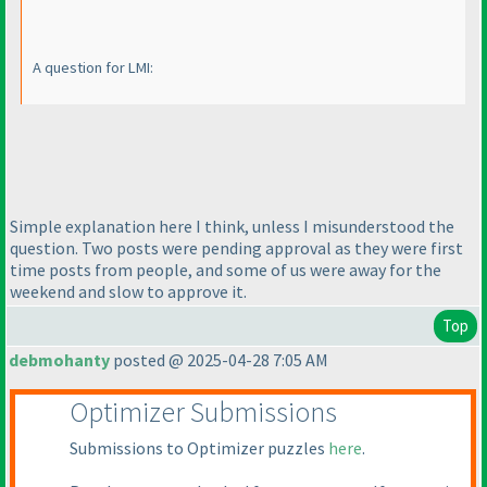
A question for LMI:
Simple explanation here I think, unless I misunderstood the
question. Two posts were pending approval as they were first
time posts from people, and some of us were away for the
weekend and slow to approve it.
Top
debmohanty
posted @ 2025-04-28 7:05 AM
Optimizer Submissions
Submissions to Optimizer puzzles
here
.