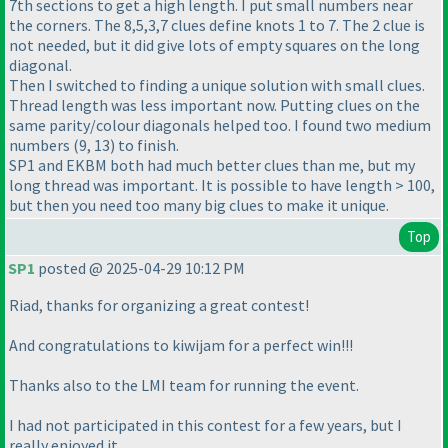
7th sections to get a high length. I put small numbers near
the corners. The 8,5,3,7 clues define knots 1 to 7. The 2 clue is
not needed, but it did give lots of empty squares on the long
diagonal.
Then I switched to finding a unique solution with small clues.
Thread length was less important now. Putting clues on the
same parity/colour diagonals helped too. I found two medium
numbers (9, 13) to finish.
SP1 and EKBM both had much better clues than me, but my
long thread was important. It is possible to have length > 100,
but then you need too many big clues to make it unique.
Top
SP1
posted @ 2025-04-29 10:12 PM
Riad, thanks for organizing a great contest!
And congratulations to kiwijam for a perfect win!!!
Thanks also to the LMI team for running the event.
I had not participated in this contest for a few years, but I
really enjoyed it.