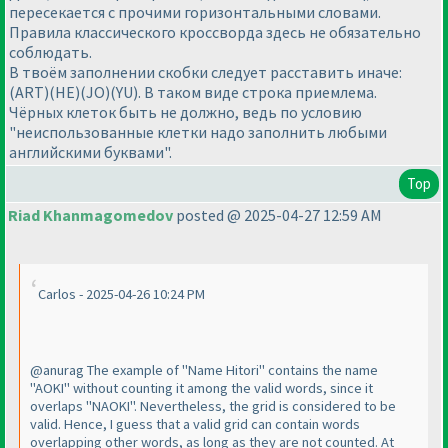
пересекается с прочими горизонтальными словами.
Правила классического кроссворда здесь не обязательно
соблюдать.
В твоём заполнении скобки следует расставить иначе:
(ART)(HE)(JO)(YU). В таком виде строка приемлема.
Чёрных клеток быть не должно, ведь по условию
"неиспользованные клетки надо заполнить любыми
английскими буквами".
Top
Riad Khanmagomedov
posted @ 2025-04-27 12:59 AM
Carlos - 2025-04-26 10:24 PM
@anurag The example of "Name Hitori" contains the name
"AOKI" without counting it among the valid words, since it
overlaps "NAOKI". Nevertheless, the grid is considered to be
valid. Hence, I guess that a valid grid can contain words
overlapping other words, as long as they are not counted. At