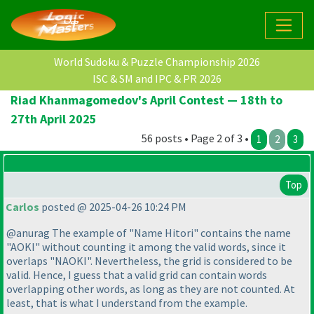
World Sudoku & Puzzle Championship 2026
ISC & SM and IPC & PR 2026
Riad Khanmagomedov's April Contest — 18th to
27th April 2025
56 posts • Page 2 of 3 •
1
2
3
Top
Carlos
posted @ 2025-04-26 10:24 PM
@anurag The example of "Name Hitori" contains the name
"AOKI" without counting it among the valid words, since it
overlaps "NAOKI". Nevertheless, the grid is considered to be
valid. Hence, I guess that a valid grid can contain words
overlapping other words, as long as they are not counted. At
least, that is what I understand from the example.