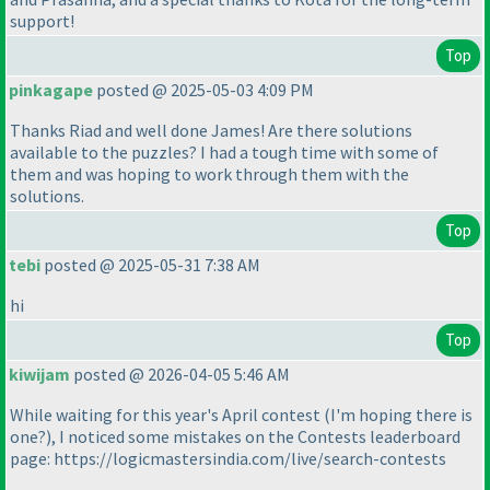
support!
Top
pinkagape
posted @ 2025-05-03 4:09 PM
Thanks Riad and well done James! Are there solutions
available to the puzzles? I had a tough time with some of
them and was hoping to work through them with the
solutions.
Top
tebi
posted @ 2025-05-31 7:38 AM
hi
Top
kiwijam
posted @ 2026-04-05 5:46 AM
While waiting for this year's April contest (I'm hoping there is
one?), I noticed some mistakes on the Contests leaderboard
page: https://logicmastersindia.com/live/search-contests