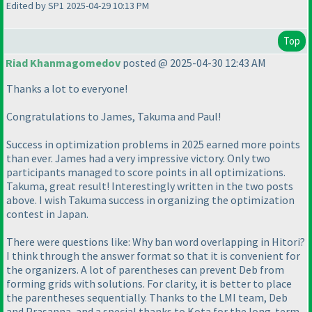
Edited by SP1 2025-04-29 10:13 PM
Top
Riad Khanmagomedov
posted @ 2025-04-30 12:43 AM
Thanks a lot to everyone!
Congratulations to James, Takuma and Paul!
Success in optimization problems in 2025 earned more points
than ever. James had a very impressive victory. Only two
participants managed to score points in all optimizations.
Takuma, great result! Interestingly written in the two posts
above. I wish Takuma success in organizing the optimization
contest in Japan.
There were questions like: Why ban word overlapping in Hitori?
I think through the answer format so that it is convenient for
the organizers. A lot of parentheses can prevent Deb from
forming grids with solutions. For clarity, it is better to place
the parentheses sequentially. Thanks to the LMI team, Deb
and Prasanna, and a special thanks to Kota for the long-term