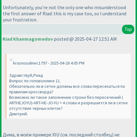
Unfortunately, you're not the only one who misunderstood
the first answer of Riad: this is my case too, so I understand
your frustration.
Top
Riad Khanmagomedov
posted @ 2025-04-27 12:51 AM
krasnosulinec1797 - 2025-04-26 4:05 PM
Здравствуй,Риад
Вопрос по головоломке 11.
Обязательно ли в сетке должны все слова пересекаться по
правилам кроссворда?
Возможно ли такое заполнение строки без пересечений (
ARTHEJOYU)-ART-HE-JO-YU = 4 слова и разрешается ли в сетке
отсутствие черных клеток?
Дмитрий.
Дима, в моём примере XIU (см. последний столбец) не