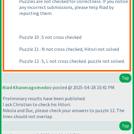
Puzzles are not checked for correctness. If you notice
any incorrect submissions, please help Riad by
reporting them.
Puzzle 10 : S not cross checked
Puzzle 11 : N not cross checked, Hitori not solved
Puzzle 12 : S, L not cross checked. puzzle not solved.
Top
Riad Khanmagomedov
posted @ 2025-04-28 10:41 PM
Preliminary results have been published.
I ask Christian to check his Hitori.
Nikola and Duс, please check your answers to puzzle 12. The
lines should not overlap.
Top