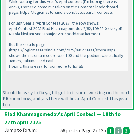
While waiting for this year's April contest (I'm hoping there is
one?), I noticed some mistakes on the Contests leaderboard
page: https://logicmastersindia.com/live/search-contests
For last year's "April Contest 2025" the row shows:
April Contest 2025 Riad Khanmagomedov ?/82/109 55.0 skrzypl1
Nikola kiwijam snehasanjeevini hpoddar08 harmeet
But the results page
(https://logicmastersindia.com/2025/04Contest/score.asp)
shows the maximum score was 100 and the podium was actually
James, Takuma, and Paul.
Hoping this is easy for someone to fix! 🙏
Should be easy to fix ya, I'll get to it soon, working on the next
PR round now, and yes there will be an April Contest this year
too.
Riad Khanmagomedov's April Contest — 18th to
27th April 2025
Jump to forum :
56 posts • Page 2 of 3 •
1
2
3