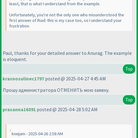
least, that is what I understand from the example.
Unfortunately, you're not the only one who misunderstood the
first answer of Riad: this is my case too, so I understand your
frustration.
Paul, thanks for your detailed answer to Anurag. The example
is eloquent.
Top
krasnosulinec1797
posted @ 2025-04-27 4:45 AM
Прошу администратора ОТМЕНИТЬ мою заявку.
Top
prasanna16391
posted @ 2025-04-28 5:02 AM
kiwijam - 2025-04-26 2:58 AM