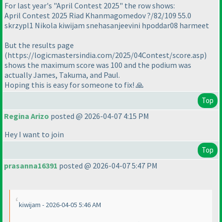
For last year's "April Contest 2025" the row shows:
April Contest 2025 Riad Khanmagomedov ?/82/109 55.0
skrzypl1 Nikola kiwijam snehasanjeevini hpoddar08 harmeet
But the results page
(https://logicmastersindia.com/2025/04Contest/score.asp)
shows the maximum score was 100 and the podium was
actually James, Takuma, and Paul.
Hoping this is easy for someone to fix! 🙏
Top
Regina Arizo
posted @ 2026-04-07 4:15 PM
Hey I want to join
Top
prasanna16391
posted @ 2026-04-07 5:47 PM
kiwijam - 2026-04-05 5:46 AM