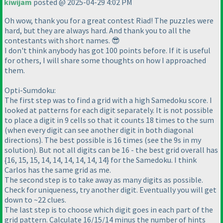
kiwijam
posted @ 2025-04-29 4:02 PM
Oh wow, thank you for a great contest Riad! The puzzles were
hard, but they are always hard. And thank you to all the
contestants with short names. 😎
I don't think anybody has got 100 points before. If it is useful
for others, I will share some thoughts on how I approached
them.
Opti-Sumdoku:
The first step was to find a grid with a high Samedoku score. I
looked at patterns for each digit separately. It is not possible
to place a digit in 9 cells so that it counts 18 times to the sum
(when every digit can see another digit in both diagonal
directions). The best possible is 16 times (see the 9s in my
solution). But not all digits can be 16 - the best grid overall has
{16, 15, 15, 14, 14, 14, 14, 14, 14} for the Samedoku. I think
Carlos has the same grid as me.
The second step is to take away as many digits as possible.
Check for uniqueness, try another digit. Eventually you will get
down to ~22 clues.
The last step is to choose which digit goes in each part of the
grid pattern. Calculate 16/15/14 minus the number of hints