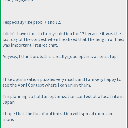
I especially like prob. 7 and 12.
I didn't have time to fix my solution for 12 because it was the
last day of the contest when I realized that the length of lines
was important.I regret that.
Anyway, I think prob.12 is a really good optimization setup!
I like optimization puzzles very much, and I am very happy to
see the April Contest where I can enjoy them.
I'm planning to hold an optimization contest at a local site in
Japan.
I hope that the fun of optimization will spread more and
more.