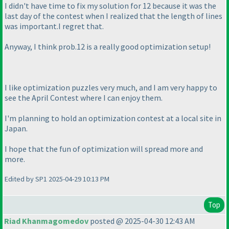
I didn't have time to fix my solution for 12 because it was the
last day of the contest when I realized that the length of lines
was important.I regret that.
Anyway, I think prob.12 is a really good optimization setup!
I like optimization puzzles very much, and I am very happy to
see the April Contest where I can enjoy them.
I'm planning to hold an optimization contest at a local site in
Japan.
I hope that the fun of optimization will spread more and
more.
Edited by SP1 2025-04-29 10:13 PM
Top
Riad Khanmagomedov
posted @ 2025-04-30 12:43 AM