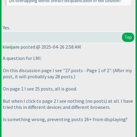
Do overlapping words attract disqualification of the solution?
Yes.
Top
kiwijam
posted @ 2025-04-26 2:58 AM
A question for LMI:
On this discussion page I see "27 posts - Page 1 of 2".
(After my
post, it will probably say 28 posts.
)
On page 1 I see 25 posts, all is good.
But when I click to page 2 I see nothing
(no posts
) at all. I have
tried this in different devices and different browsers.
Is something wrong, preventing posts 26+ from displaying?