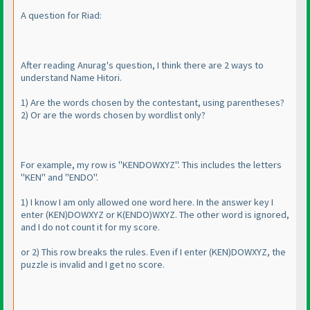
A question for Riad:
After reading Anurag's question, I think there are 2 ways to
understand Name Hitori.
1
) Are the words chosen by the contestant, using parentheses?
2
) Or are the words chosen by wordlist only?
For example, my row is "KENDOWXYZ". This includes the letters
"KEN" and "ENDO".
1
) I know I am only allowed one word here. In the answer key I
enter
(KEN
)DOWXYZ or K
(ENDO
)WXYZ. The other word is ignored,
and I do not count it for my score.
or 2
) This row breaks the rules. Even if I enter
(KEN
)DOWXYZ, the
puzzle is invalid and I get no score.