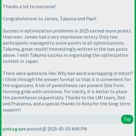
Thanks a lot to everyone!
Congratulations to James, Takuma and Paul!
Success in optimization problems in 2025 earned more points
than ever. James had a very impressive victory. Only two
participants managed to score points in all optimizations.
Takuma, great result! Interestingly written in the two posts
above. I wish Takuma success in organizing the optimization
contest in Japan.
There were questions like: Why ban word overlapping in Hitori?
I think through the answer format so that it is convenient for
the organizers. A lot of parentheses can prevent Deb from
forming grids with solutions. For clarity, it is better to place
the parentheses sequentially. Thanks to the LMI team, Deb
and Prasanna, and a special thanks to Kota for the long-term
support!
Top
pinkagape
posted @ 2025-05-03 4:09 PM