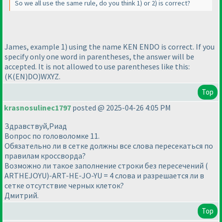
So we all use the same rule, do you think 1
) or 2
) is correct?
James, example 1
) using the name KEN ENDO is correct. If you
specify only one word in parentheses, the answer will be
accepted. It is not allowed to use parentheses like this:
(K
(EN
)DO
)WXYZ.
Top
krasnosulinec1797
posted @ 2025-04-26 4:05 PM
Здравствуй,Риад
Вопрос по головоломке 11.
Обязательно ли в сетке должны все слова пересекаться по
правилам кроссворда?
Возможно ли такое заполнение строки без пересечений (
ARTHEJOYU)-ART-HE-JO-YU = 4 слова и разрешается ли в
сетке отсутствие черных клеток?
Дмитрий.
Top