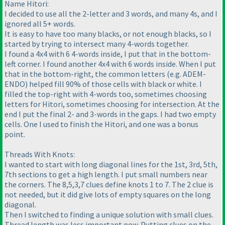
Name Hitori:
I decided to use all the 2-letter and 3 words, and many 4s, and I
ignored all 5+ words.
It is easy to have too many blacks, or not enough blacks, so I
started by trying to intersect many 4-words together.
I found a 4x4 with 6 4-words inside, I put that in the bottom-
left corner. I found another 4x4 with 6 words inside. When I put
that in the bottom-right, the common letters (e.g. ADEM-
ENDO) helped fill 90% of those cells with black or white. I
filled the top-right with 4-words too, sometimes choosing
letters for Hitori, sometimes choosing for intersection. At the
end I put the final 2- and 3-words in the gaps. I had two empty
cells. One I used to finish the Hitori, and one was a bonus
point.
Threads With Knots:
I wanted to start with long diagonal lines for the 1st, 3rd, 5th,
7th sections to get a high length. I put small numbers near
the corners. The 8,5,3,7 clues define knots 1 to 7. The 2 clue is
not needed, but it did give lots of empty squares on the long
diagonal.
Then I switched to finding a unique solution with small clues.
Thread length was less important now. Putting clues on the