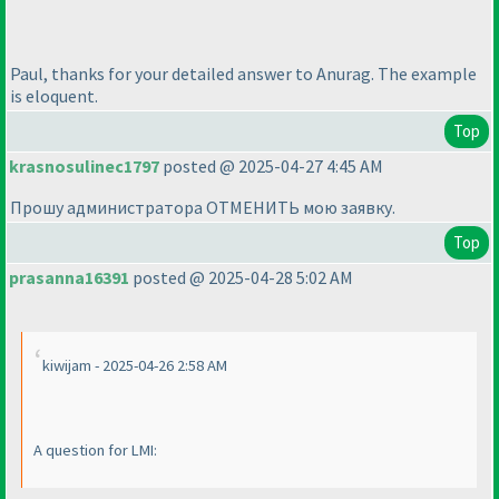
Paul, thanks for your detailed answer to Anurag. The example
is eloquent.
Top
krasnosulinec1797
posted @ 2025-04-27 4:45 AM
Прошу администратора ОТМЕНИТЬ мою заявку.
Top
prasanna16391
posted @ 2025-04-28 5:02 AM
kiwijam - 2025-04-26 2:58 AM
A question for LMI: