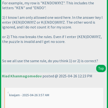
For example, my row is "KENDOWXYZ". This includes the
letters "KEN" and "ENDO".
1
) I know I am only allowed one word here. In the answer key I
enter
(KEN
)DOWXYZ or K
(ENDO
)WXYZ. The other word is
ignored, and I do not count it for my score.
or 2
) This row breaks the rules. Even if I enter
(KEN
)DOWXYZ,
the puzzle is invalid and I get no score.
So we all use the same rule, do you think 1
) or 2
) is correct?
Top
Riad Khanmagomedov
posted @ 2025-04-26 12:23 PM
kiwijam - 2025-04-26 3:57 AM