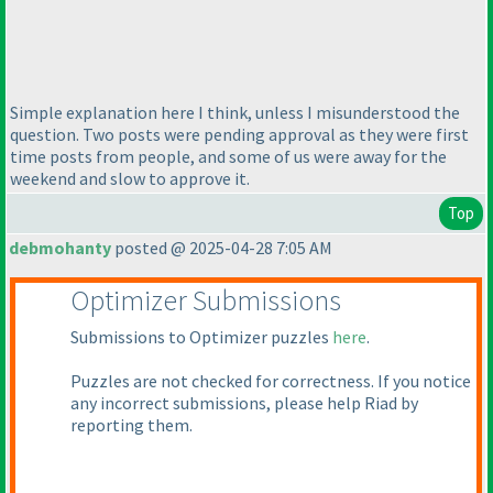
Simple explanation here I think, unless I misunderstood the
question. Two posts were pending approval as they were first
time posts from people, and some of us were away for the
weekend and slow to approve it.
Top
debmohanty
posted @ 2025-04-28 7:05 AM
Optimizer Submissions
Submissions to Optimizer puzzles
here
.
Puzzles are not checked for correctness. If you notice
any incorrect submissions, please help Riad by
reporting them.