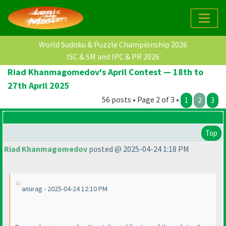
World Sudoku & Puzzle Championship 2026
ISC & SM and IPC & PR 2026
Riad Khanmagomedov's April Contest — 18th to
27th April 2025
56 posts • Page 2 of 3 •
1
2
3
Top
Riad Khanmagomedov
posted @ 2025-04-24 1:18 PM
anurag - 2025-04-24 12:10 PM