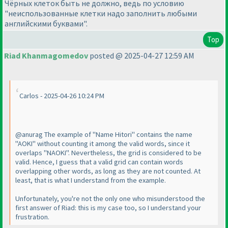
Чёрных клеток быть не должно, ведь по условию
"неиспользованные клетки надо заполнить любыми
английскими буквами".
Top
Riad Khanmagomedov
posted @ 2025-04-27 12:59 AM
Carlos - 2025-04-26 10:24 PM
@anurag The example of "Name Hitori" contains the name
"AOKI" without counting it among the valid words, since it
overlaps "NAOKI". Nevertheless, the grid is considered to be
valid. Hence, I guess that a valid grid can contain words
overlapping other words, as long as they are not counted. At
least, that is what I understand from the example.
Unfortunately, you're not the only one who misunderstood the
first answer of Riad: this is my case too, so I understand your
frustration.