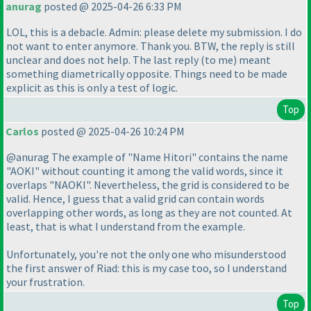
anurag
posted @ 2025-04-26 6:33 PM
LOL, this is a debacle. Admin: please delete my submission. I do
not want to enter anymore. Thank you. BTW, the reply is still
unclear and does not help. The last reply
(to me
) meant
something diametrically opposite. Things need to be made
explicit as this is only a test of logic.
Top
Carlos
posted @ 2025-04-26 10:24 PM
@anurag The example of "Name Hitori" contains the name
"AOKI" without counting it among the valid words, since it
overlaps "NAOKI". Nevertheless, the grid is considered to be
valid. Hence, I guess that a valid grid can contain words
overlapping other words, as long as they are not counted. At
least, that is what I understand from the example.
Unfortunately, you're not the only one who misunderstood
the first answer of Riad: this is my case too, so I understand
your frustration.
Top