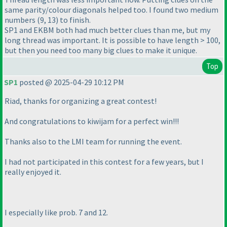
same parity/colour diagonals helped too. I found two medium
numbers (9, 13) to finish.
SP1 and EKBM both had much better clues than me, but my
long thread was important. It is possible to have length > 100,
but then you need too many big clues to make it unique.
Top
SP1
posted @ 2025-04-29 10:12 PM
Riad, thanks for organizing a great contest!
And congratulations to kiwijam for a perfect win!!!
Thanks also to the LMI team for running the event.
I had not participated in this contest for a few years, but I
really enjoyed it.
I especially like prob. 7 and 12.