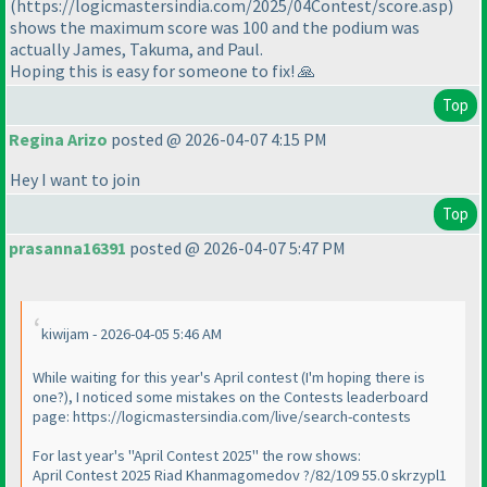
(https://logicmastersindia.com/2025/04Contest/score.asp)
shows the maximum score was 100 and the podium was
actually James, Takuma, and Paul.
Hoping this is easy for someone to fix! 🙏
Top
Regina Arizo
posted @ 2026-04-07 4:15 PM
Hey I want to join
Top
prasanna16391
posted @ 2026-04-07 5:47 PM
kiwijam - 2026-04-05 5:46 AM
While waiting for this year's April contest (I'm hoping there is
one?), I noticed some mistakes on the Contests leaderboard
page: https://logicmastersindia.com/live/search-contests
For last year's "April Contest 2025" the row shows:
April Contest 2025 Riad Khanmagomedov ?/82/109 55.0 skrzypl1