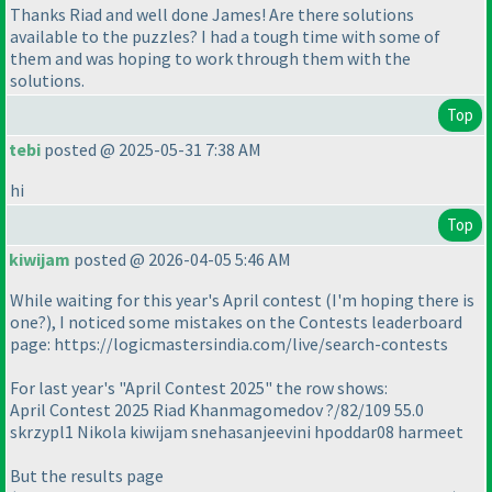
Thanks Riad and well done James! Are there solutions
available to the puzzles? I had a tough time with some of
them and was hoping to work through them with the
solutions.
Top
tebi
posted @ 2025-05-31 7:38 AM
hi
Top
kiwijam
posted @ 2026-04-05 5:46 AM
While waiting for this year's April contest (I'm hoping there is
one?), I noticed some mistakes on the Contests leaderboard
page: https://logicmastersindia.com/live/search-contests
For last year's "April Contest 2025" the row shows:
April Contest 2025 Riad Khanmagomedov ?/82/109 55.0
skrzypl1 Nikola kiwijam snehasanjeevini hpoddar08 harmeet
But the results page