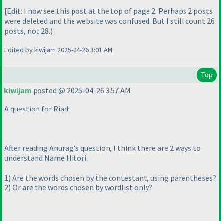
[Edit: I now see this post at the top of page 2. Perhaps 2 posts
were deleted and the website was confused. But I still count 26
posts, not 28.
)
Edited by kiwijam 2025-04-26 3:01 AM
Top
kiwijam
posted @ 2025-04-26 3:57 AM
A question for Riad:
After reading Anurag's question, I think there are 2 ways to
understand Name Hitori.
1
) Are the words chosen by the contestant, using parentheses?
2
) Or are the words chosen by wordlist only?