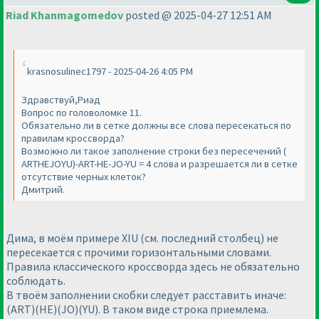
Riad Khanmagomedov
posted @ 2025-04-27 12:51 AM
krasnosulinec1797 - 2025-04-26 4:05 PM
Здравствуй,Риад
Вопрос по головоломке 11.
Обязательно ли в сетке должны все слова пересекаться по
правилам кроссворда?
Возможно ли такое заполнение строки без пересечений (
ARTHEJOYU)-ART-HE-JO-YU = 4 слова и разрешается ли в сетке
отсутствие черных клеток?
Дмитрий.
Дима, в моём примере XIU (см. последний столбец) не
пересекается с прочими горизонтальными словами.
Правила классического кроссворда здесь не обязательно
соблюдать.
В твоём заполнении скобки следует расставить иначе:
(ART)(HE)(JO)(YU). В таком виде строка приемлема.