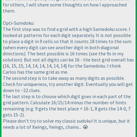
for others, I will share some thoughts on how I approached
them.
Opti-Sumdoku:
The first step was to find a grid with a high Samedoku score. I
looked at patterns for each digit separately. It is not possible
to place a digit in 9 cells so that it counts 18 times to the sum
(when every digit can see another digit in both diagonal
directions). The best possible is 16 times (see the 9s in my
solution). But not all digits can be 16 - the best grid overall has
{16, 15, 15, 14, 14, 14, 14, 14, 14} for the Samedoku. I think
Carlos has the same grid as me.
The second step is to take away as many digits as possible.
Check for uniqueness, try another digit. Eventually you will get
down to ~22 clues.
The last step is to choose which digit goes in each part of the
grid pattern. Calculate 16/15/14 minus the number of hints
remaining (e.g. 9 gets the best place = 16-1, 8 gets the 14-0, 7
gets 15-2).
Please don't try to solve my classic sudoku! It is unique, but it
needs a lot of Xwings, Ywings, chains... 😭