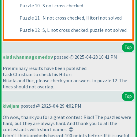
Puzzle 10 : S not cross checked
Puzzle 11 : N not cross checked, Hitori not solved
Puzzle 12 : S, L not cross checked. puzzle not solved.
Top
Riad Khanmagomedov
posted @ 2025-04-28 10:41 PM
Preliminary results have been published.
I ask Christian to check his Hitori.
Nikola and Duс, please check your answers to puzzle 12. The
lines should not overlap.
Top
kiwijam
posted @ 2025-04-29 4:02 PM
Oh wow, thank you for a great contest Riad! The puzzles were
hard, but they are always hard. And thank you to all the
contestants with short names. 😎
I don't think anybody has got 100 points before. If it is useful