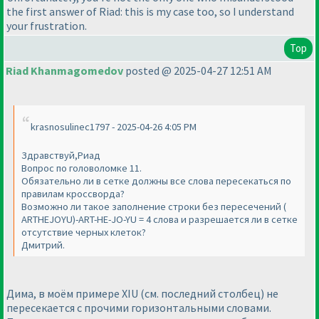
the first answer of Riad: this is my case too, so I understand
your frustration.
Top
Riad Khanmagomedov
posted @ 2025-04-27 12:51 AM
krasnosulinec1797 - 2025-04-26 4:05 PM
Здравствуй,Риад
Вопрос по головоломке 11.
Обязательно ли в сетке должны все слова пересекаться по
правилам кроссворда?
Возможно ли такое заполнение строки без пересечений (
ARTHEJOYU)-ART-HE-JO-YU = 4 слова и разрешается ли в сетке
отсутствие черных клеток?
Дмитрий.
Дима, в моём примере XIU (см. последний столбец) не
пересекается с прочими горизонтальными словами.