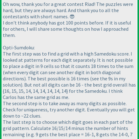
Oh wow, thank you for a great contest Riad! The puzzles were
hard, but they are always hard. And thank you to all the
contestants with short names. 😎
I don't think anybody has got 100 points before. If it is useful
for others, I will share some thoughts on how I approached
them.
Opti-Sumdoku:
The first step was to find a grid with a high Samedoku score. I
looked at patterns for each digit separately. It is not possible
to place a digit in 9 cells so that it counts 18 times to the sum
(when every digit can see another digit in both diagonal
directions). The best possible is 16 times (see the 9s in my
solution). But not all digits can be 16 - the best grid overall has
{16, 15, 15, 14, 14, 14, 14, 14, 14} for the Samedoku. I think
Carlos has the same grid as me.
The second step is to take away as many digits as possible.
Check for uniqueness, try another digit. Eventually you will get
down to ~22 clues.
The last step is to choose which digit goes in each part of the
grid pattern. Calculate 16/15/14 minus the number of hints
remaining (e.g. 9 gets the best place = 16-1, 8 gets the 14-0, 7