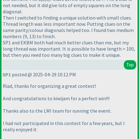
not needed, but it did give lots of empty squares on the long
diagonal.
Then I switched to finding a unique solution with small clues.
Thread length was less important now. Putting clues on the
same parity/colour diagonals helped too. I found two medium
numbers (9, 13) to finish.
SP1 and EKBM both had much better clues than me, but my
long thread was important. It is possible to have length > 100,
but then you need too many big clues to make it unique.
Top
SP1
posted @ 2025-04-29 10:12 PM
Riad, thanks for organizing a great contest!
And congratulations to kiwijam for a perfect win!!!
Thanks also to the LMI team for running the event.
I had not participated in this contest for a few years, but I
really enjoyed it.