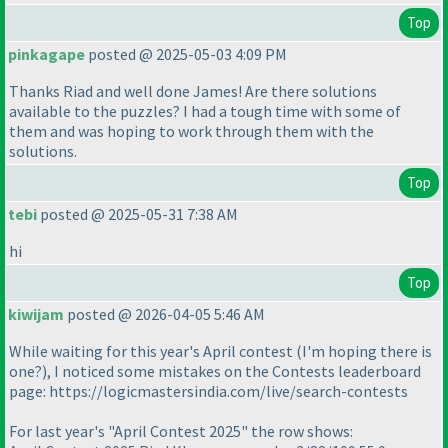
Top
pinkagape
posted @ 2025-05-03 4:09 PM
Thanks Riad and well done James! Are there solutions
available to the puzzles? I had a tough time with some of
them and was hoping to work through them with the
solutions.
Top
tebi
posted @ 2025-05-31 7:38 AM
hi
Top
kiwijam
posted @ 2026-04-05 5:46 AM
While waiting for this year's April contest (I'm hoping there is
one?), I noticed some mistakes on the Contests leaderboard
page: https://logicmastersindia.com/live/search-contests
For last year's "April Contest 2025" the row shows: