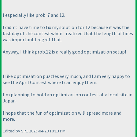
I especially like prob. 7 and 12.
I didn't have time to fix my solution for 12 because it was the
last day of the contest when I realized that the length of lines
was important.I regret that.
Anyway, I think prob.12 is a really good optimization setup!
I like optimization puzzles very much, and I am very happy to
see the April Contest where I can enjoy them.
I'm planning to hold an optimization contest at a local site in
Japan.
I hope that the fun of optimization will spread more and
more.
Edited by SP1 2025-04-29 10:13 PM