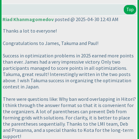
Top
Riad Khanmagomedov
posted @ 2025-04-30 12:43 AM
Thanks a lot to everyone!
Congratulations to James, Takuma and Paul!
Success in optimization problems in 2025 earned more points
than ever. James had a very impressive victory. Only two
participants managed to score points in all optimizations.
Takuma, great result! Interestingly written in the two posts
above. I wish Takuma success in organizing the optimization
contest in Japan.
There were questions like: Why ban word overlapping in Hitori?
I think through the answer format so that it is convenient for
the organizers. A lot of parentheses can prevent Deb from
forming grids with solutions. For clarity, it is better to place
the parentheses sequentially. Thanks to the LMI team, Deb
and Prasanna, and a special thanks to Kota for the long-term
support!