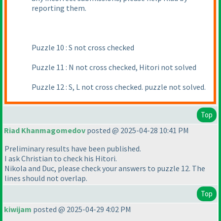
reporting them.
Puzzle 10 : S not cross checked
Puzzle 11 : N not cross checked, Hitori not solved
Puzzle 12 : S, L not cross checked. puzzle not solved.
Top
Riad Khanmagomedov
posted @ 2025-04-28 10:41 PM
Preliminary results have been published.
I ask Christian to check his Hitori.
Nikola and Duс, please check your answers to puzzle 12. The
lines should not overlap.
Top
kiwijam
posted @ 2025-04-29 4:02 PM