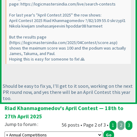
page: https://logicmastersindia.com/live/search-contests
For last year's "April Contest 2025" the row shows:
April Contest 2025 Riad Khanmagomedov ?/82/109 55.0 skrzypl1
Nikola kiwijam snehasanjeevini hpoddar08 harmeet
But the results page
(https://logicmastersindia.com/2025/04Contest/score.asp)
shows the maximum score was 100 and the podium was actually
James, Takuma, and Paul.
Hoping this is easy for someone to fix! 🙏
Should be easy to fix ya, I'll get to it soon, working on the next
PR round now, and yes there will be an April Contest this year
too.
Riad Khanmagomedov's April Contest — 18th to
27th April 2025
Jump to forum :
56 posts • Page 2 of 3 •
1
2
3