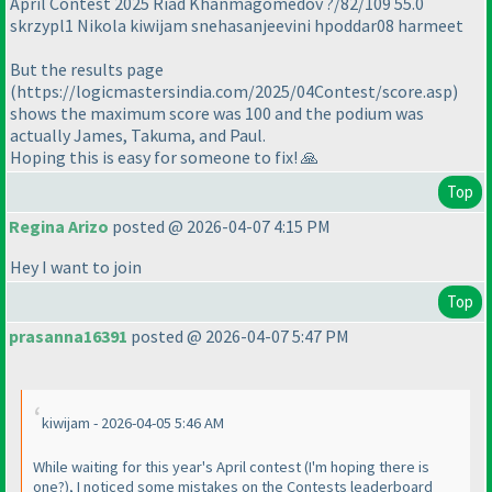
April Contest 2025 Riad Khanmagomedov ?/82/109 55.0
skrzypl1 Nikola kiwijam snehasanjeevini hpoddar08 harmeet
But the results page
(https://logicmastersindia.com/2025/04Contest/score.asp)
shows the maximum score was 100 and the podium was
actually James, Takuma, and Paul.
Hoping this is easy for someone to fix! 🙏
Top
Regina Arizo
posted @ 2026-04-07 4:15 PM
Hey I want to join
Top
prasanna16391
posted @ 2026-04-07 5:47 PM
kiwijam - 2026-04-05 5:46 AM
While waiting for this year's April contest (I'm hoping there is
one?), I noticed some mistakes on the Contests leaderboard