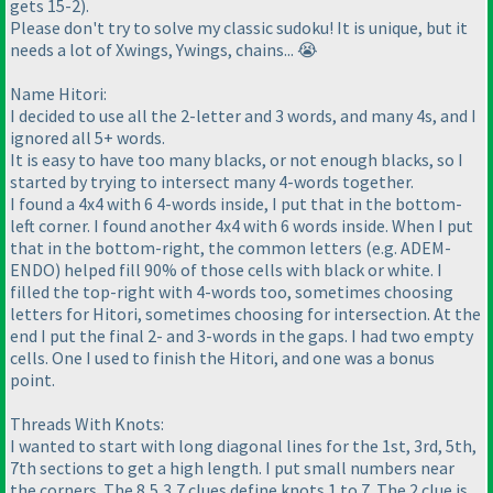
gets 15-2).
Please don't try to solve my classic sudoku! It is unique, but it
needs a lot of Xwings, Ywings, chains... 😭
Name Hitori:
I decided to use all the 2-letter and 3 words, and many 4s, and I
ignored all 5+ words.
It is easy to have too many blacks, or not enough blacks, so I
started by trying to intersect many 4-words together.
I found a 4x4 with 6 4-words inside, I put that in the bottom-
left corner. I found another 4x4 with 6 words inside. When I put
that in the bottom-right, the common letters (e.g. ADEM-
ENDO) helped fill 90% of those cells with black or white. I
filled the top-right with 4-words too, sometimes choosing
letters for Hitori, sometimes choosing for intersection. At the
end I put the final 2- and 3-words in the gaps. I had two empty
cells. One I used to finish the Hitori, and one was a bonus
point.
Threads With Knots:
I wanted to start with long diagonal lines for the 1st, 3rd, 5th,
7th sections to get a high length. I put small numbers near
the corners. The 8,5,3,7 clues define knots 1 to 7. The 2 clue is