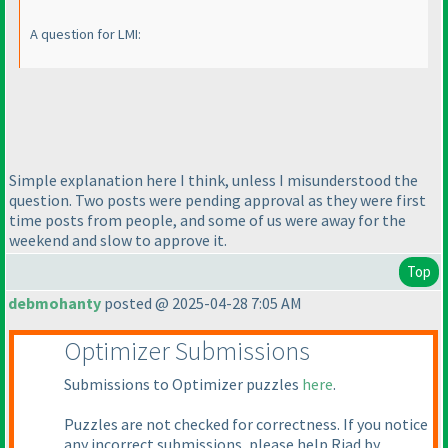
A question for LMI:
Simple explanation here I think, unless I misunderstood the
question. Two posts were pending approval as they were first
time posts from people, and some of us were away for the
weekend and slow to approve it.
Top
debmohanty
posted @ 2025-04-28 7:05 AM
Optimizer Submissions
Submissions to Optimizer puzzles
here
.
Puzzles are not checked for correctness. If you notice
any incorrect submissions, please help Riad by