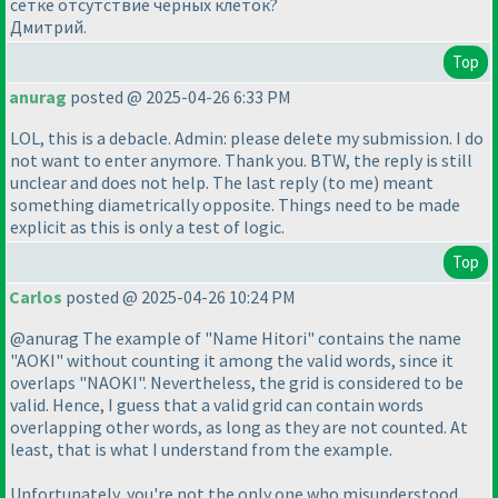
сетке отсутствие черных клеток?
Дмитрий.
Top
anurag
posted @ 2025-04-26 6:33 PM
LOL, this is a debacle. Admin: please delete my submission. I do
not want to enter anymore. Thank you. BTW, the reply is still
unclear and does not help. The last reply
(to me
) meant
something diametrically opposite. Things need to be made
explicit as this is only a test of logic.
Top
Carlos
posted @ 2025-04-26 10:24 PM
@anurag The example of "Name Hitori" contains the name
"AOKI" without counting it among the valid words, since it
overlaps "NAOKI". Nevertheless, the grid is considered to be
valid. Hence, I guess that a valid grid can contain words
overlapping other words, as long as they are not counted. At
least, that is what I understand from the example.
Unfortunately, you're not the only one who misunderstood