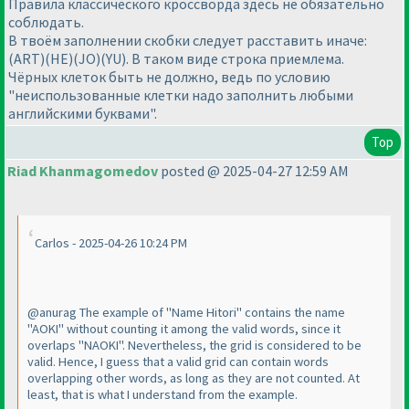
Правила классического кроссворда здесь не обязательно
соблюдать.
В твоём заполнении скобки следует расставить иначе:
(ART)(HE)(JO)(YU). В таком виде строка приемлема.
Чёрных клеток быть не должно, ведь по условию
"неиспользованные клетки надо заполнить любыми
английскими буквами".
Top
Riad Khanmagomedov
posted @ 2025-04-27 12:59 AM
Carlos - 2025-04-26 10:24 PM
@anurag The example of "Name Hitori" contains the name
"AOKI" without counting it among the valid words, since it
overlaps "NAOKI". Nevertheless, the grid is considered to be
valid. Hence, I guess that a valid grid can contain words
overlapping other words, as long as they are not counted. At
least, that is what I understand from the example.