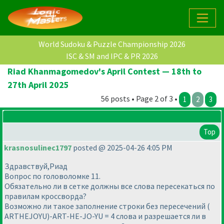
World Sudoku & Puzzle Championship 2026
ISC & SM and IPC & PR 2026
Riad Khanmagomedov's April Contest — 18th to
27th April 2025
56 posts • Page 2 of 3 •
1
2
3
Top
krasnosulinec1797
posted @ 2025-04-26 4:05 PM
Здравствуй,Риад
Вопрос по головоломке 11.
Обязательно ли в сетке должны все слова пересекаться по
правилам кроссворда?
Возможно ли такое заполнение строки без пересечений (
ARTHEJOYU)-ART-HE-JO-YU = 4 слова и разрешается ли в