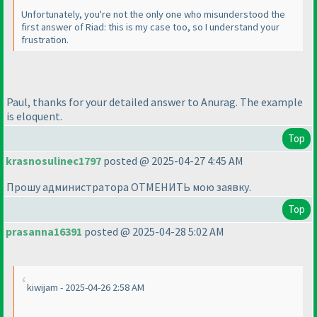
Unfortunately, you're not the only one who misunderstood the
first answer of Riad: this is my case too, so I understand your
frustration.
Paul, thanks for your detailed answer to Anurag. The example
is eloquent.
Top
krasnosulinec1797
posted @ 2025-04-27 4:45 AM
Прошу администратора ОТМЕНИТЬ мою заявку.
Top
prasanna16391
posted @ 2025-04-28 5:02 AM
kiwijam - 2025-04-26 2:58 AM