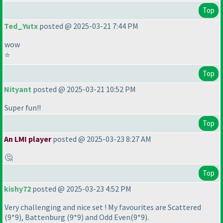
Top
Ted_Yutx
posted @ 2025-03-21 7:44 PM
wow
⭐
Top
Nityant
posted @ 2025-03-21 10:52 PM
Super fun!!
Top
An LMI player
posted @ 2025-03-23 8:27 AM
🤔
Top
kishy72
posted @ 2025-03-23 4:52 PM
Very challenging and nice set ! My favourites are Scattered
(9*9
), Battenburg
(9*9
) and Odd Even
(9*9
).