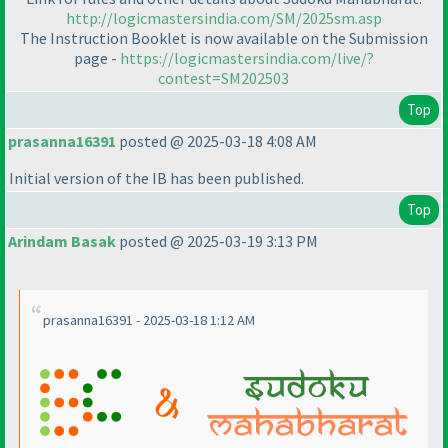
http://logicmastersindia.com/SM/2025sm.asp
The Instruction Booklet is now available on the Submission
page -
https://logicmastersindia.com/live/?
contest=SM202503
Top
prasanna16391
posted @ 2025-03-18 4:08 AM
Initial version of the IB has been published.
Top
Arindam Basak
posted @ 2025-03-19 3:13 PM
prasanna16391 - 2025-03-18 1:12 AM