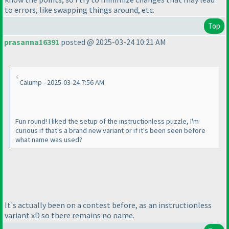
to errors, like swapping things around, etc.
Top
prasanna16391
posted @ 2025-03-24 10:21 AM
Calump - 2025-03-24 7:56 AM
Fun round! I liked the setup of the instructionless puzzle, I'm
curious if that's a brand new variant or if it's been seen before
what name was used?
It's actually been on a contest before, as an instructionless
variant xD so there remains no name.