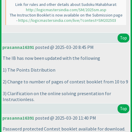
Link for rules and other details about Sudoku Mahabharat:
http://logicmastersindia.com/SM/2025sm.asp
The Instruction Booklet is now available on the Submission page
-
https://logicmastersindia.com/live/?contest=SM202503
Top
prasanna16391
posted @ 2025-03-20 8:45 PM
The IB has now been updated with the following
1
) The Points Distribution
2
) Change to number of pages of contest booklet from 10 to 9
3
) Clarification on the online solving presentation for
Instructionless.
Top
prasanna16391
posted @ 2025-03-20 11:40 PM
Password protected Contest booklet available for download.