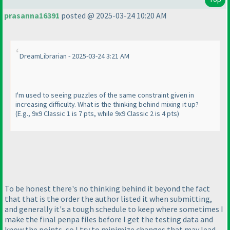
prasanna16391
posted @ 2025-03-24 10:20 AM
DreamLibrarian - 2025-03-24 3:21 AM
I'm used to seeing puzzles of the same constraint given in
increasing difficulty. What is the thinking behind mixing it up?
(E.g., 9x9 Classic 1 is 7 pts, while 9x9 Classic 2 is 4 pts
)
To be honest there's no thinking behind it beyond the fact
that that is the order the author listed it when submitting,
and generally it's a tough schedule to keep where sometimes I
make the final penpa files before I get the testing data and
know the points, so I try to minimize changes that may lead