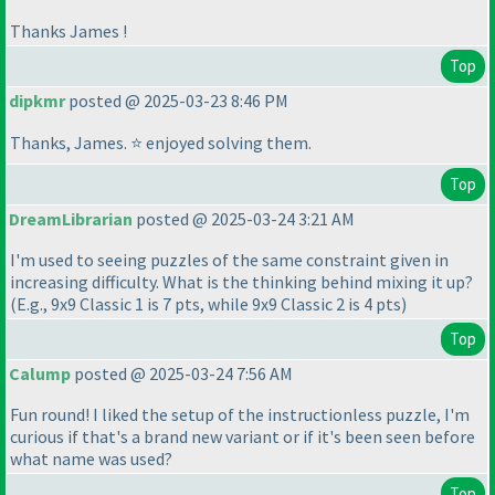
Thanks James !
Top
dipkmr
posted @ 2025-03-23 8:46 PM
Thanks, James. ⭐ enjoyed solving them.
Top
DreamLibrarian
posted @ 2025-03-24 3:21 AM
I'm used to seeing puzzles of the same constraint given in
increasing difficulty. What is the thinking behind mixing it up?
(E.g., 9x9 Classic 1 is 7 pts, while 9x9 Classic 2 is 4 pts
)
Top
Calump
posted @ 2025-03-24 7:56 AM
Fun round! I liked the setup of the instructionless puzzle, I'm
curious if that's a brand new variant or if it's been seen before
what name was used?
Top