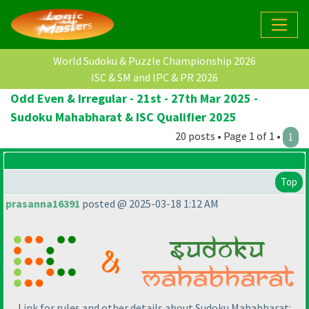
World Sudoku & Puzzle Championship 2026
ISC & SM and IPC & PR 2026
Odd Even & Irregular - 21st - 27th Mar 2025 -
Sudoku Mahabharat & ISC Qualifier 2025
20 posts • Page 1 of 1 •
1
Top
prasanna16391
posted @ 2025-03-18 1:12 AM
Link for rules and other details about Sudoku Mahabharat: