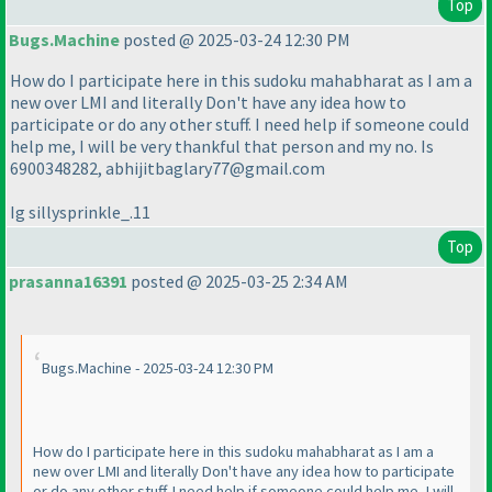
Top
Bugs.Machine
posted @ 2025-03-24 12:30 PM
How do I participate here in this sudoku mahabharat as I am a
new over LMI and literally Don't have any idea how to
participate or do any other stuff. I need help if someone could
help me, I will be very thankful that person and my no. Is
6900348282, abhijitbaglary77@gmail.com
Ig sillysprinkle_.11
Top
prasanna16391
posted @ 2025-03-25 2:34 AM
Bugs.Machine - 2025-03-24 12:30 PM
How do I participate here in this sudoku mahabharat as I am a
new over LMI and literally Don't have any idea how to participate
or do any other stuff. I need help if someone could help me, I will