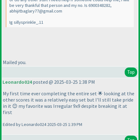
be very thankful that person and my no. Is 6900348282,
abhijitbaglary77@gmail.com
Ig sillysprinkle_.11
Mailed you.
Top
Leonardo024
posted @ 2025-03-25 1:38 PM
My first time ever completing the entire set 🌟 looking at the
other scores it was a relatively easy set but I'll still take pride
in it 😊 my favorite was Irregular 9x9 despite breaking it at
first
Edited by Leonardo024 2025-03-25 1:39 PM