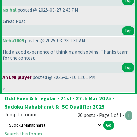
Top
Nsibal
posted @ 2025-03-27 2:43 PM
Great Post
Top
Neha1609
posted @ 2025-03-28 1:31 AM
Had a good experience of thinking and solving. Thanks team
for the contest.
Top
An LMI player
posted @ 2026-05-10 11:01 PM
e
Odd Even & Irregular - 21st - 27th Mar 2025 -
Sudoku Mahabharat & ISC Qualifier 2025
Jump to forum :
20 posts • Page 1 of 1 •
1
Search this forum