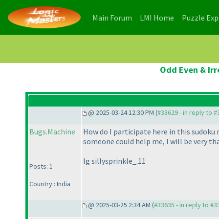
(current)
(current)
Main Forum
LMI Home
Puzzle Ex
Odd Even & Irr
@ 2025-03-24 12:30 PM (
#33629 - in reply to 
Bugs.Machine
How do I participate here in this sudoku 
someone could help me, I will be very t
Ig sillysprinkle_.11
Posts: 1
Country : India
@ 2025-03-25 2:34 AM (
#33635 - in reply to #