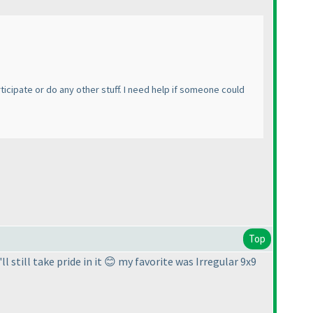
ticipate or do any other stuff. I need help if someone could
Top
l still take pride in it 😊 my favorite was Irregular 9x9