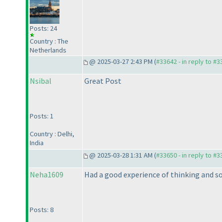
Posts: 24
Country : The
Netherlands
@ 2025-03-27 2:43 PM (
#33642 - in reply to #
Nsibal
Great Post
Posts: 1
Country : Delhi,
India
@ 2025-03-28 1:31 AM (
#33650 - in reply to #
Neha1609
Had a good experience of thinking and s
Posts: 8