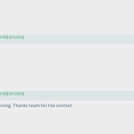
33580
) (
#33642
)
33580
) (
#33650
)
olving. Thanks team for the contest.