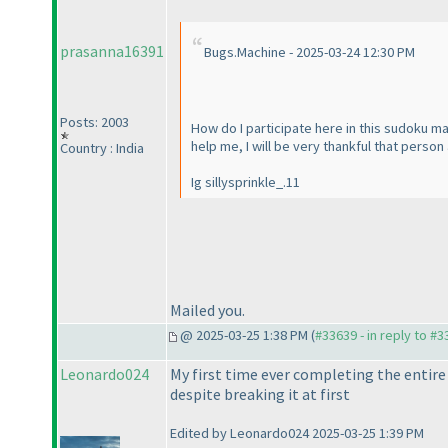
prasanna16391
Bugs.Machine - 2025-03-24 12:30 PM
Posts: 2003
How do I participate here in this sudoku ma
help me, I will be very thankful that pers
Country : India
Ig sillysprinkle_.11
Mailed you.
@ 2025-03-25 1:38 PM (
#33639 - in reply to #
Leonardo024
My first time ever completing the entire s
despite breaking it at first
Edited by Leonardo024 2025-03-25 1:39 PM