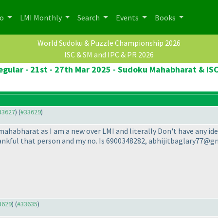
po
LMI Monthly
Search
Events
Books
World Sudoku & Puzzle Championship 2026
ISC & SM and IPC & PR 2026
egular - 21st - 27th Mar 2025 - Sudoku Mahabharat & ISC
#33627
) (
#33629
)
mahabharat as I am a new over LMI and literally Don't have any idea
hankful that person and my no. Is 6900348282, abhijitbaglary77@
33629
) (
#33635
)