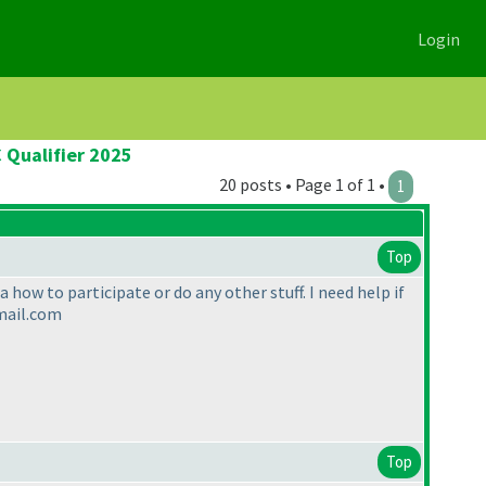
Login
 Qualifier 2025
20 posts • Page 1 of 1 •
1
Top
 how to participate or do any other stuff. I need help if
gmail.com
Top