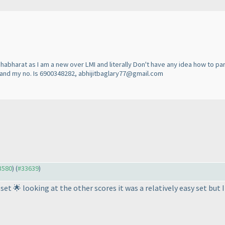
habharat as I am a new over LMI and literally Don't have any idea how to par
on and my no. Is 6900348282, abhijitbaglary77@gmail.com
33580
) (
#33639
)
et 🌟 looking at the other scores it was a relatively easy set but I'l