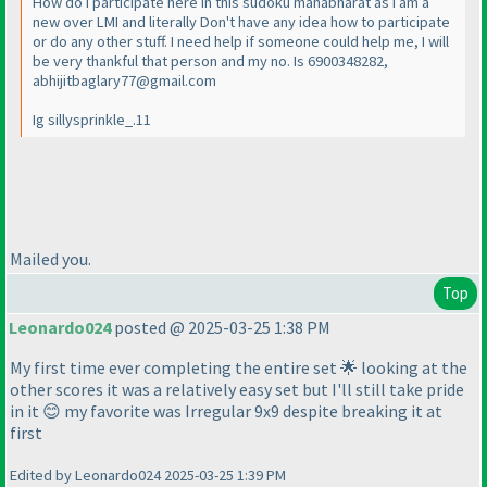
How do I participate here in this sudoku mahabharat as I am a
new over LMI and literally Don't have any idea how to participate
or do any other stuff. I need help if someone could help me, I will
be very thankful that person and my no. Is 6900348282,
abhijitbaglary77@gmail.com
Ig sillysprinkle_.11
Mailed you.
Top
Leonardo024
posted @ 2025-03-25 1:38 PM
My first time ever completing the entire set 🌟 looking at the
other scores it was a relatively easy set but I'll still take pride
in it 😊 my favorite was Irregular 9x9 despite breaking it at
first
Edited by Leonardo024 2025-03-25 1:39 PM