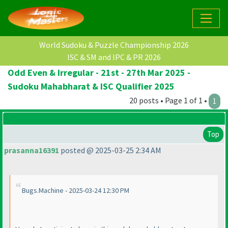
World Sudoku & Puzzle Championship 2026
ISC & SM and IPC & PR 2026
Odd Even & Irregular - 21st - 27th Mar 2025 -
Sudoku Mahabharat & ISC Qualifier 2025
20 posts • Page 1 of 1 •
1
Top
prasanna16391
posted @ 2025-03-25 2:34 AM
Bugs.Machine - 2025-03-24 12:30 PM