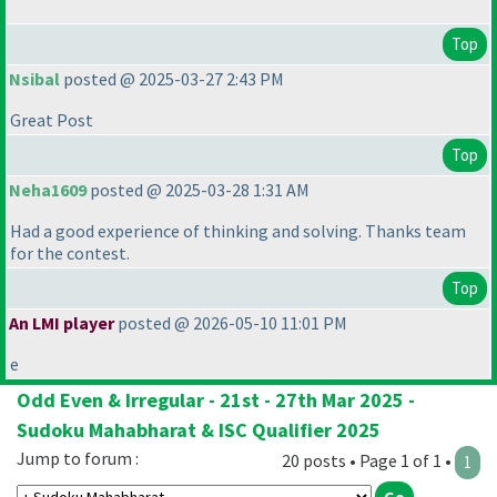
Top
Nsibal
posted @ 2025-03-27 2:43 PM
Great Post
Top
Neha1609
posted @ 2025-03-28 1:31 AM
Had a good experience of thinking and solving. Thanks team
for the contest.
Top
An LMI player
posted @ 2026-05-10 11:01 PM
e
Odd Even & Irregular - 21st - 27th Mar 2025 -
Sudoku Mahabharat & ISC Qualifier 2025
Jump to forum :
20 posts • Page 1 of 1 •
1