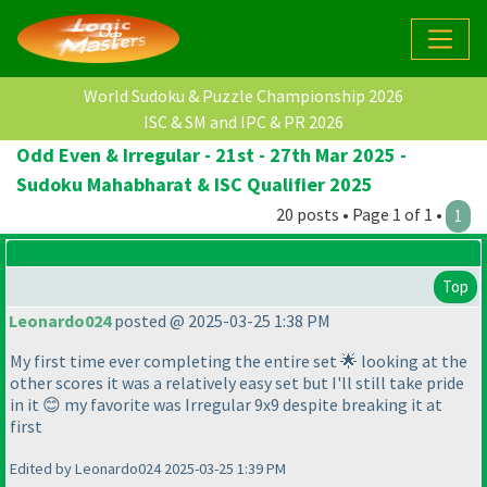
World Sudoku & Puzzle Championship 2026
ISC & SM and IPC & PR 2026
Odd Even & Irregular - 21st - 27th Mar 2025 -
Sudoku Mahabharat & ISC Qualifier 2025
20 posts • Page 1 of 1 •
1
Top
Leonardo024
posted @ 2025-03-25 1:38 PM
My first time ever completing the entire set 🌟 looking at the
other scores it was a relatively easy set but I'll still take pride
in it 😊 my favorite was Irregular 9x9 despite breaking it at
first
Edited by Leonardo024 2025-03-25 1:39 PM