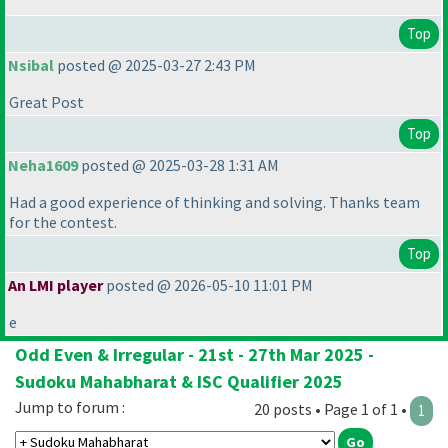
Top
Nsibal
posted @ 2025-03-27 2:43 PM
Great Post
Top
Neha1609
posted @ 2025-03-28 1:31 AM
Had a good experience of thinking and solving. Thanks team
for the contest.
Top
An LMI player
posted @ 2026-05-10 11:01 PM
e
Odd Even & Irregular - 21st - 27th Mar 2025 -
Sudoku Mahabharat & ISC Qualifier 2025
Jump to forum :
20 posts • Page 1 of 1 •
1