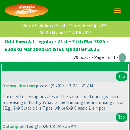
World Sudoku & Puzzle Championship 2026
ISC & SM and IPC & PR 2026
Odd Even & Irregular - 21st - 27th Mar 2025 -
Sudoku Mahabharat & ISC Qualifier 2025
20 posts • Page 1 of 1 •
1
Top
DreamLibrarian
posted @ 2025-03-24 3:21 AM
I'm used to seeing puzzles of the same constraint given in
increasing difficulty. What is the thinking behind mixing it up?
(E.g., 9x9 Classic 1 is 7 pts, while 9x9 Classic 2 is 4 pts
)
Top
Calump
posted @ 2025-03-24 7:56 AM