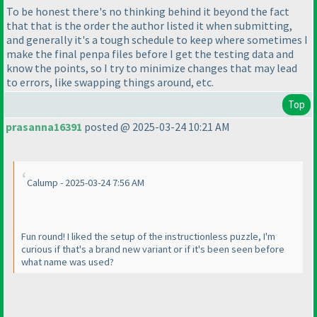
To be honest there's no thinking behind it beyond the fact
that that is the order the author listed it when submitting,
and generally it's a tough schedule to keep where sometimes I
make the final penpa files before I get the testing data and
know the points, so I try to minimize changes that may lead
to errors, like swapping things around, etc.
Top
prasanna16391
posted @ 2025-03-24 10:21 AM
Calump - 2025-03-24 7:56 AM
Fun round! I liked the setup of the instructionless puzzle, I'm
curious if that's a brand new variant or if it's been seen before
what name was used?