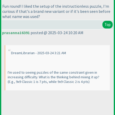
Fun round! I liked the setup of the instructionless puzzle, I'm
curious if that's a brand new variant or if it's been seen before
what name was used?
Top
prasanna16391
posted @ 2025-03-24 10:20 AM
DreamLibrarian - 2025-03-24 3:21 AM
I'm used to seeing puzzles of the same constraint given in
increasing difficulty. What is the thinking behind mixing it up?
(E.g., 9x9 Classic 1 is 7 pts, while 9x9 Classic 2 is 4 pts
)