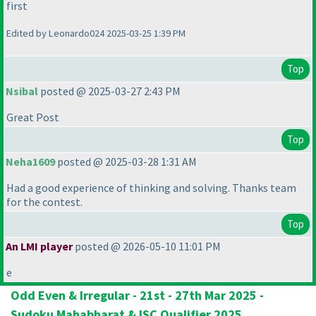
first
Edited by Leonardo024 2025-03-25 1:39 PM
Top
Nsibal
posted @ 2025-03-27 2:43 PM
Great Post
Top
Neha1609
posted @ 2025-03-28 1:31 AM
Had a good experience of thinking and solving. Thanks team
for the contest.
Top
An LMI player
posted @ 2026-05-10 11:01 PM
e
Odd Even & Irregular - 21st - 27th Mar 2025 -
Sudoku Mahabharat & ISC Qualifier 2025