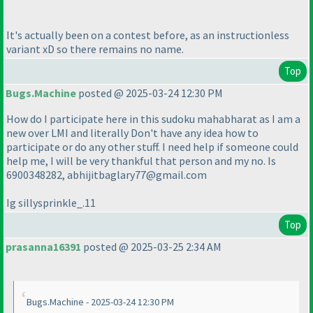
It's actually been on a contest before, as an instructionless
variant xD so there remains no name.
Top
Bugs.Machine
posted @ 2025-03-24 12:30 PM
How do I participate here in this sudoku mahabharat as I am a
new over LMI and literally Don't have any idea how to
participate or do any other stuff. I need help if someone could
help me, I will be very thankful that person and my no. Is
6900348282, abhijitbaglary77@gmail.com
Ig sillysprinkle_.11
Top
prasanna16391
posted @ 2025-03-25 2:34 AM
Bugs.Machine - 2025-03-24 12:30 PM