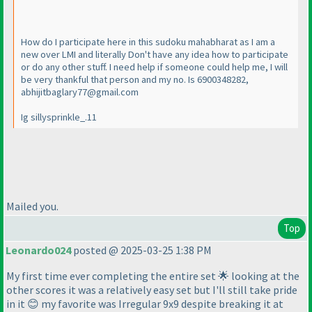
How do I participate here in this sudoku mahabharat as I am a
new over LMI and literally Don't have any idea how to participate
or do any other stuff. I need help if someone could help me, I will
be very thankful that person and my no. Is 6900348282,
abhijitbaglary77@gmail.com
Ig sillysprinkle_.11
Mailed you.
Top
Leonardo024
posted @ 2025-03-25 1:38 PM
My first time ever completing the entire set 🌟 looking at the
other scores it was a relatively easy set but I'll still take pride
in it 😊 my favorite was Irregular 9x9 despite breaking it at