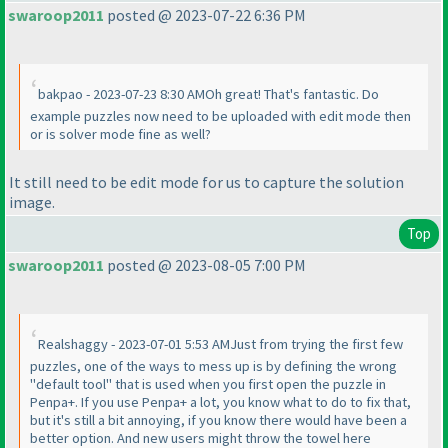
swaroop2011
posted @ 2023-07-22 6:36 PM
bakpao - 2023-07-23 8:30 AMOh great! That's fantastic. Do
example puzzles now need to be uploaded with edit mode then
or is solver mode fine as well?
It still need to be edit mode for us to capture the solution
image.
Top
swaroop2011
posted @ 2023-08-05 7:00 PM
Realshaggy - 2023-07-01 5:53 AMJust from trying the first few
puzzles, one of the ways to mess up is by defining the wrong
"default tool" that is used when you first open the puzzle in
Penpa+. If you use Penpa+ a lot, you know what to do to fix that,
but it's still a bit annoying, if you know there would have been a
better option. And new users might throw the towel here