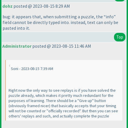
dohz
posted @ 2023-08-15 8:29 AM
bug: it appears that, when submitting a puzzle, the “info”
field cannot be directly typed into. instead, text can only be
pasted into it.
Top
Administrator
posted @ 2023-08-15 11:46 AM
Soni - 2023-08-15 7:39 AM
Right now the only way to see replays is if you have solved the
puzzle already, which makes it pretty much redundant for the
purposes of learning. There should be a "Give up" button
(obviously framed nicer
) that basically accepts that your timing
will not be counted or "officially recorded". But then you can see
others' replays and such, and actually complete the puzzle