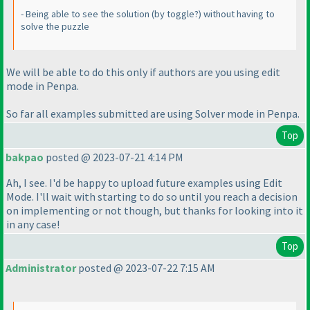
- Being able to see the solution
(by toggle?
) without having to
solve the puzzle
We will be able to do this only if authors are you using edit
mode in Penpa.
So far all examples submitted are using Solver mode in Penpa.
Top
bakpao
posted @ 2023-07-21 4:14 PM
Ah, I see. I'd be happy to upload future examples using Edit
Mode. I'll wait with starting to do so until you reach a decision
on implementing or not though, but thanks for looking into it
in any case!
Top
Administrator
posted @ 2023-07-22 7:15 AM