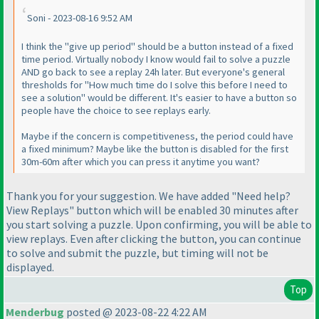
Soni - 2023-08-16 9:52 AM
I think the "give up period" should be a button instead of a fixed
time period. Virtually nobody I know would fail to solve a puzzle
AND go back to see a replay 24h later. But everyone's general
thresholds for "How much time do I solve this before I need to
see a solution" would be different. It's easier to have a button so
people have the choice to see replays early.
Maybe if the concern is competitiveness, the period could have
a fixed minimum? Maybe like the button is disabled for the first
30m-60m after which you can press it anytime you want?
Thank you for your suggestion. We have added "Need help?
View Replays" button which will be enabled 30 minutes after
you start solving a puzzle. Upon confirming, you will be able to
view replays. Even after clicking the button, you can continue
to solve and submit the puzzle, but timing will not be
displayed.
Top
Menderbug
posted @ 2023-08-22 4:22 AM