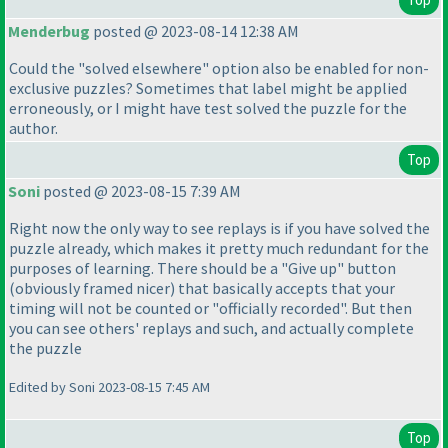
Menderbug
posted @ 2023-08-14 12:38 AM
Could the "solved elsewhere" option also be enabled for non-
exclusive puzzles? Sometimes that label might be applied
erroneously, or I might have test solved the puzzle for the
author.
Top
Soni
posted @ 2023-08-15 7:39 AM
Right now the only way to see replays is if you have solved the
puzzle already, which makes it pretty much redundant for the
purposes of learning. There should be a "Give up" button
(obviously framed nicer
) that basically accepts that your
timing will not be counted or "officially recorded". But then
you can see others' replays and such, and actually complete
the puzzle
Edited by Soni 2023-08-15 7:45 AM
Top