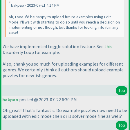
bakpao - 2023-07-21 4:14 PM
Ah, I see. I'd be happy to upload future examples using Edit
Mode. I'll wait with starting to do so until you reach a decision on
implementing or not though, but thanks for looking into it in any
case!
We have implemented toggle solution feature. See
this
Disorderly Loop for example.
Also, thank you so much for uploading examples for different
genres. We certainly think all authors should upload example
puzzles for new-ish genres.
Top
bakpao
posted @ 2023-07-22 6:30 PM
Oh great! That's fantastic. Do example puzzles now need to be
uploaded with edit mode then or is solver mode fine as well?
Top