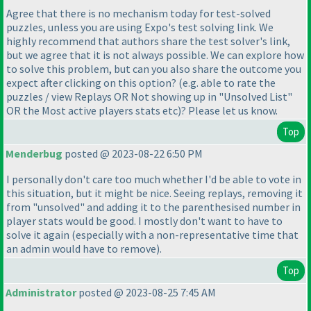
Agree that there is no mechanism today for test-solved
puzzles, unless you are using Expo's test solving link. We
highly recommend that authors share the test solver's link,
but we agree that it is not always possible. We can explore how
to solve this problem, but can you also share the outcome you
expect after clicking on this option?
(e.g. able to rate the
puzzles / view Replays OR Not showing up in "Unsolved List"
OR the Most active players stats etc
)? Please let us know.
Top
Menderbug
posted @ 2023-08-22 6:50 PM
I personally don't care too much whether I'd be able to vote in
this situation, but it might be nice. Seeing replays, removing it
from "unsolved" and adding it to the parenthesised number in
player stats would be good. I mostly don't want to have to
solve it again
(especially with a non-representative time that
an admin would have to remove
).
Top
Administrator
posted @ 2023-08-25 7:45 AM