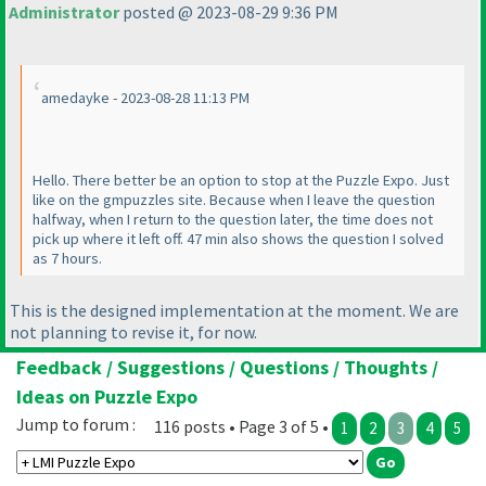
Administrator
posted @ 2023-08-29 9:36 PM
amedayke - 2023-08-28 11:13 PM
Hello. There better be an option to stop at the Puzzle Expo. Just
like on the gmpuzzles site. Because when I leave the question
halfway, when I return to the question later, the time does not
pick up where it left off. 47 min also shows the question I solved
as 7 hours.
This is the designed implementation at the moment. We are
not planning to revise it, for now.
Feedback / Suggestions / Questions / Thoughts /
Ideas on Puzzle Expo
Jump to forum :
116 posts • Page 3 of 5 •
1
2
3
4
5