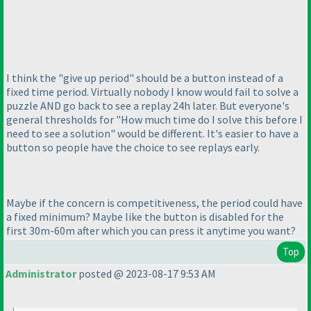
I think the "give up period" should be a button instead of a
fixed time period. Virtually nobody I know would fail to solve a
puzzle AND go back to see a replay 24h later. But everyone's
general thresholds for "How much time do I solve this before I
need to see a solution" would be different. It's easier to have a
button so people have the choice to see replays early.
Maybe if the concern is competitiveness, the period could have
a fixed minimum? Maybe like the button is disabled for the
first 30m-60m after which you can press it anytime you want?
Top
Administrator
posted @ 2023-08-17 9:53 AM