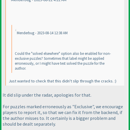
Menderbug - 2023-08-14 12:38 AM
Could the "solved elsewhere" option also be enabled for non-
exclusive puzzles? Sometimes that label might be applied
erroneously, or I might have test solved the puzzle for the
author.
Just wanted to check that this didn't slip through the cracks. :
)
It did slip under the radar, apologies for that.
For puzzles marked erroneously as "Exclusive", we encourage
players to report it, so that we can fix it from the backend, if
the author misses to. It certainly is a bigger problem and
should be dealt separately.