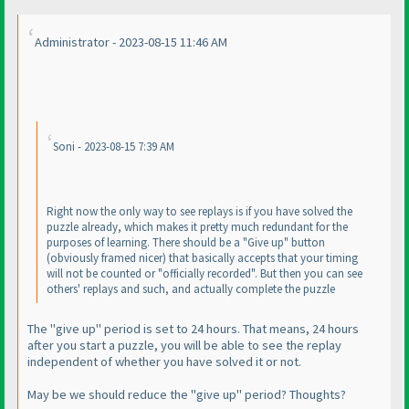
Administrator - 2023-08-15 11:46 AM
Soni - 2023-08-15 7:39 AM
Right now the only way to see replays is if you have solved the
puzzle already, which makes it pretty much redundant for the
purposes of learning. There should be a "Give up" button
(obviously framed nicer
) that basically accepts that your timing
will not be counted or "officially recorded". But then you can see
others' replays and such, and actually complete the puzzle
The "give up" period is set to 24 hours. That means, 24 hours
after you start a puzzle, you will be able to see the replay
independent of whether you have solved it or not.
May be we should reduce the "give up" period? Thoughts?