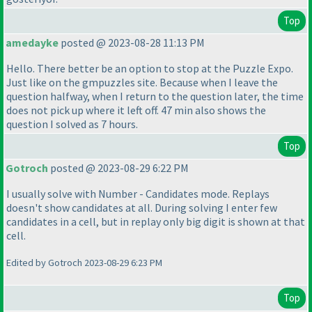
Top
amedayke
posted @ 2023-08-28 11:13 PM
Hello. There better be an option to stop at the Puzzle Expo.
Just like on the gmpuzzles site. Because when I leave the
question halfway, when I return to the question later, the time
does not pick up where it left off. 47 min also shows the
question I solved as 7 hours.
Top
Gotroch
posted @ 2023-08-29 6:22 PM
I usually solve with Number - Candidates mode. Replays
doesn't show candidates at all. During solving I enter few
candidates in a cell, but in replay only big digit is shown at that
cell.
Edited by Gotroch 2023-08-29 6:23 PM
Top