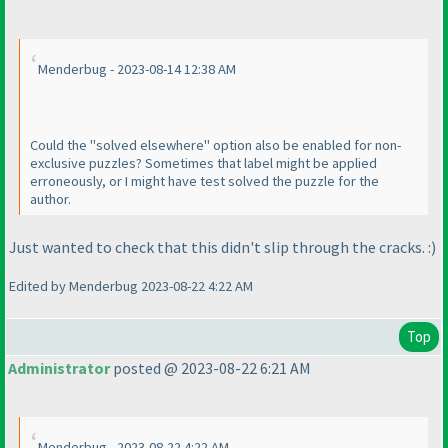
Menderbug - 2023-08-14 12:38 AM
Could the "solved elsewhere" option also be enabled for non-
exclusive puzzles? Sometimes that label might be applied
erroneously, or I might have test solved the puzzle for the
author.
Just wanted to check that this didn't slip through the cracks. :
)
Edited by Menderbug 2023-08-22 4:22 AM
Top
Administrator
posted @ 2023-08-22 6:21 AM
Menderbug - 2023-08-22 4:22 AM