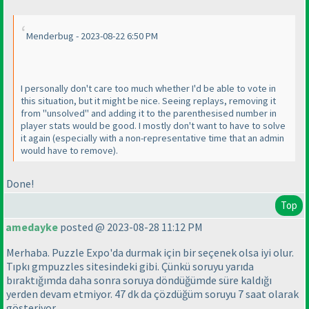
Menderbug - 2023-08-22 6:50 PM
I personally don't care too much whether I'd be able to vote in
this situation, but it might be nice. Seeing replays, removing it
from "unsolved" and adding it to the parenthesised number in
player stats would be good. I mostly don't want to have to solve
it again
(especially with a non-representative time that an admin
would have to remove
).
Done!
Top
amedayke
posted @ 2023-08-28 11:12 PM
Merhaba. Puzzle Expo'da durmak için bir seçenek olsa iyi olur.
Tıpkı gmpuzzles sitesindeki gibi. Çünkü soruyu yarıda
bıraktığımda daha sonra soruya döndüğümde süre kaldığı
yerden devam etmiyor. 47 dk da çözdüğüm soruyu 7 saat olarak
gösteriyor.