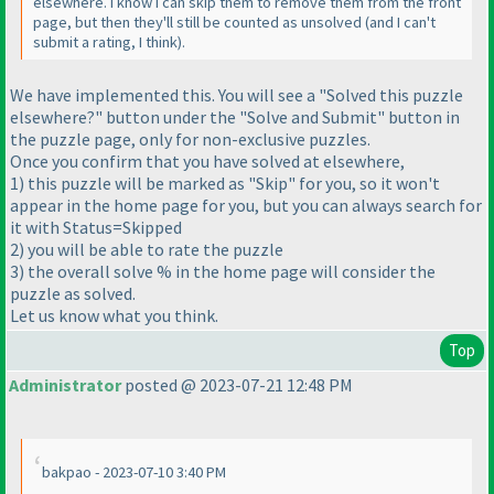
elsewhere. I know I can skip them to remove them from the front
page, but then they'll still be counted as unsolved
(and I can't
submit a rating, I think
).
We have implemented this. You will see a "Solved this puzzle
elsewhere?" button under the "Solve and Submit" button in
the puzzle page, only for non-exclusive puzzles.
Once you confirm that you have solved at elsewhere,
1
) this puzzle will be marked as "Skip" for you, so it won't
appear in the home page for you, but you can always search for
it with Status=Skipped
2
) you will be able to rate the puzzle
3
) the overall solve % in the home page will consider the
puzzle as solved.
Let us know what you think.
Top
Administrator
posted @ 2023-07-21 12:48 PM
bakpao - 2023-07-10 3:40 PM