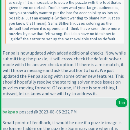
already, if it is impossible to solve the puzzle with the tool that is
given them on default. Don't know what your target audience is,
but you probably want to put the bar for accessibility as low as
possible. Just an example
(without wanting to blame him, just so
you know that I mean
): Sams Slitherlink uses coloring as the
default tool when it is opened and I think I have seen three more
puzzles by now that felt wrong. But I also have no idea how to
"guide" the setter to set up the best available tool as default.
Penpa is now updated with added additional checks. Now while
submitting the puzzle, it will cross-check the default solver
mode with the answer check option. If there is a mismatch, it
will throw a message and ask the author to fix it. We just
updated the Penpa along with some other new features. This
should hopefully resolve the starting solver mode issues on
puzzles moving forward. Of course, if there is something I
missed, let us know and we will try to address it.
Top
bakpao
posted @ 2023-08-06 2:22 PM
Small point of feedback, it would be nice if a puzzle image is
no longer hidden on the puzzle's Summary page when it is