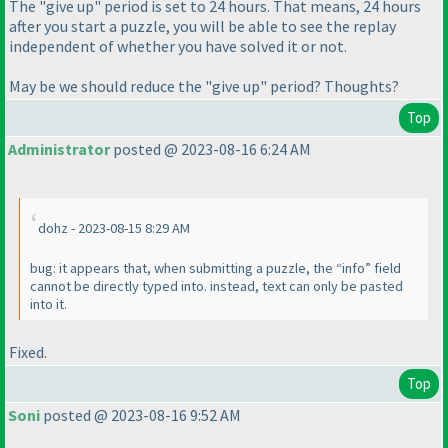
The "give up" period is set to 24 hours. That means, 24 hours
after you start a puzzle, you will be able to see the replay
independent of whether you have solved it or not.
May be we should reduce the "give up" period? Thoughts?
Top
Administrator
posted @ 2023-08-16 6:24 AM
dohz - 2023-08-15 8:29 AM
bug: it appears that, when submitting a puzzle, the “info” field
cannot be directly typed into. instead, text can only be pasted
into it.
Fixed.
Top
Soni
posted @ 2023-08-16 9:52 AM