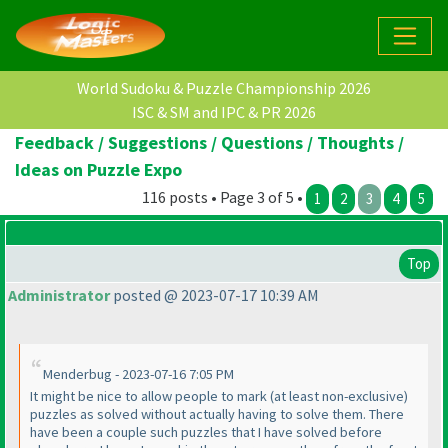
World Sudoku & Puzzle Championship 2026
ISC & SM and IPC & PR 2026
Feedback / Suggestions / Questions / Thoughts /
Ideas on Puzzle Expo
116 posts • Page 3 of 5 •
1
2
3
4
5
Top
Administrator
posted @ 2023-07-17 10:39 AM
Menderbug - 2023-07-16 7:05 PM
It might be nice to allow people to mark
(at least non-exclusive
)
puzzles as solved without actually having to solve them. There
have been a couple such puzzles that I have solved before