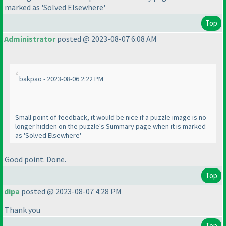
marked as 'Solved Elsewhere'
Top
Administrator
posted @ 2023-08-07 6:08 AM
bakpao - 2023-08-06 2:22 PM
Small point of feedback, it would be nice if a puzzle image is no
longer hidden on the puzzle's Summary page when it is marked
as 'Solved Elsewhere'
Good point. Done.
Top
dipa
posted @ 2023-08-07 4:28 PM
Thank you
Top