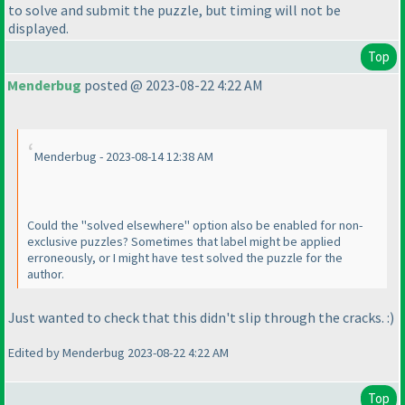
to solve and submit the puzzle, but timing will not be
displayed.
Top
Menderbug
posted @ 2023-08-22 4:22 AM
Menderbug - 2023-08-14 12:38 AM
Could the "solved elsewhere" option also be enabled for non-
exclusive puzzles? Sometimes that label might be applied
erroneously, or I might have test solved the puzzle for the
author.
Just wanted to check that this didn't slip through the cracks. :
)
Edited by Menderbug 2023-08-22 4:22 AM
Top