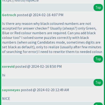
https://ibb.co/rdjGkZB
Top
Gotroch
posted @ 2024-02-16 4:07 PM
Is there any reason why black coloured numbers are not
accepted for answer checker? Usually
(always?
) only Green,
Blue or Red colour numbers are required. Can you add black
colour too? I solved some puzzles correctly with black
numbers
(when using Candidates mode, sometimes digits are
set black as default
), only to realize
(usually after few minutes
of searching for error
) I need to rewrite them to needed colour.
Top
xorevid
posted @ 2024-02-16 8:50 PM
hi
Top
sayoneyes
posted @ 2024-02-20 12:49 AM
NICE