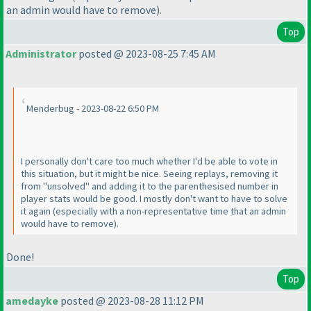
an admin would have to remove
).
Top
Administrator
posted @ 2023-08-25 7:45 AM
Menderbug - 2023-08-22 6:50 PM
I personally don't care too much whether I'd be able to vote in
this situation, but it might be nice. Seeing replays, removing it
from "unsolved" and adding it to the parenthesised number in
player stats would be good. I mostly don't want to have to solve
it again
(especially with a non-representative time that an admin
would have to remove
).
Done!
Top
amedayke
posted @ 2023-08-28 11:12 PM