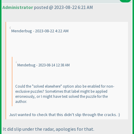
Administrator
posted @ 2023-08-22 6:21 AM
Menderbug - 2023-08-22 4:22 AM
Menderbug - 2023-08-14 12:38 AM
Could the "solved elsewhere" option also be enabled for non-
exclusive puzzles? Sometimes that label might be applied
erroneously, or I might have test solved the puzzle for the
author.
Just wanted to check that this didn't slip through the cracks. :
)
It did slip under the radar, apologies for that.