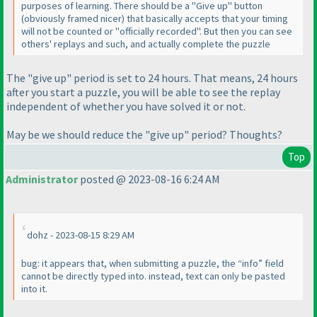
purposes of learning. There should be a "Give up" button
(obviously framed nicer
) that basically accepts that your timing
will not be counted or "officially recorded". But then you can see
others' replays and such, and actually complete the puzzle
The "give up" period is set to 24 hours. That means, 24 hours
after you start a puzzle, you will be able to see the replay
independent of whether you have solved it or not.
May be we should reduce the "give up" period? Thoughts?
Top
Administrator
posted @ 2023-08-16 6:24 AM
dohz - 2023-08-15 8:29 AM
bug: it appears that, when submitting a puzzle, the “info” field
cannot be directly typed into. instead, text can only be pasted
into it.