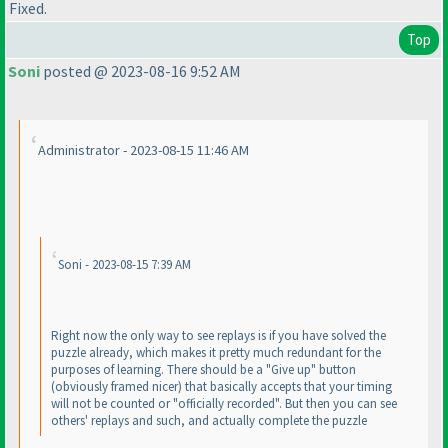
Fixed.
Top
Soni
posted @ 2023-08-16 9:52 AM
Administrator - 2023-08-15 11:46 AM
Soni - 2023-08-15 7:39 AM
Right now the only way to see replays is if you have solved the
puzzle already, which makes it pretty much redundant for the
purposes of learning. There should be a "Give up" button
(obviously framed nicer
) that basically accepts that your timing
will not be counted or "officially recorded". But then you can see
others' replays and such, and actually complete the puzzle