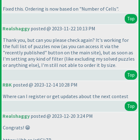
Fixed this. Ordering is now based on "Number of Cells".
Top
Realshaggy
posted @ 2023-11-22 10:13 PM
Thank you, but can you please check again? It's working for
the full list of puzzles now
(as you can access it via the
"recently published" button on the main site
), but as soon as
I'm setting any kind of filter
(like excluding my solved puzzles
or anything else
), I'm still not able to order it by size.
Top
RBK
posted @ 2023-12-14 10:28 PM
Where can I register or get updates about the next contest
Top
Realshaggy
posted @ 2023-12-20 3:24 PM
Congrats! 😁