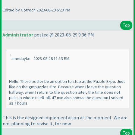
Edited by Gotroch 2023-08-29 6:23 PM
Top
Administrator
posted @ 2023-08-29 9:36 PM
amedayke - 2023-08-28 11:13 PM
Hello. There better be an option to stop at the Puzzle Expo. Just
like on the gmpuzzles site. Because when I leave the question
halfway, when I return to the question later, the time does not
pick up where it left off. 47 min also shows the question I solved
as 7 hours.
This is the designed implementation at the moment. We are
not planning to revise it, for now.
Top