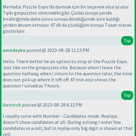
Merhaba. Puzzle Expo'da durmak için bir seçenek olsa iyi olur.
Tıpkı gmpuzzles sitesindeki gibi. Çünkü soruyu yarıda
bıraktığımda daha sonra soruya döndüğümde süre kaldığı
yerden devam etmiyor. 47 dk da çözdüğüm soruyu 7 saat olarak
gösteriyor.
Top
amedayke
posted @ 2023-08-28 11:13 PM
Hello. There better be an option to stop at the Puzzle Expo.
Just like on the gmpuzzles site. Because when I leave the
question halfway, when I return to the question later, the time
does not pick up where it left off. 47 min also shows the
question I solved as 7 hours.
Top
Gotroch
posted @ 2023-08-29 6:22 PM
I usually solve with Number - Candidates mode. Replays
doesn't show candidates at all. During solving I enter few
candidates in a cell, but in replay only big digit is shown at that
cell.