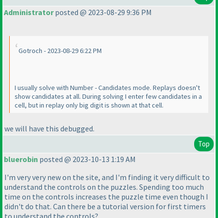
Administrator
posted @ 2023-08-29 9:36 PM
Gotroch - 2023-08-29 6:22 PM
I usually solve with Number - Candidates mode. Replays doesn't
show candidates at all. During solving I enter few candidates in a
cell, but in replay only big digit is shown at that cell.
we will have this debugged.
Top
bluerobin
posted @ 2023-10-13 1:19 AM
I'm very very new on the site, and I'm finding it very difficult to
understand the controls on the puzzles. Spending too much
time on the controls increases the puzzle time even though I
didn't do that. Can there be a tutorial version for first timers
to understand the controls?