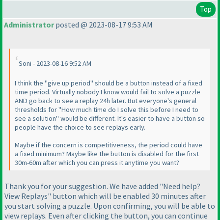
Top
Administrator
posted @ 2023-08-17 9:53 AM
Soni - 2023-08-16 9:52 AM
I think the "give up period" should be a button instead of a fixed
time period. Virtually nobody I know would fail to solve a puzzle
AND go back to see a replay 24h later. But everyone's general
thresholds for "How much time do I solve this before I need to
see a solution" would be different. It's easier to have a button so
people have the choice to see replays early.
Maybe if the concern is competitiveness, the period could have
a fixed minimum? Maybe like the button is disabled for the first
30m-60m after which you can press it anytime you want?
Thank you for your suggestion. We have added "Need help?
View Replays" button which will be enabled 30 minutes after
you start solving a puzzle. Upon confirming, you will be able to
view replays. Even after clicking the button, you can continue