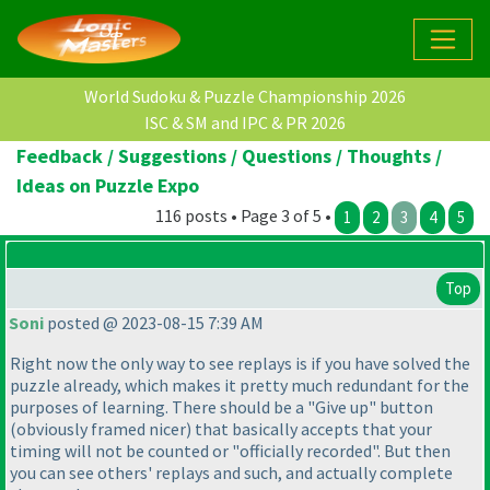
World Sudoku & Puzzle Championship 2026
ISC & SM and IPC & PR 2026
Feedback / Suggestions / Questions / Thoughts /
Ideas on Puzzle Expo
116 posts • Page 3 of 5 •
1
2
3
4
5
Top
Soni
posted @ 2023-08-15 7:39 AM
Right now the only way to see replays is if you have solved the
puzzle already, which makes it pretty much redundant for the
purposes of learning. There should be a "Give up" button
(obviously framed nicer
) that basically accepts that your
timing will not be counted or "officially recorded". But then
you can see others' replays and such, and actually complete