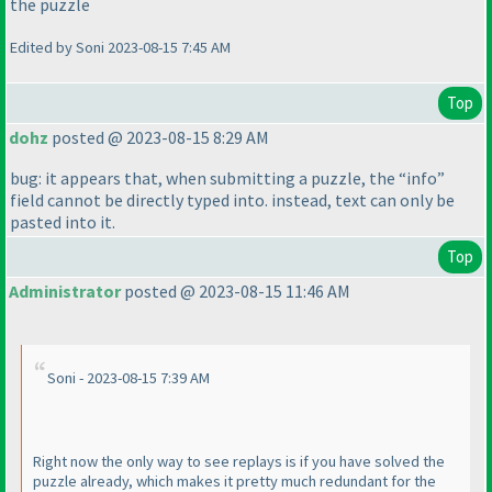
the puzzle
Edited by Soni 2023-08-15 7:45 AM
Top
dohz
posted @ 2023-08-15 8:29 AM
bug: it appears that, when submitting a puzzle, the “info”
field cannot be directly typed into. instead, text can only be
pasted into it.
Top
Administrator
posted @ 2023-08-15 11:46 AM
Soni - 2023-08-15 7:39 AM
Right now the only way to see replays is if you have solved the
puzzle already, which makes it pretty much redundant for the