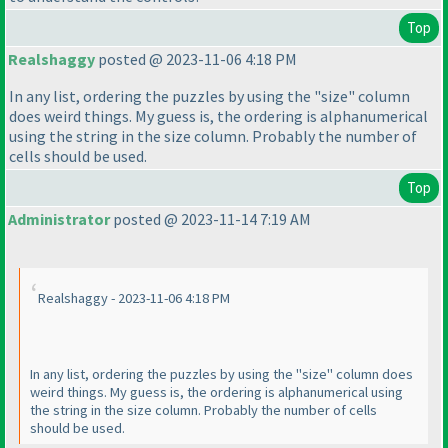
Top
Realshaggy
posted @ 2023-11-06 4:18 PM
In any list, ordering the puzzles by using the "size" column
does weird things. My guess is, the ordering is alphanumerical
using the string in the size column. Probably the number of
cells should be used.
Top
Administrator
posted @ 2023-11-14 7:19 AM
Realshaggy - 2023-11-06 4:18 PM
In any list, ordering the puzzles by using the "size" column does
weird things. My guess is, the ordering is alphanumerical using
the string in the size column. Probably the number of cells
should be used.