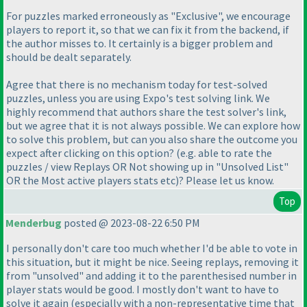
For puzzles marked erroneously as "Exclusive", we encourage
players to report it, so that we can fix it from the backend, if
the author misses to. It certainly is a bigger problem and
should be dealt separately.
Agree that there is no mechanism today for test-solved
puzzles, unless you are using Expo's test solving link. We
highly recommend that authors share the test solver's link,
but we agree that it is not always possible. We can explore how
to solve this problem, but can you also share the outcome you
expect after clicking on this option?
(e.g. able to rate the
puzzles / view Replays OR Not showing up in "Unsolved List"
OR the Most active players stats etc
)? Please let us know.
Top
Menderbug
posted @ 2023-08-22 6:50 PM
I personally don't care too much whether I'd be able to vote in
this situation, but it might be nice. Seeing replays, removing it
from "unsolved" and adding it to the parenthesised number in
player stats would be good. I mostly don't want to have to
solve it again
(especially with a non-representative time that