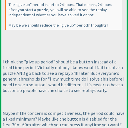
The "give up" period is set to 24 hours. That means, 24 hours
after you start a puzzle, you will be able to see the replay
independent of whether you have solved it or not.
May be we should reduce the "give up" period? Thoughts?
I think the "give up period" should be a button instead of a
fixed time period. Virtually nobody I know would fail to solve a
puzzle AND go back to see a replay 24h later. But everyone's
general thresholds for "How much time do I solve this before I
need to see a solution" would be different. It's easier to have a
button so people have the choice to see replays early.
Maybe if the concern is competitiveness, the period could have
a fixed minimum? Maybe like the button is disabled for the
first 30m-60m after which you can press it anytime you want?