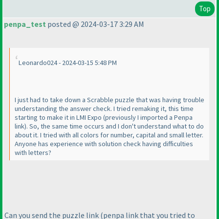
Top
penpa_test
posted @ 2024-03-17 3:29 AM
Leonardo024 - 2024-03-15 5:48 PM
I just had to take down a Scrabble puzzle that was having trouble
understanding the answer check. I tried remaking it, this time
starting to make it in LMI Expo
(previously I imported a Penpa
link
). So, the same time occurs and I don't understand what to do
about it. I tried with all colors for number, capital and small letter.
Anyone has experience with solution check having difficulties
with letters?
Can you send the puzzle link
(penpa link that you tried to