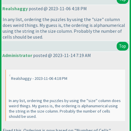
Realshaggy
posted @ 2023-11-06 4:18 PM
In any list, ordering the puzzles by using the "size" column
does weird things. My guess is, the ordering is alphanumerical
using the string in the size column. Probably the number of
cells should be used.
Top
Administrator
posted @ 2023-11-14 7:19 AM
Realshaggy - 2023-11-06 4:18 PM
In any list, ordering the puzzles by using the "size" column does
weird things. My guess is, the ordering is alphanumerical using
the string in the size column. Probably the number of cells
should be used.
Fixed this. Ordering is now based on "Number of Cells".