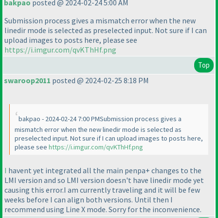
bakpao
posted @ 2024-02-24 5:00 AM
Submission process gives a mismatch error when the new
linedir mode is selected as preselected input. Not sure if I can
upload images to posts here, please see
https://i.imgur.com/qvKThHf.png
Top
swaroop2011
posted @ 2024-02-25 8:18 PM
bakpao - 2024-02-24 7:00 PMSubmission process gives a
mismatch error when the new linedir mode is selected as
preselected input. Not sure if I can upload images to posts here,
please see
https://i.imgur.com/qvKThHf.png
I
havent yet integrated all the main penpa+ changes to the
LMI version and so LMI version doesn't have linedir mode yet
causing this error.I am currently traveling and it will be few
weeks before I can align both versions. Until then I
recommend using Line X mode. Sorry for the inconvenience.