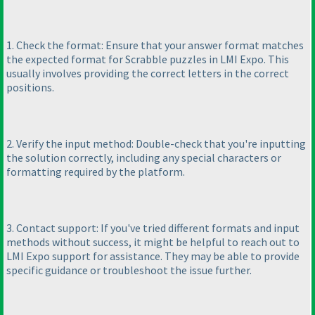
1. Check the format: Ensure that your answer format matches
the expected format for Scrabble puzzles in LMI Expo. This
usually involves providing the correct letters in the correct
positions.
2. Verify the input method: Double-check that you're inputting
the solution correctly, including any special characters or
formatting required by the platform.
3. Contact support: If you've tried different formats and input
methods without success, it might be helpful to reach out to
LMI Expo support for assistance. They may be able to provide
specific guidance or troubleshoot the issue further.