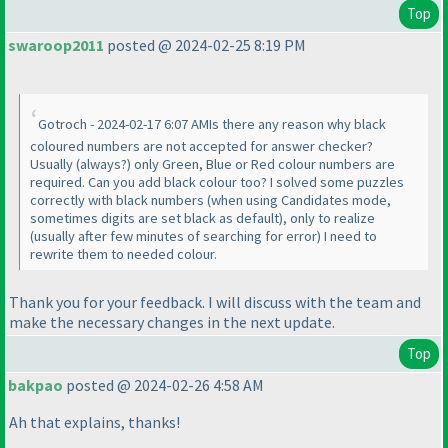
Top
swaroop2011
posted @ 2024-02-25 8:19 PM
Gotroch - 2024-02-17 6:07 AMIs there any reason why black
coloured numbers are not accepted for answer checker?
Usually
(always?
) only Green, Blue or Red colour numbers are
required. Can you add black colour too? I solved some puzzles
correctly with black numbers
(when using Candidates mode,
sometimes digits are set black as default
), only to realize
(usually after few minutes of searching for error
) I need to
rewrite them to needed colour.
Thank you for your feedback. I will discuss with the team and
make the necessary changes in the next update.
Top
bakpao
posted @ 2024-02-26 4:58 AM
Ah that explains, thanks!