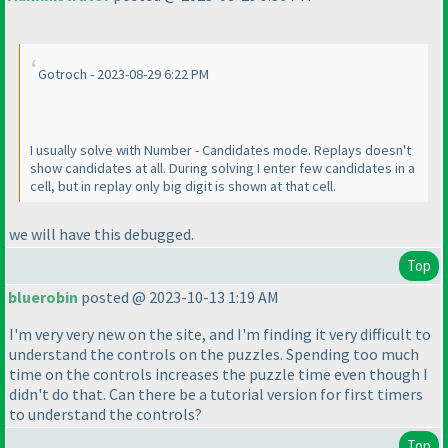
Gotroch - 2023-08-29 6:22 PM
I usually solve with Number - Candidates mode. Replays doesn't
show candidates at all. During solving I enter few candidates in a
cell, but in replay only big digit is shown at that cell.
we will have this debugged.
Top
bluerobin
posted @ 2023-10-13 1:19 AM
I'm very very new on the site, and I'm finding it very difficult to
understand the controls on the puzzles. Spending too much
time on the controls increases the puzzle time even though I
didn't do that. Can there be a tutorial version for first timers
to understand the controls?
Top