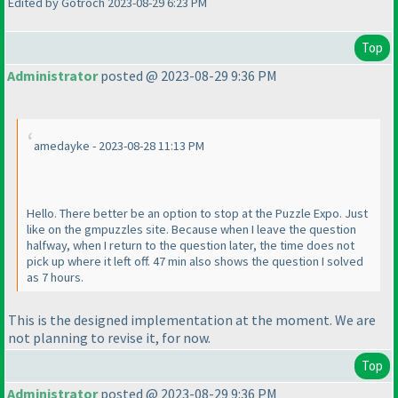
Edited by Gotroch 2023-08-29 6:23 PM
Top
Administrator
posted @ 2023-08-29 9:36 PM
amedayke - 2023-08-28 11:13 PM
Hello. There better be an option to stop at the Puzzle Expo. Just
like on the gmpuzzles site. Because when I leave the question
halfway, when I return to the question later, the time does not
pick up where it left off. 47 min also shows the question I solved
as 7 hours.
This is the designed implementation at the moment. We are
not planning to revise it, for now.
Top
Administrator
posted @ 2023-08-29 9:36 PM