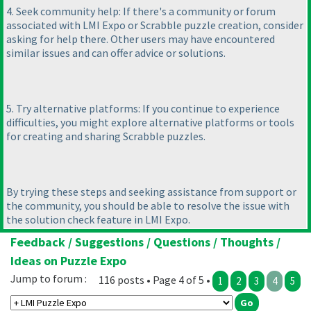
4. Seek community help: If there's a community or forum
associated with LMI Expo or Scrabble puzzle creation, consider
asking for help there. Other users may have encountered
similar issues and can offer advice or solutions.
5. Try alternative platforms: If you continue to experience
difficulties, you might explore alternative platforms or tools
for creating and sharing Scrabble puzzles.
By trying these steps and seeking assistance from support or
the community, you should be able to resolve the issue with
the solution check feature in LMI Expo.
Feedback / Suggestions / Questions / Thoughts /
Ideas on Puzzle Expo
Jump to forum :
116 posts • Page 4 of 5 •
1
2
3
4
5