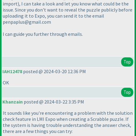
import
), I can take a look and let you know what could be the
issue. Since you don't want to reveal the puzzle publicly before
uploading it to Expo, you can send it to the email
penpaplus@gmail.com
I can guide you further through emails.
Top
IAH12478
posted @ 2024-03-20 12:36 PM
OK
Top
Khanzain
posted @ 2024-03-22 3:35 PM
It sounds like you're encountering a problem with the solution
check feature in LMI Expo when creating a Scrabble puzzle. If
the system is having trouble understanding the answer check,
there are a few things you can try: