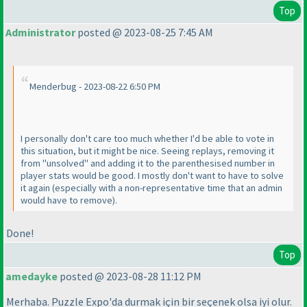
Top
Administrator
posted @ 2023-08-25 7:45 AM
Menderbug - 2023-08-22 6:50 PM
I personally don't care too much whether I'd be able to vote in
this situation, but it might be nice. Seeing replays, removing it
from "unsolved" and adding it to the parenthesised number in
player stats would be good. I mostly don't want to have to solve
it again
(especially with a non-representative time that an admin
would have to remove
).
Done!
Top
amedayke
posted @ 2023-08-28 11:12 PM
Merhaba. Puzzle Expo'da durmak için bir seçenek olsa iyi olur.