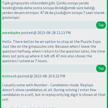
Tıpkı gmpuzzles sitesindeki gibi. Çünkü soruyu yarıda
bıraktığımda daha sonra soruya döndüğümde süre kaldığı
yerden devam etmiyor. 47 dk da çözdüğüm soruyu 7 saat olarak
gösteriyor.
Top
amedayke
posted @ 2023-08-28 11:13 PM
Hello. There better be an option to stop at the Puzzle Expo.
Just like on the gmpuzzles site. Because when I leave the
question halfway, when I return to the question later, the time
does not pick up where it left off. 47 min also shows the
question I solved as 7 hours.
Top
Gotroch
posted @ 2023-08-29 6:22 PM
I usually solve with Number - Candidates mode. Replays
doesn't show candidates at all. During solving I enter few
candidates in a cell, but in replay only big digit is shown at that
cell.