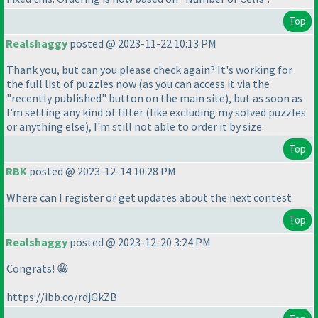
Top
Realshaggy
posted @ 2023-11-22 10:13 PM
Thank you, but can you please check again? It's working for
the full list of puzzles now
(as you can access it via the
"recently published" button on the main site
), but as soon as
I'm setting any kind of filter
(like excluding my solved puzzles
or anything else
), I'm still not able to order it by size.
Top
RBK
posted @ 2023-12-14 10:28 PM
Where can I register or get updates about the next contest
Top
Realshaggy
posted @ 2023-12-20 3:24 PM
Congrats! 😁
https://ibb.co/rdjGkZB