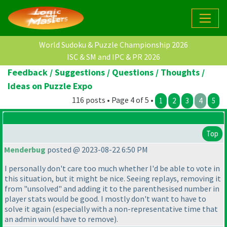
World Sudoku & Puzzle Championship 2026
ISC & SM and IPC & PR 2026
Feedback / Suggestions / Questions / Thoughts /
Ideas on Puzzle Expo
116 posts • Page 4 of 5 •
1
2
3
4
5
Top
Menderbug
posted @ 2023-08-22 6:50 PM
I personally don't care too much whether I'd be able to vote in
this situation, but it might be nice. Seeing replays, removing it
from "unsolved" and adding it to the parenthesised number in
player stats would be good. I mostly don't want to have to
solve it again
(especially with a non-representative time that
an admin would have to remove
).