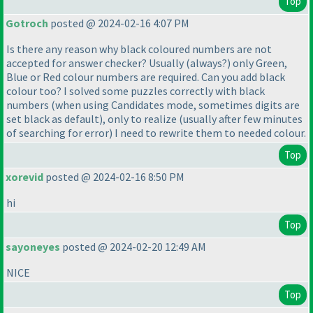
Top
Gotroch
posted @ 2024-02-16 4:07 PM
Is there any reason why black coloured numbers are not
accepted for answer checker? Usually
(always?
) only Green,
Blue or Red colour numbers are required. Can you add black
colour too? I solved some puzzles correctly with black
numbers
(when using Candidates mode, sometimes digits are
set black as default
), only to realize
(usually after few minutes
of searching for error
) I need to rewrite them to needed colour.
Top
xorevid
posted @ 2024-02-16 8:50 PM
hi
Top
sayoneyes
posted @ 2024-02-20 12:49 AM
NICE
Top