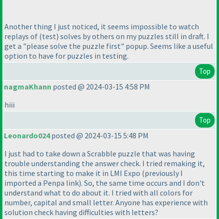
Another thing I just noticed, it seems impossible to watch
replays of
(test
) solves by others on my puzzles still in draft. I
get a "please solve the puzzle first" popup. Seems like a useful
option to have for puzzles in testing.
Top
nagmaKhann
posted @ 2024-03-15 4:58 PM
hiii
Top
Leonardo024
posted @ 2024-03-15 5:48 PM
I just had to take down a Scrabble puzzle that was having
trouble understanding the answer check. I tried remaking it,
this time starting to make it in LMI Expo
(previously I
imported a Penpa link
). So, the same time occurs and I don't
understand what to do about it. I tried with all colors for
number, capital and small letter. Anyone has experience with
solution check having difficulties with letters?