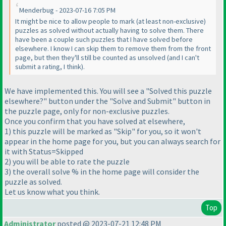
Menderbug - 2023-07-16 7:05 PM
It might be nice to allow people to mark
(at least non-exclusive
)
puzzles as solved without actually having to solve them. There
have been a couple such puzzles that I have solved before
elsewhere. I know I can skip them to remove them from the front
page, but then they'll still be counted as unsolved
(and I can't
submit a rating, I think
).
We have implemented this. You will see a "Solved this puzzle
elsewhere?" button under the "Solve and Submit" button in
the puzzle page, only for non-exclusive puzzles.
Once you confirm that you have solved at elsewhere,
1
) this puzzle will be marked as "Skip" for you, so it won't
appear in the home page for you, but you can always search for
it with Status=Skipped
2
) you will be able to rate the puzzle
3
) the overall solve % in the home page will consider the
puzzle as solved.
Let us know what you think.
Top
Administrator
posted @ 2023-07-21 12:48 PM