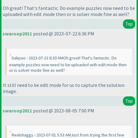
Oh great! That's fantastic. Do example puzzles now need to be
uploaded with edit mode then or is solver mode fine as well?
Top
swaroop2011
posted @ 2023-07-22 6:36 PM
bakpao - 2023-07-23 8:30 AMOh great! That's fantastic. Do
example puzzles now need to be uploaded with edit mode then
or is solver mode fine as well?
It still need to be edit mode for us to capture the solution
image.
Top
swaroop2011
posted @ 2023-08-05 7:00 PM
Realshaggy - 2023-07-01 5:53 AMJust from trying the first few