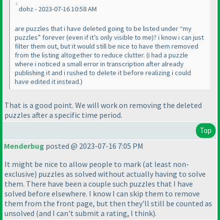
dohz - 2023-07-16 10:58 AM
are puzzles that i have deleted going to be listed under “my
puzzles” forever (even if it’s only visible to me)? i know i can just
filter them out, but it would still be nice to have them removed
from the listing altogether to reduce clutter. (i had a puzzle
where i noticed a small error in transcription after already
publishing it and i rushed to delete it before realizing i could
have edited it instead.)
That is a good point. We will work on removing the deleted
puzzles after a specific time period.
Top
Menderbug
posted @ 2023-07-16 7:05 PM
It might be nice to allow people to mark
(at least non-
exclusive
) puzzles as solved without actually having to solve
them. There have been a couple such puzzles that I have
solved before elsewhere. I know I can skip them to remove
them from the front page, but then they'll still be counted as
unsolved
(and I can't submit a rating, I think
).