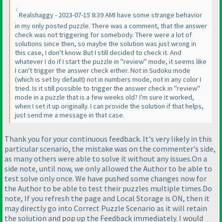
Realshaggy - 2023-07-15 8:39 AMI have some strange behavior
in my only posted puzzle. There was a comment, that the answer
check was not triggering for somebody. There were a lot of
solutions since then, so maybe the solution was just wrong in
this case, I don't know. But I still decided to check it. And
whatever I do if I start the puzzle in "review" mode, it seems like
I can't trigger the answer check either. Not in Sudoku mode
(which is set by default
) not in numbers mode, not in any color I
tried. Is it still possible to trigger the answer check in "review"
mode in a puzzle that is a few weeks old? I'm sure it worked,
when I set it up originally. I can provide the solution if that helps,
just send me a message in that case.
Thank you for your continuous feedback. It's very likely in this
particular scenario, the mistake was on the commenter's side,
as many others were able to solve it without any issues.On a
side note, until now, we only allowed the Author to be able to
test solve only once. We have pushed some changes now for
the Author to be able to test their puzzles multiple times.Do
note, If you refresh the page and Local Storage is ON, then it
may directly go into Correct Puzzle Scenario as it will retain
the solution and pop up the Feedback immediately. I would