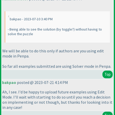
bakpao - 2023-07-10 3:40 PM
- Being able to see the solution
(by toggle?
) without having to
solve the puzzle
We will be able to do this only if authors are you using edit
mode in Penpa.
So far all examples submitted are using Solver mode in Penpa.
Top
bakpao
posted @ 2023-07-21 4:14 PM
Ah, I see. I'd be happy to upload future examples using Edit
Mode. I'll wait with starting to do so until you reach a decision
on implementing or not though, but thanks for looking into it
in any case!