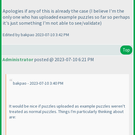
Apologies if any of this is already the case
(I believe I'm the
only one who has uploaded example puzzles so far so perhaps
it's just something I'm not able to see/validate
)
Edited by bakpao 2023-07-10 3:42 PM
Top
Administrator
posted @ 2023-07-10 6:21 PM
bakpao - 2023-07-10 3:40 PM
It would be nice if puzzles uploaded as example puzzles weren't
treated as normal puzzles. Things I'm particularly thinking about
are: