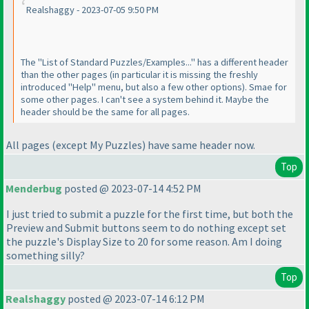
Realshaggy - 2023-07-05 9:50 PM
The "List of Standard Puzzles/Examples..." has a different header
than the other pages
(in particular it is missing the freshly
introduced "Help" menu, but also a few other options
). Smae for
some other pages. I can't see a system behind it. Maybe the
header should be the same for all pages.
All pages
(except My Puzzles
) have same header now.
Top
Menderbug
posted @ 2023-07-14 4:52 PM
I just tried to submit a puzzle for the first time, but both the
Preview and Submit buttons seem to do nothing except set
the puzzle's Display Size to 20 for some reason. Am I doing
something silly?
Top
Realshaggy
posted @ 2023-07-14 6:12 PM