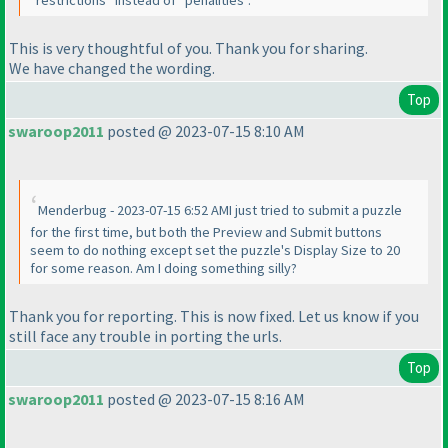
"restrictions" instead of "penalities".
This is very thoughtful of you. Thank you for sharing.
We have changed the wording.
Top
swaroop2011
posted @ 2023-07-15 8:10 AM
Menderbug - 2023-07-15 6:52 AMI just tried to submit a puzzle
for the first time, but both the Preview and Submit buttons
seem to do nothing except set the puzzle's Display Size to 20
for some reason. Am I doing something silly?
Thank you for reporting. This is now fixed. Let us know if you
still face any trouble in porting the urls.
Top
swaroop2011
posted @ 2023-07-15 8:16 AM