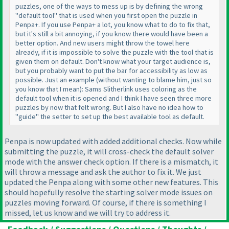
puzzles, one of the ways to mess up is by defining the wrong
"default tool" that is used when you first open the puzzle in
Penpa+. If you use Penpa+ a lot, you know what to do to fix that,
but it's still a bit annoying, if you know there would have been a
better option. And new users might throw the towel here
already, if it is impossible to solve the puzzle with the tool that is
given them on default. Don't know what your target audience is,
but you probably want to put the bar for accessibility as low as
possible. Just an example
(without wanting to blame him, just so
you know that I mean
): Sams Slitherlink uses coloring as the
default tool when it is opened and I think I have seen three more
puzzles by now that felt wrong. But I also have no idea how to
"guide" the setter to set up the best available tool as default.
Penpa is now updated with added additional checks. Now while
submitting the puzzle, it will cross-check the default solver
mode with the answer check option. If there is a mismatch, it
will throw a message and ask the author to fix it. We just
updated the Penpa along with some other new features. This
should hopefully resolve the starting solver mode issues on
puzzles moving forward. Of course, if there is something I
missed, let us know and we will try to address it.