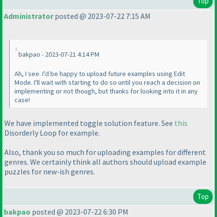
Top
Administrator
posted @ 2023-07-22 7:15 AM
bakpao - 2023-07-21 4:14 PM
Ah, I see. I'd be happy to upload future examples using Edit
Mode. I'll wait with starting to do so until you reach a decision on
implementing or not though, but thanks for looking into it in any
case!
We have implemented toggle solution feature. See
this
Disorderly Loop for example.
Also, thank you so much for uploading examples for different
genres. We certainly think all authors should upload example
puzzles for new-ish genres.
Top
bakpao
posted @ 2023-07-22 6:30 PM