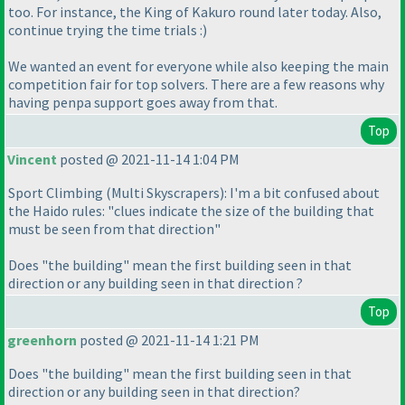
too. For instance, the King of Kakuro round later today. Also,
continue trying the time trials :
)
We wanted an event for everyone while also keeping the main
competition fair for top solvers. There are a few reasons why
having penpa support goes away from that.
Top
Vincent
posted @ 2021-11-14 1:04 PM
Sport Climbing
(Multi Skyscrapers
): I'm a bit confused about
the Haido rules: "clues indicate the size of the building that
must be seen from that direction"
Does "the building" mean the first building seen in that
direction or any building seen in that direction ?
Top
greenhorn
posted @ 2021-11-14 1:21 PM
Does "the building" mean the first building seen in that
direction or any building seen in that direction?