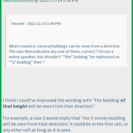
tamz29
posted @ 2021-11-14 2:26 PM
Vincent - 2021-11-14 1:44 PM
What I meant is: several buildings can be seen from a direction.
The clue then indicates any one of them, correct ? I'm not a
native speaker, but shouldn't "*the* building" be rephrased as
"*a* building" then ?
I think I could've improved the wording with "the building
of
that height
will be seen from that direction".
For example, a clue 3 would imply that 'the 3-storey building
will be seen from that direction'. It could be in the first cell, or
any other cell as long as it is seen.