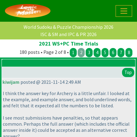
World Sudoku & Puzzle Championship 2026
ISC & SM and IPC & PR 2026
2021 WS+PC Time Trials
180 posts • Page 2 of 8 •
1
2
3
4
5
6
7
8
Top
kiwijam
posted @ 2021-11-14 2:49 AM
I think the answer key for Archery is a little unfair. I looked at
the example, and example answer, and bold underlined words,
and felt that it expected all the numbers to be listed.
I see most submissions have penalties, so that appears
common. Perhaps the full answer
(which includes the official
answer inside it
) could be accepted as an alternative correct
answer?