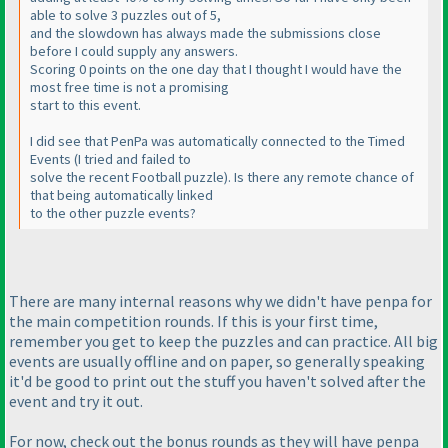
able to solve 3 puzzles out of 5,
and the slowdown has always made the submissions close
before I could supply any answers.
Scoring 0 points on the one day that I thought I would have the
most free time is not a promising
start to this event.
I did see that PenPa was automatically connected to the Timed
Events
(I tried and failed to
solve the recent Football puzzle
). Is there any remote chance of
that being automatically linked
to the other puzzle events?
There are many internal reasons why we didn't have penpa for
the main competition rounds. If this is your first time,
remember you get to keep the puzzles and can practice. All big
events are usually offline and on paper, so generally speaking
it'd be good to print out the stuff you haven't solved after the
event and try it out.
For now, check out the bonus rounds as they will have penpa