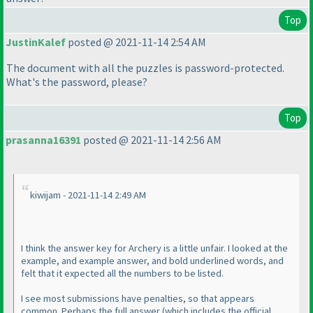
Top
JustinKalef
posted @ 2021-11-14 2:54 AM
The document with all the puzzles is password-protected.
What's the password, please?
Top
prasanna16391
posted @ 2021-11-14 2:56 AM
kiwijam - 2021-11-14 2:49 AM
I think the answer key for Archery is a little unfair. I looked at the
example, and example answer, and bold underlined words, and
felt that it expected all the numbers to be listed.
I see most submissions have penalties, so that appears
common. Perhaps the full answer
(which includes the official