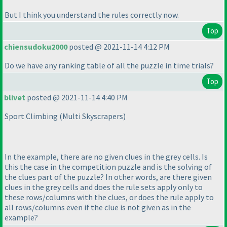
But I think you understand the rules correctly now.
Top
chiensudoku2000
posted @ 2021-11-14 4:12 PM
Do we have any ranking table of all the puzzle in time trials?
Top
blivet
posted @ 2021-11-14 4:40 PM
Sport Climbing
(Multi Skyscrapers
)
In the example, there are no given clues in the grey cells. Is
this the case in the competition puzzle and is the solving of
the clues part of the puzzle? In other words, are there given
clues in the grey cells and does the rule sets apply only to
these rows/columns with the clues, or does the rule apply to
all rows/columns even if the clue is not given as in the
example?