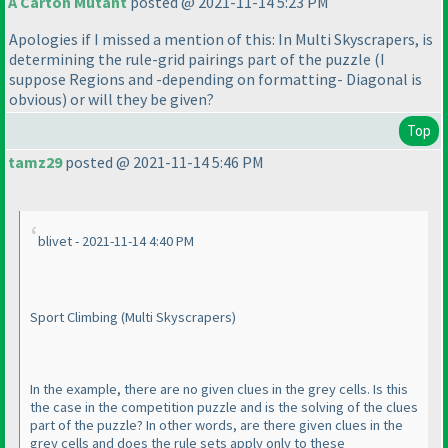
A Carton Mutant
posted @ 2021-11-14 5:23 PM
Apologies if I missed a mention of this: In Multi Skyscrapers, is
determining the rule-grid pairings part of the puzzle
(I
suppose Regions and -depending on formatting- Diagonal is
obvious
) or will they be given?
Top
tamz29
posted @ 2021-11-14 5:46 PM
blivet - 2021-11-14 4:40 PM
Sport Climbing
(Multi Skyscrapers
)
In the example, there are no given clues in the grey cells. Is this
the case in the competition puzzle and is the solving of the clues
part of the puzzle? In other words, are there given clues in the
grey cells and does the rule sets apply only to these