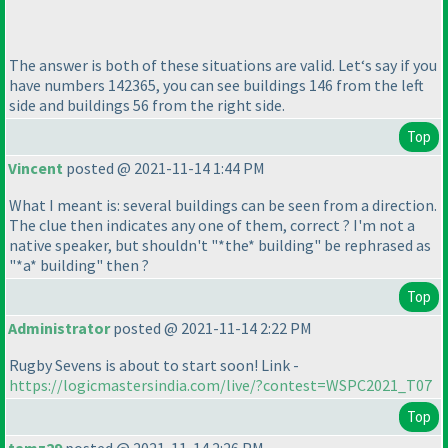
The answer is both of these situations are valid. Let‘s say if you
have numbers 142365, you can see buildings 146 from the left
side and buildings 56 from the right side.
Top
Vincent
posted @ 2021-11-14 1:44 PM
What I meant is: several buildings can be seen from a direction.
The clue then indicates any one of them, correct ? I'm not a
native speaker, but shouldn't "*the* building" be rephrased as
"*a* building" then ?
Top
Administrator
posted @ 2021-11-14 2:22 PM
Rugby Sevens is about to start soon! Link -
https://logicmastersindia.com/live/?contest=WSPC2021_T07
Top