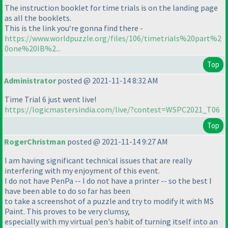
The instruction booklet for time trials is on the landing page
as all the booklets.
This is the link you‘re gonna find there -
https://www.worldpuzzle.org/files/106/timetrials%20part%2
0one%20IB%2...
Top
Administrator
posted @ 2021-11-14 8:32 AM
Time Trial 6 just went live!
https://logicmastersindia.com/live/?contest=WSPC2021_T06
Top
RogerChristman
posted @ 2021-11-14 9:27 AM
I am having significant technical issues that are really
interfering with my enjoyment of this event.
I do not have PenPa -- I do not have a printer -- so the best I
have been able to do so far has been
to take a screenshot of a puzzle and try to modify it with MS
Paint. This proves to be very clumsy,
especially with my virtual pen's habit of turning itself into an