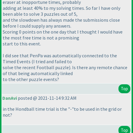
eraser at inopportune times, probably
adding at least 40% to my solving times. So far I have only
been able to solve 3 puzzles out of 5,
and the slowdown has always made the submissions close
before I could supply any answers.
Scoring 0 points on the one day that I thought I would have
the most free time is not a promising
start to this event.
I did see that PenPa was automatically connected to the
Timed Events
(I tried and failed to
solve the recent Football puzzle
). Is there any remote chance
of that being automatically linked
to the other puzzle events?
Top
DanAvi
posted @ 2021-11-14 9:32 AM
in the Hondball time trial is the "-"to be used in the grid or
not?
Top