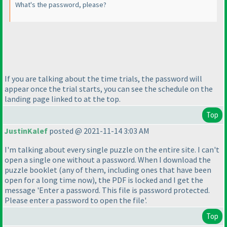
What's the password, please?
If you are talking about the time trials, the password will
appear once the trial starts, you can see the schedule on the
landing page linked to at the top.
Top
JustinKalef
posted @ 2021-11-14 3:03 AM
I'm talking about every single puzzle on the entire site. I can't
open a single one without a password. When I download the
puzzle booklet
(any of them, including ones that have been
open for a long time now
), the PDF is locked and I get the
message 'Enter a password. This file is password protected.
Please enter a password to open the file'.
Top