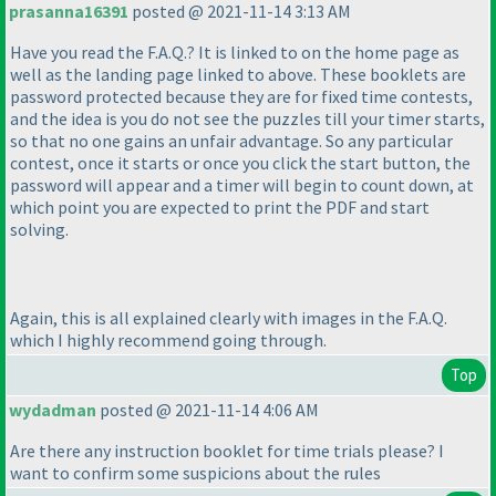
prasanna16391
posted @ 2021-11-14 3:13 AM
Have you read the F.A.Q.? It is linked to on the home page as
well as the landing page linked to above. These booklets are
password protected because they are for fixed time contests,
and the idea is you do not see the puzzles till your timer starts,
so that no one gains an unfair advantage. So any particular
contest, once it starts or once you click the start button, the
password will appear and a timer will begin to count down, at
which point you are expected to print the PDF and start
solving.
Again, this is all explained clearly with images in the F.A.Q.
which I highly recommend going through.
Top
wydadman
posted @ 2021-11-14 4:06 AM
Are there any instruction booklet for time trials please? I
want to confirm some suspicions about the rules