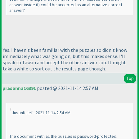
answer inside it
) could be accepted as an alternative correct
answer?
Yes. I haven't been familiar with the puzzles so didn't know
immediately what was going on, but this makes sense. I'll
speak to Tawan and accept the other answer too. It might
take a while to sort out the results page though.
Top
prasanna16391
posted @ 2021-11-14 2:57 AM
JustinKalef - 2021-11-14 2:54 AM
The document with all the puzzles is password-protected.