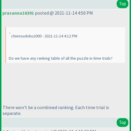
Top
prasanna16391
posted @ 2021-11-14 4:50 PM
chiensudoku2000 - 2021-11-14 4:12 PM
Do we have any ranking table of all the puzzle in time trials?
There won't be a combined ranking. Each time trial is
separate.
Top