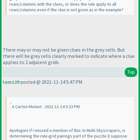
rows/columns with the clues, or does the rule apply to all
rows/columns even if the clue is not given as in the example?
There may or may not be given clues in the grey cells. But
there will be grey cells clearly marked to indicate where a clue
applies to 2 adjacent grids.
Top
tamz29
posted @ 2021-11-14 5:47 PM
A Carton Mutant - 2021-11-14 5:23 PM
Apologies if I missed a mention of this: In Multi Skyscrapers, is
determining the rule-grid pairings part of the puzzle
(I suppose