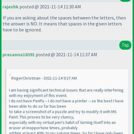
rajeshk
posted @ 2021-11-14 11:30 AM
If you are asking about the spaces between the letters, then
the answer is NO. It means that spaces in the given letters
have to be ignored.
Top
prasanna16391
posted @ 2021-11-14 11:37 AM
RogerChristman - 2021-11-14 9:27 AM
I am having significant technical issues that are really interfering
with my enjoyment of this event.
I do not have PenPa -- I do not have a printer -- so the best I have
been able to do so far has been
to take a screenshot of a puzzle and try to modify it with MS
Paint. This proves to be very clumsy,
especially with my virtual pen's habit of turning itself into an
eraser at inopportune times, probably
adding at least 40% to my solving times. So far I have only been