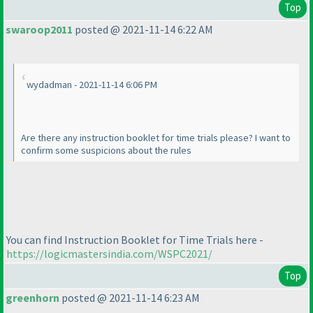
Top
swaroop2011
posted @ 2021-11-14 6:22 AM
wydadman - 2021-11-14 6:06 PM
Are there any instruction booklet for time trials please? I want to
confirm some suspicions about the rules
You can find Instruction Booklet for Time Trials here -
https://logicmastersindia.com/WSPC2021/
Top
greenhorn
posted @ 2021-11-14 6:23 AM