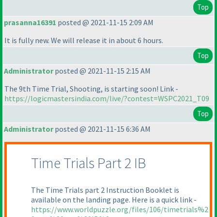
Top
prasanna16391
posted @ 2021-11-15 2:09 AM
It is fully new. We will release it in about 6 hours.
Top
Administrator
posted @ 2021-11-15 2:15 AM
The 9th Time Trial, Shooting, is starting soon! Link -
https://logicmastersindia.com/live/?contest=WSPC2021_T09
Top
Administrator
posted @ 2021-11-15 6:36 AM
Time Trials Part 2 IB
The Time Trials part 2 Instruction Booklet is
available on the landing page. Here is a quick link -
https://www.worldpuzzle.org/files/106/timetrials%2