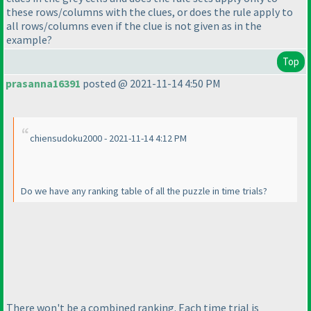
these rows/columns with the clues, or does the rule apply to
all rows/columns even if the clue is not given as in the
example?
Top
prasanna16391
posted @ 2021-11-14 4:50 PM
chiensudoku2000 - 2021-11-14 4:12 PM
Do we have any ranking table of all the puzzle in time trials?
There won't be a combined ranking. Each time trial is