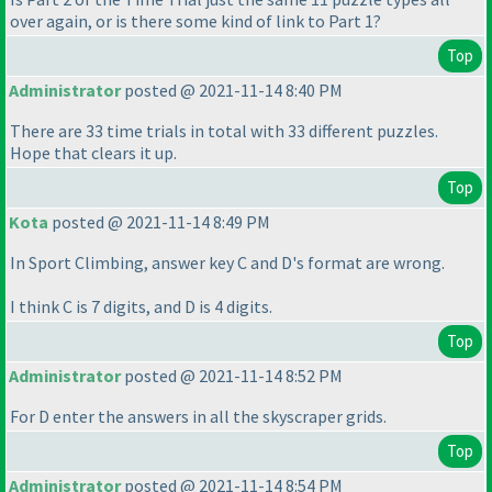
over again, or is there some kind of link to Part 1?
Top
Administrator
posted @ 2021-11-14 8:40 PM
There are 33 time trials in total with 33 different puzzles.
Hope that clears it up.
Top
Kota
posted @ 2021-11-14 8:49 PM
In Sport Climbing, answer key C and D's format are wrong.
I think C is 7 digits, and D is 4 digits.
Top
Administrator
posted @ 2021-11-14 8:52 PM
For D enter the answers in all the skyscraper grids.
Top
Administrator
posted @ 2021-11-14 8:54 PM