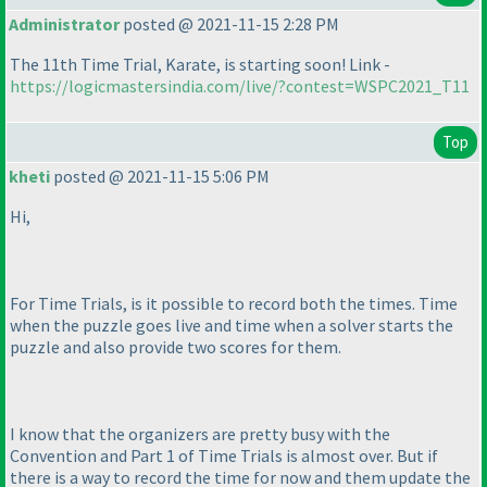
Administrator
posted @ 2021-11-15 2:28 PM
The 11th Time Trial, Karate, is starting soon! Link -
https://logicmastersindia.com/live/?contest=WSPC2021_T11
Top
kheti
posted @ 2021-11-15 5:06 PM
Hi,
For Time Trials, is it possible to record both the times. Time
when the puzzle goes live and time when a solver starts the
puzzle and also provide two scores for them.
I know that the organizers are pretty busy with the
Convention and Part 1 of Time Trials is almost over. But if
there is a way to record the time for now and them update the