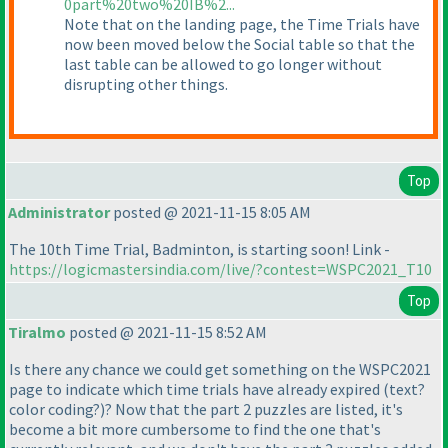
0part%20two%20IB%2...
Note that on the landing page, the Time Trials have
now been moved below the Social table so that the
last table can be allowed to go longer without
disrupting other things.
Top
Administrator
posted @ 2021-11-15 8:05 AM
The 10th Time Trial, Badminton, is starting soon! Link -
https://logicmastersindia.com/live/?contest=WSPC2021_T10
Top
Tiralmo
posted @ 2021-11-15 8:52 AM
Is there any chance we could get something on the WSPC2021
page to indicate which time trials have already expired
(text?
color coding?
)? Now that the part 2 puzzles are listed, it's
become a bit more cumbersome to find the one that's