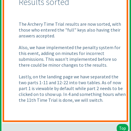
Results sorted
The Archery Time Trial results are now sorted, with
those who entered the "full" keys also having their
answers accepted.
Also, we have implemented the penalty system for
this event, adding on minutes for incorrect
submissions. This wasn't implemented before so
there could be minor changes to the results.
Lastly, on the landing page we have separated the
two parts 1-11 and 12-22 into two tables. As of now
part 1 is viewable by default while part 2 needs to be
clicked on to show up. In 4 and something hours when
the 11th Time Trial is done, we will switch.
Top