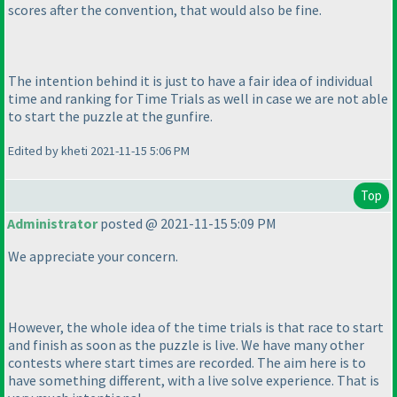
scores after the convention, that would also be fine.
The intention behind it is just to have a fair idea of individual
time and ranking for Time Trials as well in case we are not able
to start the puzzle at the gunfire.
Edited by kheti 2021-11-15 5:06 PM
Top
Administrator
posted @ 2021-11-15 5:09 PM
We appreciate your concern.
However, the whole idea of the time trials is that race to start
and finish as soon as the puzzle is live. We have many other
contests where start times are recorded. The aim here is to
have something different, with a live solve experience. That is