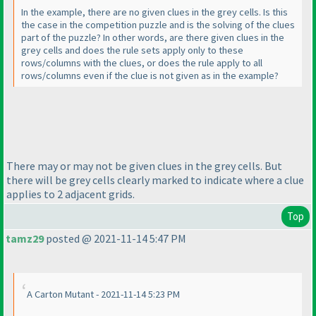
In the example, there are no given clues in the grey cells. Is this
the case in the competition puzzle and is the solving of the clues
part of the puzzle? In other words, are there given clues in the
grey cells and does the rule sets apply only to these
rows/columns with the clues, or does the rule apply to all
rows/columns even if the clue is not given as in the example?
There may or may not be given clues in the grey cells. But
there will be grey cells clearly marked to indicate where a clue
applies to 2 adjacent grids.
Top
tamz29
posted @ 2021-11-14 5:47 PM
A Carton Mutant - 2021-11-14 5:23 PM