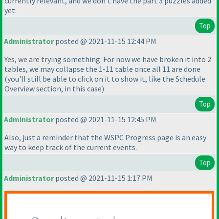
currently relevant, and we don't have the part 3 puzzles added
yet.
Top
Administrator
posted @ 2021-11-15 12:44 PM
Yes, we are trying something. For now we have broken it into 2
tables, we may collapse the 1-11 table once all 11 are done
(you'll still be able to click on it to show it, like the Schedule
Overview section, in this case
)
Top
Administrator
posted @ 2021-11-15 12:45 PM
Also, just a reminder that the WSPC Progress page is an easy
way to keep track of the current events.
Top
Administrator
posted @ 2021-11-15 1:17 PM