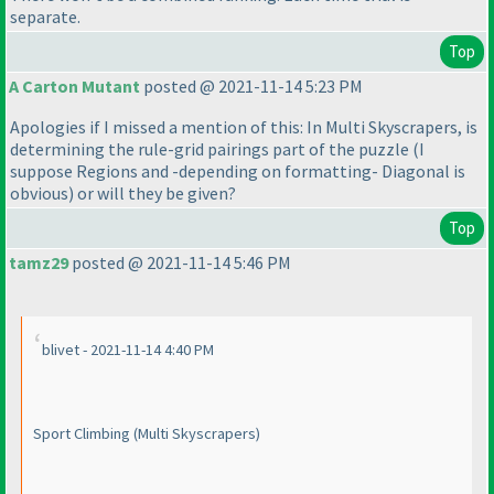
separate.
Top
A Carton Mutant
posted @ 2021-11-14 5:23 PM
Apologies if I missed a mention of this: In Multi Skyscrapers, is
determining the rule-grid pairings part of the puzzle
(I
suppose Regions and -depending on formatting- Diagonal is
obvious
) or will they be given?
Top
tamz29
posted @ 2021-11-14 5:46 PM
blivet - 2021-11-14 4:40 PM
Sport Climbing
(Multi Skyscrapers
)