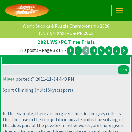
World Sudoku & Puzzle Championship 2026
ISC & SM and IPC & PR 2026
2021 WS+PC Time Trials
180 posts • Page 3 of 8 •
1
2
3
4
5
6
7
8
Top
blivet
posted @ 2021-11-14 4:40 PM
Sport Climbing
(Multi Skyscrapers
)
In the example, there are no given clues in the grey cells. Is
this the case in the competition puzzle and is the solving of
the clues part of the puzzle? In other words, are there given
clues in the grey cells and does the rule sets apply only to