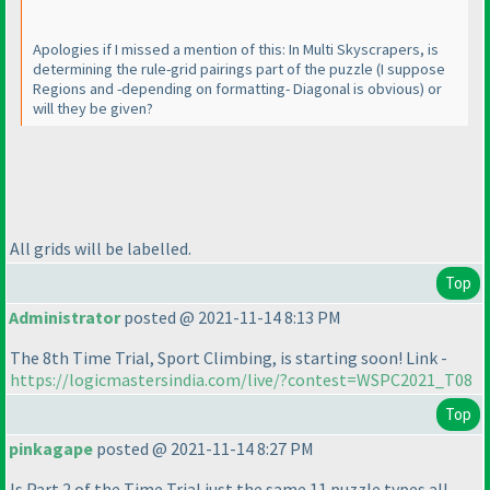
Apologies if I missed a mention of this: In Multi Skyscrapers, is
determining the rule-grid pairings part of the puzzle
(I suppose
Regions and -depending on formatting- Diagonal is obvious
) or
will they be given?
All grids will be labelled.
Top
Administrator
posted @ 2021-11-14 8:13 PM
The 8th Time Trial, Sport Climbing, is starting soon! Link -
https://logicmastersindia.com/live/?contest=WSPC2021_T08
Top
pinkagape
posted @ 2021-11-14 8:27 PM
Is Part 2 of the Time Trial just the same 11 puzzle types all