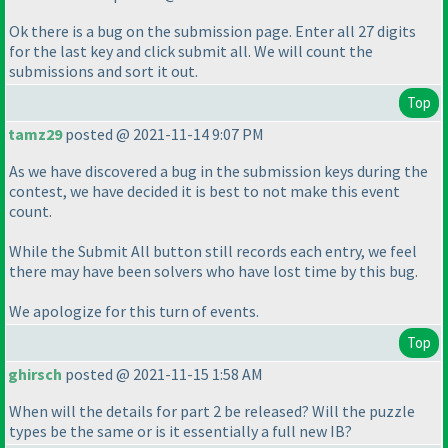
Ok there is a bug on the submission page. Enter all 27 digits
for the last key and click submit all. We will count the
submissions and sort it out.
Top
tamz29
posted @ 2021-11-14 9:07 PM
As we have discovered a bug in the submission keys during the
contest, we have decided it is best to not make this event
count.
While the Submit All button still records each entry, we feel
there may have been solvers who have lost time by this bug.
We apologize for this turn of events.
Top
ghirsch
posted @ 2021-11-15 1:58 AM
When will the details for part 2 be released? Will the puzzle
types be the same or is it essentially a full new IB?