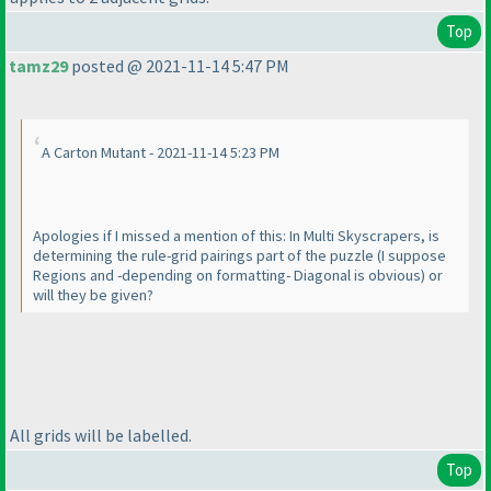
Top
tamz29
posted @ 2021-11-14 5:47 PM
A Carton Mutant - 2021-11-14 5:23 PM
Apologies if I missed a mention of this: In Multi Skyscrapers, is
determining the rule-grid pairings part of the puzzle
(I suppose
Regions and -depending on formatting- Diagonal is obvious
) or
will they be given?
All grids will be labelled.
Top