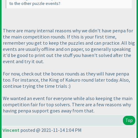
to the other puzzle events?
There are many internal reasons why we didn't have penpa for
the main competition rounds. If this is your first time,
remember you get to keep the puzzles and can practice. All big
events are usually offline and on paper, so generally speaking
it'd be good to print out the stuff you haven't solved after the
event and try it out.
For now, check out the bonus rounds as they will have penpa
too. For instance, the King of Kakuro round later today. Also,
continue trying the time trials :
)
We wanted an event for everyone while also keeping the main
competition fair for top solvers. There are a few reasons why
having penpa support goes away from that.
Top
Vincent
posted @ 2021-11-14 1:04 PM