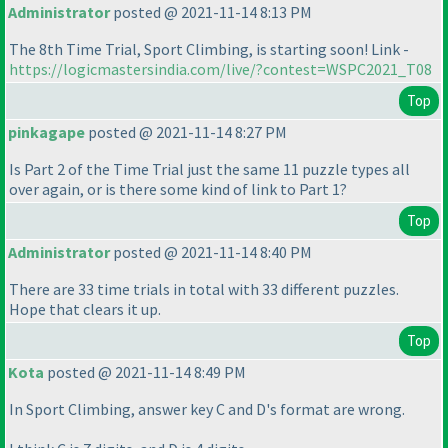
Administrator
posted @ 2021-11-14 8:13 PM
The 8th Time Trial, Sport Climbing, is starting soon! Link -
https://logicmastersindia.com/live/?contest=WSPC2021_T08
Top
pinkagape
posted @ 2021-11-14 8:27 PM
Is Part 2 of the Time Trial just the same 11 puzzle types all
over again, or is there some kind of link to Part 1?
Top
Administrator
posted @ 2021-11-14 8:40 PM
There are 33 time trials in total with 33 different puzzles.
Hope that clears it up.
Top
Kota
posted @ 2021-11-14 8:49 PM
In Sport Climbing, answer key C and D's format are wrong.