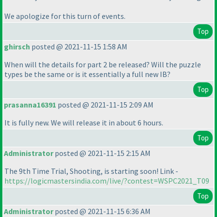
We apologize for this turn of events.
Top
ghirsch
posted @ 2021-11-15 1:58 AM
When will the details for part 2 be released? Will the puzzle
types be the same or is it essentially a full new IB?
Top
prasanna16391
posted @ 2021-11-15 2:09 AM
It is fully new. We will release it in about 6 hours.
Top
Administrator
posted @ 2021-11-15 2:15 AM
The 9th Time Trial, Shooting, is starting soon! Link -
https://logicmastersindia.com/live/?contest=WSPC2021_T09
Top
Administrator
posted @ 2021-11-15 6:36 AM