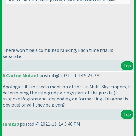
There won't be a combined ranking. Each time trial is
separate.
Top
A Carton Mutant
posted @ 2021-11-14 5:23 PM
Apologies if I missed a mention of this: In Multi Skyscrapers, is
determining the rule-grid pairings part of the puzzle
(I
suppose Regions and -depending on formatting- Diagonal is
obvious
) or will they be given?
Top
tamz29
posted @ 2021-11-14 5:46 PM