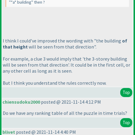
"*a* building" then ?
I think I could've improved the wording with "the building
of
that height
will be seen from that direction".
For example, a clue 3 would imply that 'the 3-storey building
will be seen from that direction'. It could be in the first cell, or
any other cell as long as it is seen.
But I think you understand the rules correctly now.
Top
chiensudoku2000
posted @ 2021-11-14 4:12 PM
Do we have any ranking table of all the puzzle in time trials?
Top
blivet
posted @ 2021-11-14 4:40 PM