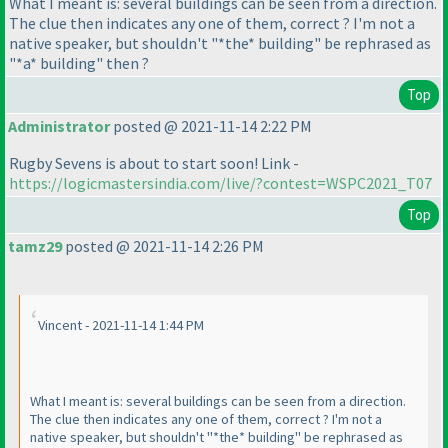
What I meant is: several buildings can be seen from a direction.
The clue then indicates any one of them, correct ? I'm not a
native speaker, but shouldn't "*the* building" be rephrased as
"*a* building" then ?
Top
Administrator
posted @ 2021-11-14 2:22 PM
Rugby Sevens is about to start soon! Link -
https://logicmastersindia.com/live/?contest=WSPC2021_T07
Top
tamz29
posted @ 2021-11-14 2:26 PM
Vincent - 2021-11-14 1:44 PM
What I meant is: several buildings can be seen from a direction.
The clue then indicates any one of them, correct ? I'm not a
native speaker, but shouldn't "*the* building" be rephrased as