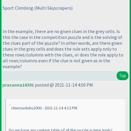
Sport Climbing
(Multi Skyscrapers
)
In the example, there are no given clues in the grey cells. Is
this the case in the competition puzzle and is the solving of
the clues part of the puzzle? In other words, are there given
clues in the grey cells and does the rule sets apply only to
these rows/columns with the clues, or does the rule apply to
all rows/columns even if the clue is not given as in the
example?
Top
prasanna16391
posted @ 2021-11-14 4:50 PM
chiensudoku2000 - 2021-11-14 4:12 PM
Do we have any ranking table of all the puzzle in time trials?