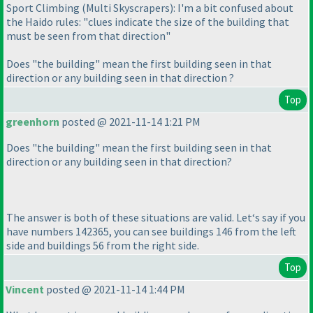
Sport Climbing
(Multi Skyscrapers
): I'm a bit confused about
the Haido rules: "clues indicate the size of the building that
must be seen from that direction"
Does "the building" mean the first building seen in that
direction or any building seen in that direction ?
Top
greenhorn
posted @ 2021-11-14 1:21 PM
Does "the building" mean the first building seen in that
direction or any building seen in that direction?
The answer is both of these situations are valid. Let‘s say if you
have numbers 142365, you can see buildings 146 from the left
side and buildings 56 from the right side.
Top
Vincent
posted @ 2021-11-14 1:44 PM