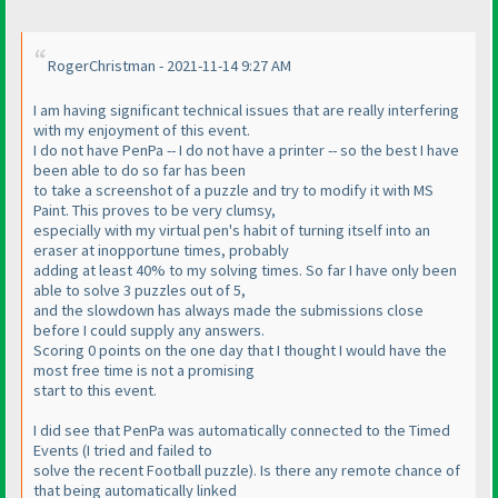
RogerChristman - 2021-11-14 9:27 AM
I am having significant technical issues that are really interfering
with my enjoyment of this event.
I do not have PenPa -- I do not have a printer -- so the best I have
been able to do so far has been
to take a screenshot of a puzzle and try to modify it with MS
Paint. This proves to be very clumsy,
especially with my virtual pen's habit of turning itself into an
eraser at inopportune times, probably
adding at least 40% to my solving times. So far I have only been
able to solve 3 puzzles out of 5,
and the slowdown has always made the submissions close
before I could supply any answers.
Scoring 0 points on the one day that I thought I would have the
most free time is not a promising
start to this event.
I did see that PenPa was automatically connected to the Timed
Events
(I tried and failed to
solve the recent Football puzzle
). Is there any remote chance of
that being automatically linked