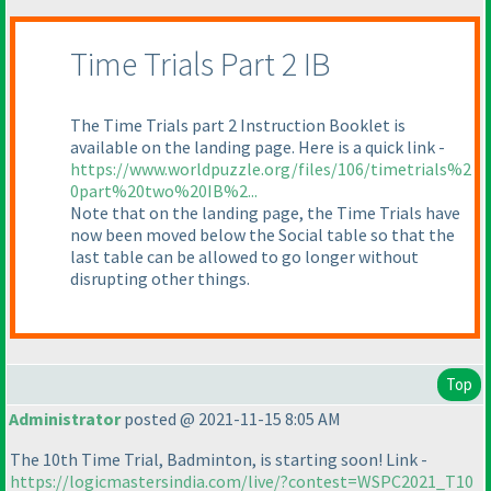
Time Trials Part 2 IB
The Time Trials part 2 Instruction Booklet is
available on the landing page. Here is a quick link -
https://www.worldpuzzle.org/files/106/timetrials%2
0part%20two%20IB%2...
Note that on the landing page, the Time Trials have
now been moved below the Social table so that the
last table can be allowed to go longer without
disrupting other things.
Top
Administrator
posted @ 2021-11-15 8:05 AM
The 10th Time Trial, Badminton, is starting soon! Link -
https://logicmastersindia.com/live/?contest=WSPC2021_T10