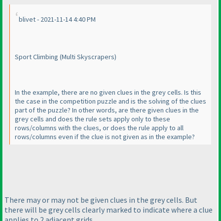
blivet - 2021-11-14 4:40 PM
Sport Climbing
(Multi Skyscrapers
)
In the example, there are no given clues in the grey cells. Is this
the case in the competition puzzle and is the solving of the clues
part of the puzzle? In other words, are there given clues in the
grey cells and does the rule sets apply only to these
rows/columns with the clues, or does the rule apply to all
rows/columns even if the clue is not given as in the example?
There may or may not be given clues in the grey cells. But
there will be grey cells clearly marked to indicate where a clue
applies to 2 adjacent grids.