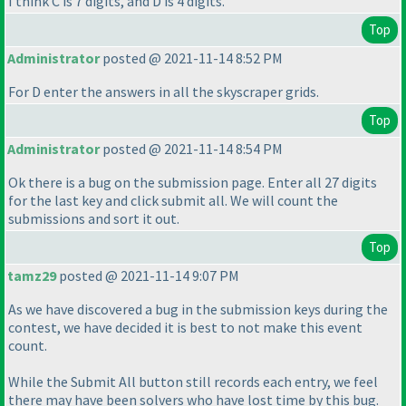
I think C is 7 digits, and D is 4 digits.
Top
Administrator
posted @ 2021-11-14 8:52 PM
For D enter the answers in all the skyscraper grids.
Top
Administrator
posted @ 2021-11-14 8:54 PM
Ok there is a bug on the submission page. Enter all 27 digits
for the last key and click submit all. We will count the
submissions and sort it out.
Top
tamz29
posted @ 2021-11-14 9:07 PM
As we have discovered a bug in the submission keys during the
contest, we have decided it is best to not make this event
count.
While the Submit All button still records each entry, we feel
there may have been solvers who have lost time by this bug.