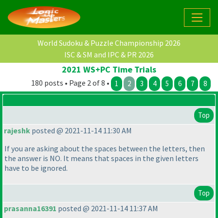
World Sudoku & Puzzle Championship 2026
ISC & SM and IPC & PR 2026
2021 WS+PC Time Trials
180 posts • Page 2 of 8 •
1
2
3
4
5
6
7
8
Top
rajeshk
posted @ 2021-11-14 11:30 AM
If you are asking about the spaces between the letters, then
the answer is NO. It means that spaces in the given letters
have to be ignored.
Top
prasanna16391
posted @ 2021-11-14 11:37 AM