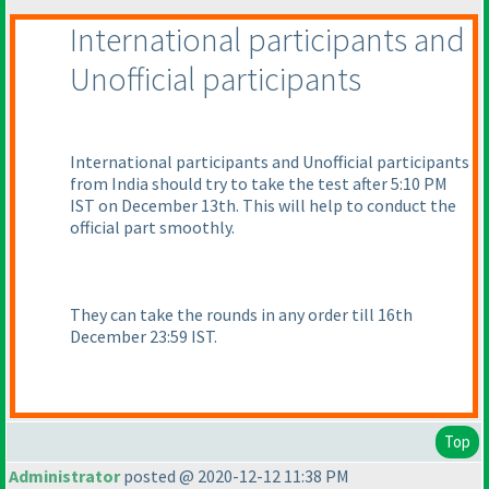
International participants and
Unofficial participants
International participants and Unofficial participants
from India should try to take the test after 5:10 PM
IST on December 13th. This will help to conduct the
official part smoothly.
They can take the rounds in any order till 16th
December 23:59 IST.
Top
Administrator
posted @ 2020-12-12 11:38 PM