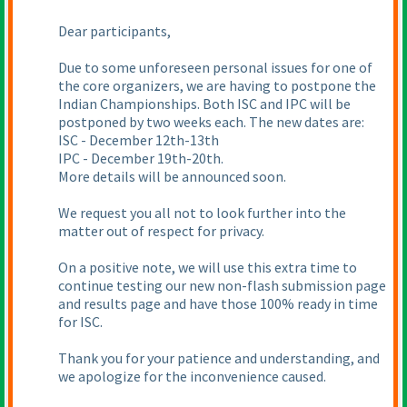
Dear participants,
Due to some unforeseen personal issues for one of
the core organizers, we are having to postpone the
Indian Championships. Both ISC and IPC will be
postponed by two weeks each. The new dates are:
ISC - December 12th-13th
IPC - December 19th-20th.
More details will be announced soon.
We request you all not to look further into the
matter out of respect for privacy.
On a positive note, we will use this extra time to
continue testing our new non-flash submission page
and results page and have those 100% ready in time
for ISC.
Thank you for your patience and understanding, and
we apologize for the inconvenience caused.