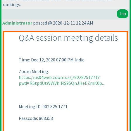
rankings.
Top
Administrator
posted @ 2020-12-11 12:24 AM
Q&A session meeting details
Time: Dec 12, 2020 07:00 PM India
Zoom Meeting:
https://us04web.zoom.us/j/9028251771?
pwd=RStpdUtWWVhINS9SQnJHeEZmK0p...
Meeting ID: 902 825 1771
Passcode: 868353