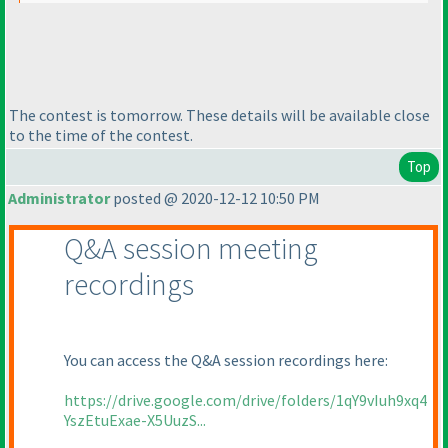
The contest is tomorrow. These details will be available close
to the time of the contest.
Top
Administrator
posted @ 2020-12-12 10:50 PM
Q&A session meeting
recordings
You can access the Q&A session recordings here:
https://drive.google.com/drive/folders/1qY9vIuh9xq4
YszEtuExae-X5UuzS...