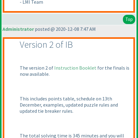
- LMI Team
Top
Administrator
posted @ 2020-12-08 7:47 AM
Version 2 of IB
The version 2 of
Instruction Booklet
for the finals is
now available.
This includes points table, schedule on 13th
December, examples, updated puzzle rules and
updated tie breaker rules.
The total solving time is 345 minutes and you will