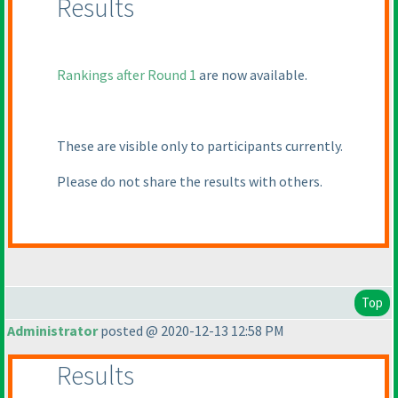
Results
Rankings after Round 1
are now available.
These are visible only to participants currently.
Please do not share the results with others.
Top
Administrator
posted @ 2020-12-13 12:58 PM
Results