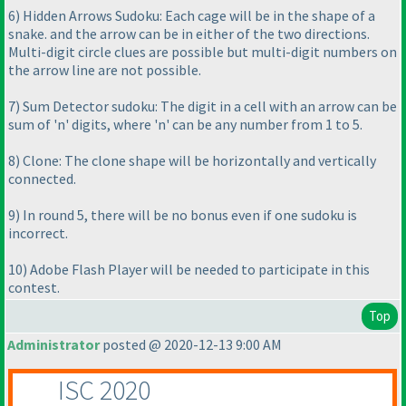
6
) Hidden Arrows Sudoku: Each cage will be in the shape of a
snake. and the arrow can be in either of the two directions.
Multi-digit circle clues are possible but multi-digit numbers on
the arrow line are not possible.
7
) Sum Detector sudoku: The digit in a cell with an arrow can be
sum of 'n' digits, where 'n' can be any number from 1 to 5.
8
) Clone: The clone shape will be horizontally and vertically
connected.
9
) In round 5, there will be no bonus even if one sudoku is
incorrect.
10
) Adobe Flash Player will be needed to participate in this
contest.
Top
Administrator
posted @ 2020-12-13 9:00 AM
ISC 2020