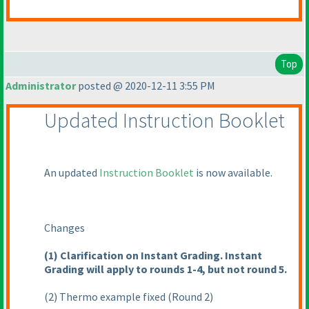
Top
Administrator
posted @ 2020-12-11 3:55 PM
Updated Instruction Booklet
An updated
Instruction Booklet
is now available.
Changes
(1
) Clarification on Instant Grading. Instant
Grading will apply to rounds 1-4, but not round 5.
(2
) Thermo example fixed
(Round 2
)