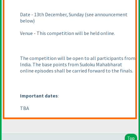
Date - 13th December, Sunday
(see announcement
below
)
Venue - This competition will be held online.
The competition will be open to all participants from
India. The base points from Sudoku Mahabharat
online episodes shall be carried forward to the finals.
Important dates
:
TBA
Top