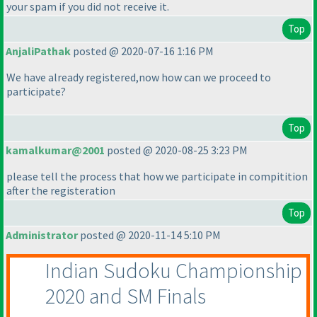
your spam if you did not receive it.
Top
AnjaliPathak
posted @ 2020-07-16 1:16 PM
We have already registered,now how can we proceed to
participate?
Top
kamalkumar@2001
posted @ 2020-08-25 3:23 PM
please tell the process that how we participate in compitition
after the registeration
Top
Administrator
posted @ 2020-11-14 5:10 PM
Indian Sudoku Championship
2020 and SM Finals