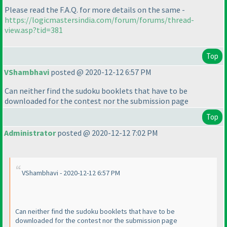
Please read the F.A.Q. for more details on the same -
https://logicmastersindia.com/forum/forums/thread-
view.asp?tid=381
Top
VShambhavi
posted @ 2020-12-12 6:57 PM
Can neither find the sudoku booklets that have to be
downloaded for the contest nor the submission page
Top
Administrator
posted @ 2020-12-12 7:02 PM
VShambhavi - 2020-12-12 6:57 PM
Can neither find the sudoku booklets that have to be
downloaded for the contest nor the submission page