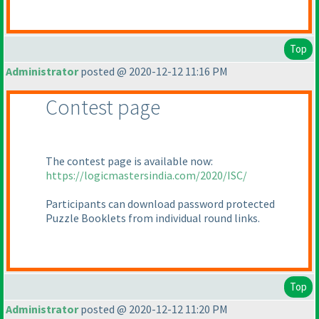
Top
Administrator
posted @ 2020-12-12 11:16 PM
Contest page
The contest page is available now:
https://logicmastersindia.com/2020/ISC/
Participants can download password protected
Puzzle Booklets from individual round links.
Top
Administrator
posted @ 2020-12-12 11:20 PM