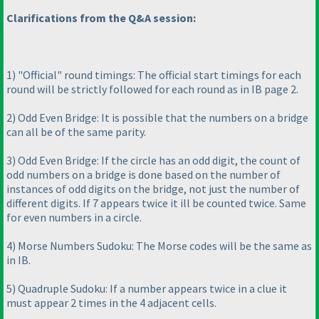
Clarifications from the Q&A session:
1
) "Official" round timings: The official start timings for each
round will be strictly followed for each round as in IB page 2.
2
) Odd Even Bridge: It is possible that the numbers on a bridge
can all be of the same parity.
3
) Odd Even Bridge: If the circle has an odd digit, the count of
odd numbers on a bridge is done based on the number of
instances of odd digits on the bridge, not just the number of
different digits. If 7 appears twice it ill be counted twice. Same
for even numbers in a circle.
4
) Morse Numbers Sudoku: The Morse codes will be the same as
in IB.
5
) Quadruple Sudoku: If a number appears twice in a clue it
must appear 2 times in the 4 adjacent cells.