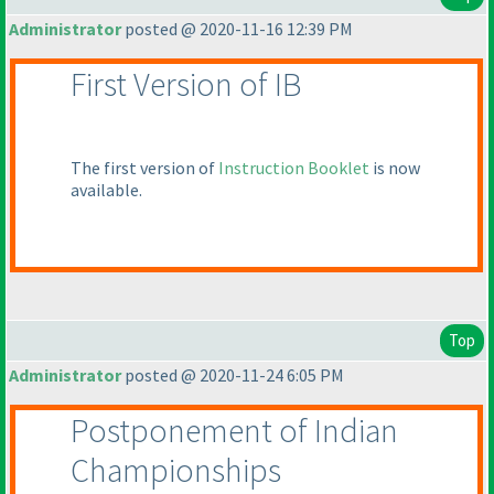
Administrator
posted @ 2020-11-16 12:39 PM
First Version of IB
The first version of
Instruction Booklet
is now
available.
Top
Administrator
posted @ 2020-11-24 6:05 PM
Postponement of Indian
Championships