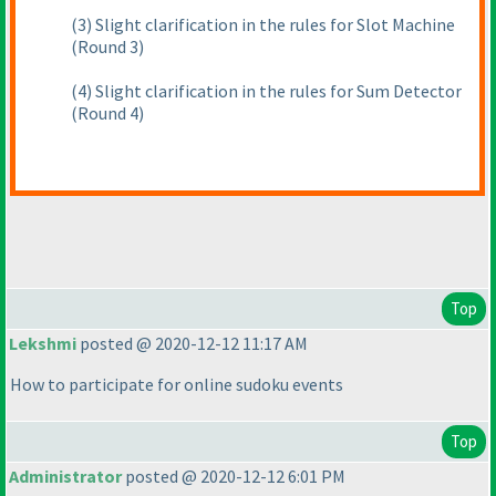
(3
) Slight clarification in the rules for Slot Machine
(Round 3
)
(4
) Slight clarification in the rules for Sum Detector
(Round 4
)
Top
Lekshmi
posted @ 2020-12-12 11:17 AM
How to participate for online sudoku events
Top
Administrator
posted @ 2020-12-12 6:01 PM