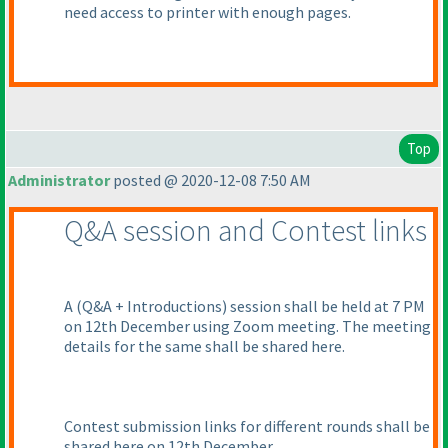
need access to printer with enough pages.
Top
Administrator
posted @ 2020-12-08 7:50 AM
Q&A session and Contest links
A
(Q&A + Introductions
) session shall be held at 7 PM
on 12th December using Zoom meeting. The meeting
details for the same shall be shared here.
Contest submission links for different rounds shall be
shared here on 12th December.