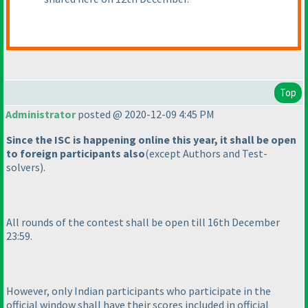
Top
Administrator
posted @ 2020-12-09 4:45 PM
Since the ISC is happening online this year, it shall be open
to foreign participants also
(except Authors and Test-
solvers
).
All rounds of the contest shall be open till 16th December
23:59.
However, only Indian participants who participate in the
official window shall have their scores included in official