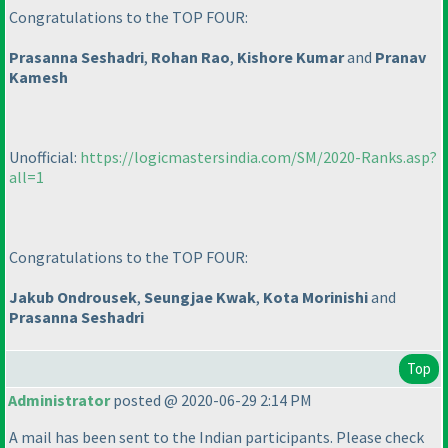
Congratulations to the TOP FOUR:
Prasanna Seshadri
,
Rohan Rao
,
Kishore Kumar
and
Pranav
Kamesh
Unofficial:
https://logicmastersindia.com/SM/2020-Ranks.asp?
all=1
Congratulations to the TOP FOUR:
Jakub Ondrousek
,
Seungjae Kwak
,
Kota Morinishi
and
Prasanna Seshadri
Top
Administrator
posted @ 2020-06-29 2:14 PM
A mail has been sent to the Indian participants. Please check