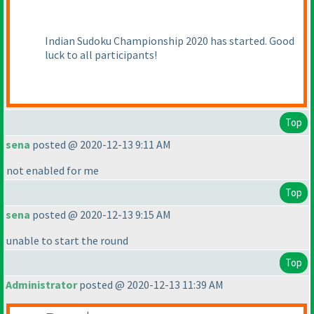
Indian Sudoku Championship 2020 has started. Good
luck to all participants!
Top
sena
posted @ 2020-12-13 9:11 AM
not enabled for me
Top
sena
posted @ 2020-12-13 9:15 AM
unable to start the round
Top
Administrator
posted @ 2020-12-13 11:39 AM