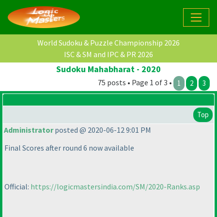
World Sudoku & Puzzle Championship 2026
ISC & SM and IPC & PR 2026
Sudoku Mahabharat - 2020
75 posts • Page 1 of 3 •
1
2
3
Top
Administrator
posted @ 2020-06-12 9:01 PM
Final Scores after round 6 now available
Official:
https://logicmastersindia.com/SM/2020-Ranks.asp