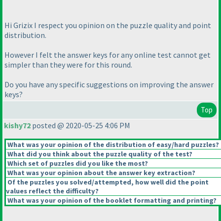
Hi Grizix I respect you opinion on the puzzle quality and point
distribution.
However I felt the answer keys for any online test cannot get
simpler than they were for this round.
Do you have any specific suggestions on improving the answer
keys?
Top
kishy72
posted @ 2020-05-25 4:06 PM
What was your opinion of the distribution of easy/hard puzzles?
What did you think about the puzzle quality of the test?
Which set of puzzles did you like the most?
What was your opinion about the answer key extraction?
Of the puzzles you solved/attempted, how well did the point
values reflect the difficulty?
What was your opinion of the booklet formatting and printing?