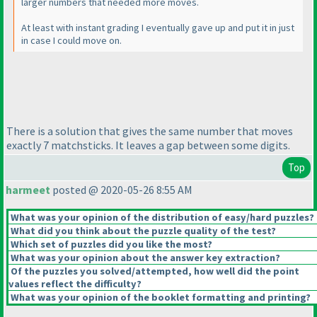
larger numbers that needed more moves.
At least with instant grading I eventually gave up and put it in just
in case I could move on.
There is a solution that gives the same number that moves
exactly 7 matchsticks. It leaves a gap between some digits.
Top
harmeet
posted @ 2020-05-26 8:55 AM
What was your opinion of the distribution of easy/hard puzzles?
What did you think about the puzzle quality of the test?
Which set of puzzles did you like the most?
What was your opinion about the answer key extraction?
Of the puzzles you solved/attempted, how well did the point
values reflect the difficulty?
What was your opinion of the booklet formatting and printing?