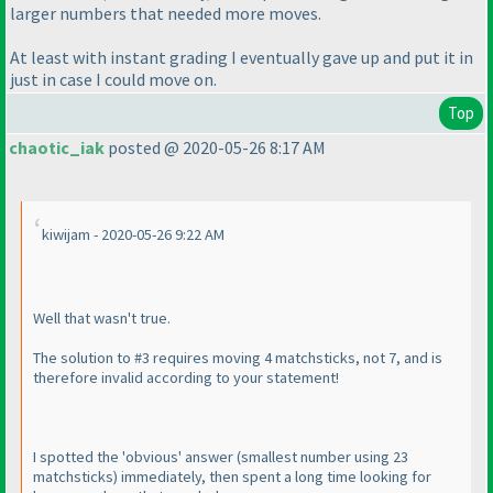
larger numbers that needed more moves.
At least with instant grading I eventually gave up and put it in
just in case I could move on.
Top
chaotic_iak
posted @ 2020-05-26 8:17 AM
kiwijam - 2020-05-26 9:22 AM
Well that wasn't true.
The solution to #3 requires moving 4 matchsticks, not 7, and is
therefore invalid according to your statement!
I spotted the 'obvious' answer
(smallest number using 23
matchsticks
) immediately, then spent a long time looking for