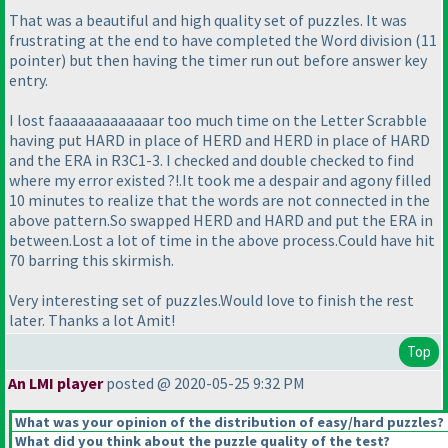
That was a beautiful and high quality set of puzzles. It was
frustrating at the end to have completed the Word division
(11
pointer
) but then having the timer run out before answer key
entry.
I lost faaaaaaaaaaaaar too much time on the Letter Scrabble
having put HARD in place of HERD and HERD in place of HARD
and the ERA in R3C1-3. I checked and double checked to find
where my error existed ?!.It took me a despair and agony filled
10 minutes to realize that the words are not connected in the
above pattern.So swapped HERD and HARD and put the ERA in
between.Lost a lot of time in the above process.Could have hit
70 barring this skirmish.
Very interesting set of puzzles.Would love to finish the rest
later. Thanks a lot Amit!
Top
An LMI player
posted @ 2020-05-25 9:32 PM
What was your opinion of the distribution of easy/hard puzzles?
What did you think about the puzzle quality of the test?