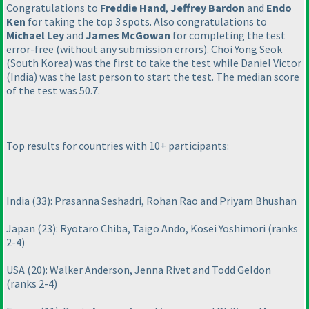
Congratulations to
Freddie Hand
,
Jeffrey Bardon
and
Endo
Ken
for taking the top 3 spots. Also congratulations to
Michael Ley
and
James McGowan
for completing the test
error-free
(without any submission errors
). Choi Yong Seok
(South Korea
) was the first to take the test while Daniel Victor
(India
) was the last person to start the test. The median score
of the test was 50.7.
Top results for countries with 10+ participants:
India
(33
): Prasanna Seshadri, Rohan Rao and Priyam Bhushan
Japan
(23
): Ryotaro Chiba, Taigo Ando, Kosei Yoshimori
(ranks
2-4
)
USA
(20
): Walker Anderson, Jenna Rivet and Todd Geldon
(ranks 2-4
)