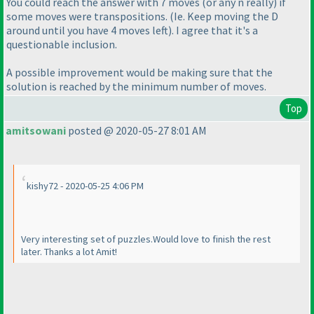
You could reach the answer with 7 moves
(or any n really
) if
some moves were transpositions.
(Ie. Keep moving the D
around until you have 4 moves left
). I agree that it's a
questionable inclusion.
A possible improvement would be making sure that the
solution is reached by the minimum number of moves.
Top
amitsowani
posted @ 2020-05-27 8:01 AM
kishy72 - 2020-05-25 4:06 PM
Very interesting set of puzzles.Would love to finish the rest
later. Thanks a lot Amit!