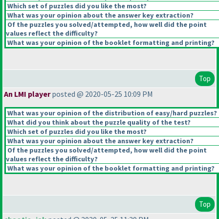
Which set of puzzles did you like the most?
What was your opinion about the answer key extraction?
Of the puzzles you solved/attempted, how well did the point
values reflect the difficulty?
What was your opinion of the booklet formatting and printing?
Top
An LMI player
posted @ 2020-05-25 10:09 PM
What was your opinion of the distribution of easy/hard puzzles?
What did you think about the puzzle quality of the test?
Which set of puzzles did you like the most?
What was your opinion about the answer key extraction?
Of the puzzles you solved/attempted, how well did the point
values reflect the difficulty?
What was your opinion of the booklet formatting and printing?
Top