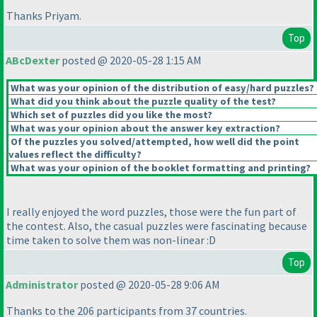
Thanks Priyam.
Top
ABcDexter
posted @ 2020-05-28 1:15 AM
What was your opinion of the distribution of easy/hard puzzles?
What did you think about the puzzle quality of the test?
Which set of puzzles did you like the most?
What was your opinion about the answer key extraction?
Of the puzzles you solved/attempted, how well did the point
values reflect the difficulty?
What was your opinion of the booklet formatting and printing?
I really enjoyed the word puzzles, those were the fun part of
the contest. Also, the casual puzzles were fascinating because
time taken to solve them was non-linear :D
Top
Administrator
posted @ 2020-05-28 9:06 AM
Thanks to the 206 participants from 37 countries.