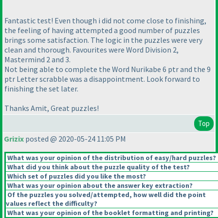
Fantastic test! Even though i did not come close to finishing,
the feeling of having attempted a good number of puzzles
brings some satisfaction. The logic in the puzzles were very
clean and thorough. Favourites were Word Division 2,
Mastermind 2 and 3.
Not being able to complete the Word Nurikabe 6 ptr and the 9
ptr Letter scrabble was a disappointment. Look forward to
finishing the set later.
Thanks Amit, Great puzzles!
Top
Grizix
posted @ 2020-05-24 11:05 PM
What was your opinion of the distribution of easy/hard puzzles?
What did you think about the puzzle quality of the test?
Which set of puzzles did you like the most?
What was your opinion about the answer key extraction?
Of the puzzles you solved/attempted, how well did the point
values reflect the difficulty?
What was your opinion of the booklet formatting and printing?