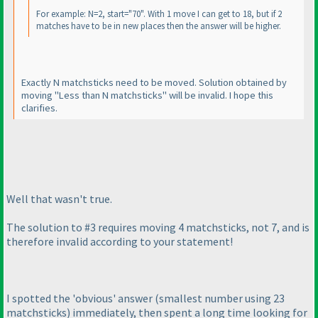
For example: N=2, start="70". With 1 move I can get to 18, but if 2
matches have to be in new places then the answer will be higher.
Exactly N matchsticks need to be moved. Solution obtained by
moving "Less than N matchsticks" will be invalid. I hope this
clarifies.
Well that wasn't true.
The solution to #3 requires moving 4 matchsticks, not 7, and is
therefore invalid according to your statement!
I spotted the 'obvious' answer
(smallest number using 23
matchsticks
) immediately, then spent a long time looking for