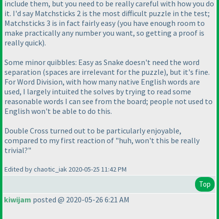
include them, but you need to be really careful with how you do
it. I'd say Matchsticks 2 is the most difficult puzzle in the test;
Matchsticks 3 is in fact fairly easy
(you have enough room to
make practically any number you want, so getting a proof is
really quick
).
Some minor quibbles: Easy as Snake doesn't need the word
separation
(spaces are irrelevant for the puzzle
), but it's fine.
For Word Division, with how many native English words are
used, I largely intuited the solves by trying to read some
reasonable words I can see from the board; people not used to
English won't be able to do this.
Double Cross turned out to be particularly enjoyable,
compared to my first reaction of "huh, won't this be really
trivial?"
Edited by chaotic_iak 2020-05-25 11:42 PM
Top
kiwijam
posted @ 2020-05-26 6:21 AM
.