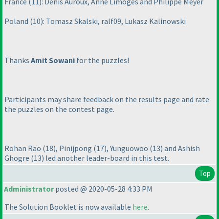
France
(11
): Denis Auroux, Anne Limoges and Philippe Meyer
Poland
(10
): Tomasz Skalski, ralf09, Lukasz Kalinowski
Thanks
Amit Sowani
for the puzzles!
Participants may share feedback on the results page and rate
the puzzles on the contest page.
Rohan Rao
(18
), Pinijpong
(17
), Yunguowoo
(13
) and Ashish
Ghogre
(13
) led another leader-board in this test.
Top
Administrator
posted @ 2020-05-28 4:33 PM
The Solution Booklet is now available
here
.