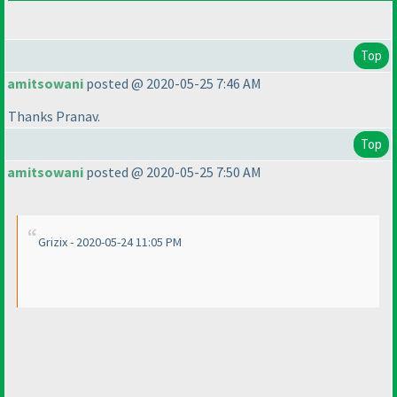
Top
amitsowani
posted @ 2020-05-25 7:46 AM
Thanks Pranav.
Top
amitsowani
posted @ 2020-05-25 7:50 AM
Grizix - 2020-05-24 11:05 PM