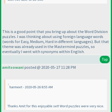
This is a good point that you bring up about the Word Division
puzzles. I was thinking about using foreign language words
(words for Easy, Medium, Hard in different languages
). But that
theme was already used in the Mastermind puzzles, so
eventually I went with synonyms within English.
Top
amitsowani
posted @ 2020-05-27 11:28 PM
harmeet - 2020-05-26 8:55 AM
Thanks Amit for this enjoyable set! Word puzzles were very nice.