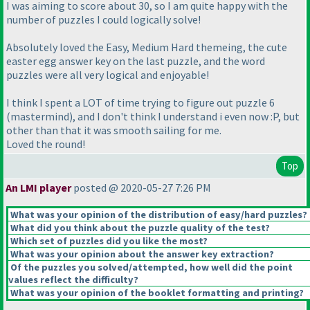
I was aiming to score about 30, so I am quite happy with the
number of puzzles I could logically solve!
Absolutely loved the Easy, Medium Hard themeing, the cute
easter egg answer key on the last puzzle, and the word
puzzles were all very logical and enjoyable!
I think I spent a LOT of time trying to figure out puzzle 6
(mastermind
), and I don't think I understand i even now :P, but
other than that it was smooth sailing for me.
Loved the round!
Top
An LMI player
posted @ 2020-05-27 7:26 PM
What was your opinion of the distribution of easy/hard puzzles?
What did you think about the puzzle quality of the test?
Which set of puzzles did you like the most?
What was your opinion about the answer key extraction?
Of the puzzles you solved/attempted, how well did the point
values reflect the difficulty?
What was your opinion of the booklet formatting and printing?