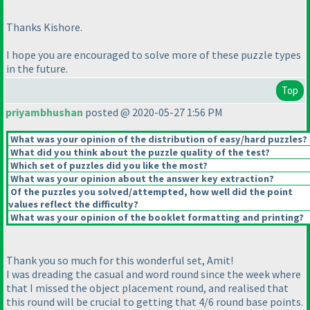
Thanks Kishore.
I hope you are encouraged to solve more of these puzzle types
in the future.
Top
priyambhushan
posted @ 2020-05-27 1:56 PM
What was your opinion of the distribution of easy/hard puzzles?
What did you think about the puzzle quality of the test?
Which set of puzzles did you like the most?
What was your opinion about the answer key extraction?
Of the puzzles you solved/attempted, how well did the point
values reflect the difficulty?
What was your opinion of the booklet formatting and printing?
Thank you so much for this wonderful set, Amit!
I was dreading the casual and word round since the week where
that I missed the object placement round, and realised that
this round will be crucial to getting that 4/6 round base points.