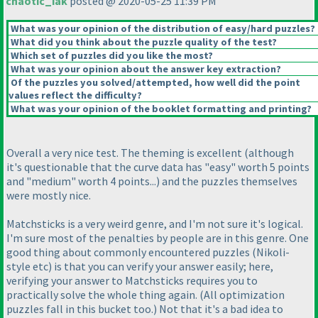
chaotic_iak
posted @ 2020-05-25 11:39 PM
What was your opinion of the distribution of easy/hard puzzles?
What did you think about the puzzle quality of the test?
Which set of puzzles did you like the most?
What was your opinion about the answer key extraction?
Of the puzzles you solved/attempted, how well did the point
values reflect the difficulty?
What was your opinion of the booklet formatting and printing?
Overall a very nice test. The theming is excellent
(although
it's questionable that the curve data has "easy" worth 5 points
and "medium" worth 4 points...
) and the puzzles themselves
were mostly nice.
Matchsticks is a very weird genre, and I'm not sure it's logical.
I'm sure most of the penalties by people are in this genre. One
good thing about commonly encountered puzzles
(Nikoli-
style etc
) is that you can verify your answer easily; here,
verifying your answer to Matchsticks requires you to
practically solve the whole thing again.
(All optimization
puzzles fall in this bucket too.
) Not that it's a bad idea to