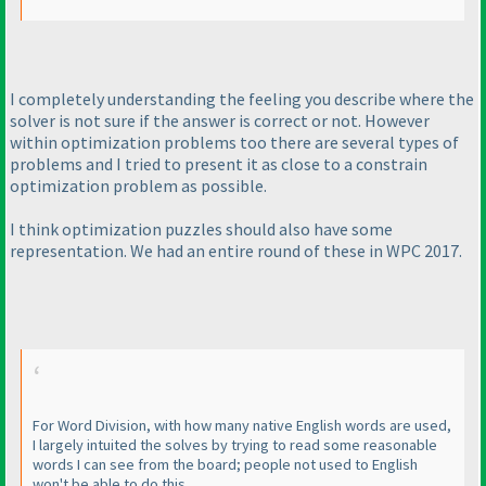
I completely understanding the feeling you describe where the
solver is not sure if the answer is correct or not. However
within optimization problems too there are several types of
problems and I tried to present it as close to a constrain
optimization problem as possible.
I think optimization puzzles should also have some
representation. We had an entire round of these in WPC 2017.
For Word Division, with how many native English words are used,
I largely intuited the solves by trying to read some reasonable
words I can see from the board; people not used to English
won't be able to do this.