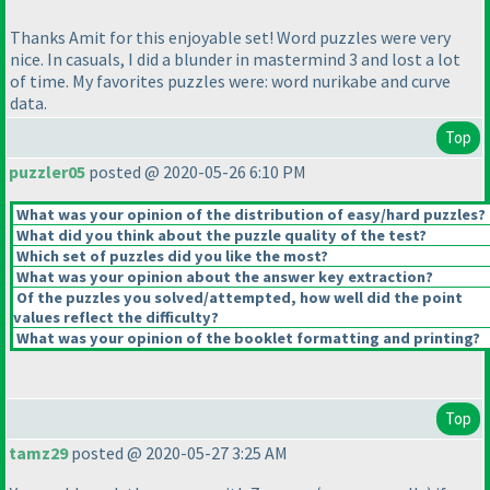
Thanks Amit for this enjoyable set! Word puzzles were very
nice. In casuals, I did a blunder in mastermind 3 and lost a lot
of time. My favorites puzzles were: word nurikabe and curve
data.
Top
puzzler05
posted @ 2020-05-26 6:10 PM
What was your opinion of the distribution of easy/hard puzzles?
What did you think about the puzzle quality of the test?
Which set of puzzles did you like the most?
What was your opinion about the answer key extraction?
Of the puzzles you solved/attempted, how well did the point
values reflect the difficulty?
What was your opinion of the booklet formatting and printing?
Top
tamz29
posted @ 2020-05-27 3:25 AM