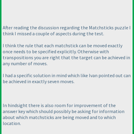
After reading the discussion regarding the Matchsticks puzzle I
think I missed a couple of aspects during the test.
I think the rule that each matchstick can be moved exactly
once needs to be specified explicitly. Otherwise with
transpositions you are right that the target can be achieved in
any number of moves.
I had a specific solution in mind which like Ivan pointed out can
be achieved in exactly seven moves.
In hindsight there is also room for improvement of the
answer key which should possibly be asking for information
about which matchsticks are being moved and to which
location.