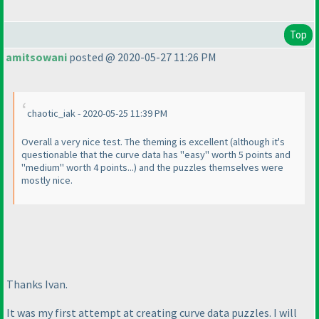
Top
amitsowani
posted @ 2020-05-27 11:26 PM
chaotic_iak - 2020-05-25 11:39 PM
Overall a very nice test. The theming is excellent
(although it's
questionable that the curve data has "easy" worth 5 points and
"medium" worth 4 points...
) and the puzzles themselves were
mostly nice.
Thanks Ivan.
It was my first attempt at creating curve data puzzles. I will