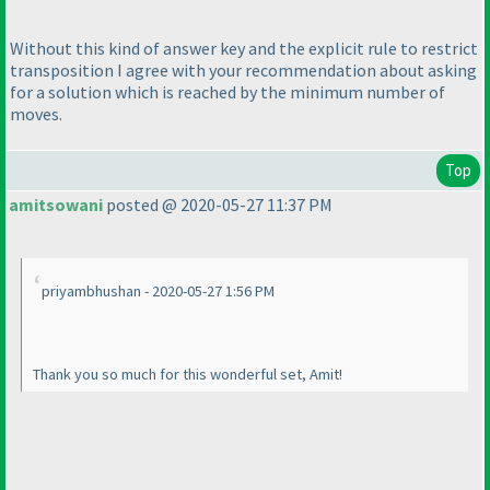
Without this kind of answer key and the explicit rule to restrict
transposition I agree with your recommendation about asking
for a solution which is reached by the minimum number of
moves.
Top
amitsowani
posted @ 2020-05-27 11:37 PM
priyambhushan - 2020-05-27 1:56 PM
Thank you so much for this wonderful set, Amit!