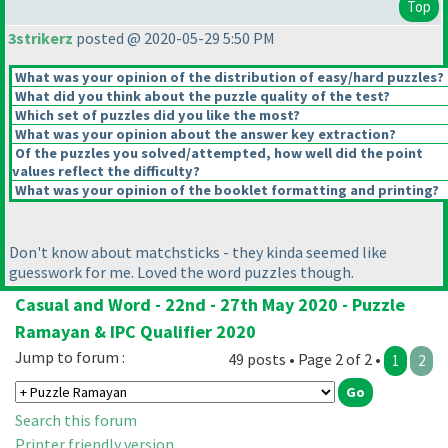
Top
3strikerz
posted @ 2020-05-29 5:50 PM
What was your opinion of the distribution of easy/hard puzzles?
What did you think about the puzzle quality of the test?
Which set of puzzles did you like the most?
What was your opinion about the answer key extraction?
Of the puzzles you solved/attempted, how well did the point
values reflect the difficulty?
What was your opinion of the booklet formatting and printing?
Don't know about matchsticks - they kinda seemed like
guesswork for me. Loved the word puzzles though.
Casual and Word - 22nd - 27th May 2020 - Puzzle
Ramayan & IPC Qualifier 2020
Jump to forum :
49 posts • Page 2 of 2 •
1
2
Search this forum
Printer friendly version