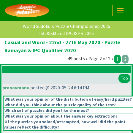
World Sudoku & Puzzle Championship 2026
ISC & SM and IPC & PR 2026
Casual and Word - 22nd - 27th May 2020 - Puzzle
Ramayan & IPC Qualifier 2020
49 posts • Page 2 of 2 •
1
2
Top
pranavmanu
posted @ 2020-05-24 6:14 PM
What was your opinion of the distribution of easy/hard puzzles?
What did you think about the puzzle quality of the test?
Which set of puzzles did you like the most?
What was your opinion about the answer key extraction?
Of the puzzles you solved/attempted, how well did the point
values reflect the difficulty?