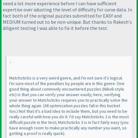
need a lot more experience before I can have sufficient
expertise over adusting the level of difficulty for curve data. In
fact both of the original puzzles submitted for EASY and
MEDIUM turned out to be non-unique. But thanks to Rakesh's
diligent testing I was able to fix it before the test.
Matchsticks is a very weird genre, and I'm not sure it's logical.
I'm sure most of the penalties by people are in this genre. One
good thing about commonly encountered puzzles
(Nikoli-style
etc
) is that you can verify your answer easily; here, verifying
your answer to Matchsticks requires you to practically solve the
whole thing again.
(All optimization puzzles fall in this bucket
too.
) Not that it's a bad idea to include them, but you need to be
really careful with how you do it. I'd say Matchsticks 2 is the most
difficult puzzle in the test; Matchsticks 3 is in fact fairly easy
(you
have enough room to make practically any number you want, so
getting a proof is really quick
).