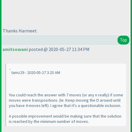
Thanks Harmeet
Top
amitsowani
posted @ 2020-05-27 11:34 PM
tamz29 - 2020-05-27 3:25 AM
You could reach the answer with 7 moves
(or any n really
) if some
moves were transpositions.
(Ie. Keep moving the D around until
you have 4 moves left
). I agree that it's a questionable inclusion.
A possible improvement would be making sure that the solution
is reached by the minimum number of moves.