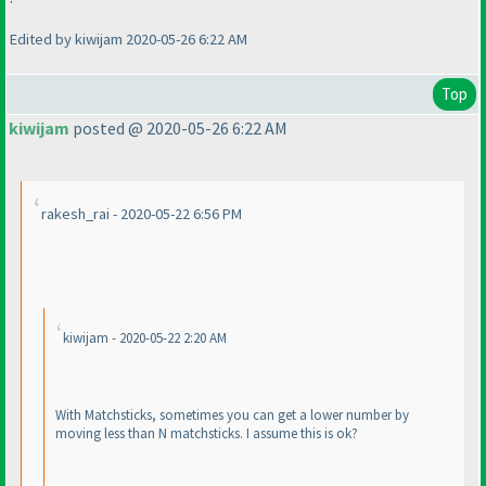
Edited by kiwijam 2020-05-26 6:22 AM
Top
kiwijam
posted @ 2020-05-26 6:22 AM
rakesh_rai - 2020-05-22 6:56 PM
kiwijam - 2020-05-22 2:20 AM
With Matchsticks, sometimes you can get a lower number by
moving less than N matchsticks. I assume this is ok?