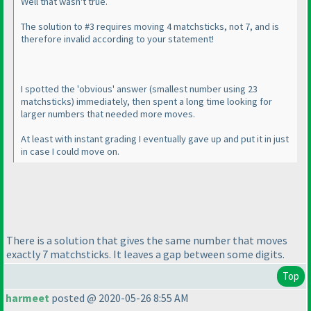
Well that wasn't true.
The solution to #3 requires moving 4 matchsticks, not 7, and is
therefore invalid according to your statement!
I spotted the 'obvious' answer
(smallest number using 23
matchsticks
) immediately, then spent a long time looking for
larger numbers that needed more moves.
At least with instant grading I eventually gave up and put it in just
in case I could move on.
There is a solution that gives the same number that moves
exactly 7 matchsticks. It leaves a gap between some digits.
Top
harmeet
posted @ 2020-05-26 8:55 AM