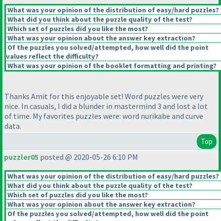
What was your opinion of the distribution of easy/hard puzzles?
What did you think about the puzzle quality of the test?
Which set of puzzles did you like the most?
What was your opinion about the answer key extraction?
Of the puzzles you solved/attempted, how well did the point
values reflect the difficulty?
What was your opinion of the booklet formatting and printing?
Thanks Amit for this enjoyable set! Word puzzles were very
nice. In casuals, I did a blunder in mastermind 3 and lost a lot
of time. My favorites puzzles were: word nurikabe and curve
data.
Top
puzzler05
posted @ 2020-05-26 6:10 PM
What was your opinion of the distribution of easy/hard puzzles?
What did you think about the puzzle quality of the test?
Which set of puzzles did you like the most?
What was your opinion about the answer key extraction?
Of the puzzles you solved/attempted, how well did the point