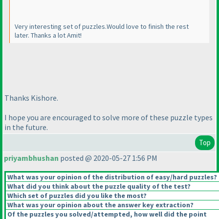
Very interesting set of puzzles.Would love to finish the rest
later. Thanks a lot Amit!
Thanks Kishore.
I hope you are encouraged to solve more of these puzzle types
in the future.
Top
priyambhushan
posted @ 2020-05-27 1:56 PM
What was your opinion of the distribution of easy/hard puzzles?
What did you think about the puzzle quality of the test?
Which set of puzzles did you like the most?
What was your opinion about the answer key extraction?
Of the puzzles you solved/attempted, how well did the point