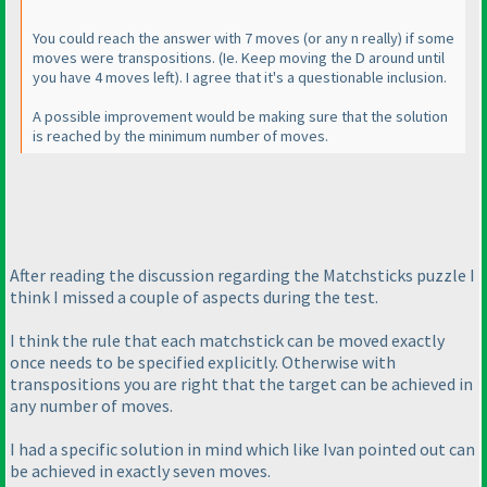
You could reach the answer with 7 moves
(or any n really
) if some
moves were transpositions.
(Ie. Keep moving the D around until
you have 4 moves left
). I agree that it's a questionable inclusion.
A possible improvement would be making sure that the solution
is reached by the minimum number of moves.
After reading the discussion regarding the Matchsticks puzzle I
think I missed a couple of aspects during the test.
I think the rule that each matchstick can be moved exactly
once needs to be specified explicitly. Otherwise with
transpositions you are right that the target can be achieved in
any number of moves.
I had a specific solution in mind which like Ivan pointed out can
be achieved in exactly seven moves.