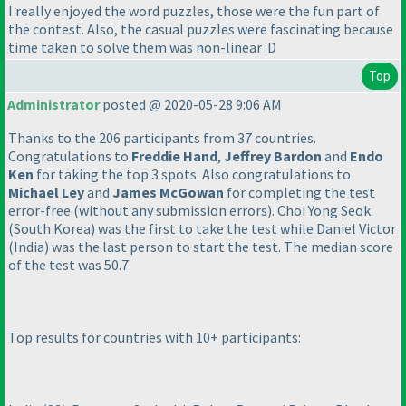
I really enjoyed the word puzzles, those were the fun part of
the contest. Also, the casual puzzles were fascinating because
time taken to solve them was non-linear :D
Top
Administrator
posted @ 2020-05-28 9:06 AM
Thanks to the 206 participants from 37 countries.
Congratulations to
Freddie Hand
,
Jeffrey Bardon
and
Endo
Ken
for taking the top 3 spots. Also congratulations to
Michael Ley
and
James McGowan
for completing the test
error-free
(without any submission errors
). Choi Yong Seok
(South Korea
) was the first to take the test while Daniel Victor
(India
) was the last person to start the test. The median score
of the test was 50.7.
Top results for countries with 10+ participants: