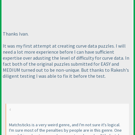
Thanks Ivan.
It was my first attempt at creating curve data puzzles. I will
need a lot more experience before I can have sufficient
expertise over adusting the level of difficulty for curve data. In
fact both of the original puzzles submitted for EASY and
MEDIUM turned out to be non-unique. But thanks to Rakesh's
diligent testing I was able to fix it before the test.
Matchsticks is a very weird genre, and I'm not sure it's logical.
I'm sure most of the penalties by people are in this genre. One