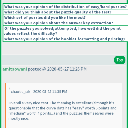
What was your opinion of the distribution of easy/hard puzzles?
What did you think about the puzzle quality of the test?
Which set of puzzles did you like the most?
What was your opinion about the answer key extraction?
Of the puzzles you solved/attempted, how well did the point
values reflect the difficulty?
What was your opinion of the booklet formatting and printing?
Top
amitsowani
posted @ 2020-05-27 11:26 PM
chaotic_iak - 2020-05-25 11:39 PM
Overall a very nice test. The theming is excellent
(although it's
questionable that the curve data has "easy" worth 5 points and
"medium" worth 4 points...
) and the puzzles themselves were
mostly nice.