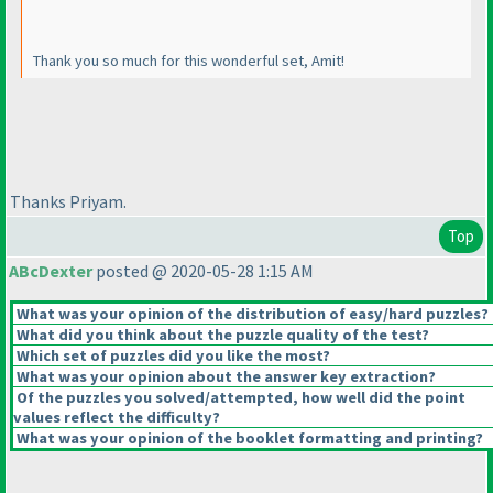
Thank you so much for this wonderful set, Amit!
Thanks Priyam.
Top
ABcDexter
posted @ 2020-05-28 1:15 AM
What was your opinion of the distribution of easy/hard puzzles?
What did you think about the puzzle quality of the test?
Which set of puzzles did you like the most?
What was your opinion about the answer key extraction?
Of the puzzles you solved/attempted, how well did the point
values reflect the difficulty?
What was your opinion of the booklet formatting and printing?