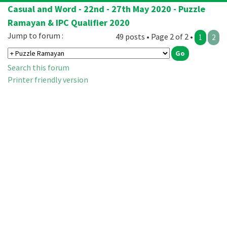
Casual and Word - 22nd - 27th May 2020 - Puzzle
Ramayan & IPC Qualifier 2020
Jump to forum :
49 posts • Page 2 of 2 •
1
2
Search this forum
Printer friendly version