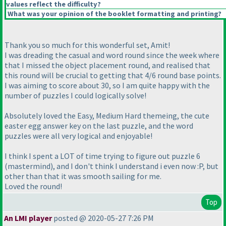
values reflect the difficulty?
What was your opinion of the booklet formatting and printing?
Thank you so much for this wonderful set, Amit!
I was dreading the casual and word round since the week where
that I missed the object placement round, and realised that
this round will be crucial to getting that 4/6 round base points.
I was aiming to score about 30, so I am quite happy with the
number of puzzles I could logically solve!
Absolutely loved the Easy, Medium Hard themeing, the cute
easter egg answer key on the last puzzle, and the word
puzzles were all very logical and enjoyable!
I think I spent a LOT of time trying to figure out puzzle 6
(mastermind
), and I don't think I understand i even now :P, but
other than that it was smooth sailing for me.
Loved the round!
Top
An LMI player
posted @ 2020-05-27 7:26 PM