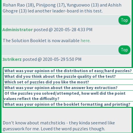
Rohan Rao
(18
), Pinijpong
(17
), Yunguowoo
(13
) and Ashish
Ghogre
(13
) led another leader-board in this test.
Top
Administrator
posted @ 2020-05-28 4:33 PM
The Solution Booklet is now available
here
.
Top
3strikerz
posted @ 2020-05-29 5:50 PM
What was your opinion of the distribution of easy/hard puzzles?
What did you think about the puzzle quality of the test?
Which set of puzzles did you like the most?
What was your opinion about the answer key extraction?
Of the puzzles you solved/attempted, how well did the point
values reflect the difficulty?
What was your opinion of the booklet formatting and printing?
Don't know about matchsticks - they kinda seemed like
guesswork for me. Loved the word puzzles though.