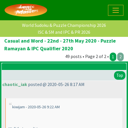
World Sudoku & Puzzle Championship 2026
ISC & SM and IPC & PR 2026
Casual and Word - 22nd - 27th May 2020 - Puzzle
Ramayan & IPC Qualifier 2020
49 posts • Page 2 of 2 •
1
2
Top
chaotic_iak
posted @ 2020-05-26 8:17 AM
kiwijam - 2020-05-26 9:22 AM