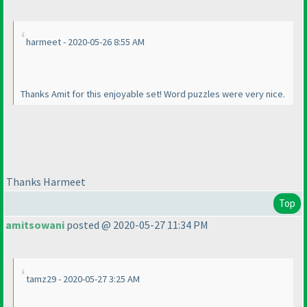
harmeet - 2020-05-26 8:55 AM
Thanks Amit for this enjoyable set! Word puzzles were very nice.
Thanks Harmeet
Top
amitsowani
posted @ 2020-05-27 11:34 PM
tamz29 - 2020-05-27 3:25 AM