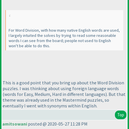
For Word Division, with how many native English words are used,
I largely intuited the solves by trying to read some reasonable
words I can see from the board; people not used to English
won't be able to do this.
This is a good point that you bring up about the Word Division
puzzles. I was thinking about using foreign language words
(words for Easy, Medium, Hard in different languages
). But that
theme was already used in the Mastermind puzzles, so
eventually I went with synonyms within English.
Top
amitsowani
posted @ 2020-05-27 11:28 PM