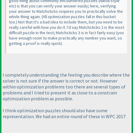
good thing about commonly encountered puzzles
(Nikoli-style
etc
) is that you can verify your answer easily; here, verifying
your answer to Matchsticks requires you to practically solve the
whole thing again.
(All optimization puzzles fall in this bucket
too.
) Not that it's a bad idea to include them, but you need to be
really careful with how you do it. I'd say Matchsticks 2 is the most
difficult puzzle in the test; Matchsticks 3 is in fact fairly easy
(you
have enough room to make practically any number you want, so
getting a proof is really quick
).
I completely understanding the feeling you describe where the
solver is not sure if the answer is correct or not. However
within optimization problems too there are several types of
problems and I tried to present it as close to a constrain
optimization problem as possible.
I think optimization puzzles should also have some
representation. We had an entire round of these in WPC 2017.