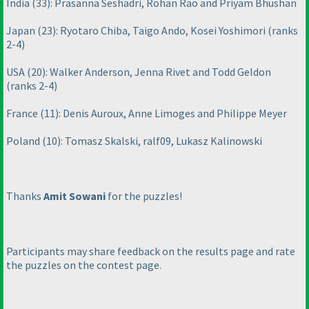
India
(33
): Prasanna Seshadri, Rohan Rao and Priyam Bhushan
Japan
(23
): Ryotaro Chiba, Taigo Ando, Kosei Yoshimori
(ranks
2-4
)
USA
(20
): Walker Anderson, Jenna Rivet and Todd Geldon
(ranks 2-4
)
France
(11
): Denis Auroux, Anne Limoges and Philippe Meyer
Poland
(10
): Tomasz Skalski, ralf09, Lukasz Kalinowski
Thanks
Amit Sowani
for the puzzles!
Participants may share feedback on the results page and rate
the puzzles on the contest page.