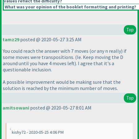
values reflect the difficulty?
What was your opinion of the booklet formatting and printing?
Top
tamz29
posted @ 2020-05-27 3:25 AM
You could reach the answer with 7 moves
(or any n really
) if
some moves were transpositions.
(Ie. Keep moving the D
around until you have 4 moves left
). I agree that it's a
questionable inclusion.
A possible improvement would be making sure that the
solution is reached by the minimum number of moves.
Top
amitsowani
posted @ 2020-05-27 8:01 AM
kishy72 - 2020-05-25 4:06 PM