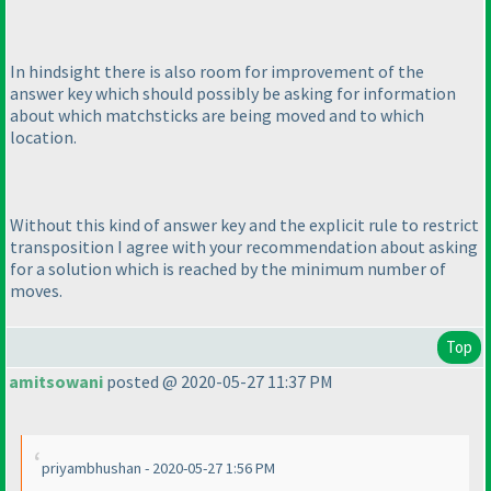
In hindsight there is also room for improvement of the
answer key which should possibly be asking for information
about which matchsticks are being moved and to which
location.
Without this kind of answer key and the explicit rule to restrict
transposition I agree with your recommendation about asking
for a solution which is reached by the minimum number of
moves.
Top
amitsowani
posted @ 2020-05-27 11:37 PM
priyambhushan - 2020-05-27 1:56 PM