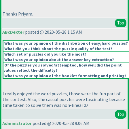
Thanks Priyam.
Top
ABcDexter
posted @ 2020-05-28 1:15 AM
What was your opinion of the distribution of easy/hard puzzles?
What did you think about the puzzle quality of the test?
Which set of puzzles did you like the most?
What was your opinion about the answer key extraction?
Of the puzzles you solved/attempted, how well did the point
values reflect the difficulty?
What was your opinion of the booklet formatting and printing?
I really enjoyed the word puzzles, those were the fun part of
the contest. Also, the casual puzzles were fascinating because
time taken to solve them was non-linear :D
Top
Administrator
posted @ 2020-05-28 9:06 AM