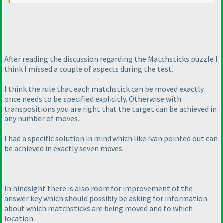
After reading the discussion regarding the Matchsticks puzzle I
think I missed a couple of aspects during the test.
I think the rule that each matchstick can be moved exactly
once needs to be specified explicitly. Otherwise with
transpositions you are right that the target can be achieved in
any number of moves.
I had a specific solution in mind which like Ivan pointed out can
be achieved in exactly seven moves.
In hindsight there is also room for improvement of the
answer key which should possibly be asking for information
about which matchsticks are being moved and to which
location.