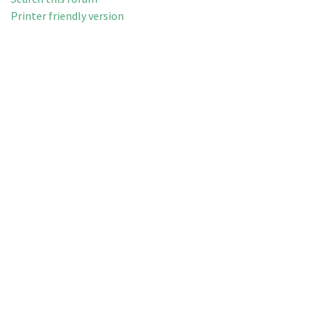
Printer friendly version