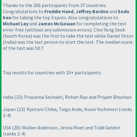
Thanks to the 206 participants from 37 countries.
Congratulations to
Freddie Hand
,
Jeffrey Bardon
and
Endo
Ken
for taking the top 3 spots. Also congratulations to
Michael Ley
and
James McGowan
for completing the test
error-free
(without any submission errors
). Choi Yong Seok
(South Korea
) was the first to take the test while Daniel Victor
(India
) was the last person to start the test. The median score
of the test was 50.7.
Top results for countries with 10+ participants:
India
(33
): Prasanna Seshadri, Rohan Rao and Priyam Bhushan
Japan
(23
): Ryotaro Chiba, Taigo Ando, Kosei Yoshimori
(ranks
2-4
)
USA
(20
): Walker Anderson, Jenna Rivet and Todd Geldon
(ranks 2-4
)