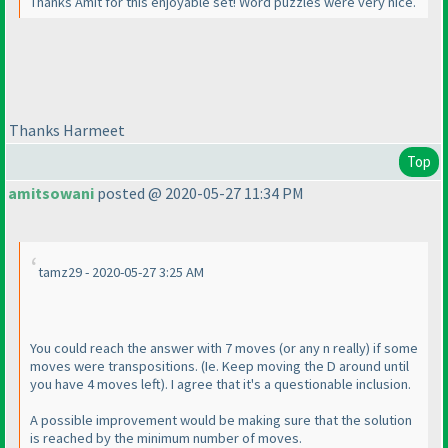
Thanks Amit for this enjoyable set! Word puzzles were very nice.
Thanks Harmeet
Top
amitsowani
posted @ 2020-05-27 11:34 PM
tamz29 - 2020-05-27 3:25 AM
You could reach the answer with 7 moves
(or any n really
) if some
moves were transpositions.
(Ie. Keep moving the D around until
you have 4 moves left
). I agree that it's a questionable inclusion.
A possible improvement would be making sure that the solution
is reached by the minimum number of moves.