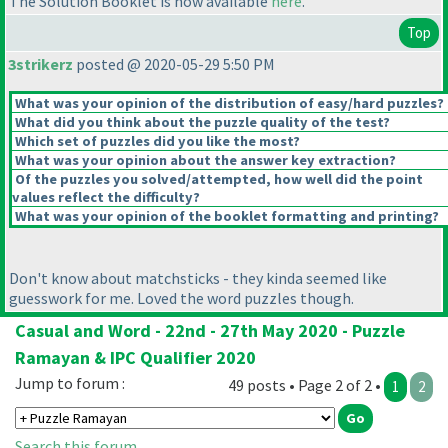
The Solution Booklet is now available
here
.
Top
3strikerz
posted @ 2020-05-29 5:50 PM
What was your opinion of the distribution of easy/hard puzzles?
What did you think about the puzzle quality of the test?
Which set of puzzles did you like the most?
What was your opinion about the answer key extraction?
Of the puzzles you solved/attempted, how well did the point
values reflect the difficulty?
What was your opinion of the booklet formatting and printing?
Don't know about matchsticks - they kinda seemed like
guesswork for me. Loved the word puzzles though.
Casual and Word - 22nd - 27th May 2020 - Puzzle
Ramayan & IPC Qualifier 2020
Jump to forum :
49 posts • Page 2 of 2 •
1
2
Search this forum