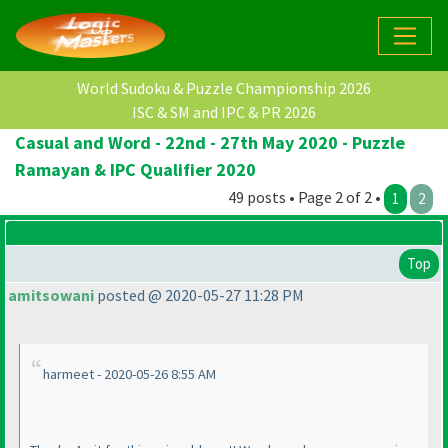
World Sudoku & Puzzle Championship 2026
ISC & SM and IPC & PR 2026
Casual and Word - 22nd - 27th May 2020 - Puzzle
Ramayan & IPC Qualifier 2020
49 posts • Page 2 of 2 •
1
2
Top
amitsowani
posted @ 2020-05-27 11:28 PM
harmeet - 2020-05-26 8:55 AM