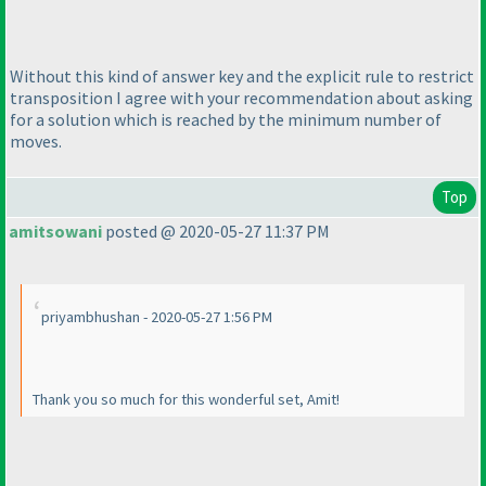
Without this kind of answer key and the explicit rule to restrict
transposition I agree with your recommendation about asking
for a solution which is reached by the minimum number of
moves.
Top
amitsowani
posted @ 2020-05-27 11:37 PM
priyambhushan - 2020-05-27 1:56 PM
Thank you so much for this wonderful set, Amit!