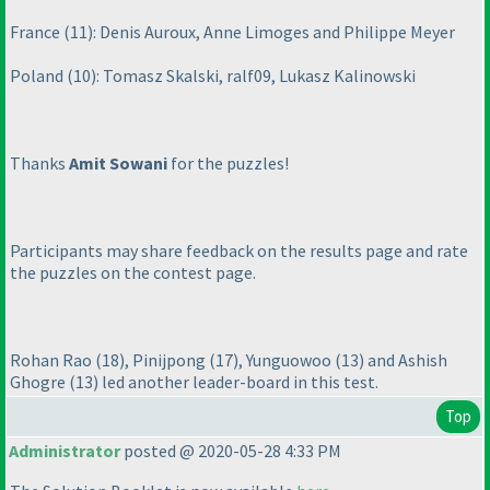
France
(11
): Denis Auroux, Anne Limoges and Philippe Meyer
Poland
(10
): Tomasz Skalski, ralf09, Lukasz Kalinowski
Thanks
Amit Sowani
for the puzzles!
Participants may share feedback on the results page and rate
the puzzles on the contest page.
Rohan Rao
(18
), Pinijpong
(17
), Yunguowoo
(13
) and Ashish
Ghogre
(13
) led another leader-board in this test.
Top
Administrator
posted @ 2020-05-28 4:33 PM