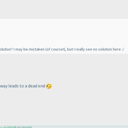
solution? I may be mistaken
(of course!
), but I really see no solution here :/
c way leads to a dead end
 to #26838
) (
#26846
)