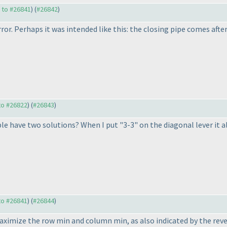
y to #26841
) (
#26842
)
ror. Perhaps it was intended like this: the closing pipe comes after t
 to #26822
) (
#26843
)
e have two solutions? When I put "3-3" on the diagonal lever it al
 to #26841
) (
#26844
)
maximize the row min and column min, as also indicated by the rev