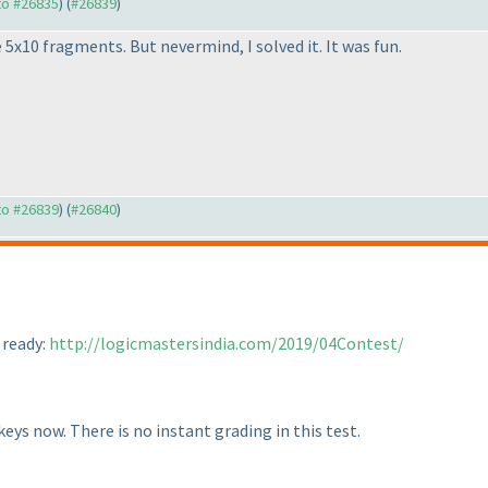
 to #26835
) (
#26839
)
 5x10 fragments. But nevermind, I solved it. It was fun.
 to #26839
) (
#26840
)
 ready:
http://logicmastersindia.com/2019/04Contest/
eys now. There is no instant grading in this test.