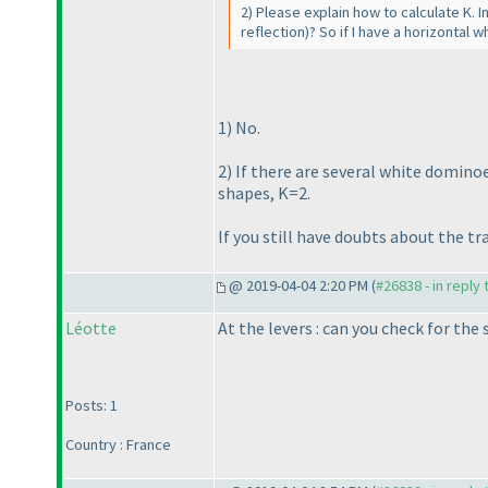
2
) Please explain how to calculate K. I
reflection
)? So if I have a horizontal
1
) No.
2
) If there are several white dominoe
shapes, K=2.
If you still have doubts about the t
@ 2019-04-04 2:20 PM (
#26838 - in reply
Léotte
At the levers : can you check for th
Posts: 1
Country : France