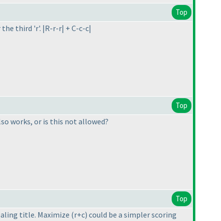
Top
he third 'r'. |R-r-r| + C-c-c|
Top
so works, or is this not allowed?
Top
ealing title. Maximize
(r+c
) could be a simpler scoring