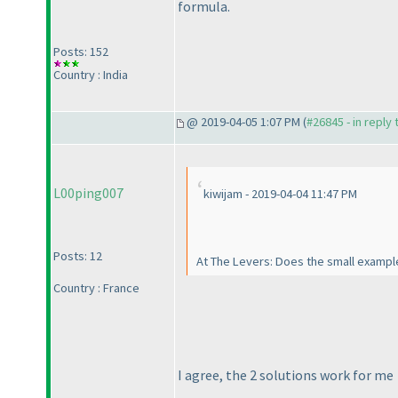
formula.
Posts: 152
Country : India
@ 2019-04-05 1:07 PM (
#26845 - in reply
L00ping007
kiwijam - 2019-04-04 11:47 PM
Posts: 12
At The Levers: Does the small example 
Country : France
I agree, the 2 solutions work for me