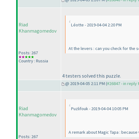
Riad
Léotte - 2019-04-04 2:20 PM
Khanmagomedov
At the levers : can you check for the 
Posts: 267
Country : Russia
4 testers solved this puzzle.
@ 2019-04-05 2:11 PM (
#26847 - in reply
Riad
Puzlifouk - 2019-04-04 10:05 PM
Khanmagomedov
A remark about Magic Tapa : because
Posts: 267