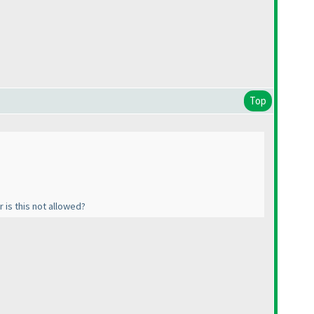
Top
 is this not allowed?