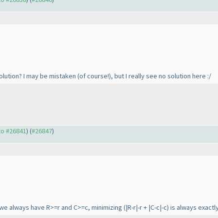
solution? I may be mistaken
(of course!
), but I really see no solution here :/
 to #26841
) (
#26847
)
 we always have R>=r and C>=c, minimizing
(|R-r|-r + |C-c|-c
) is always exact