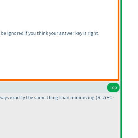
e ignored if you think your answer key is right.
Top
always exactly the same thing than minimizing
(R-2r+C-