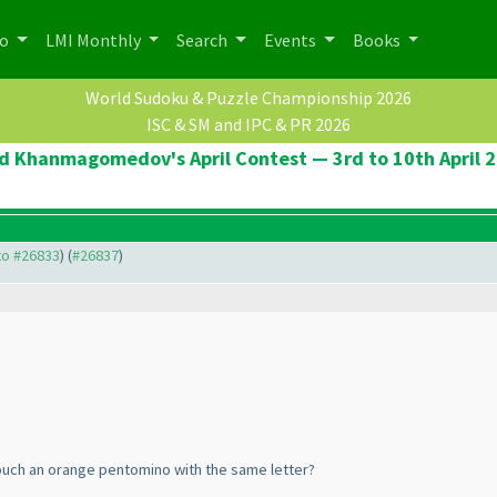
po
LMI Monthly
Search
Events
Books
World Sudoku & Puzzle Championship 2026
ISC & SM and IPC & PR 2026
d Khanmagomedov's April Contest — 3rd to 10th April 
 to #26833
) (
#26837
)
touch an orange pentomino with the same letter?