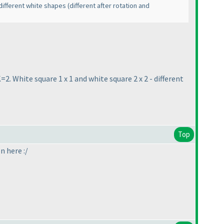
f different white shapes
(different after rotation and
=2. White square 1 x 1 and white square 2 x 2 - different
Top
on here :/