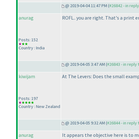
@ 2019-04-04 11:47 PM (
#26842 - in repl
anurag
ROFL.. you are right. That's a print er
Posts: 152
Country : India
@ 2019-04-05 3:47 AM (
#26843 - in reply
kiwijam
At The Levers: Does the small exampl
Posts: 197
Country : New Zealand
@ 2019-04-05 9:32 AM (
#26844 - in reply
anurag
It appears the objective here is to 