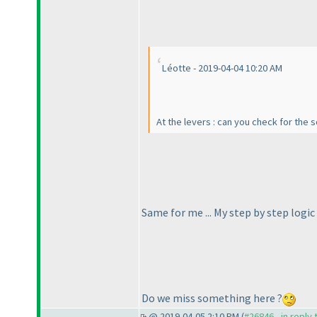
Léotte - 2019-04-04 10:20 AM
At the levers : can you check for the 
Same for me ... My step by step logi
Do we miss something here ?
@ 2019-04-05 2:10 PM (
#26846 - in reply