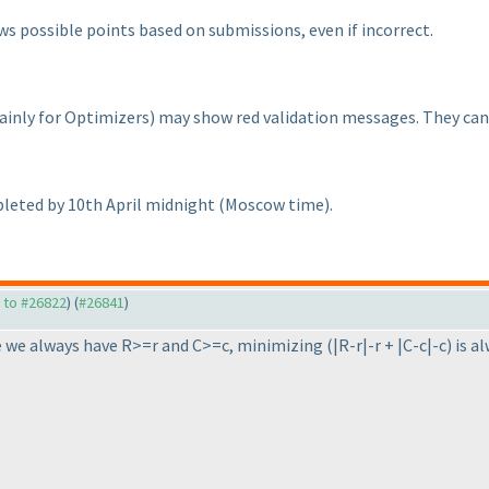
ows possible points based on submissions, even if incorrect.
ainly for Optimizers
) may show red validation messages. They can b
leted by 10th April midnight
(Moscow time
).
y to #26822
) (
#26841
)
e we always have R>=r and C>=c, minimizing
(|R-r|-r + |C-c|-c
) is 