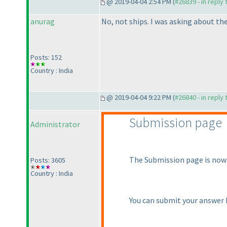
@ 2019-04-04 2:54 PM (
#26839 - in reply
anurag
No, not ships. I was asking about the
Posts: 152
Country : India
@ 2019-04-04 9:22 PM (
#26840 - in reply
Submission page
Administrator
The Submission page is now
Posts: 3605
Country : India
You can submit your answer k