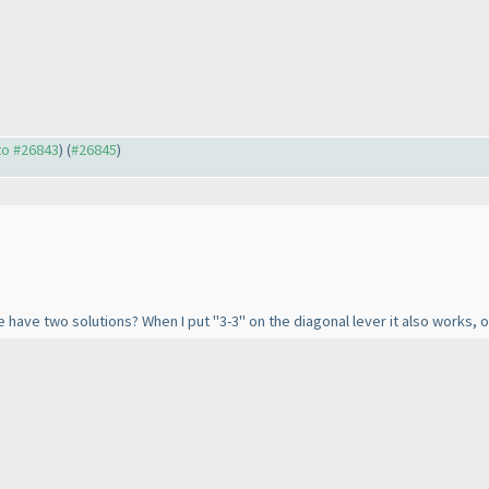
 to #26843
) (
#26845
)
have two solutions? When I put "3-3" on the diagonal lever it also works, or