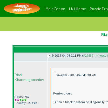
(current)
(current)
Main Forum
LMI Home
Puzzle Ex
Ria
@ 2019-04-04 2:11 PM (
#26837 - in reply
Riad
kiwijam - 2019-04-04 5:01 AM
Khanmagomedov
Pentocolour:
Posts: 267
1
) Can a black pentomino diagonally 
Country : Russia