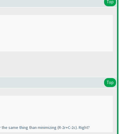
Top
Top
ly the same thing than minimizing
(R-2r+C-2c
). Right?