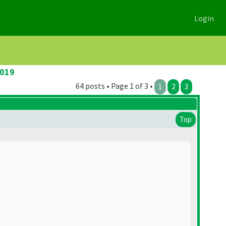
Login
2019
64 posts • Page 1 of 3 •
1
2
3
Top