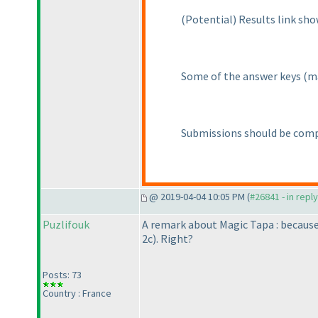
(Potential
) Results link sh
Some of the answer keys
(m
Submissions should be comp
@ 2019-04-04 10:05 PM (
#26841 - in repl
Puzlifouk
A remark about Magic Tapa : becaus
2c
). Right?
Posts: 73
Country : France