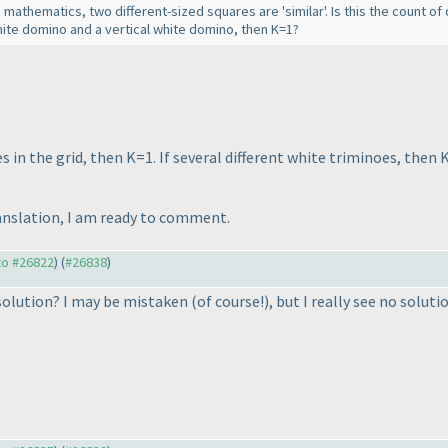
n mathematics, two different-sized squares are 'similar'. Is this the count o
 white domino and a vertical white domino, then K=1?
s in the grid, then K=1. If several different white triminoes, then K
ranslation, I am ready to comment.
 to #26822
) (
#26838
)
e solution? I may be mistaken
(of course!
), but I really see no soluti