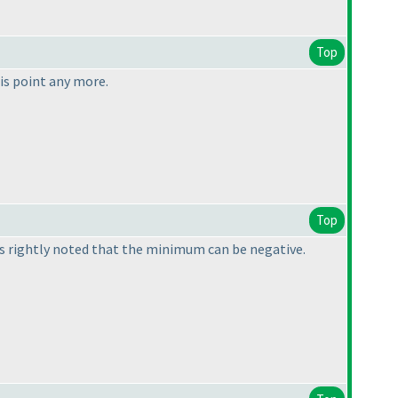
Top
his point any more.
Top
ames rightly noted that the minimum can be negative.