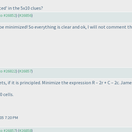
ted' in the 5x10 clues?
 to #26852
) (
#26856
)
o be minimized! So everything is clear and ok, I will not comment t
 to #26822
) (
#26857
)
ets, if it is principled. Minimize the expression R – 2r + C – 2c. J
0 cells.
05 7:20 PM
 to #26857
) (
#26858
)