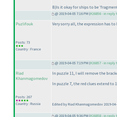
B
)Is it okay for ships to be 'fragmen
@ 2019-04-05 7:16 PM (
#26856 - in reply
Puzlifouk
Very sorry all, the expression has t
Posts: 73
Country : France
@ 2019-04-05 7:19 PM (
#26857 - in reply
Riad
In puzzle 11, I will remove the brack
Khanmagomedov
In puzzle 7, the red clues extend to 1
Posts: 267
Country : Russia
Edited by Riad Khanmagomedov 2019-04-
@ 2019-04-05 9:36 PM (
#26858 - in reply