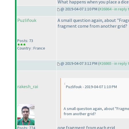
What happens when you place a dice on
@ 2019-04-07 1:10 PM (
#26864 - in reply
Puzlifouk
A small question again, about "Fragm
fragment come from another grid?
Posts: 73
Country : France
@ 2019-04-07 3:12 PM (
#26865 - in reply
rakesh_rai
Puzlifouk - 2019-04-07 1:10 PM
A small question again, about "Fragme
from another grid?
one fragment from each grid
Posts: 774