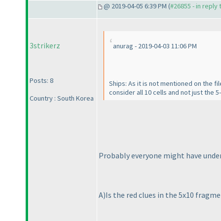
@ 2019-04-05 6:39 PM (
#26855 - in reply
3strikerz
anurag - 2019-04-03 11:06 PM
Posts: 8
Ships: As it is not mentioned on the f
consider all 10 cells and not just the 5-
Country : South Korea
Probably everyone might have underst
A
)Is the red clues in the 5x10 fragme