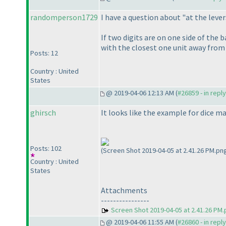
randomperson1729
I have a question about "at the lever
If two digits are on one side of the 
with the closest one unit away from t
Posts: 12
Country : United
States
@ 2019-04-06 12:13 AM (
#26859 - in repl
ghirsch
It looks like the example for dice ma
Posts: 102
(Screen Shot 2019-04-05 at 2.41.26 PM.pn
Country : United
States
Attachments
----------------
Screen Shot 2019-04-05 at 2.41.26 PM
@ 2019-04-06 11:55 AM (
#26860 - in repl