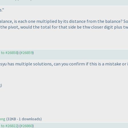
s."
balance, is each one multiplied by its distance from the balance? So
he pivot, would the total for that side be thw closer digit plus tw
y to #26858
) (
#26859
)
syu has multiple solutions, can you confirm if this is a mistake or
g)
.png
(32KB - 1 downloads)
y to #26822
) (
#26860
)