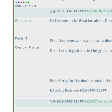
Country : India
@ 2019-04-07 3:13 PM (
#26866 - in reply
Badacoin
I'd like some clarification about Dic
Posts: 4
What happens when you place a dice on
Country : France
Do all existing circles in the grid bel
Edit: Sorry for the double post, I th
Edited by Badacoin 2019-04-07 3:29 PM
@ 2019-04-07 3:16 PM (
#26867 - in reply