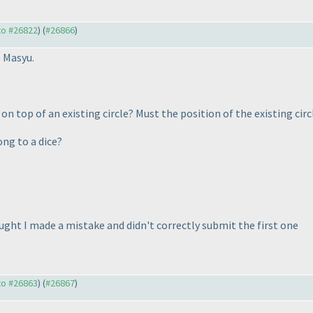
 to #26822
) (
#26866
)
e Masyu.
 top of an existing circle? Must the position of the existing circl
ong to a dice?
ought I made a mistake and didn't correctly submit the first one
 to #26863
) (
#26867
)