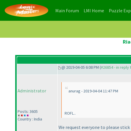
(current)
(current)
Main Forum
LMI Home
Puzzle Ex
Ria
@ 2019-04-05 6:08 PM (
#26854 - in reply
Administrator
anurag - 2019-04-04 11:47 PM
Posts: 3605
ROFL..
Country : India
We request everyone to please stick 