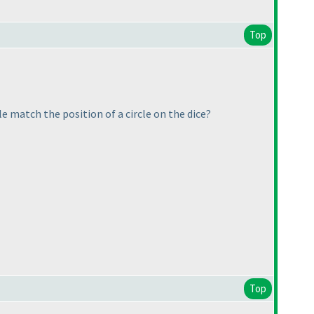
Top
e match the position of a circle on the dice?
Top