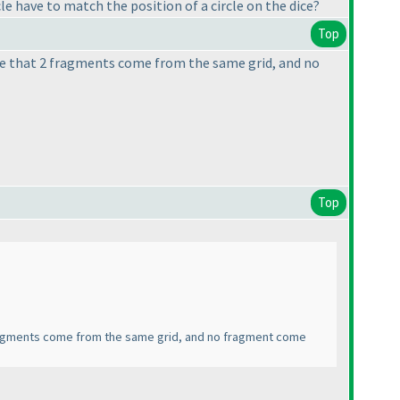
le have to match the position of a circle on the dice?
Top
ible that 2 fragments come from the same grid, and no
Top
2 fragments come from the same grid, and no fragment come