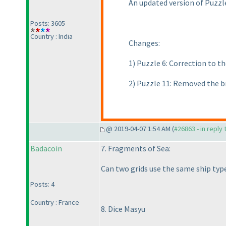
An updated version of Puzz
Posts: 3605
Country : India
Changes:
1
) Puzzle 6: Correction to 
2
) Puzzle 11: Removed the b
@ 2019-04-07 1:54 AM (
#26863 - in reply
Badacoin
7. Fragments of Sea:
Can two grids use the same ship typ
Posts: 4
Country : France
8. Dice Masyu