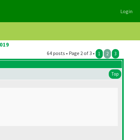
Login
2019
64 posts • Page 2 of 3 •
1
2
3
Top