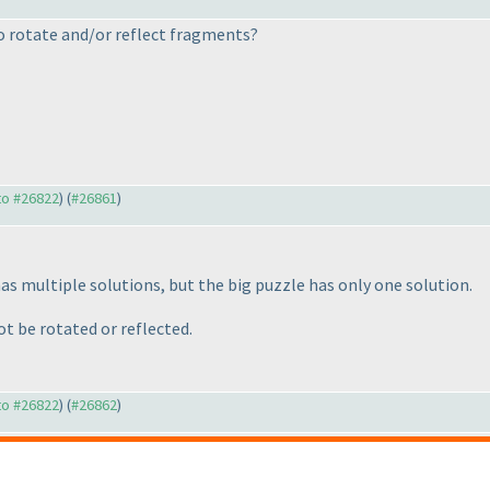
to rotate and/or reflect fragments?
 to #26822
) (
#26861
)
s multiple solutions, but the big puzzle has only one solution.
t be rotated or reflected.
 to #26822
) (
#26862
)