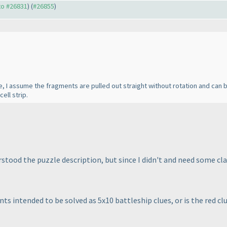
 to #26831
) (
#26855
)
ile, I assume the fragments are pulled out straight without rotation and can
cell strip.
ood the puzzle description, but since I didn't and need some clar
nts intended to be solved as 5x10 battleship clues, or is the red cl