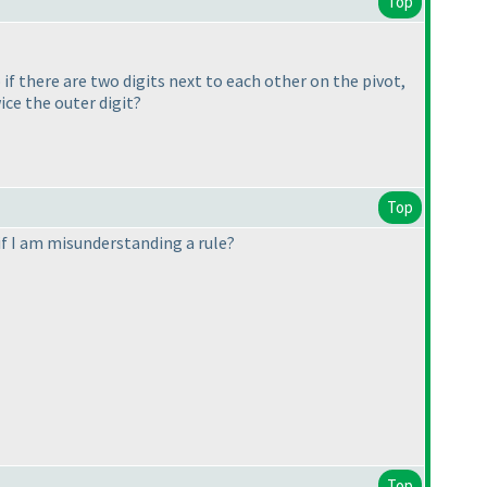
Top
 if there are two digits next to each other on the pivot,
ice the outer digit?
Top
 if I am misunderstanding a rule?
Top