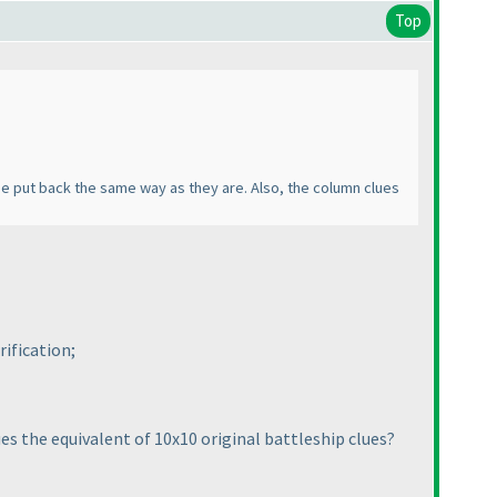
Top
 be put back the same way as they are. Also, the column clues
ification;
ues the equivalent of 10x10 original battleship clues?