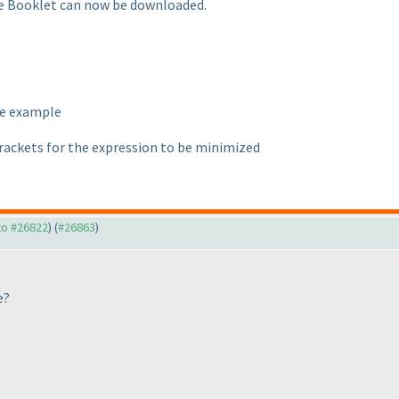
le Booklet can now be downloaded.
the example
rackets for the expression to be minimized
 to #26822
) (
#26863
)
e?