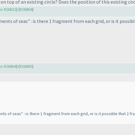
 top of an existing circle? Does the position of this existing circ
 to #26822
) (
#26864
)
ents of seas" : is there 1 fragment from each grid, or is it poss
 to #26864
) (
#26865
)
nts of seas" : is there 1 fragment from each grid, or is it possible that 