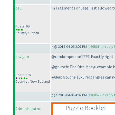
deu
In Fragments of Seas, is it allowed 
Posts: 69
Country : Japan
@ 2019-04-06 2:07 PM (
#26861 - in reply
kiwijam
@randomperson1729: Exactly right.
@ghirsch: The Dice Masyu example ha
Posts: 197
@deu: No, the 10x5 rectangles can no
Country : New Zealand
@ 2019-04-06 4:07 PM (
#26862 - in reply
Puzzle Booklet
Administrator