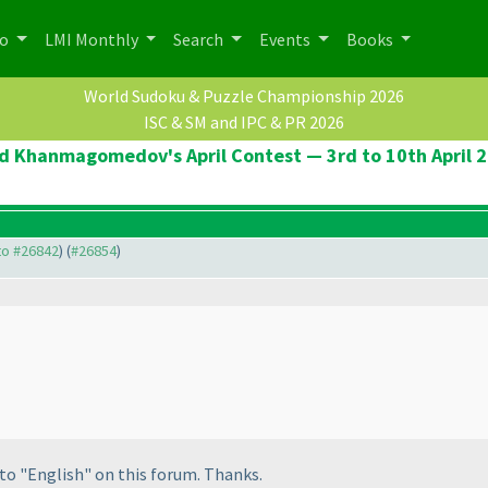
po
LMI Monthly
Search
Events
Books
World Sudoku & Puzzle Championship 2026
ISC & SM and IPC & PR 2026
d Khanmagomedov's April Contest — 3rd to 10th April 
 to #26842
) (
#26854
)
to "English" on this forum. Thanks.