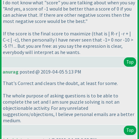
I do not know what "score" you are talking about when you say
"And yes, a score of -1 would be better than a score of 0 if you
can achieve that. If there are other negative scores then the
most negative score would be the best."
If the score is the final score to maximize
(that is | R-r | -r + |
C-c | -c
), then personally I have never seen that -1> 0 nor -10 >
-5 !?! ... But you are free: as you say the expression is clear,
everybody will interpret as he wants.
Top
anurag
posted @ 2019-04-05 5:13 PM
That's Correct and clears the doubt, at least for some.
The whole purpose of asking questions is to be able to
complete the set and I am sure puzzle solving is not an
objectionable activity. For any unrelated
suggestions/objections, I believe personal emails are a better
medium.
Top