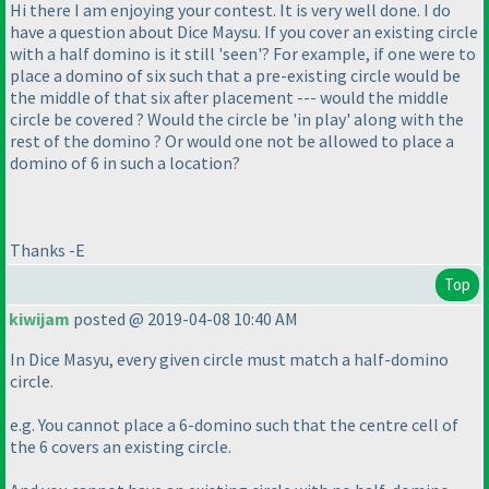
Hi there I am enjoying your contest. It is very well done. I do
have a question about Dice Maysu. If you cover an existing circle
with a half domino is it still 'seen'? For example, if one were to
place a domino of six such that a pre-existing circle would be
the middle of that six after placement --- would the middle
circle be covered ? Would the circle be 'in play' along with the
rest of the domino ? Or would one not be allowed to place a
domino of 6 in such a location?
Thanks -E
Top
kiwijam
posted @ 2019-04-08 10:40 AM
In Dice Masyu, every given circle must match a half-domino
circle.
e.g. You cannot place a 6-domino such that the centre cell of
the 6 covers an existing circle.