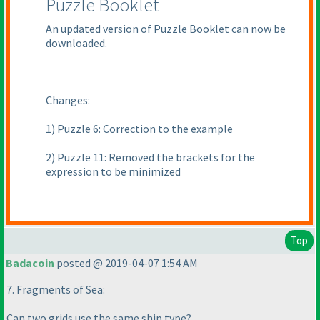
Puzzle Booklet
An updated version of Puzzle Booklet can now be
downloaded.
Changes:
1
) Puzzle 6: Correction to the example
2
) Puzzle 11: Removed the brackets for the
expression to be minimized
Top
Badacoin
posted @ 2019-04-07 1:54 AM
7. Fragments of Sea:
Can two grids use the same ship type?