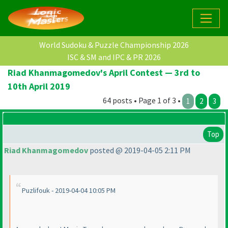
World Sudoku & Puzzle Championship 2026
ISC & SM and IPC & PR 2026
Riad Khanmagomedov's April Contest — 3rd to
10th April 2019
64 posts • Page 1 of 3 •
1
2
3
Top
Riad Khanmagomedov
posted @ 2019-04-05 2:11 PM
Puzlifouk - 2019-04-04 10:05 PM