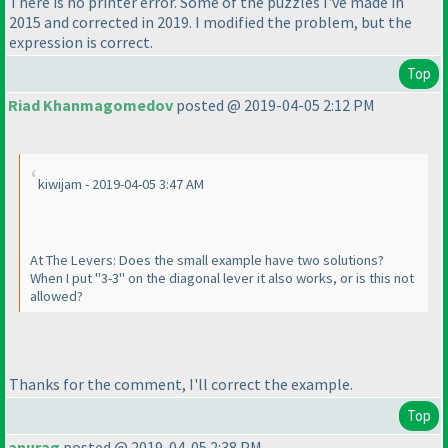
There is no printer error. Some of the puzzles I've made in
2015 and corrected in 2019. I modified the problem, but the
expression is correct.
Top
Riad Khanmagomedov
posted @ 2019-04-05 2:12 PM
kiwijam - 2019-04-05 3:47 AM
At The Levers: Does the small example have two solutions?
When I put "3-3" on the diagonal lever it also works, or is this not
allowed?
Thanks for the comment, I'll correct the example.
Top
anurag
posted @ 2019-04-05 2:38 PM