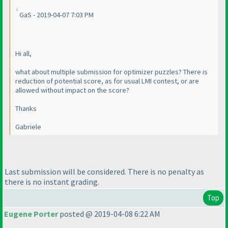
GaS - 2019-04-07 7:03 PM
Hi all,
what about multiple submission for optimizer puzzles? There is
reduction of potential score, as for usual LMI contest, or are
allowed without impact on the score?
Thanks
Gabriele
Last submission will be considered. There is no penalty as
there is no instant grading.
Top
Eugene Porter
posted @ 2019-04-08 6:22 AM