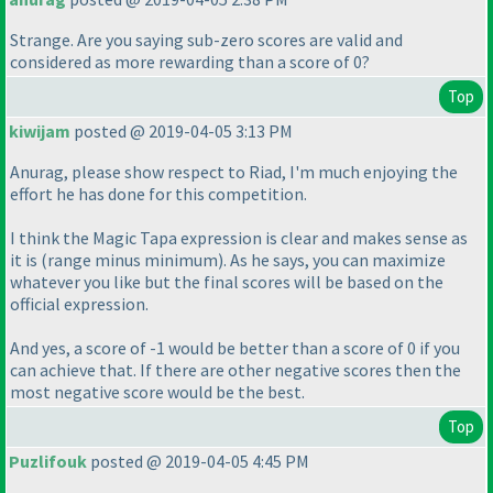
Strange. Are you saying sub-zero scores are valid and
considered as more rewarding than a score of 0?
Top
kiwijam
posted @ 2019-04-05 3:13 PM
Anurag, please show respect to Riad, I'm much enjoying the
effort he has done for this competition.
I think the Magic Tapa expression is clear and makes sense as
it is
(range minus minimum
). As he says, you can maximize
whatever you like but the final scores will be based on the
official expression.
And yes, a score of -1 would be better than a score of 0 if you
can achieve that. If there are other negative scores then the
most negative score would be the best.
Top
Puzlifouk
posted @ 2019-04-05 4:45 PM