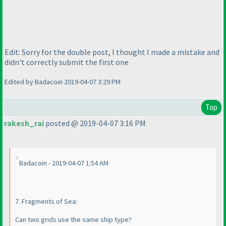
Edit: Sorry for the double post, I thought I made a mistake and
didn't correctly submit the first one
Edited by Badacoin 2019-04-07 3:29 PM
Top
rakesh_rai
posted @ 2019-04-07 3:16 PM
Badacoin - 2019-04-07 1:54 AM
7. Fragments of Sea:
Can two grids use the same ship type?