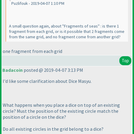
Puzlifouk - 2019-04-07 1:10 PM
A small question again, about "Fragments of seas" : is there 1
fragment from each grid, or is it possible that 2 fragments come
from the same grid, and no fragment come from another grid?
one fragment from each grid
Top
Badacoin
posted @ 2019-04-07 3:13 PM
I'd like some clarification about Dice Masyu.
What happens when you place a dice on top of an existing
circle? Must the position of the existing circle match the
position of a circle on the dice?
Do all existing circles in the grid belong to a dice?