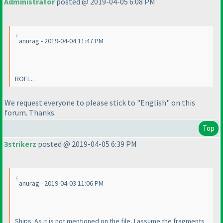
Administrator
posted @ 2019-04-05 6:08 PM
anurag - 2019-04-04 11:47 PM
ROFL..
We request everyone to please stick to "English" on this
forum. Thanks.
Top
3strikerz
posted @ 2019-04-05 6:39 PM
anurag - 2019-04-03 11:06 PM
Ships: As it is not mentioned on the file, I assume the fragments