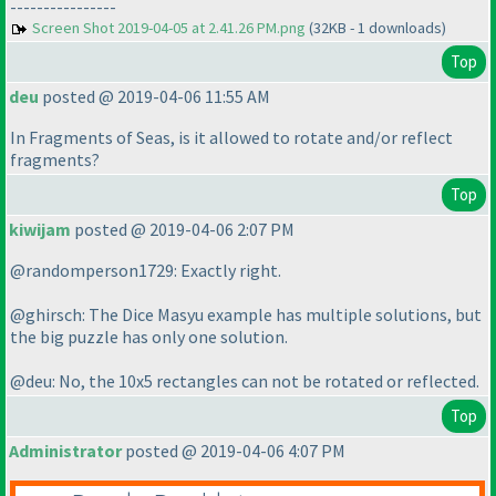
----------------
Screen Shot 2019-04-05 at 2.41.26 PM.png
(32KB - 1 downloads)
Top
deu
posted @ 2019-04-06 11:55 AM
In Fragments of Seas, is it allowed to rotate and/or reflect
fragments?
Top
kiwijam
posted @ 2019-04-06 2:07 PM
@randomperson1729: Exactly right.
@ghirsch: The Dice Masyu example has multiple solutions, but
the big puzzle has only one solution.
@deu: No, the 10x5 rectangles can not be rotated or reflected.
Top
Administrator
posted @ 2019-04-06 4:07 PM