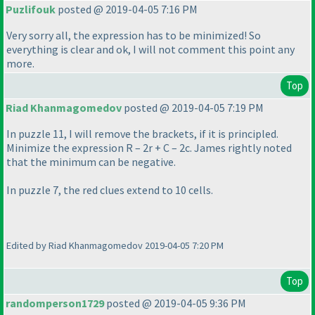
Puzlifouk
posted @ 2019-04-05 7:16 PM
Very sorry all, the expression has to be minimized! So
everything is clear and ok, I will not comment this point any
more.
Top
Riad Khanmagomedov
posted @ 2019-04-05 7:19 PM
In puzzle 11, I will remove the brackets, if it is principled.
Minimize the expression R – 2r + C – 2c. James rightly noted
that the minimum can be negative.
In puzzle 7, the red clues extend to 10 cells.
Edited by Riad Khanmagomedov 2019-04-05 7:20 PM
Top
randomperson1729
posted @ 2019-04-05 9:36 PM