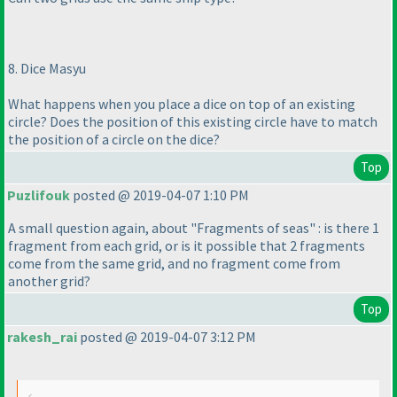
8. Dice Masyu
What happens when you place a dice on top of an existing
circle? Does the position of this existing circle have to match
the position of a circle on the dice?
Top
Puzlifouk
posted @ 2019-04-07 1:10 PM
A small question again, about "Fragments of seas" : is there 1
fragment from each grid, or is it possible that 2 fragments
come from the same grid, and no fragment come from
another grid?
Top
rakesh_rai
posted @ 2019-04-07 3:12 PM