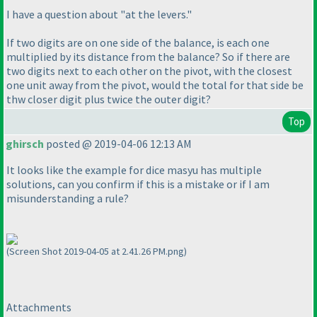
I have a question about "at the levers."
If two digits are on one side of the balance, is each one
multiplied by its distance from the balance? So if there are
two digits next to each other on the pivot, with the closest
one unit away from the pivot, would the total for that side be
thw closer digit plus twice the outer digit?
Top
ghirsch
posted @ 2019-04-06 12:13 AM
It looks like the example for dice masyu has multiple
solutions, can you confirm if this is a mistake or if I am
misunderstanding a rule?
(Screen Shot 2019-04-05 at 2.41.26 PM.png)
Attachments