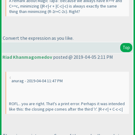
A remark about Magic Tapa : because we always have R>=r and
C>=c, minimizing
(|R-r|-r + |C-c|-c
) is always exactly the same
thing than minimizing
(R-2r+C-2c
). Right?
Convert the expression as you like.
Top
Riad Khanmagomedov
posted @ 2019-04-05 2:11 PM
anurag - 2019-04-04 11:47 PM
ROFL.. you are right. That's a print error. Perhaps it was intended
like this: the closing pipe comes after the third 'r'. |R-r-r| + C-c-c|