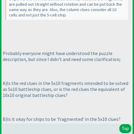
are pulled out straight without rotation and can be put back the
same way as they are. Also, the column clues consider all 10
cells and not just the 5-cell strip.
Probably everyone might have understood the puzzle
description, but since I didn't and need some clarification;
A
)Is the red clues in the 5x10 fragments intended to be solved
as 5x10 battleship clues, or is the red clues the equivalent of
10x10 original battleship clues?
B
)Is it okay for ships to be 'fragmented' in the 5x10 clues?
Top