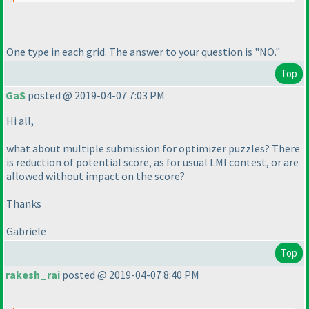
One type in each grid. The answer to your question is "NO."
Top
GaS
posted @ 2019-04-07 7:03 PM
Hi all,
what about multiple submission for optimizer puzzles? There
is reduction of potential score, as for usual LMI contest, or are
allowed without impact on the score?
Thanks
Gabriele
Top
rakesh_rai
posted @ 2019-04-07 8:40 PM