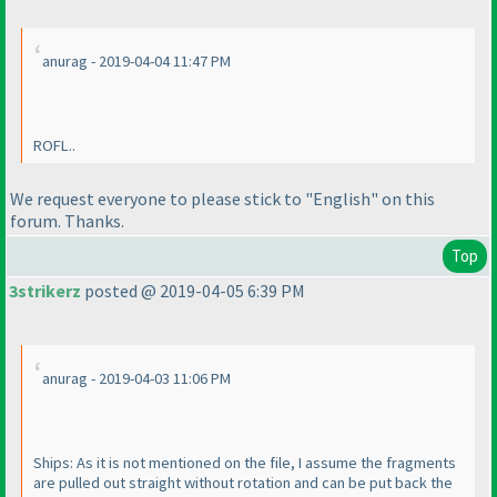
anurag - 2019-04-04 11:47 PM
ROFL..
We request everyone to please stick to "English" on this
forum. Thanks.
Top
3strikerz
posted @ 2019-04-05 6:39 PM
anurag - 2019-04-03 11:06 PM
Ships: As it is not mentioned on the file, I assume the fragments
are pulled out straight without rotation and can be put back the