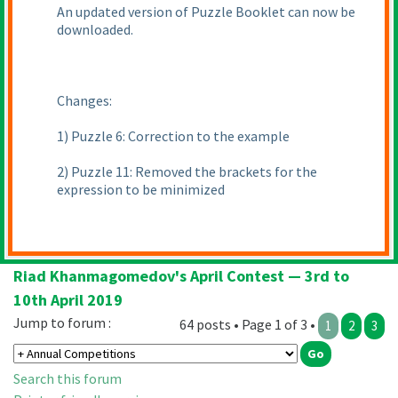
An updated version of Puzzle Booklet can now be
downloaded.
Changes:
1
) Puzzle 6: Correction to the example
2
) Puzzle 11: Removed the brackets for the
expression to be minimized
Riad Khanmagomedov's April Contest — 3rd to
10th April 2019
Jump to forum :
64 posts • Page 1 of 3 •
1
2
3
Search this forum