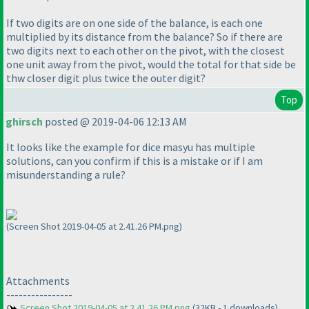
If two digits are on one side of the balance, is each one
multiplied by its distance from the balance? So if there are
two digits next to each other on the pivot, with the closest
one unit away from the pivot, would the total for that side be
thw closer digit plus twice the outer digit?
Top
ghirsch
posted @ 2019-04-06 12:13 AM
It looks like the example for dice masyu has multiple
solutions, can you confirm if this is a mistake or if I am
misunderstanding a rule?
(Screen Shot 2019-04-05 at 2.41.26 PM.png)
Attachments
----------------
Screen Shot 2019-04-05 at 2.41.26 PM.png
(32KB - 1 downloads)