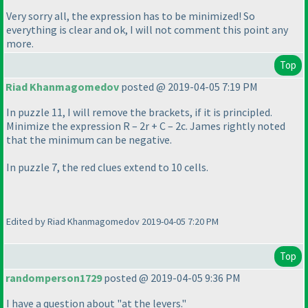
Very sorry all, the expression has to be minimized! So
everything is clear and ok, I will not comment this point any
more.
Top
Riad Khanmagomedov
posted @ 2019-04-05 7:19 PM
In puzzle 11, I will remove the brackets, if it is principled.
Minimize the expression R – 2r + C – 2c. James rightly noted
that the minimum can be negative.
In puzzle 7, the red clues extend to 10 cells.
Edited by Riad Khanmagomedov 2019-04-05 7:20 PM
Top
randomperson1729
posted @ 2019-04-05 9:36 PM
I have a question about "at the levers."