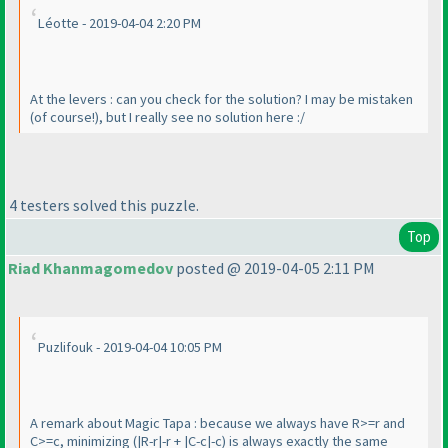
Léotte - 2019-04-04 2:20 PM
At the levers : can you check for the solution? I may be mistaken
(of course!
), but I really see no solution here :/
4 testers solved this puzzle.
Top
Riad Khanmagomedov
posted @ 2019-04-05 2:11 PM
Puzlifouk - 2019-04-04 10:05 PM
A remark about Magic Tapa : because we always have R>=r and
C>=c, minimizing
(|R-r|-r + |C-c|-c
) is always exactly the same