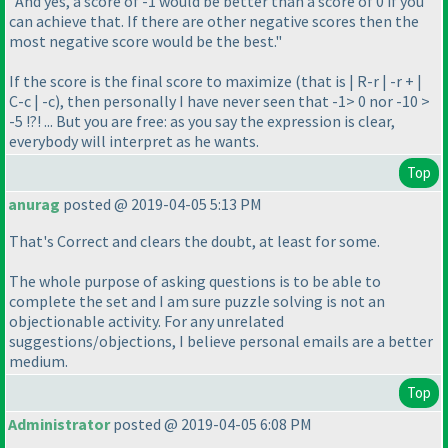
"And yes, a score of -1 would be better than a score of 0 if you
can achieve that. If there are other negative scores then the
most negative score would be the best."
If the score is the final score to maximize
(that is | R-r | -r + |
C-c | -c
), then personally I have never seen that -1> 0 nor -10 >
-5 !?! ... But you are free: as you say the expression is clear,
everybody will interpret as he wants.
Top
anurag
posted @ 2019-04-05 5:13 PM
That's Correct and clears the doubt, at least for some.
The whole purpose of asking questions is to be able to
complete the set and I am sure puzzle solving is not an
objectionable activity. For any unrelated
suggestions/objections, I believe personal emails are a better
medium.
Top
Administrator
posted @ 2019-04-05 6:08 PM