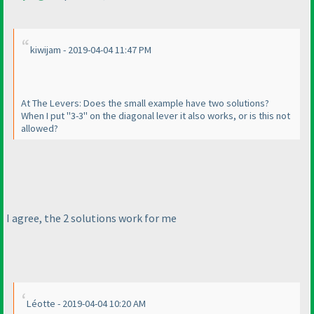
kiwijam - 2019-04-04 11:47 PM
At The Levers: Does the small example have two solutions?
When I put "3-3" on the diagonal lever it also works, or is this not
allowed?
I agree, the 2 solutions work for me
Léotte - 2019-04-04 10:20 AM