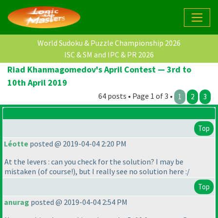
World Sudoku & Puzzle Championship 2026
ISC & SM and IPC & PR 2026
Riad Khanmagomedov's April Contest — 3rd to
10th April 2019
64 posts • Page 1 of 3 •
1
2
3
Top
Léotte
posted @ 2019-04-04 2:20 PM
At the levers : can you check for the solution? I may be
mistaken
(of course!
), but I really see no solution here :/
Top
anurag
posted @ 2019-04-04 2:54 PM