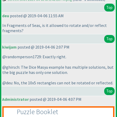
Top
deu
posted @ 2019-04-06 11:55 AM
In Fragments of Seas, is it allowed to rotate and/or reflect
fragments?
Top
kiwijam
posted @ 2019-04-06 2:07 PM
@randomperson1729: Exactly right.
@ghirsch: The Dice Masyu example has multiple solutions, but
the big puzzle has only one solution.
@deu: No, the 10x5 rectangles can not be rotated or reflected.
Top
Administrator
posted @ 2019-04-06 4:07 PM
Puzzle Booklet