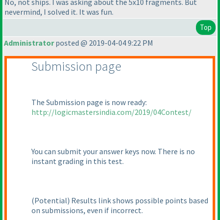
No, not ships. I was asking about the 5x10 fragments. But
nevermind, I solved it. It was fun.
Top
Administrator
posted @ 2019-04-04 9:22 PM
Submission page
The Submission page is now ready:
http://logicmastersindia.com/2019/04Contest/
You can submit your answer keys now. There is no
instant grading in this test.
(Potential
) Results link shows possible points based
on submissions, even if incorrect.