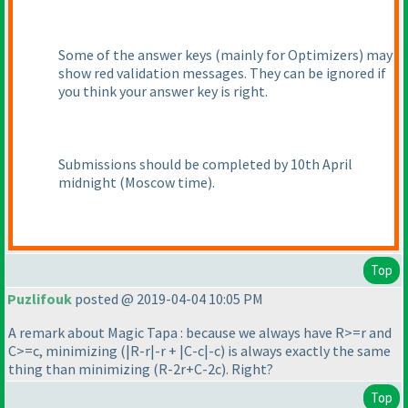
Some of the answer keys
(mainly for Optimizers
) may
show red validation messages. They can be ignored if
you think your answer key is right.
Submissions should be completed by 10th April
midnight
(Moscow time
).
Top
Puzlifouk
posted @ 2019-04-04 10:05 PM
A remark about Magic Tapa : because we always have R>=r and
C>=c, minimizing
(|R-r|-r + |C-c|-c
) is always exactly the same
thing than minimizing
(R-2r+C-2c
). Right?
Top