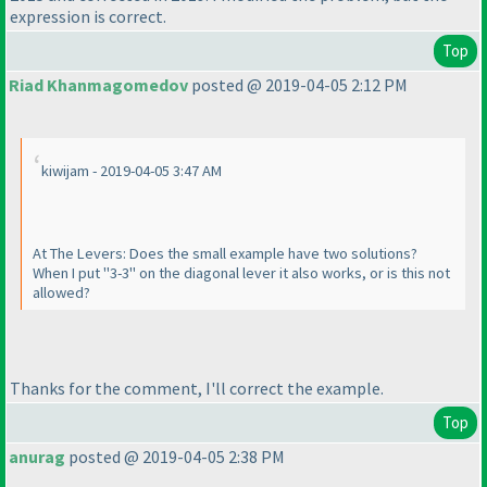
expression is correct.
Top
Riad Khanmagomedov
posted @ 2019-04-05 2:12 PM
kiwijam - 2019-04-05 3:47 AM
At The Levers: Does the small example have two solutions?
When I put "3-3" on the diagonal lever it also works, or is this not
allowed?
Thanks for the comment, I'll correct the example.
Top
anurag
posted @ 2019-04-05 2:38 PM