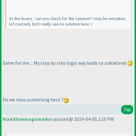
At the levers : can you check for the solution? I may be mistaken
(of course!
), but I really see no solution here :/
Same for me ... My step by step logic way leads to a dead end
Do we miss something here ?
Top
Riad Khanmagomedov
posted @ 2019-04-05 2:10 PM