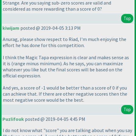
Strange. Are you saying sub-zero scores are valid and
considered as more rewarding than a score of 0?
Top
kiwijam
posted @ 2019-04-05 3:13 PM
Anurag, please show respect to Riad, I'm much enjoying the
effort he has done for this competition.
I think the Magic Tapa expression is clear and makes sense as
it is
(range minus minimum
). As he says, you can maximize
whatever you like but the final scores will be based on the
official expression.
And yes, a score of -1 would be better than a score of 0 if you
can achieve that. If there are other negative scores then the
most negative score would be the best.
Top
Puzlifouk
posted @ 2019-04-05 4:45 PM
I do not know what "score" you are talking about when you say