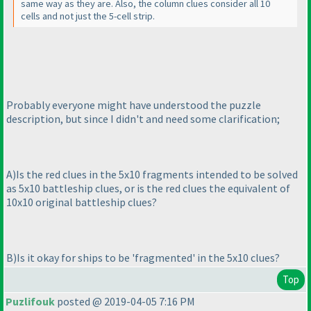
same way as they are. Also, the column clues consider all 10
cells and not just the 5-cell strip.
Probably everyone might have understood the puzzle
description, but since I didn't and need some clarification;
A
)Is the red clues in the 5x10 fragments intended to be solved
as 5x10 battleship clues, or is the red clues the equivalent of
10x10 original battleship clues?
B
)Is it okay for ships to be 'fragmented' in the 5x10 clues?
Top
Puzlifouk
posted @ 2019-04-05 7:16 PM