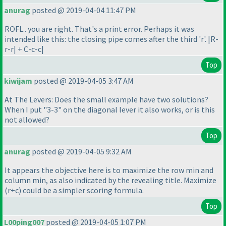
anurag
posted @ 2019-04-04 11:47 PM
ROFL.. you are right. That's a print error. Perhaps it was
intended like this: the closing pipe comes after the third 'r'. |R-
r-r| + C-c-c|
Top
kiwijam
posted @ 2019-04-05 3:47 AM
At The Levers: Does the small example have two solutions?
When I put "3-3" on the diagonal lever it also works, or is this
not allowed?
Top
anurag
posted @ 2019-04-05 9:32 AM
It appears the objective here is to maximize the row min and
column min, as also indicated by the revealing title. Maximize
(r+c
) could be a simpler scoring formula.
Top
L00ping007
posted @ 2019-04-05 1:07 PM