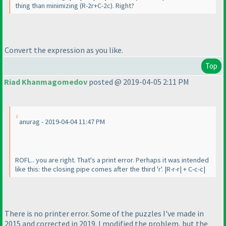
thing than minimizing
(R-2r+C-2c
). Right?
Convert the expression as you like.
Top
Riad Khanmagomedov
posted @ 2019-04-05 2:11 PM
anurag - 2019-04-04 11:47 PM
ROFL.. you are right. That's a print error. Perhaps it was intended
like this: the closing pipe comes after the third 'r'. |R-r-r| + C-c-c|
There is no printer error. Some of the puzzles I've made in
2015 and corrected in 2019. I modified the problem, but the