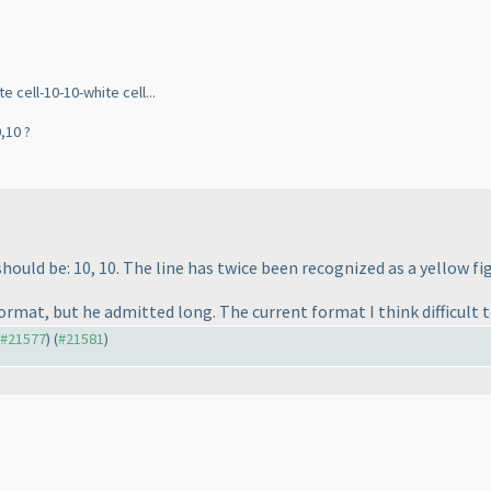
 cell-10-10-white cell...
,10 ?
hould be: 10, 10. The line has twice been recognized as a yellow fig
ormat, but he admitted long. The current format I think difficult t
o #21577
) (
#21581
)