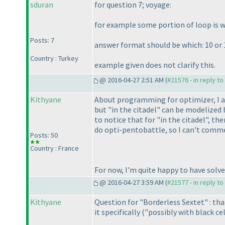
sduran
for question 7; voyage:
for example some portion of loop is wh
Posts: 7
answer format should be which: 10 or 
Country : Turkey
example given does not clarify this.
@ 2016-04-27 2:51 AM (
#21576 - in reply t
Kithyane
About programming for optimizer, I ag
but "in the citadel" can be modelized
to notice that for "in the citadel", th
do opti-pentobattle, so I can't comme
Posts: 50
Country : France
For now, I'm quite happy to have solv
@ 2016-04-27 3:59 AM (
#21577 - in reply t
Kithyane
Question for "Borderless Sextet" : tha
it specifically
("possibly with black cell