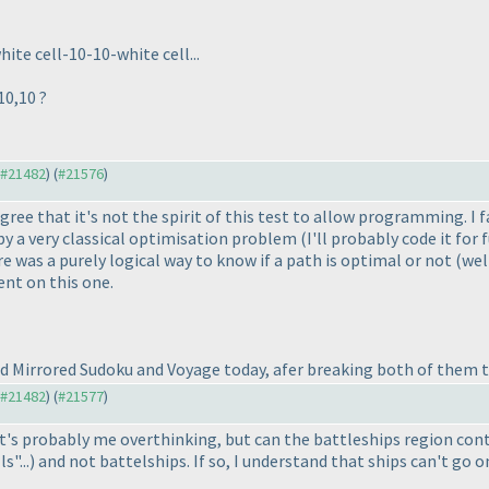
ite cell-10-10-white cell...
10,10 ?
o #21482
) (
#21576
)
ree that it's not the spirit of this test to allow programming. I
 by a very classical optimisation problem
(I'll probably code it for
ere was a purely logical way to know if a path is optimal or not
(wel
nt on this one.
ed Mirrored Sudoku and Voyage today, afer breaking both of them t
o #21482
) (
#21577
)
t's probably me overthinking, but can the battleships region cont
s"...
) and not battelships. If so, I understand that ships can't go on