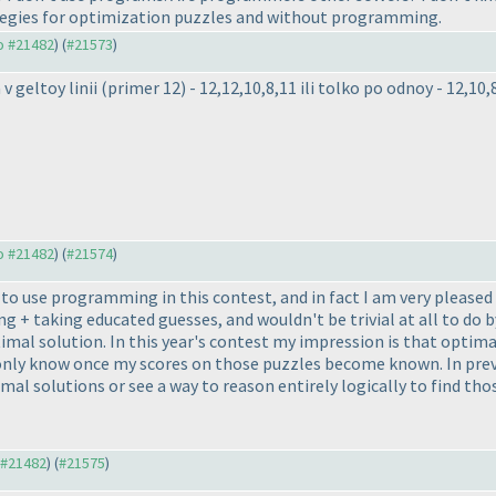
rategies for optimization puzzles and without programming.
to #21482
) (
#21573
)
v geltoy linii
(primer 12
) - 12,12,10,8,11 ili tolko po odnoy - 12,10,
to #21482
) (
#21574
)
r to use programming in this contest, and in fact I am very pleased
ing + taking educated guesses, and wouldn't be trivial at all to do
imal solution. In this year's contest my impression is that optim
l only know once my scores on those puzzles become known. In prev
mal solutions or see a way to reason entirely logically to find th
o #21482
) (
#21575
)