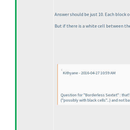
Answer should be just 10. Each block 
But if there is a white cell between th
Kithyane - 2016-04-27 10:59 AM
Question for "Borderless Sextet" : that'
("possibly with black cells"...
) and not ba