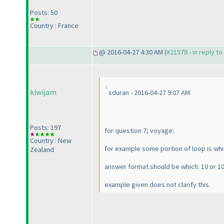
Posts: 50
Country : France
@ 2016-04-27 4:30 AM (
#21578 - in reply t
kiwijam
sduran - 2016-04-27 9:07 AM
Posts: 197
for question 7; voyage:
Country : New
for example some portion of loop is white
Zealand
answer format should be which: 10 or 10
example given does not clarify this.