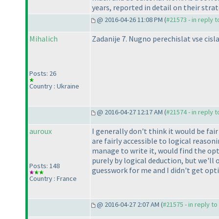
years, reported in detail on their st
@ 2016-04-26 11:08 PM (
#21573 - in reply 
Mihalich
Zadanije 7. Nugno perechislat vse cisla 
Posts: 26
Country : Ukraine
@ 2016-04-27 12:17 AM (
#21574 - in reply 
auroux
I generally don't think it would be fai
are fairly accessible to logical reason
manage to write it, would find the opt
purely by logical deduction, but we'l
Posts: 148
guesswork for me and I didn't get opti
Country : France
@ 2016-04-27 2:07 AM (
#21575 - in reply t