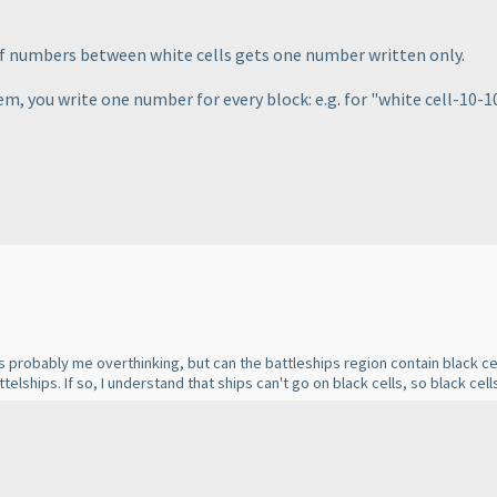
of numbers between white cells gets one number written only.
em, you write one number for every block: e.g. for "white cell-10-10-
s probably me overthinking, but can the battleships region contain black cel
ttelships. If so, I understand that ships can't go on black cells, so black cel