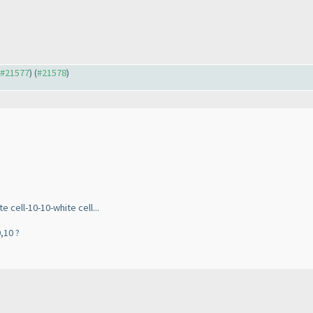
o #21577
) (
#21578
)
 cell-10-10-white cell...
,10 ?