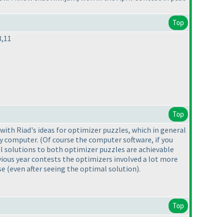
Top
8,11
Top
 with Riad's ideas for optimizer puzzles, which in general
 by computer.
(Of course the computer software, if you
al solutions to both optimizer puzzles are achievable
ious year contests the optimizers involved a lot more
ose
(even after seeing the optimal solution
).
Top