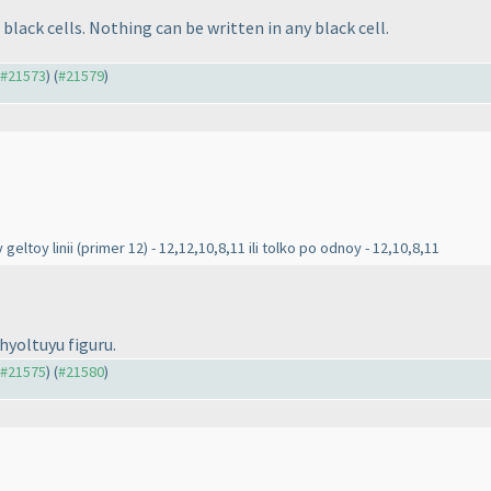
black cells. Nothing can be written in any black cell.
o #21573
) (
#21579
)
 geltoy linii
(primer 12
) - 12,12,10,8,11 ili tolko po odnoy - 12,10,8,11
zhyoltuyu figuru.
o #21575
) (
#21580
)