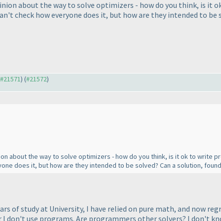
pinion about the way to solve optimizers - how do you think, is it 
an't check how everyone does it, but how are they intended to be 
o #21571
) (
#21572
)
nion about the way to solve optimizers - how do you think, is it ok to writ
one does it, but how are they intended to be solved? Can a solution, foun
ars of study at University, I have relied on pure math, and now reg
r I don't use programs. Are programmers other solvers? I don't kn