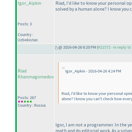
Igor_Aipkin
Riad, I'd like to know your personal o
solved by a human alone? I know you c
Posts: 3
Country :
Uzbekistan
@ 2016-04-26 6:20 PM (
#21572 - in reply t
Riad
Igor_Aipkin - 2016-04-26 4:24 PM
Khanmagomedov
Riad, I'd like to know your personal opi
Posts: 267
alone? I know you can't check how every
Country : Russia
Igor, I am not a programmer. In the ye
math and do editorial work. As a solve