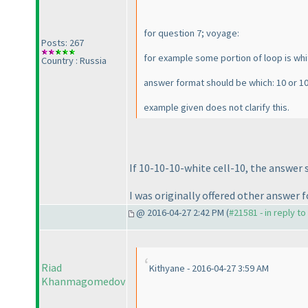
for question 7; voyage:
Posts: 267
for example some portion of loop is white
Country : Russia
answer format should be which: 10 or 10
example given does not clarify this.
If 10-10-10-white cell-10, the answer s
I was originally offered other answer f
@ 2016-04-27 2:42 PM (
#21581 - in reply t
Riad
Kithyane - 2016-04-27 3:59 AM
Khanmagomedov