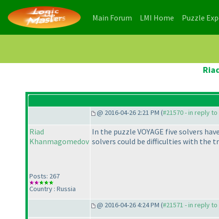
(current)
(current)
Main Forum
LMI Home
Puzzle Ex
Ria
@ 2016-04-26 2:21 PM (
#21570 - in reply t
Riad
In the puzzle VOYAGE five solvers hav
Khanmagomedov
solvers could be difficulties with the t
Posts: 267
Country : Russia
@ 2016-04-26 4:24 PM (
#21571 - in reply t