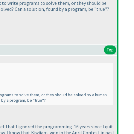
ok to write programs to solve them, or they should be
solved? Can a solution, found by a program, be "true"?
Top
e programs to solve them, or they should be solved by a human
d by a program, be "true"?
ret that I ignored the programming. 16 years since I quit
ow. I know that Kiwijam, won in the April Contest in past