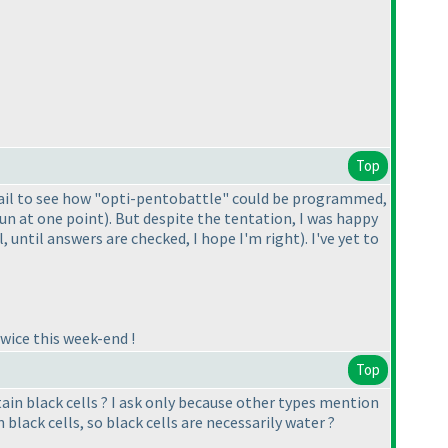
Top
 fail to see how "opti-pentobattle" could be programmed,
 fun at one point
). But despite the tentation, I was happy
l, until answers are checked, I hope I'm right
). I've yet to
wice this week-end !
Top
ain black cells ? I ask only because other types mention
 black cells, so black cells are necessarily water ?