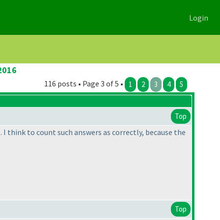
Login
2016
116 posts • Page 3 of 5 •
1
2
3
4
5
Top
). I think to count such answers as correctly, because the
Top