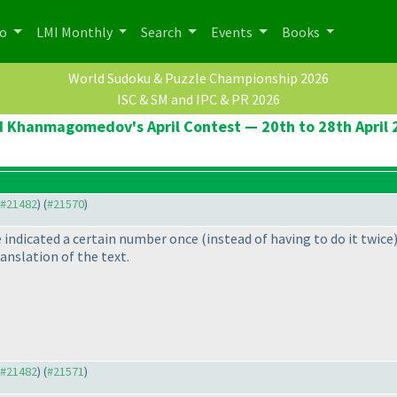
po
LMI Monthly
Search
Events
Books
World Sudoku & Puzzle Championship 2026
ISC & SM and IPC & PR 2026
d Khanmagomedov's April Contest — 20th to 28th April 
o #21482
) (
#21570
)
e indicated a certain number once
(instead of having to do it twice
ranslation of the text.
o #21482
) (
#21571
)