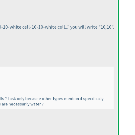
10-white cell-10-10-white cell..." you will write "10,10".
ls ? I ask only because other types mention it specifically
ls are necessarily water ?