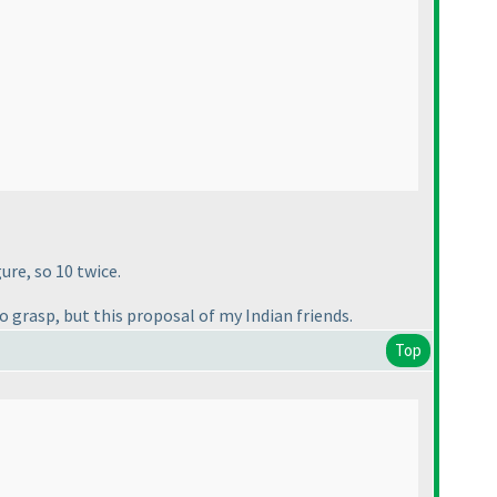
ure, so 10 twice.
o grasp, but this proposal of my Indian friends.
Top