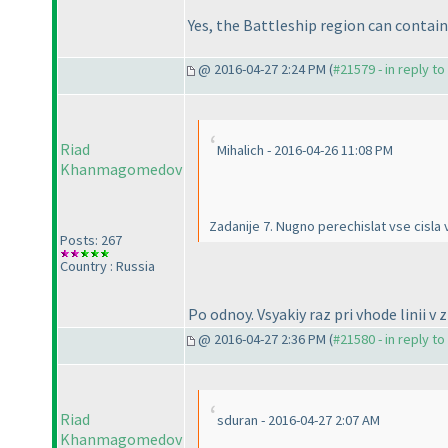
Yes, the Battleship region can contain 
@ 2016-04-27 2:24 PM (
#21579 - in reply t
Riad
Mihalich - 2016-04-26 11:08 PM
Khanmagomedov
Zadanije 7. Nugno perechislat vse cisla v
Posts: 267
Country : Russia
Po odnoy. Vsyakiy raz pri vhode linii v 
@ 2016-04-27 2:36 PM (
#21580 - in reply t
Riad
sduran - 2016-04-27 2:07 AM
Khanmagomedov