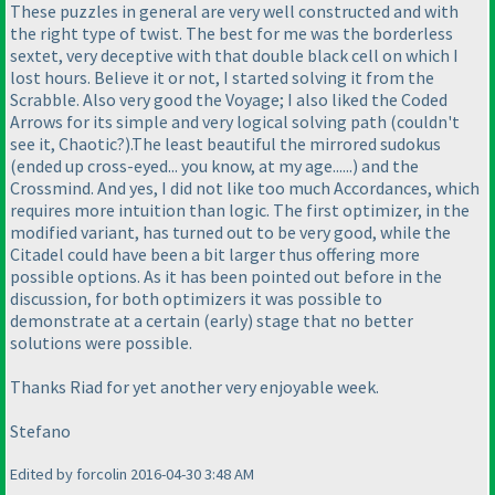
These puzzles in general are very well constructed and with
the right type of twist. The best for me was the borderless
sextet, very deceptive with that double black cell on which I
lost hours. Believe it or not, I started solving it from the
Scrabble. Also very good the Voyage; I also liked the Coded
Arrows for its simple and very logical solving path
(couldn't
see it, Chaotic?
).The least beautiful the mirrored sudokus
(ended up cross-eyed... you know, at my age......
) and the
Crossmind. And yes, I did not like too much Accordances, which
requires more intuition than logic. The first optimizer, in the
modified variant, has turned out to be very good, while the
Citadel could have been a bit larger thus offering more
possible options. As it has been pointed out before in the
discussion, for both optimizers it was possible to
demonstrate at a certain
(early
) stage that no better
solutions were possible.
Thanks Riad for yet another very enjoyable week.
Stefano
Edited by forcolin 2016-04-30 3:48 AM