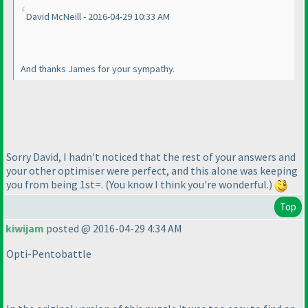
David McNeill - 2016-04-29 10:33 AM
And thanks James for your sympathy.
Sorry David, I hadn't noticed that the rest of your answers and
your other optimiser were perfect, and this alone was keeping
you from being 1st=.
(You know I think you're wonderful.
)
Top
kiwijam
posted @ 2016-04-29 4:34 AM
Opti-Pentobattle