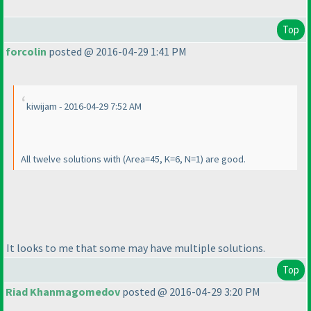
Top
forcolin
posted @ 2016-04-29 1:41 PM
kiwijam - 2016-04-29 7:52 AM
All twelve solutions with
(Area=45, K=6, N=1
) are good.
It looks to me that some may have multiple solutions.
Top
Riad Khanmagomedov
posted @ 2016-04-29 3:20 PM