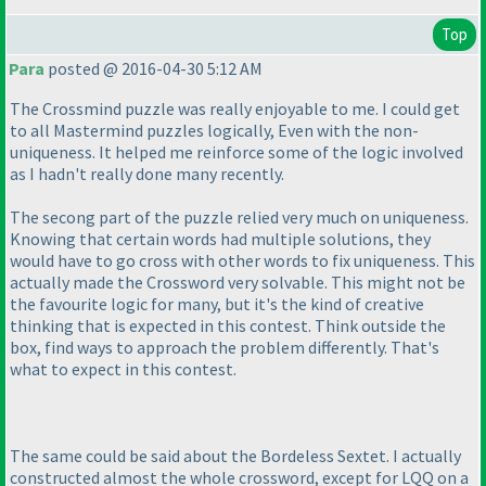
Top
Para
posted @ 2016-04-30 5:12 AM
The Crossmind puzzle was really enjoyable to me. I could get
to all Mastermind puzzles logically, Even with the non-
uniqueness. It helped me reinforce some of the logic involved
as I hadn't really done many recently.
The secong part of the puzzle relied very much on uniqueness.
Knowing that certain words had multiple solutions, they
would have to go cross with other words to fix uniqueness. This
actually made the Crossword very solvable. This might not be
the favourite logic for many, but it's the kind of creative
thinking that is expected in this contest. Think outside the
box, find ways to approach the problem differently. That's
what to expect in this contest.
The same could be said about the Bordeless Sextet. I actually
constructed almost the whole crossword, except for LQQ on a