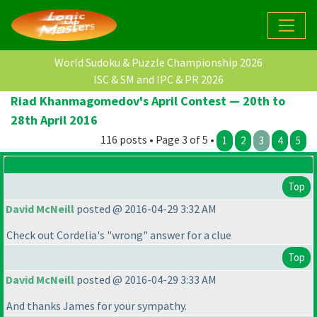
World Sudoku & Puzzle Championship 2026
ISC & SM and IPC & PR 2026
Riad Khanmagomedov's April Contest — 20th to
28th April 2016
116 posts • Page 3 of 5 •
1
2
3
4
5
Top
David McNeill
posted @ 2016-04-29 3:32 AM
Check out Cordelia's "wrong" answer for a clue
Top
David McNeill
posted @ 2016-04-29 3:33 AM
And thanks James for your sympathy.