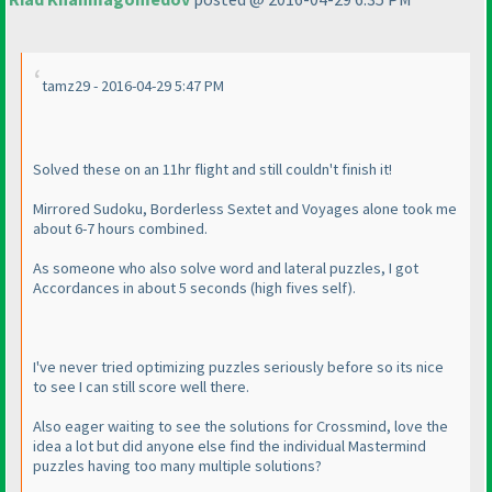
tamz29 - 2016-04-29 5:47 PM
Solved these on an 11hr flight and still couldn't finish it!
Mirrored Sudoku, Borderless Sextet and Voyages alone took me
about 6-7 hours combined.
As someone who also solve word and lateral puzzles, I got
Accordances in about 5 seconds
(high fives self
).
I've never tried optimizing puzzles seriously before so its nice
to see I can still score well there.
Also eager waiting to see the solutions for Crossmind, love the
idea a lot but did anyone else find the individual Mastermind
puzzles having too many multiple solutions?