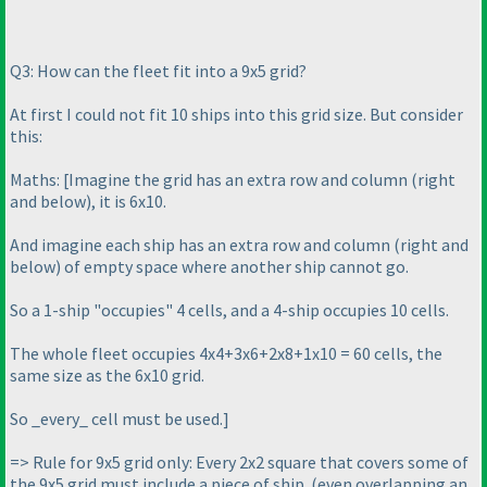
Q3: How can the fleet fit into a 9x5 grid?
At first I could not fit 10 ships into this grid size. But consider
this:
Maths: [Imagine the grid has an extra row and column
(right
and below
), it is 6x10.
And imagine each ship has an extra row and column
(right and
below
) of empty space where another ship cannot go.
So a 1-ship "occupies" 4 cells, and a 4-ship occupies 10 cells.
The whole fleet occupies 4x4+3x6+2x8+1x10 = 60 cells, the
same size as the 6x10 grid.
So _every_ cell must be used.]
=> Rule for 9x5 grid only: Every 2x2 square that covers some of
the 9x5 grid must include a piece of ship.
(even overlapping an