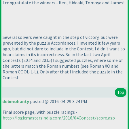
I congratulate the winners - Ken, Hideaki, Tomoya and James!
Several solvers were caught in the step of victory, but were
prevented by the puzzle Accordances. I invented it few years
ago, but did not dare to include in the Contest. I didn't want to
hear claims in its incorrectness. So in the last two April
Contests
(2014 and 2015
) I suggested puzzles, where some of
the letters match the Roman numbers
(see Roman XO and
Roman COOL-L-L
). Only after that I included the puzzle in the
Contest.
Top
debmohanty
posted @ 2016-04-29 3:24 PM
Final score page, with puzzle ratings -
http://logicmastersindia.com/2016/04Contest/score.asp