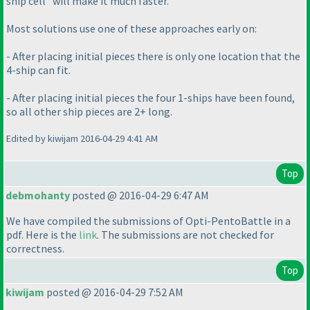
ship cell" will make it much faster.
Most solutions use one of these approaches early on:
- After placing initial pieces there is only one location that the
4-ship can fit.
- After placing initial pieces the four 1-ships have been found,
so all other ship pieces are 2+ long.
Edited by kiwijam 2016-04-29 4:41 AM
Top
debmohanty
posted @ 2016-04-29 6:47 AM
We have compiled the submissions of Opti-PentoBattle in a
pdf. Here is the
link
. The submissions are not checked for
correctness.
Top
kiwijam
posted @ 2016-04-29 7:52 AM