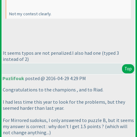
Not my contest clearly.
It seems typos are not penalized.I also had one
(typed 3
instead of 2
)
Top
Puzlifouk
posted @ 2016-04-29 4:29 PM
Congratulations to the champions , and to Riad.
I had less time this year to look for the problems, but they
seemed harder than last year.
For Mirrored sudokus, I only answered to puzzle B, but it seems
my answer is correct : why don't I get 1.5 points ?
(which will
not change anything...
)