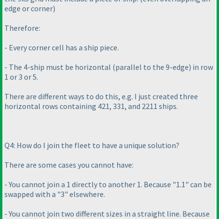
edge or corner
)
Therefore:
- Every corner cell has a ship piece.
- The 4-ship must be horizontal
(parallel to the 9-edge
) in row
1 or 3 or 5.
There are different ways to do this, e.g. I just created three
horizontal rows containing 421, 331, and 2211 ships.
Q4: How do I join the fleet to have a unique solution?
There are some cases you cannot have:
- You cannot join a 1 directly to another 1. Because "1.1" can be
swapped with a "3" elsewhere.
- You cannot join two different sizes in a straight line. Because