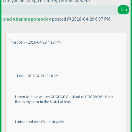
Will you be doing this in September as well?
Top
Riad Khanmagomedov
posted @ 2016-04-29 6:07 PM
forcolin - 2016-04-29 4:17 PM
Para - 2016-04-29 10:18 AM
I seem to have written GOGOGOV instead of GOGOVOV. I think
that is my error in the Sextet at least.
I misplaced one Cloud stupidly.