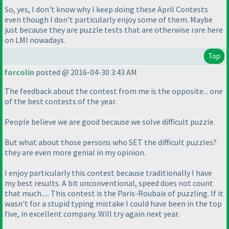
So, yes, I don't know why I keep doing these April Contests
even though I don't particularly enjoy some of them. Maybe
just because they are puzzle tests that are otherwise rare here
on LMI nowadays.
Top
forcolin
posted @ 2016-04-30 3:43 AM
The feedback about the contest from me is the opposite... one
of the best contests of the year.
People believe we are good because we solve difficult puzzle.
But what about those persons who SET the difficult puzzles?
they are even more genial in my opinion.
I enjoy particularly this contest because traditionally I have
my best results. A bit unconventional, speed does not count
that much..... This contest is the Paris-Roubaix of puzzling. If it
wasn't for a stupid typing mistake I could have been in the top
five, in excellent company. Will try again next year.