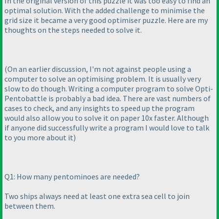
In the original version of this puzzle it was too easy to find an
optimal solution. With the added challenge to minimise the
grid size it became a very good optimiser puzzle. Here are my
thoughts on the steps needed to solve it.
(On an earlier discussion, I'm not against people using a
computer to solve an optimising problem. It is usually very
slow to do though. Writing a computer program to solve Opti-
Pentobattle is probably a bad idea. There are vast numbers of
cases to check, and any insights to speed up the program
would also allow you to solve it on paper 10x faster. Although
if anyone did successfully write a program I would love to talk
to you more about it
)
Q1: How many pentominoes are needed?
Two ships always need at least one extra sea cell to join
between them.