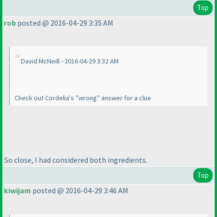
Top
rob
posted @ 2016-04-29 3:35 AM
David McNeill - 2016-04-29 3:32 AM
Check out Cordelia's "wrong" answer for a clue
So close, I had considered both ingredients.
Top
kiwijam
posted @ 2016-04-29 3:46 AM