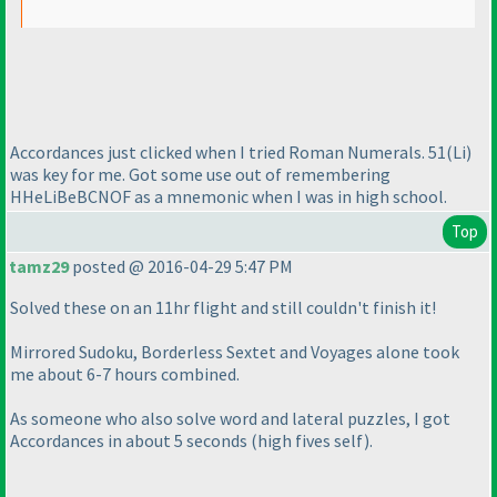
Accordances just clicked when I tried Roman Numerals. 51
(Li
)
was key for me. Got some use out of remembering
HHeLiBeBCNOF as a mnemonic when I was in high school.
Top
tamz29
posted @ 2016-04-29 5:47 PM
Solved these on an 11hr flight and still couldn't finish it!
Mirrored Sudoku, Borderless Sextet and Voyages alone took
me about 6-7 hours combined.
As someone who also solve word and lateral puzzles, I got
Accordances in about 5 seconds
(high fives self
).