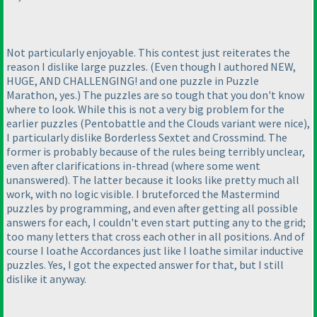
Not particularly enjoyable. This contest just reiterates the
reason I dislike large puzzles.
(Even though I authored NEW,
HUGE, AND CHALLENGING! and one puzzle in Puzzle
Marathon, yes.
) The puzzles are so tough that you don't know
where to look. While this is not a very big problem for the
earlier puzzles
(Pentobattle and the Clouds variant were nice
),
I particularly dislike Borderless Sextet and Crossmind. The
former is probably because of the rules being terribly unclear,
even after clarifications in-thread
(where some went
unanswered
). The latter because it looks like pretty much all
work, with no logic visible. I bruteforced the Mastermind
puzzles by programming, and even after getting all possible
answers for each, I couldn't even start putting any to the grid;
too many letters that cross each other in all positions. And of
course I loathe Accordances just like I loathe similar inductive
puzzles. Yes, I got the expected answer for that, but I still
dislike it anyway.