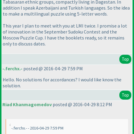
Tabasaran ethnic groups, compactly living in Dagestan. In
addition I speak Azerbaijani and Turkish languages. So the idea
to make a multilingual puzzle using 5-letter words.
This year I plan to meet with you at LMI twice. I promise a lot
of innovation in the September Sudoku Contest and the
Moscow Puzzle Cup. I have the booklets ready, so it remains
only to discuss dates.
Top
-.ferchx.-
posted @ 2016-04-29 7:59 PM
Hello. No solutions for accordances? I would like know the
solution.
Top
Riad Khanmagomedov
posted @ 2016-04-29 8:12 PM
-.ferchx.- - 2016-04-29 7:59 PM