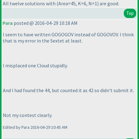
All twelve solutions with
(Area=45, K=6, N=1
) are good.
Top
Para
posted @ 2016-04-29 10:18 AM
I seem to have written GOGOGOV instead of GOGOVOV. I think
that is my error in the Sextet at least.
I misplaced one Cloud stupidly.
And I had found the 44, but counted it as 42 so didn't submit it.
Not my contest clearly.
Edited by Para 2016-04-29 10:45 AM