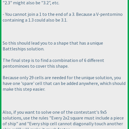
"2.3" might also be "3.2", etc.
- You cannot join a 1 to the end of a 3. Because a V-pentomino
containing a 1.3 could also be 3.1.
So this should lead you to a shape that has a unique
Battleships solution.
The final step is to find a combination of 6 different
pentominoes to cover this shape.
Because only 29 cells are needed for the unique solution, you
have one 'spare' cell that can be added anywhere, which should
make this step easier.
Also, if you want to solve one of the contestant's 9x5
solutions, use the rules "Every 2x2 square must include a piece
of ship" and "Every ship cell cannot diagonally touch another