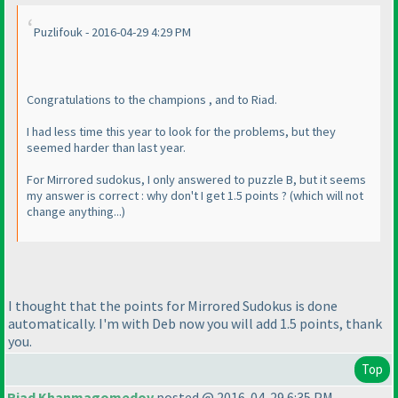
Puzlifouk - 2016-04-29 4:29 PM
Congratulations to the champions , and to Riad.
I had less time this year to look for the problems, but they
seemed harder than last year.
For Mirrored sudokus, I only answered to puzzle B, but it seems
my answer is correct : why don't I get 1.5 points ?
(which will not
change anything...
)
I thought that the points for Mirrored Sudokus is done
automatically. I'm with Deb now you will add 1.5 points, thank
you.
Top
Riad Khanmagomedov
posted @ 2016-04-29 6:35 PM