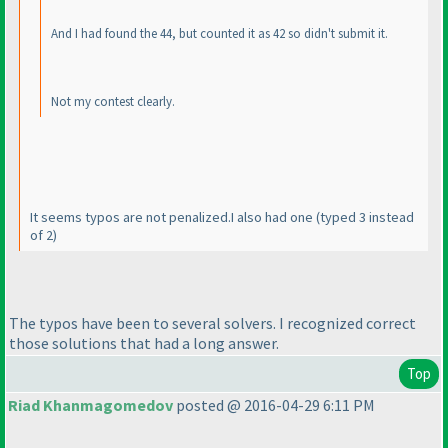
And I had found the 44, but counted it as 42 so didn't submit it.
Not my contest clearly.
It seems typos are not penalized.I also had one
(typed 3 instead
of 2
)
The typos have been to several solvers. I recognized correct
those solutions that had a long answer.
Top
Riad Khanmagomedov
posted @ 2016-04-29 6:11 PM