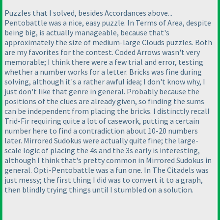
Puzzles that I solved, besides Accordances above...
Pentobattle was a nice, easy puzzle. In Terms of Area, despite
being big, is actually manageable, because that's
approximately the size of medium-large Clouds puzzles. Both
are my favorites for the contest. Coded Arrows wasn't very
memorable; I think there were a few trial and error, testing
whether a number works for a letter. Bricks was fine during
solving, although it's a rather awful idea; I don't know why, I
just don't like that genre in general. Probably because the
positions of the clues are already given, so finding the sums
can be independent from placing the bricks. I distinctly recall
Trid-Fir requiring quite a lot of casework, putting a certain
number here to find a contradiction about 10-20 numbers
later. Mirrored Sudokus were actually quite fine; the large-
scale logic of placing the 4s and the 3s early is interesting,
although I think that's pretty common in Mirrored Sudokus in
general. Opti-Pentobattle was a fun one. In The Citadels was
just messy; the first thing I did was to convert it to a graph,
then blindly trying things until I stumbled on a solution.