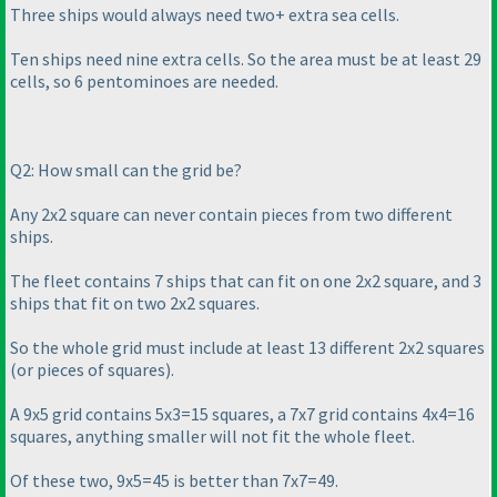
Three ships would always need two+ extra sea cells.
Ten ships need nine extra cells. So the area must be at least 29
cells, so 6 pentominoes are needed.
Q2: How small can the grid be?
Any 2x2 square can never contain pieces from two different
ships.
The fleet contains 7 ships that can fit on one 2x2 square, and 3
ships that fit on two 2x2 squares.
So the whole grid must include at least 13 different 2x2 squares
(or pieces of squares
).
A 9x5 grid contains 5x3=15 squares, a 7x7 grid contains 4x4=16
squares, anything smaller will not fit the whole fleet.
Of these two, 9x5=45 is better than 7x7=49.