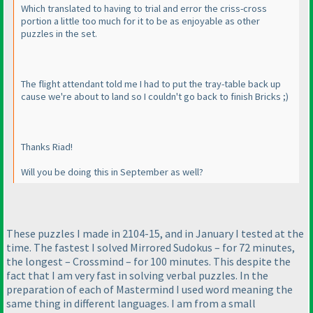
Which translated to having to trial and error the criss-cross
portion a little too much for it to be as enjoyable as other
puzzles in the set.
The flight attendant told me I had to put the tray-table back up
cause we're about to land so I couldn't go back to finish Bricks ;
)
Thanks Riad!
Will you be doing this in September as well?
These puzzles I made in 2104-15, and in January I tested at the
time. The fastest I solved Mirrored Sudokus – for 72 minutes,
the longest – Crossmind – for 100 minutes. This despite the
fact that I am very fast in solving verbal puzzles. In the
preparation of each of Mastermind I used word meaning the
same thing in different languages. I am from a small