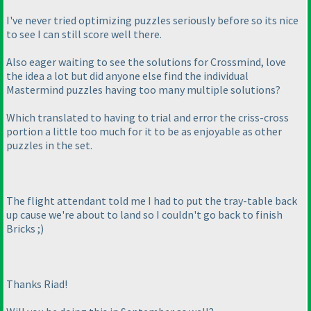
I've never tried optimizing puzzles seriously before so its nice
to see I can still score well there.
Also eager waiting to see the solutions for Crossmind, love
the idea a lot but did anyone else find the individual
Mastermind puzzles having too many multiple solutions?
Which translated to having to trial and error the criss-cross
portion a little too much for it to be as enjoyable as other
puzzles in the set.
The flight attendant told me I had to put the tray-table back
up cause we're about to land so I couldn't go back to finish
Bricks ;
)
Thanks Riad!