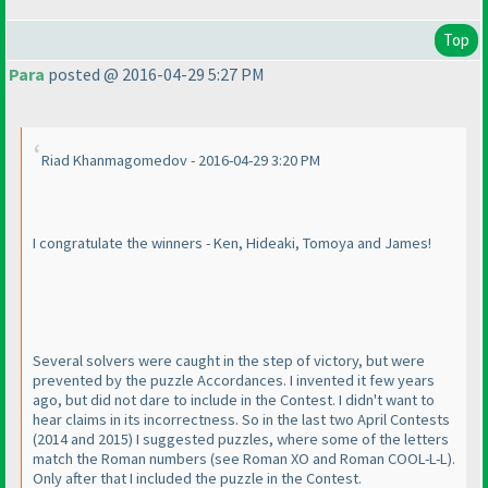
Top
Para
posted @ 2016-04-29 5:27 PM
Riad Khanmagomedov - 2016-04-29 3:20 PM
I congratulate the winners - Ken, Hideaki, Tomoya and James!
Several solvers were caught in the step of victory, but were
prevented by the puzzle Accordances. I invented it few years
ago, but did not dare to include in the Contest. I didn't want to
hear claims in its incorrectness. So in the last two April Contests
(2014 and 2015
) I suggested puzzles, where some of the letters
match the Roman numbers
(see Roman XO and Roman COOL-L-L
).
Only after that I included the puzzle in the Contest.