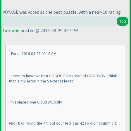
VOYAGE was voted as the best puzzle, with a near-10 rating.
Top
forcolin
posted @ 2016-04-29 4:17 PM
Para - 2016-04-29 10:18 AM
I seem to have written GOGOGOV instead of GOGOVOV. I think
that is my error in the Sextet at least.
I misplaced one Cloud stupidly.
And I had found the 44, but counted it as 42 so didn't submit it.