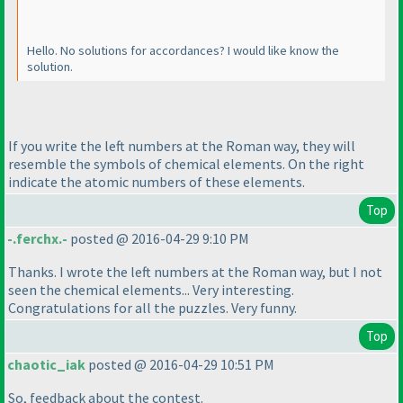
Hello. No solutions for accordances? I would like know the
solution.
If you write the left numbers at the Roman way, they will
resemble the symbols of chemical elements. On the right
indicate the atomic numbers of these elements.
Top
-.ferchx.-
posted @ 2016-04-29 9:10 PM
Thanks. I wrote the left numbers at the Roman way, but I not
seen the chemical elements... Very interesting.
Congratulations for all the puzzles. Very funny.
Top
chaotic_iak
posted @ 2016-04-29 10:51 PM
So, feedback about the contest.