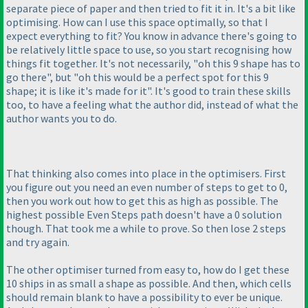
separate piece of paper and then tried to fit it in. It's a bit like
optimising. How can I use this space optimally, so that I
expect everything to fit? You know in advance there's going to
be relatively little space to use, so you start recognising how
things fit together. It's not necessarily, "oh this 9 shape has to
go there", but "oh this would be a perfect spot for this 9
shape; it is like it's made for it". It's good to train these skills
too, to have a feeling what the author did, instead of what the
author wants you to do.
That thinking also comes into place in the optimisers. First
you figure out you need an even number of steps to get to 0,
then you work out how to get this as high as possible. The
highest possible Even Steps path doesn't have a 0 solution
though. That took me a while to prove. So then lose 2 steps
and try again.
The other optimiser turned from easy to, how do I get these
10 ships in as small a shape as possible. And then, which cells
should remain blank to have a possibility to ever be unique.