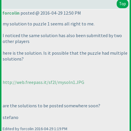
Top
forcolin
posted @ 2016-04-29 12:50 PM
my solution to puzzle 1 seems all right to me.
I noticed the same solution has also been submitted by two
other players
here is the solution. Is it possible that the puzzle had multiple
solutions?
http://web.freepass.it/sf2l/mysoln1.JPG
are the solutions to be posted somewhere soon?
stefano
Edited by forcolin 2016-04-29 1:19 PM