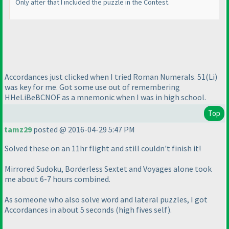
Only after that I included the puzzle in the Contest.
Accordances just clicked when I tried Roman Numerals. 51
(Li
)
was key for me. Got some use out of remembering
HHeLiBeBCNOF as a mnemonic when I was in high school.
Top
tamz29
posted @ 2016-04-29 5:47 PM
Solved these on an 11hr flight and still couldn't finish it!
Mirrored Sudoku, Borderless Sextet and Voyages alone took
me about 6-7 hours combined.
As someone who also solve word and lateral puzzles, I got
Accordances in about 5 seconds
(high fives self
).