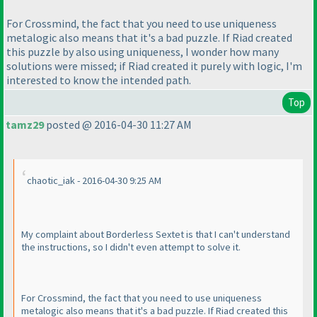
For Crossmind, the fact that you need to use uniqueness
metalogic also means that it's a bad puzzle. If Riad created
this puzzle by also using uniqueness, I wonder how many
solutions were missed; if Riad created it purely with logic, I'm
interested to know the intended path.
Top
tamz29
posted @ 2016-04-30 11:27 AM
chaotic_iak - 2016-04-30 9:25 AM
My complaint about Borderless Sextet is that I can't understand
the instructions, so I didn't even attempt to solve it.
For Crossmind, the fact that you need to use uniqueness
metalogic also means that it's a bad puzzle. If Riad created this