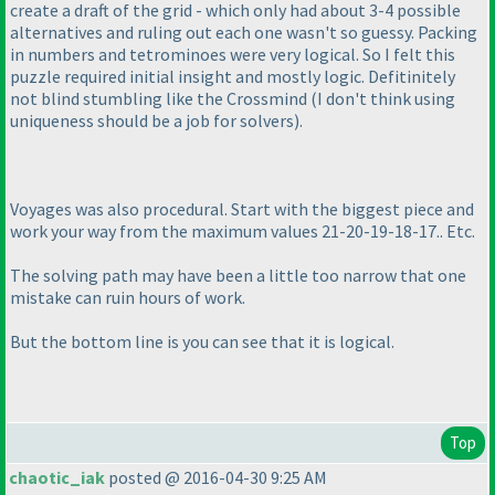
create a draft of the grid - which only had about 3-4 possible
alternatives and ruling out each one wasn't so guessy. Packing
in numbers and tetrominoes were very logical. So I felt this
puzzle required initial insight and mostly logic. Defitinitely
not blind stumbling like the Crossmind
(I don't think using
uniqueness should be a job for solvers
).
Voyages was also procedural. Start with the biggest piece and
work your way from the maximum values 21-20-19-18-17.. Etc.
The solving path may have been a little too narrow that one
mistake can ruin hours of work.
But the bottom line is you can see that it is logical.
Top
chaotic_iak
posted @ 2016-04-30 9:25 AM