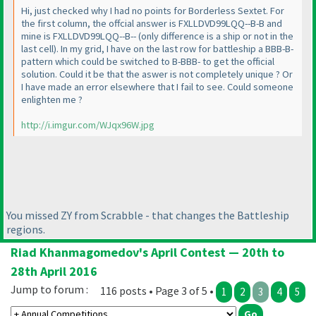
Hi, just checked why I had no points for Borderless Sextet. For
the first column, the offcial answer is FXLLDVD99LQQ--B-B and
mine is FXLLDVD99LQQ--B--
(only difference is a ship or not in the
last cell
). In my grid, I have on the last row for battleship a BBB-B-
pattern which could be switched to B-BBB- to get the official
solution. Could it be that the aswer is not completely unique ? Or
I have made an error elsewhere that I fail to see. Could someone
enlighten me ?
http://i.imgur.com/WJqx96W.jpg
You missed ZY from Scrabble - that changes the Battleship
regions.
Riad Khanmagomedov's April Contest — 20th to
28th April 2016
Jump to forum :
116 posts • Page 3 of 5 •
1
2
3
4
5