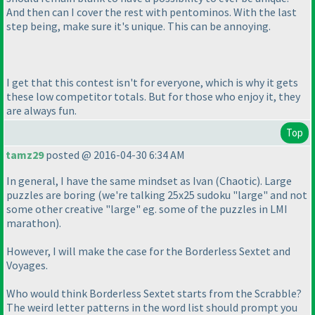
And then can I cover the rest with pentominos. With the last
step being, make sure it's unique. This can be annoying.
I get that this contest isn't for everyone, which is why it gets
these low competitor totals. But for those who enjoy it, they
are always fun.
Top
tamz29
posted @ 2016-04-30 6:34 AM
In general, I have the same mindset as Ivan
(Chaotic
). Large
puzzles are boring
(we're talking 25x25 sudoku "large" and not
some other creative "large" eg. some of the puzzles in LMI
marathon
).
However, I will make the case for the Borderless Sextet and
Voyages.
Who would think Borderless Sextet starts from the Scrabble?
The weird letter patterns in the word list should prompt you