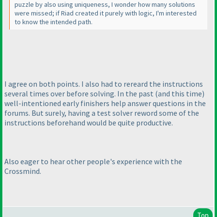
puzzle by also using uniqueness, I wonder how many solutions
were missed; if Riad created it purely with logic, I'm interested
to know the intended path.
I agree on both points. I also had to rereard the instructions
several times over before solving. In the past
(and this time
)
well-intentioned early finishers help answer questions in the
forums. But surely, having a test solver reword some of the
instructions beforehand would be quite productive.
Also eager to hear other people's experience with the
Crossmind.
Top