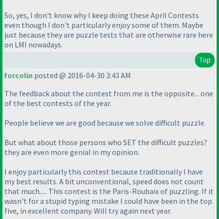
So, yes, I don't know why I keep doing these April Contests
even though I don't particularly enjoy some of them. Maybe
just because they are puzzle tests that are otherwise rare here
on LMI nowadays.
Top
forcolin
posted @ 2016-04-30 3:43 AM
The feedback about the contest from me is the opposite... one
of the best contests of the year.
People believe we are good because we solve difficult puzzle.
But what about those persons who SET the difficult puzzles?
they are even more genial in my opinion.
I enjoy particularly this contest because traditionally I have
my best results. A bit unconventional, speed does not count
that much..... This contest is the Paris-Roubaix of puzzling. If it
wasn't for a stupid typing mistake I could have been in the top
five, in excellent company. Will try again next year.