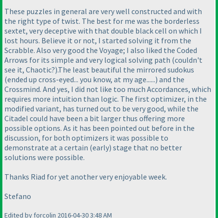
These puzzles in general are very well constructed and with
the right type of twist. The best for me was the borderless
sextet, very deceptive with that double black cell on which I
lost hours. Believe it or not, I started solving it from the
Scrabble. Also very good the Voyage; I also liked the Coded
Arrows for its simple and very logical solving path
(couldn't
see it, Chaotic?
).The least beautiful the mirrored sudokus
(ended up cross-eyed... you know, at my age......
) and the
Crossmind. And yes, I did not like too much Accordances, which
requires more intuition than logic. The first optimizer, in the
modified variant, has turned out to be very good, while the
Citadel could have been a bit larger thus offering more
possible options. As it has been pointed out before in the
discussion, for both optimizers it was possible to
demonstrate at a certain
(early
) stage that no better
solutions were possible.
Thanks Riad for yet another very enjoyable week.
Stefano
Edited by forcolin 2016-04-30 3:48 AM