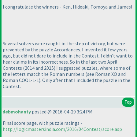
I congratulate the winners - Ken, Hideaki, Tomoya and James!
Several solvers were caught in the step of victory, but were
prevented by the puzzle Accordances. I invented it few years
ago, but did not dare to include in the Contest. I didn't want to
hear claims in its incorrectness. So in the last two April
Contests
(2014 and 2015
) I suggested puzzles, where some of
the letters match the Roman numbers
(see Roman XO and
Roman COOL-L-L
). Only after that I included the puzzle in the
Contest.
Top
debmohanty
posted @ 2016-04-29 3:24 PM
Final score page, with puzzle ratings -
http://logicmastersindia.com/2016/04Contest/score.asp