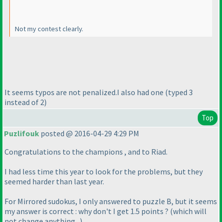
Not my contest clearly.
It seems typos are not penalized.I also had one
(typed 3
instead of 2
)
Top
Puzlifouk
posted @ 2016-04-29 4:29 PM
Congratulations to the champions , and to Riad.
I had less time this year to look for the problems, but they
seemed harder than last year.
For Mirrored sudokus, I only answered to puzzle B, but it seems
my answer is correct : why don't I get 1.5 points ?
(which will
not change anything...
)