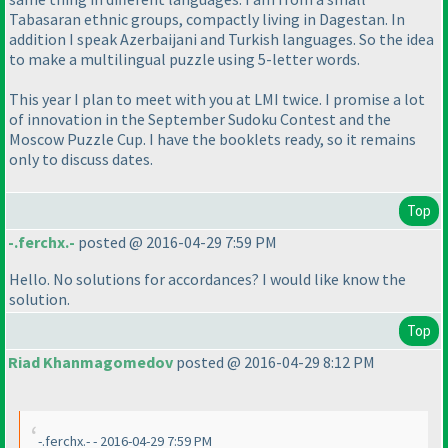
Tabasaran ethnic groups, compactly living in Dagestan. In
addition I speak Azerbaijani and Turkish languages. So the idea
to make a multilingual puzzle using 5-letter words.
This year I plan to meet with you at LMI twice. I promise a lot
of innovation in the September Sudoku Contest and the
Moscow Puzzle Cup. I have the booklets ready, so it remains
only to discuss dates.
Top
-.ferchx.-
posted @ 2016-04-29 7:59 PM
Hello. No solutions for accordances? I would like know the
solution.
Top
Riad Khanmagomedov
posted @ 2016-04-29 8:12 PM
-.ferchx.- - 2016-04-29 7:59 PM