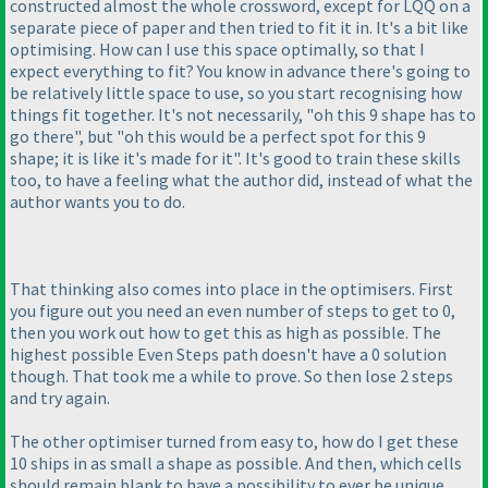
constructed almost the whole crossword, except for LQQ on a
separate piece of paper and then tried to fit it in. It's a bit like
optimising. How can I use this space optimally, so that I
expect everything to fit? You know in advance there's going to
be relatively little space to use, so you start recognising how
things fit together. It's not necessarily, "oh this 9 shape has to
go there", but "oh this would be a perfect spot for this 9
shape; it is like it's made for it". It's good to train these skills
too, to have a feeling what the author did, instead of what the
author wants you to do.
That thinking also comes into place in the optimisers. First
you figure out you need an even number of steps to get to 0,
then you work out how to get this as high as possible. The
highest possible Even Steps path doesn't have a 0 solution
though. That took me a while to prove. So then lose 2 steps
and try again.
The other optimiser turned from easy to, how do I get these
10 ships in as small a shape as possible. And then, which cells
should remain blank to have a possibility to ever be unique.