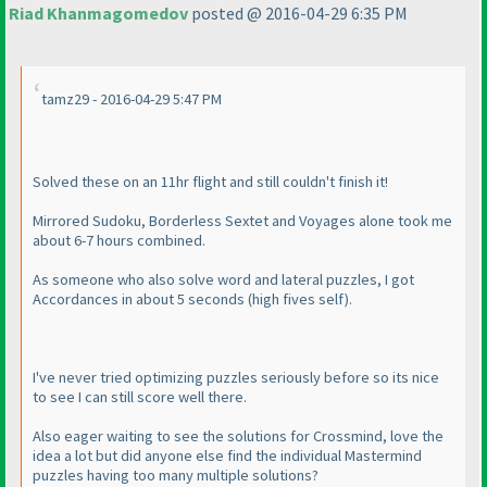
Riad Khanmagomedov
posted @ 2016-04-29 6:35 PM
tamz29 - 2016-04-29 5:47 PM
Solved these on an 11hr flight and still couldn't finish it!
Mirrored Sudoku, Borderless Sextet and Voyages alone took me
about 6-7 hours combined.
As someone who also solve word and lateral puzzles, I got
Accordances in about 5 seconds
(high fives self
).
I've never tried optimizing puzzles seriously before so its nice
to see I can still score well there.
Also eager waiting to see the solutions for Crossmind, love the
idea a lot but did anyone else find the individual Mastermind
puzzles having too many multiple solutions?