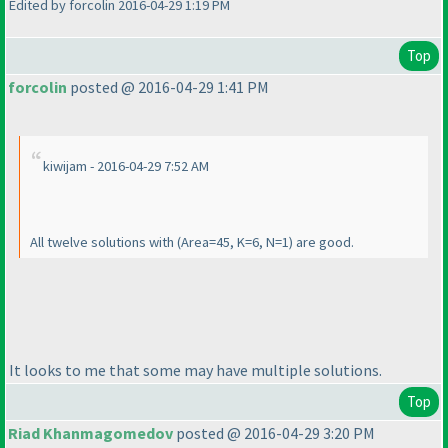
Edited by forcolin 2016-04-29 1:19 PM
Top
forcolin
posted @ 2016-04-29 1:41 PM
kiwijam - 2016-04-29 7:52 AM
All twelve solutions with
(Area=45, K=6, N=1
) are good.
It looks to me that some may have multiple solutions.
Top
Riad Khanmagomedov
posted @ 2016-04-29 3:20 PM