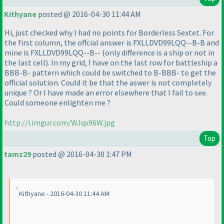
Kithyane
posted @ 2016-04-30 11:44 AM
Hi, just checked why I had no points for Borderless Sextet. For
the first column, the offcial answer is FXLLDVD99LQQ--B-B and
mine is FXLLDVD99LQQ--B--
(only difference is a ship or not in
the last cell
). In my grid, I have on the last row for battleship a
BBB-B- pattern which could be switched to B-BBB- to get the
official solution. Could it be that the aswer is not completely
unique ? Or I have made an error elsewhere that I fail to see.
Could someone enlighten me ?
http://i.imgur.com/WJqx96W.jpg
Top
tamz29
posted @ 2016-04-30 1:47 PM
Kithyane - 2016-04-30 11:44 AM