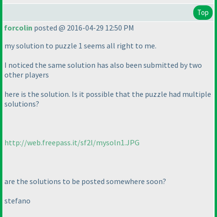
Top
forcolin
posted @ 2016-04-29 12:50 PM
my solution to puzzle 1 seems all right to me.
I noticed the same solution has also been submitted by two
other players
here is the solution. Is it possible that the puzzle had multiple
solutions?
http://web.freepass.it/sf2l/mysoln1.JPG
are the solutions to be posted somewhere soon?
stefano