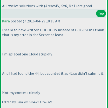
All twelve solutions with
(Area=45, K=6, N=1
) are good.
Top
Para
posted @ 2016-04-29 10:18 AM
I seem to have written GOGOGOV instead of GOGOVOV. I think
that is my error in the Sextet at least.
I misplaced one Cloud stupidly.
And I had found the 44, but counted it as 42 so didn't submit it.
Not my contest clearly.
Edited by Para 2016-04-29 10:45 AM