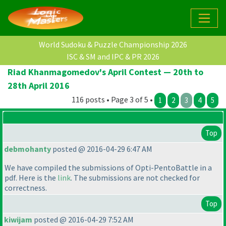
World Sudoku & Puzzle Championship 2026
ISC & SM and IPC & PR 2026
Riad Khanmagomedov's April Contest — 20th to
28th April 2016
116 posts • Page 3 of 5 •
1
2
3
4
5
Top
debmohanty
posted @ 2016-04-29 6:47 AM
We have compiled the submissions of Opti-PentoBattle in a
pdf. Here is the
link
. The submissions are not checked for
correctness.
Top
kiwijam
posted @ 2016-04-29 7:52 AM