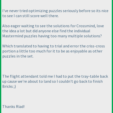
I've never tried optimizing puzzles seriously before so its nice
to see I can still score well there.
Also eager waiting to see the solutions for Crossmind, love
the idea a lot but did anyone else find the individual
Mastermind puzzles having too many multiple solutions?
Which translated to having to trial and error the criss-cross
portion a little too much for it to be as enjoyable as other
puzzles in the set.
The flight attendant told me I had to put the tray-table back
up cause we're about to land so I couldn't go back to finish
Bricks ;
)
Thanks Riad!