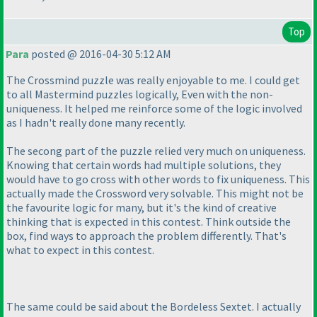
Top
Para
posted @ 2016-04-30 5:12 AM
The Crossmind puzzle was really enjoyable to me. I could get
to all Mastermind puzzles logically, Even with the non-
uniqueness. It helped me reinforce some of the logic involved
as I hadn't really done many recently.
The secong part of the puzzle relied very much on uniqueness.
Knowing that certain words had multiple solutions, they
would have to go cross with other words to fix uniqueness. This
actually made the Crossword very solvable. This might not be
the favourite logic for many, but it's the kind of creative
thinking that is expected in this contest. Think outside the
box, find ways to approach the problem differently. That's
what to expect in this contest.
The same could be said about the Bordeless Sextet. I actually