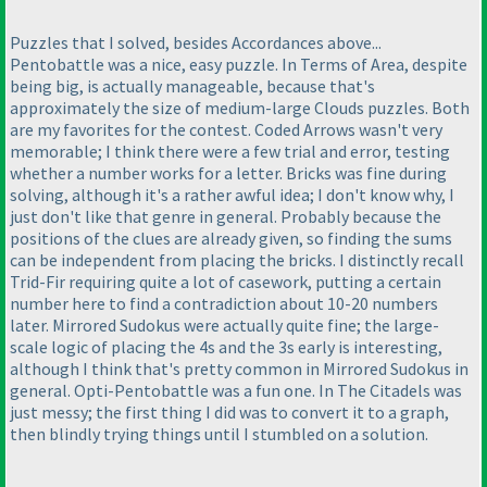
Puzzles that I solved, besides Accordances above...
Pentobattle was a nice, easy puzzle. In Terms of Area, despite
being big, is actually manageable, because that's
approximately the size of medium-large Clouds puzzles. Both
are my favorites for the contest. Coded Arrows wasn't very
memorable; I think there were a few trial and error, testing
whether a number works for a letter. Bricks was fine during
solving, although it's a rather awful idea; I don't know why, I
just don't like that genre in general. Probably because the
positions of the clues are already given, so finding the sums
can be independent from placing the bricks. I distinctly recall
Trid-Fir requiring quite a lot of casework, putting a certain
number here to find a contradiction about 10-20 numbers
later. Mirrored Sudokus were actually quite fine; the large-
scale logic of placing the 4s and the 3s early is interesting,
although I think that's pretty common in Mirrored Sudokus in
general. Opti-Pentobattle was a fun one. In The Citadels was
just messy; the first thing I did was to convert it to a graph,
then blindly trying things until I stumbled on a solution.