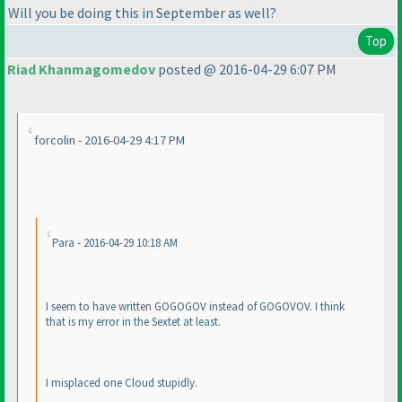
Will you be doing this in September as well?
Top
Riad Khanmagomedov
posted @ 2016-04-29 6:07 PM
forcolin - 2016-04-29 4:17 PM
Para - 2016-04-29 10:18 AM
I seem to have written GOGOGOV instead of GOGOVOV. I think
that is my error in the Sextet at least.
I misplaced one Cloud stupidly.