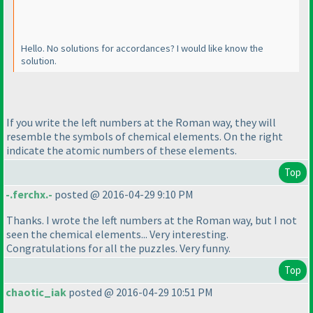
Hello. No solutions for accordances? I would like know the
solution.
If you write the left numbers at the Roman way, they will
resemble the symbols of chemical elements. On the right
indicate the atomic numbers of these elements.
Top
-.ferchx.-
posted @ 2016-04-29 9:10 PM
Thanks. I wrote the left numbers at the Roman way, but I not
seen the chemical elements... Very interesting.
Congratulations for all the puzzles. Very funny.
Top
chaotic_iak
posted @ 2016-04-29 10:51 PM