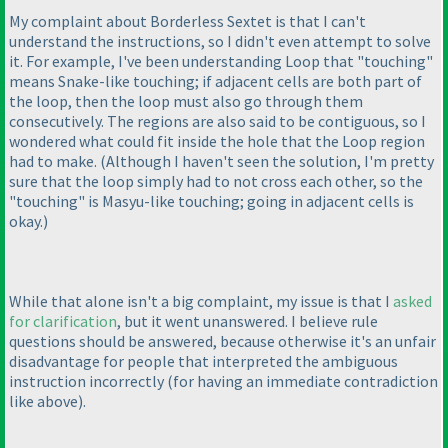
My complaint about Borderless Sextet is that I can't
understand the instructions, so I didn't even attempt to solve
it. For example, I've been understanding Loop that "touching"
means Snake-like touching; if adjacent cells are both part of
the loop, then the loop must also go through them
consecutively. The regions are also said to be contiguous, so I
wondered what could fit inside the hole that the Loop region
had to make.
(Although I haven't seen the solution, I'm pretty
sure that the loop simply had to not cross each other, so the
"touching" is Masyu-like touching; going in adjacent cells is
okay.
)
While that alone isn't a big complaint, my issue is that I
asked
for clarification
, but it went unanswered. I believe rule
questions should be answered, because otherwise it's an unfair
disadvantage for people that interpreted the ambiguous
instruction incorrectly
(for having an immediate contradiction
like above
).