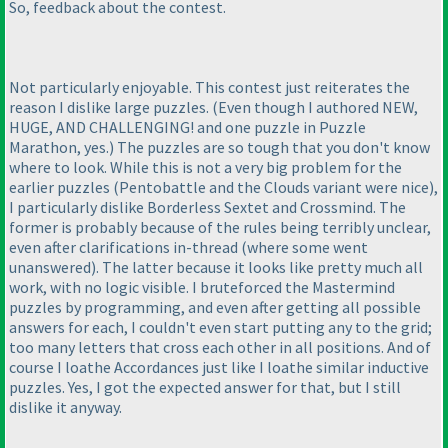
So, feedback about the contest.
Not particularly enjoyable. This contest just reiterates the
reason I dislike large puzzles.
(Even though I authored NEW,
HUGE, AND CHALLENGING! and one puzzle in Puzzle
Marathon, yes.
) The puzzles are so tough that you don't know
where to look. While this is not a very big problem for the
earlier puzzles
(Pentobattle and the Clouds variant were nice
),
I particularly dislike Borderless Sextet and Crossmind. The
former is probably because of the rules being terribly unclear,
even after clarifications in-thread
(where some went
unanswered
). The latter because it looks like pretty much all
work, with no logic visible. I bruteforced the Mastermind
puzzles by programming, and even after getting all possible
answers for each, I couldn't even start putting any to the grid;
too many letters that cross each other in all positions. And of
course I loathe Accordances just like I loathe similar inductive
puzzles. Yes, I got the expected answer for that, but I still
dislike it anyway.