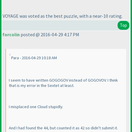
VOYAGE was voted as the best puzzle, with a near-10 rating.
Top
forcolin
posted @ 2016-04-29 4:17 PM
Para - 2016-04-29 10:18 AM
I seem to have written GOGOGOV instead of GOGOVOV. I think
that is my error in the Sextet at least.
I misplaced one Cloud stupidly.
And I had found the 44, but counted it as 42 so didn't submit it.