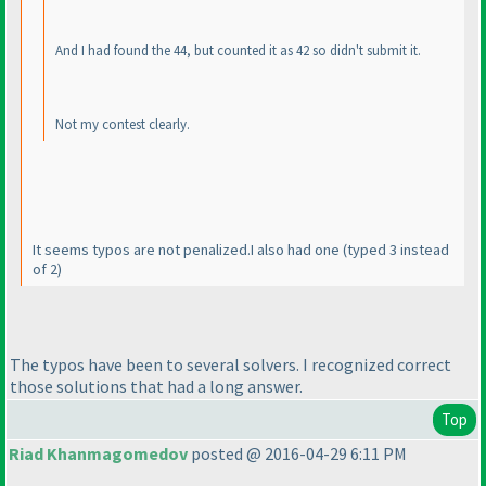
And I had found the 44, but counted it as 42 so didn't submit it.
Not my contest clearly.
It seems typos are not penalized.I also had one
(typed 3 instead
of 2
)
The typos have been to several solvers. I recognized correct
those solutions that had a long answer.
Top
Riad Khanmagomedov
posted @ 2016-04-29 6:11 PM