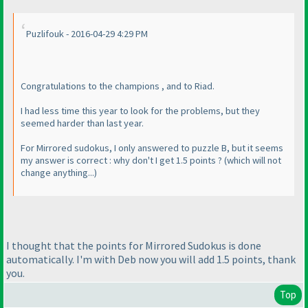
Puzlifouk - 2016-04-29 4:29 PM
Congratulations to the champions , and to Riad.
I had less time this year to look for the problems, but they
seemed harder than last year.
For Mirrored sudokus, I only answered to puzzle B, but it seems
my answer is correct : why don't I get 1.5 points ?
(which will not
change anything...
)
I thought that the points for Mirrored Sudokus is done
automatically. I'm with Deb now you will add 1.5 points, thank
you.
Top