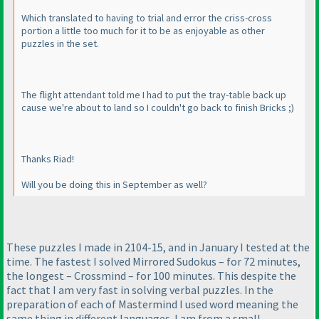
Which translated to having to trial and error the criss-cross
portion a little too much for it to be as enjoyable as other
puzzles in the set.
The flight attendant told me I had to put the tray-table back up
cause we're about to land so I couldn't go back to finish Bricks ;
)
Thanks Riad!
Will you be doing this in September as well?
These puzzles I made in 2104-15, and in January I tested at the
time. The fastest I solved Mirrored Sudokus – for 72 minutes,
the longest – Crossmind – for 100 minutes. This despite the
fact that I am very fast in solving verbal puzzles. In the
preparation of each of Mastermind I used word meaning the
same thing in different languages. I am from a small