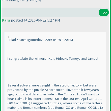
Top
Para
posted @ 2016-04-29 5:27 PM
Riad Khanmagomedov - 2016-04-29 3:20 PM
I congratulate the winners - Ken, Hideaki, Tomoya and James!
Several solvers were caught in the step of victory, but were
prevented by the puzzle Accordances. I invented it few years
ago, but did not dare to include in the Contest. I didn't want to
hear claims in its incorrectness. So in the last two April Contests
(2014 and 2015
) I suggested puzzles, where some of the letters
match the Roman numbers
(see Roman XO and Roman COOL-L-L
).