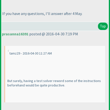
If you have any questions, I'll answer after 4 May.
Top
prasanna16391
posted @ 2016-04-30 7:19 PM
tamz29 - 2016-04-30 11:27 AM
But surely, having a test solver reword some of the instructions
beforehand would be quite productive.