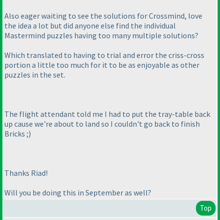
Also eager waiting to see the solutions for Crossmind, love
the idea a lot but did anyone else find the individual
Mastermind puzzles having too many multiple solutions?
Which translated to having to trial and error the criss-cross
portion a little too much for it to be as enjoyable as other
puzzles in the set.
The flight attendant told me I had to put the tray-table back
up cause we're about to land so I couldn't go back to finish
Bricks ;
)
Thanks Riad!
Will you be doing this in September as well?
Top