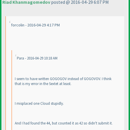
Riad Khanmagomedov
posted @ 2016-04-29 6:07 PM
forcolin - 2016-04-29 4:17 PM
Para - 2016-04-29 10:18 AM
I seem to have written GOGOGOV instead of GOGOVOV. I think
that is my error in the Sextet at least.
I misplaced one Cloud stupidly.
And I had found the 44, but counted it as 42 so didn't submit it.