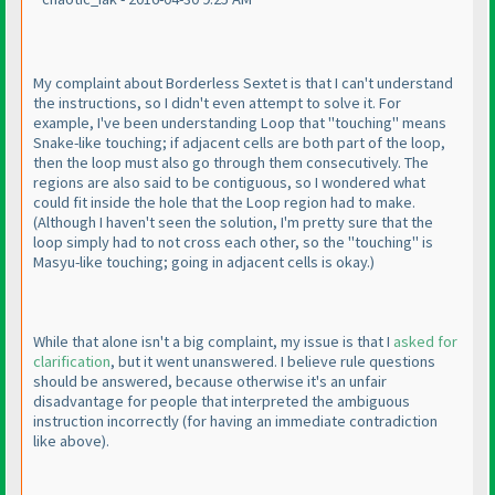
My complaint about Borderless Sextet is that I can't understand
the instructions, so I didn't even attempt to solve it. For
example, I've been understanding Loop that "touching" means
Snake-like touching; if adjacent cells are both part of the loop,
then the loop must also go through them consecutively. The
regions are also said to be contiguous, so I wondered what
could fit inside the hole that the Loop region had to make.
(Although I haven't seen the solution, I'm pretty sure that the
loop simply had to not cross each other, so the "touching" is
Masyu-like touching; going in adjacent cells is okay.
)
While that alone isn't a big complaint, my issue is that I
asked for
clarification
, but it went unanswered. I believe rule questions
should be answered, because otherwise it's an unfair
disadvantage for people that interpreted the ambiguous
instruction incorrectly
(for having an immediate contradiction
like above
).