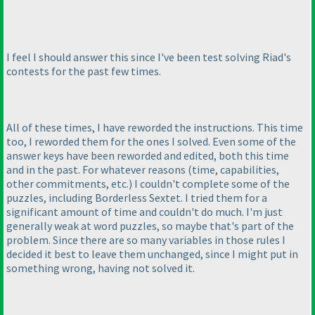
I feel I should answer this since I've been test solving Riad's
contests for the past few times.
All of these times, I have reworded the instructions. This time
too, I reworded them for the ones I solved. Even some of the
answer keys have been reworded and edited, both this time
and in the past. For whatever reasons
(time, capabilities,
other commitments, etc.
) I couldn't complete some of the
puzzles, including Borderless Sextet. I tried them for a
significant amount of time and couldn't do much. I'm just
generally weak at word puzzles, so maybe that's part of the
problem. Since there are so many variables in those rules I
decided it best to leave them unchanged, since I might put in
something wrong, having not solved it.