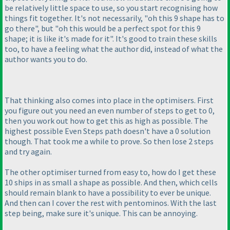
be relatively little space to use, so you start recognising how
things fit together. It's not necessarily, "oh this 9 shape has to
go there", but "oh this would be a perfect spot for this 9
shape; it is like it's made for it". It's good to train these skills
too, to have a feeling what the author did, instead of what the
author wants you to do.
That thinking also comes into place in the optimisers. First
you figure out you need an even number of steps to get to 0,
then you work out how to get this as high as possible. The
highest possible Even Steps path doesn't have a 0 solution
though. That took me a while to prove. So then lose 2 steps
and try again.
The other optimiser turned from easy to, how do I get these
10 ships in as small a shape as possible. And then, which cells
should remain blank to have a possibility to ever be unique.
And then can I cover the rest with pentominos. With the last
step being, make sure it's unique. This can be annoying.