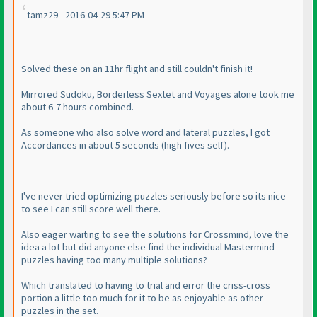
tamz29 - 2016-04-29 5:47 PM
Solved these on an 11hr flight and still couldn't finish it!
Mirrored Sudoku, Borderless Sextet and Voyages alone took me
about 6-7 hours combined.
As someone who also solve word and lateral puzzles, I got
Accordances in about 5 seconds
(high fives self
).
I've never tried optimizing puzzles seriously before so its nice
to see I can still score well there.
Also eager waiting to see the solutions for Crossmind, love the
idea a lot but did anyone else find the individual Mastermind
puzzles having too many multiple solutions?
Which translated to having to trial and error the criss-cross
portion a little too much for it to be as enjoyable as other
puzzles in the set.