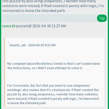
this puzzle by also using uniqueness, I wonder how many
solutions were missed; if Riad created it purely with logic, I'm
interested to know the intended path.
Top
tamz29
posted @ 2016-04-30 11:27 AM
chaotic_iak - 2016-04-30 9:25 AM
My complaint about Borderless Sextet is that I can't understand
the instructions, so I didn't even attempt to solve it.
For Crossmind, the fact that you need to use uniqueness
metalogic also means that it's a bad puzzle. If Riad created this
puzzle by also using uniqueness, I wonder how many solutions
were missed; if Riad created it purely with logic, I'm interested
to know the intended path.