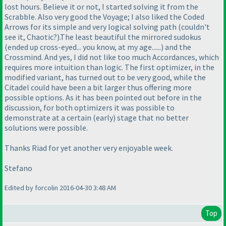
lost hours. Believe it or not, I started solving it from the
Scrabble. Also very good the Voyage; I also liked the Coded
Arrows for its simple and very logical solving path
(couldn't
see it, Chaotic?
).The least beautiful the mirrored sudokus
(ended up cross-eyed... you know, at my age......
) and the
Crossmind. And yes, I did not like too much Accordances, which
requires more intuition than logic. The first optimizer, in the
modified variant, has turned out to be very good, while the
Citadel could have been a bit larger thus offering more
possible options. As it has been pointed out before in the
discussion, for both optimizers it was possible to
demonstrate at a certain
(early
) stage that no better
solutions were possible.
Thanks Riad for yet another very enjoyable week.
Stefano
Edited by forcolin 2016-04-30 3:48 AM
Top