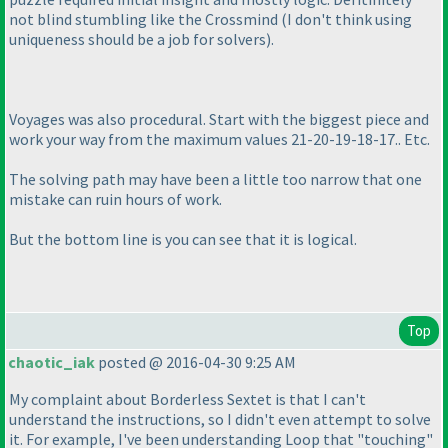
not blind stumbling like the Crossmind
(I don't think using
uniqueness should be a job for solvers
).
Voyages was also procedural. Start with the biggest piece and
work your way from the maximum values 21-20-19-18-17.. Etc.
The solving path may have been a little too narrow that one
mistake can ruin hours of work.
But the bottom line is you can see that it is logical.
Top
chaotic_iak
posted @ 2016-04-30 9:25 AM
My complaint about Borderless Sextet is that I can't
understand the instructions, so I didn't even attempt to solve
it. For example, I've been understanding Loop that "touching"