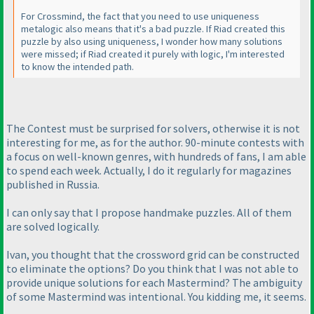
For Crossmind, the fact that you need to use uniqueness
metalogic also means that it's a bad puzzle. If Riad created this
puzzle by also using uniqueness, I wonder how many solutions
were missed; if Riad created it purely with logic, I'm interested
to know the intended path.
The Contest must be surprised for solvers, otherwise it is not
interesting for me, as for the author. 90-minute contests with
a focus on well-known genres, with hundreds of fans, I am able
to spend each week. Actually, I do it regularly for magazines
published in Russia.
I can only say that I propose handmake puzzles. All of them
are solved logically.
Ivan, you thought that the crossword grid can be constructed
to eliminate the options? Do you think that I was not able to
provide unique solutions for each Mastermind? The ambiguity
of some Mastermind was intentional. You kidding me, it seems.