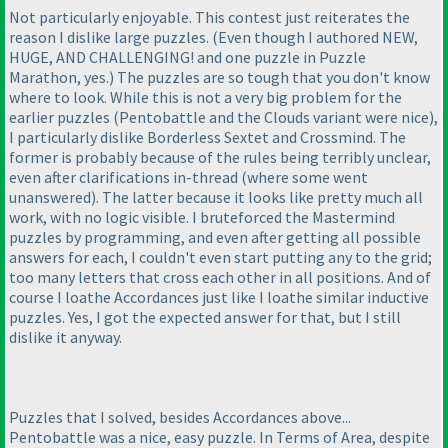
Not particularly enjoyable. This contest just reiterates the
reason I dislike large puzzles.
(Even though I authored NEW,
HUGE, AND CHALLENGING! and one puzzle in Puzzle
Marathon, yes.
) The puzzles are so tough that you don't know
where to look. While this is not a very big problem for the
earlier puzzles
(Pentobattle and the Clouds variant were nice
),
I particularly dislike Borderless Sextet and Crossmind. The
former is probably because of the rules being terribly unclear,
even after clarifications in-thread
(where some went
unanswered
). The latter because it looks like pretty much all
work, with no logic visible. I bruteforced the Mastermind
puzzles by programming, and even after getting all possible
answers for each, I couldn't even start putting any to the grid;
too many letters that cross each other in all positions. And of
course I loathe Accordances just like I loathe similar inductive
puzzles. Yes, I got the expected answer for that, but I still
dislike it anyway.
Puzzles that I solved, besides Accordances above...
Pentobattle was a nice, easy puzzle. In Terms of Area, despite