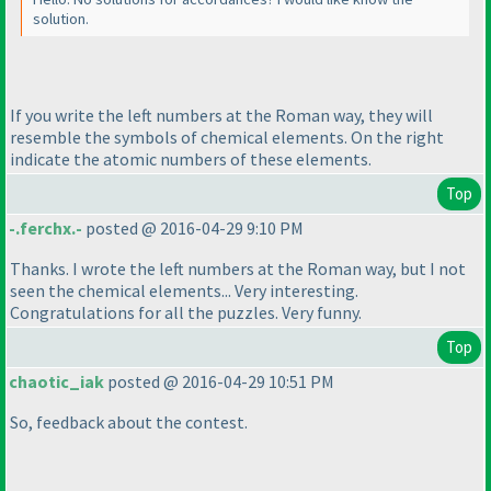
solution.
If you write the left numbers at the Roman way, they will
resemble the symbols of chemical elements. On the right
indicate the atomic numbers of these elements.
Top
-.ferchx.-
posted @ 2016-04-29 9:10 PM
Thanks. I wrote the left numbers at the Roman way, but I not
seen the chemical elements... Very interesting.
Congratulations for all the puzzles. Very funny.
Top
chaotic_iak
posted @ 2016-04-29 10:51 PM
So, feedback about the contest.