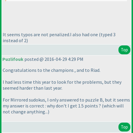
It seems typos are not penalized.I also had one
(typed 3
instead of 2
)
Top
Puzlifouk
posted @ 2016-04-29 4:29 PM
Congratulations to the champions , and to Riad.
I had less time this year to look for the problems, but they
seemed harder than last year.
For Mirrored sudokus, I only answered to puzzle B, but it seems
my answer is correct : why don't I get 1.5 points ?
(which will
not change anything...
)
Top