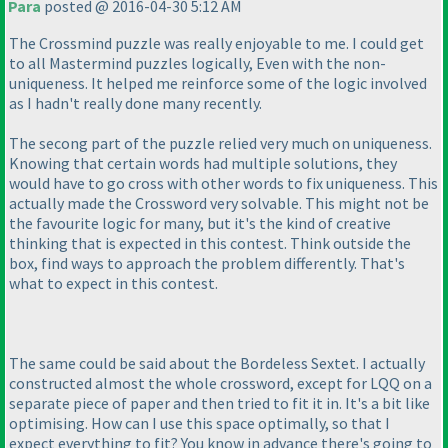
Para
posted @ 2016-04-30 5:12 AM
The Crossmind puzzle was really enjoyable to me. I could get
to all Mastermind puzzles logically, Even with the non-
uniqueness. It helped me reinforce some of the logic involved
as I hadn't really done many recently.
The secong part of the puzzle relied very much on uniqueness.
Knowing that certain words had multiple solutions, they
would have to go cross with other words to fix uniqueness. This
actually made the Crossword very solvable. This might not be
the favourite logic for many, but it's the kind of creative
thinking that is expected in this contest. Think outside the
box, find ways to approach the problem differently. That's
what to expect in this contest.
The same could be said about the Bordeless Sextet. I actually
constructed almost the whole crossword, except for LQQ on a
separate piece of paper and then tried to fit it in. It's a bit like
optimising. How can I use this space optimally, so that I
expect everything to fit? You know in advance there's going to