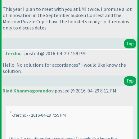
This year I plan to meet with you at LMI twice. I promise a lot
of innovation in the September Sudoku Contest and the
Moscow Puzzle Cup. I have the booklets ready, so it remains
only to discuss dates.
Top
-.ferchx.-
posted @ 2016-04-29 7:59 PM
Hello. No solutions for accordances? I would like know the
solution.
Top
Riad Khanmagomedov
posted @ 2016-04-29 8:12 PM
-.ferchx.- - 2016-04-29 7:59 PM
Hello. No solutions for accordances? I would like know the