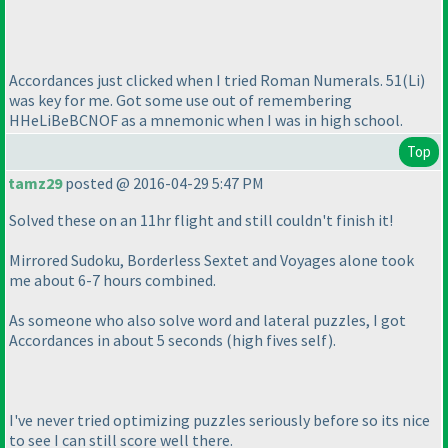
Accordances just clicked when I tried Roman Numerals. 51
(Li
)
was key for me. Got some use out of remembering
HHeLiBeBCNOF as a mnemonic when I was in high school.
Top
tamz29
posted @ 2016-04-29 5:47 PM
Solved these on an 11hr flight and still couldn't finish it!
Mirrored Sudoku, Borderless Sextet and Voyages alone took
me about 6-7 hours combined.
As someone who also solve word and lateral puzzles, I got
Accordances in about 5 seconds
(high fives self
).
I've never tried optimizing puzzles seriously before so its nice
to see I can still score well there.