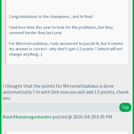
Congratulations to the champions , and to Riad.
I had less time this year to look for the problems, but they
seemed harder than last year.
For Mirrored sudokus, I only answered to puzzle B, but it seems
my answer is correct : why don't I get 1.5 points ?
(which will not
change anything...
)
I thought that the points for Mirrored Sudokus is done
automatically. I'm with Deb now you will add 1.5 points, thank
you.
Top
Riad Khanmagomedov
posted @ 2016-04-29 6:35 PM