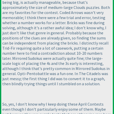
being big, is actually manageable, because that's
approximately the size of medium-large Clouds puzzles. Both
are my favorites for the contest. Coded Arrows wasn't very
memorable; I think there were a few trial and error, testing
whether a number works for a letter. Bricks was fine during
solving, although it's a rather awful idea; I don't know why, I
just don't like that genre in general. Probably because the
positions of the clues are already given, so finding the sums
can be independent from placing the bricks. I distinctly recall
Trid-Fir requiring quite a lot of casework, putting a certain
number here to find a contradiction about 10-20 numbers
later. Mirrored Sudokus were actually quite fine; the large-
scale logic of placing the 4s and the 3s early is interesting,
although I think that's pretty common in Mirrored Sudokus in
general. Opti-Pentobattle was a fun one. In The Citadels was
just messy; the first thing I did was to convert it to a graph,
then blindly trying things until I stumbled on a solution.
So, yes, I don't know why I keep doing these April Contests
even though I don't particularly enjoy some of them. Maybe