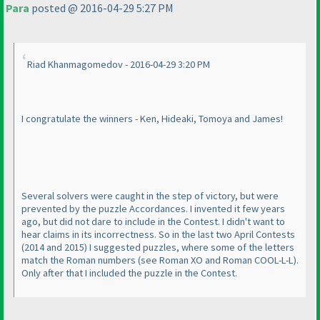
Para
posted @ 2016-04-29 5:27 PM
Riad Khanmagomedov - 2016-04-29 3:20 PM
I congratulate the winners - Ken, Hideaki, Tomoya and James!
Several solvers were caught in the step of victory, but were
prevented by the puzzle Accordances. I invented it few years
ago, but did not dare to include in the Contest. I didn't want to
hear claims in its incorrectness. So in the last two April Contests
(2014 and 2015
) I suggested puzzles, where some of the letters
match the Roman numbers
(see Roman XO and Roman COOL-L-L
).
Only after that I included the puzzle in the Contest.