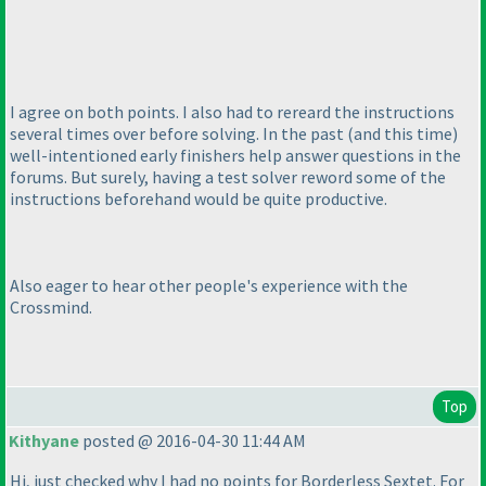
I agree on both points. I also had to rereard the instructions
several times over before solving. In the past
(and this time
)
well-intentioned early finishers help answer questions in the
forums. But surely, having a test solver reword some of the
instructions beforehand would be quite productive.
Also eager to hear other people's experience with the
Crossmind.
Top
Kithyane
posted @ 2016-04-30 11:44 AM
Hi, just checked why I had no points for Borderless Sextet. For