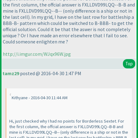
the first column, the offcial answer is FXLLDVD99LQQ--B-B and
mine is FXLLDVD99LQQ--B--
(only difference is a ship or not in
the last cell
). In my grid, I have on the last row for battleship a
BBB-B- pattern which could be switched to B-BBB- to get the
official solution. Could it be that the aswer is not completely
unique ? Or I have made an error elsewhere that I fail to see.
Could someone enlighten me ?
http://i.imgur.com/WJqx96W.jpg
Top
tamz29
posted @ 2016-04-30 1:47 PM
Kithyane - 2016-04-30 11:44 AM
Hi, just checked why I had no points for Borderless Sextet. For
the first column, the offcial answer is FXLLDVD99LQQ--B-B and
mine is FXLLDVD99LQQ--B--
(only difference is a ship or not in the
last cell
). In my grid, I have on the last row for battleship a BBB-B-