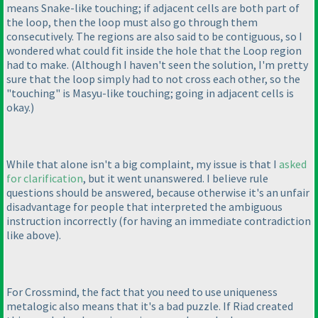
means Snake-like touching; if adjacent cells are both part of
the loop, then the loop must also go through them
consecutively. The regions are also said to be contiguous, so I
wondered what could fit inside the hole that the Loop region
had to make.
(Although I haven't seen the solution, I'm pretty
sure that the loop simply had to not cross each other, so the
"touching" is Masyu-like touching; going in adjacent cells is
okay.
)
While that alone isn't a big complaint, my issue is that I
asked
for clarification
, but it went unanswered. I believe rule
questions should be answered, because otherwise it's an unfair
disadvantage for people that interpreted the ambiguous
instruction incorrectly
(for having an immediate contradiction
like above
).
For Crossmind, the fact that you need to use uniqueness
metalogic also means that it's a bad puzzle. If Riad created