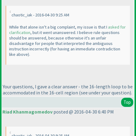
chaotic_iak - 2016-04-30 9:25 AM
While that alone isn't a big complaint, my issue is that I
asked for
clarification
, but it went unanswered. I believe rule questions
should be answered, because otherwise it's an unfair
disadvantage for people that interpreted the ambiguous
instruction incorrectly
(for having an immediate contradiction
like above
).
Your questions, I gave a clear answer - the 16-length loop to be
accommodated in the 16-cell region
(see under your question
).
Top
Riad Khanmagomedov
posted @ 2016-04-30 6:40 PM
chaotic_iak - 2016-04-30 9:25 AM