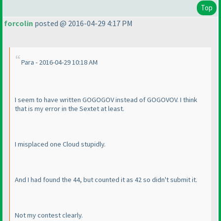
Top
forcolin
posted @ 2016-04-29 4:17 PM
Para - 2016-04-29 10:18 AM
I seem to have written GOGOGOV instead of GOGOVOV. I think
that is my error in the Sextet at least.
I misplaced one Cloud stupidly.
And I had found the 44, but counted it as 42 so didn't submit it.
Not my contest clearly.