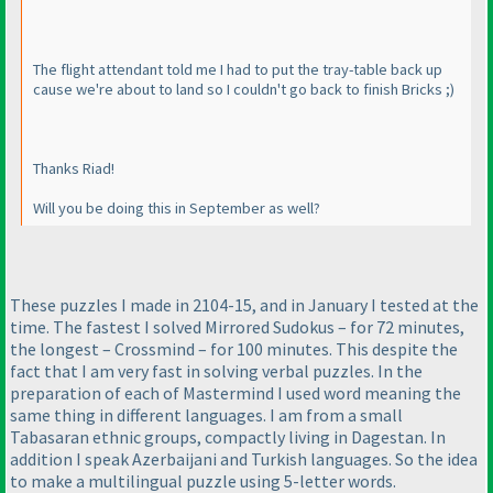
The flight attendant told me I had to put the tray-table back up
cause we're about to land so I couldn't go back to finish Bricks ;
)
Thanks Riad!
Will you be doing this in September as well?
These puzzles I made in 2104-15, and in January I tested at the
time. The fastest I solved Mirrored Sudokus – for 72 minutes,
the longest – Crossmind – for 100 minutes. This despite the
fact that I am very fast in solving verbal puzzles. In the
preparation of each of Mastermind I used word meaning the
same thing in different languages. I am from a small
Tabasaran ethnic groups, compactly living in Dagestan. In
addition I speak Azerbaijani and Turkish languages. So the idea
to make a multilingual puzzle using 5-letter words.