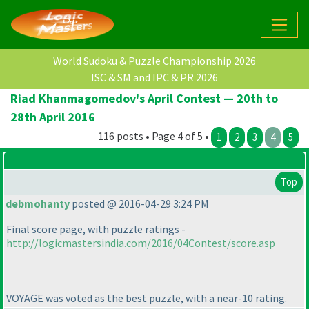
World Sudoku & Puzzle Championship 2026
ISC & SM and IPC & PR 2026
Riad Khanmagomedov's April Contest — 20th to
28th April 2016
116 posts • Page 4 of 5 •
1
2
3
4
5
Top
debmohanty
posted @ 2016-04-29 3:24 PM
Final score page, with puzzle ratings -
http://logicmastersindia.com/2016/04Contest/score.asp
VOYAGE was voted as the best puzzle, with a near-10 rating.