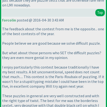
just because they are puzzle tests that are otherwise rare here
on LMI nowadays.
Top
forcolin
posted @ 2016-04-30 3:43 AM
The feedback about the contest from me is the opposite... one
of the best contests of the year.
People believe we are good because we solve difficult puzzle.
But what about those persons who SET the difficult puzzles?
they are even more genial in my opinion.
I enjoy particularly this contest because traditionally I have
my best results. A bit unconventional, speed does not count
that much..... This contest is the Paris-Roubaix of puzzling. If it
wasn't for a stupid typing mistake I could have been in the top
five, in excellent company. Will try again next year.
These puzzles in general are very well constructed and with
the right type of twist. The best for me was the borderless
sextet, very deceptive with that double black cell on which I