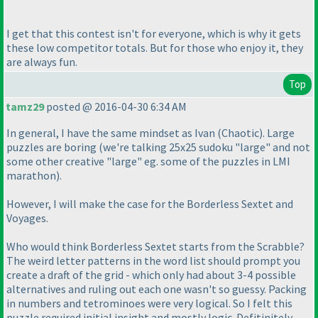
I get that this contest isn't for everyone, which is why it gets
these low competitor totals. But for those who enjoy it, they
are always fun.
Top
tamz29
posted @ 2016-04-30 6:34 AM
In general, I have the same mindset as Ivan
(Chaotic
). Large
puzzles are boring
(we're talking 25x25 sudoku "large" and not
some other creative "large" eg. some of the puzzles in LMI
marathon
).
However, I will make the case for the Borderless Sextet and
Voyages.
Who would think Borderless Sextet starts from the Scrabble?
The weird letter patterns in the word list should prompt you
create a draft of the grid - which only had about 3-4 possible
alternatives and ruling out each one wasn't so guessy. Packing
in numbers and tetrominoes were very logical. So I felt this
puzzle required initial insight and mostly logic. Defitinitely