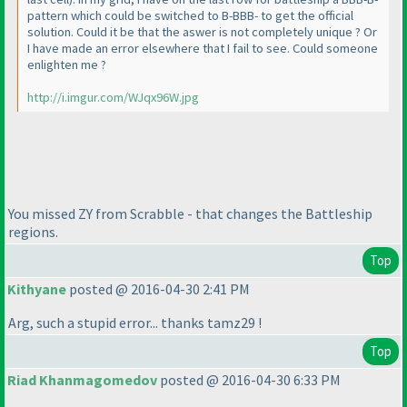
pattern which could be switched to B-BBB- to get the official
solution. Could it be that the aswer is not completely unique ? Or
I have made an error elsewhere that I fail to see. Could someone
enlighten me ?
http://i.imgur.com/WJqx96W.jpg
You missed ZY from Scrabble - that changes the Battleship
regions.
Top
Kithyane
posted @ 2016-04-30 2:41 PM
Arg, such a stupid error... thanks tamz29 !
Top
Riad Khanmagomedov
posted @ 2016-04-30 6:33 PM