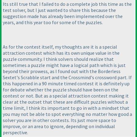
Its still true that I failed to do a complete job this time as the
test solver, but I just wanted to share this because the
suggestion made has already been implemented over the
years, and this year too for some of the puzzles.
As for the contest itself, my thoughts are it is a special
attraction contest which has its own unique value in the
puzzle community. I think solvers should realize that
sometimes a puzzle might have a logical path which is just
beyond their prowess, as I found out with the Borderless
Sextet's Scrabble start and the Crossmind's crossword part. If
this happened in a 90 minute timed contest it is definitely up
for debate whether the puzzle should have been on the
contest or not. But as a special attraction contest making it
clear at the outset that these are difficult puzzles without a
time limit, I think its important to go in with a mindset that
you may not be able to spot everything no matter how good a
solver you are in other contests. Its just more space to
improve, or an area to ignore, depending on individual
perspective.