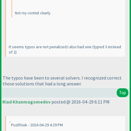
Not my contest clearly.
It seems typos are not penalized.I also had one
(typed 3 instead
of 2
)
The typos have been to several solvers. I recognized correct
those solutions that had a long answer.
Top
Riad Khanmagomedov
posted @ 2016-04-29 6:11 PM
Puzlifouk - 2016-04-29 4:29 PM